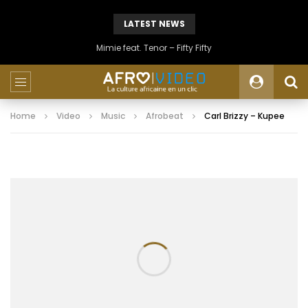
LATEST NEWS
Mimie feat. Tenor – Fifty Fifty
Home
Video
Music
Afrobeat
Carl Brizzy – Kupee