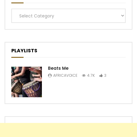
Categories
PLAYLISTS
Beats Me
AFRICAVOICE
4.7K
3