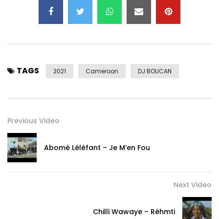
TAGS
2021
Cameroon
DJ BOUCAN
Previous Video
Abomé Léléfant – Je M’en Fou
Next Video
Chilli Wawaye – Rèhmti