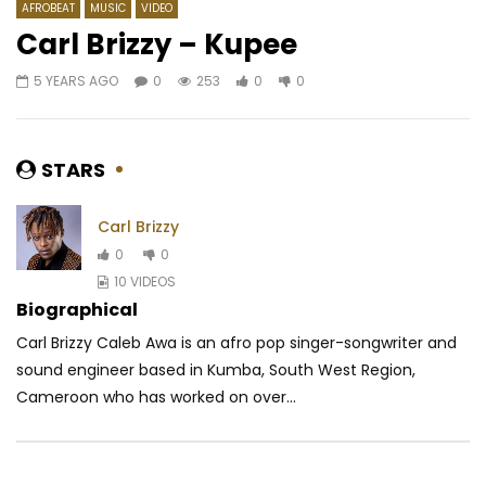
AFROBEAT
MUSIC
VIDEO
Carl Brizzy – Kupee
5 YEARS AGO
0
253
0
0
Watch Later
03:10
04:21
Yemi Alade – Marry Me
Benzo Ft. Dynastie Le
moi
AFRICAVOICE
9 YEARS AGO
STARS
AFRICAVOICE
8 YE
0
2.3K
0
0
0
587
0
Carl Brizzy
0
0
10 VIDEOS
Biographical
Carl Brizzy Caleb Awa is an afro pop singer-songwriter and
sound engineer based in Kumba, South West Region,
Cameroon who has worked on over...