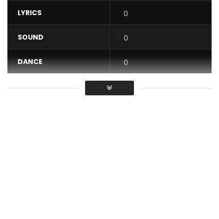
LYRICS
0
SOUND
0
DANCE
0
VIDEO
0
Average
You must sign in to vote / Vous
devez vous connecter pour voter
Carl Brizzy – Kupee (Official Video)
Stream/Download :