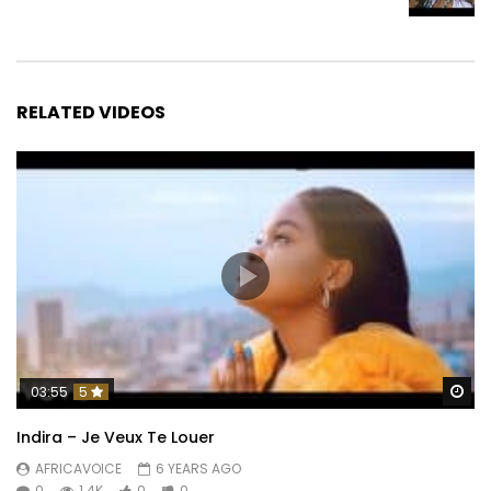
RELATED VIDEOS
Wa
03:55
5
Indira – Je Veux Te Louer
AFRICAVOICE
6 YEARS AGO
0
1.4K
0
0