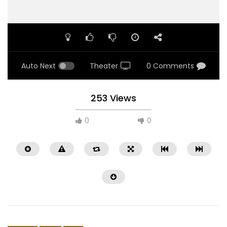
Auto Next
Theater
0 Comments
253 Views
0
0