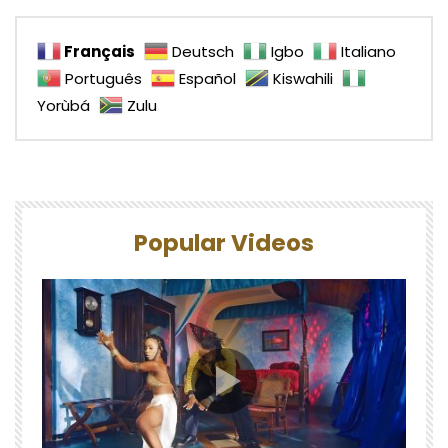
Français
Deutsch
Igbo
Italiano
Português
Español
Kiswahili
Yorùbá
Zulu
Popular Videos