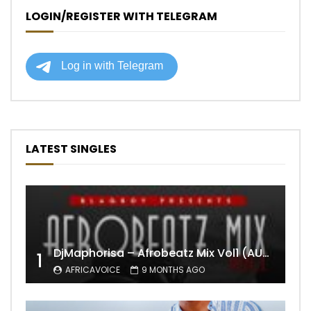
LOGIN/REGISTER WITH TELEGRAM
LATEST SINGLES
DjMaphorisa – Afrobeatz Mix Vol1 (AUDIO)
1
AFRICAVOICE
9 MONTHS AGO