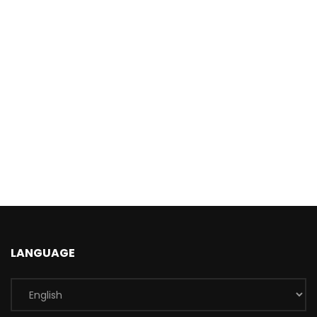
LANGUAGE