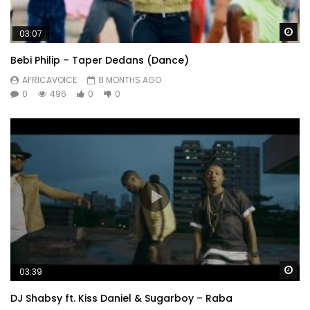
Wa
03:07
Bebi Philip – Taper Dedans (Dance)
AFRICAVOICE
8 MONTHS AGO
0
496
0
0
Wa
03:39
DJ Shabsy ft. Kiss Daniel & Sugarboy – Raba