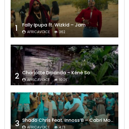
Fally Ipupa ft. Wizkid – Jam
1
AFRICAVOICE
362
Charlotte Dipanda – Kénè So
2
AFRICAVOICE
10.2K
Shado Chris Feat. Innoss’B – Cabri Mort (Remix)
3
AFRICAVOICE
423