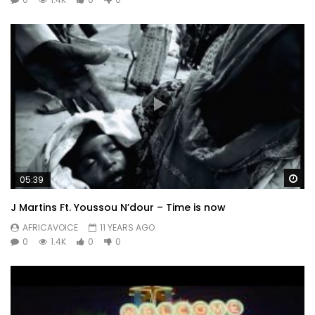
Wa
05:39
J Martins Ft. Youssou N’dour – Time is now
AFRICAVOICE
11 YEARS AGO
0
1.4K
0
0