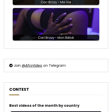
Carl Brizzy - Ma Vie
Carl Brizzy - Mon Bébé
Join
@AfroVideo
on Telegram
CONTEST
Best videos of the month by country