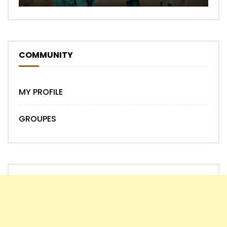
COMMUNITY
MY PROFILE
GROUPES