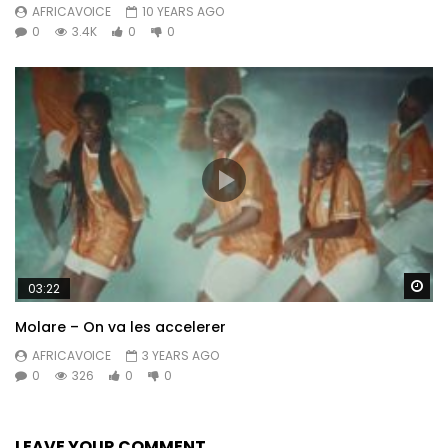
AFRICAVOICE
10 YEARS AGO
0
3.4K
0
0
Wa
03:22
Molare – On va les accelerer
AFRICAVOICE
3 YEARS AGO
0
326
0
0
LEAVE YOUR COMMENT