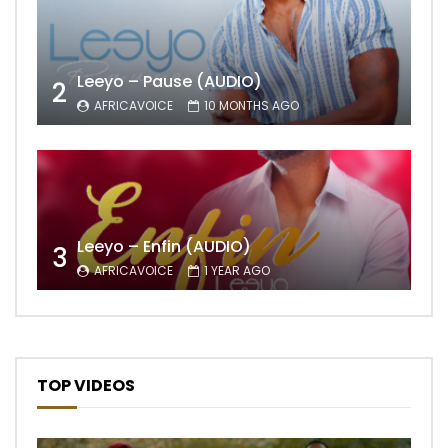
Leeyo – Pause (AUDIO)
2
AFRICAVOICE
10 MONTHS AGO
Leeyo – Enfin (AUDIO)
3
AFRICAVOICE
1 YEAR AGO
TOP VIDEOS