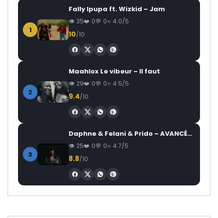
Fally Ipupa ft. Wizkid – Jam
35
0
0
4.0/5
1
10
/10
Maahlox Le vibeur – Il faut
29
0
0
4.5/5
2
9.4
/10
Daphne & Felani & Prido – AVANCÉE (Le Pays Va Mal)
25
0
0
4.7/5
3
8.8
/10