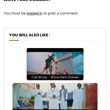
You must be
logged in
to post a comment.
YOU WILL ALSO LIKE :
Carl Brizzy - Show Dem Danse