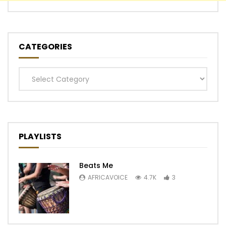
CATEGORIES
Categories
PLAYLISTS
Beats Me
AFRICAVOICE
4.7K
3