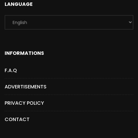
LANGUAGE
INFORMATIONS
F.A.Q
ADVERTISEMENTS
PRIVACY POLICY
CONTACT