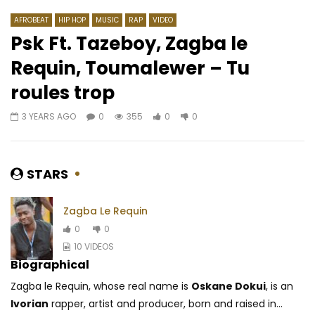
AFROBEAT
HIP HOP
MUSIC
RAP
VIDEO
Psk Ft. Tazeboy, Zagba le
Requin, Toumalewer – Tu
Watch Later
02:24
3.8
02:48
roules trop
Sabrina – Alone
Ortho’gaffe – Salle c
3 YEARS AGO
0
355
0
0
AFRICAVOICE
10 MONTHS AGO
AFRICAVOICE
9 YE
0
244
0
0
0
205
0
STARS
Zagba Le Requin
0
0
10 VIDEOS
Biographical
Zagba le Requin, whose real name is
Oskane Dokui
, is an
Ivorian
rapper, artist and producer, born and raised in...