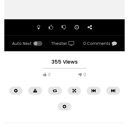
Auto Next
Theater
0 Comments
355 Views
0
0