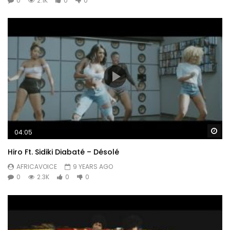
0
2.1K
0
0
Wa
04:05
Hiro Ft. Sidiki Diabaté – Désolé
AFRICAVOICE
9 YEARS AGO
0
2.3K
0
0