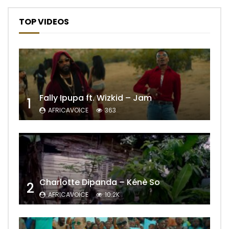
TOP VIDEOS
Fally Ipupa ft. Wizkid – Jam
1
AFRICAVOICE
363
Charlotte Dipanda – Kénè So
2
AFRICAVOICE
10.2K