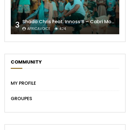
Shado Chris Feat. Innoss’B – Cabri Mort (Remix)
3
AFRICAVOICE
424
COMMUNITY
MY PROFILE
GROUPES