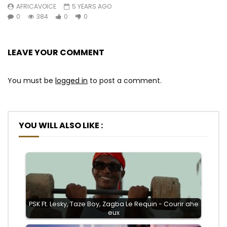
AFRICAVOICE
5 YEARS AGO
0
384
0
0
LEAVE YOUR COMMENT
You must be
logged in
to post a comment.
YOU WILL ALSO LIKE :
PSK Ft. Lesky, Taze Boy, Zagba Le Requin - Courir ahe
eux