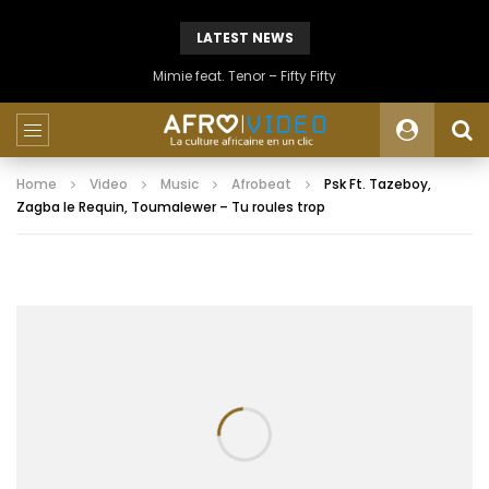
LATEST NEWS
Mimie feat. Tenor – Fifty Fifty
Home
Video
Music
Afrobeat
Psk Ft. Tazeboy,
Zagba le Requin, Toumalewer – Tu roules trop