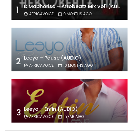
DjMaphorisa – Afrobeatz Mix Vol1 (AUDIO)
1
AFRICAVOICE
9 MONTHS AGO
Leeyo – Pause (AUDIO)
2
AFRICAVOICE
10 MONTHS AGO
Leeyo – Enfin (AUDIO)
3
AFRICAVOICE
1 YEAR AGO