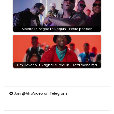
Molare Ft. Zagba Le Requin - Petite position
Kim Gavario Ft. Zagba Le Requin - Tata mana ma
Join
@AfroVideo
on Telegram