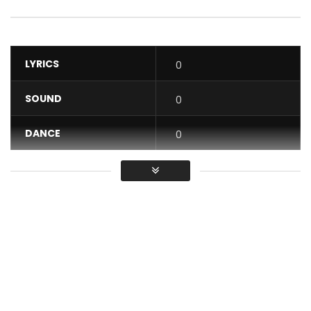
LYRICS
0
SOUND
0
DANCE
0
VIDEO
0
Average
You must sign in to vote / Vous
devez vous connecter pour voter