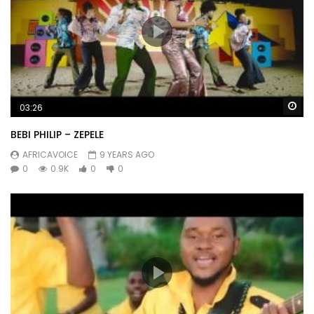
Wa
03:26
BEBI PHILIP – ZEPELE
AFRICAVOICE
9 YEARS AGO
0
0.9K
0
0