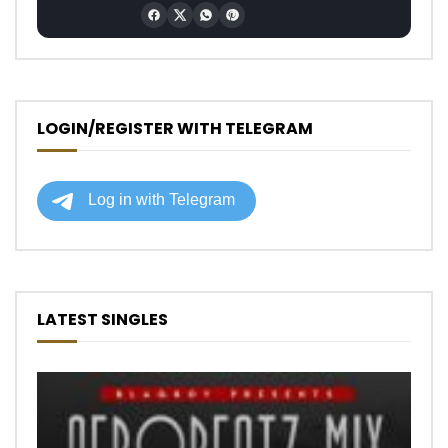
LOGIN/REGISTER WITH TELEGRAM
LATEST SINGLES