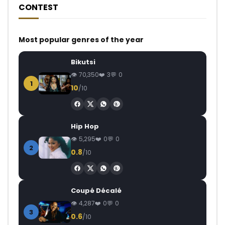
CONTEST
Most popular genres of the year
Bikutsi
70,350
3
0
1
10
/10
Hip Hop
5,295
0
0
2
0.8
/10
Coupé Décalé
4,287
0
0
3
0.6
/10