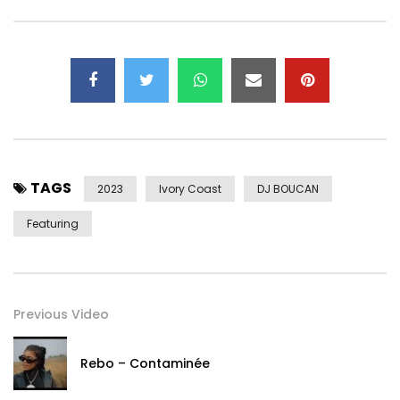
TAGS
2023
Ivory Coast
DJ BOUCAN
Featuring
Previous Video
Rebo – Contaminée