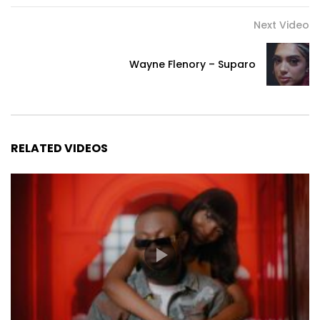
Next Video
Wayne Flenory – Suparo
RELATED VIDEOS