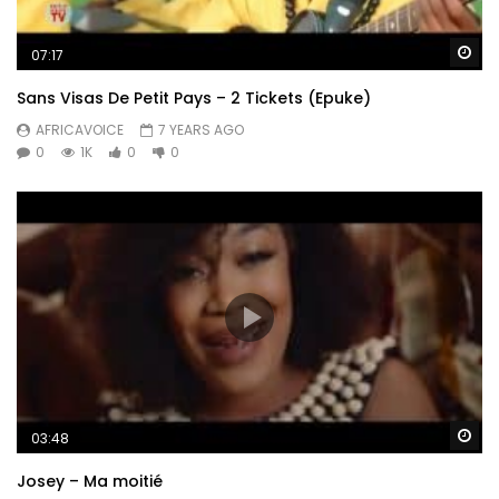
Wa
07:17
Sans Visas De Petit Pays – 2 Tickets (Epuke)
AFRICAVOICE
7 YEARS AGO
0
1K
0
0
Wa
03:48
Josey – Ma moitié