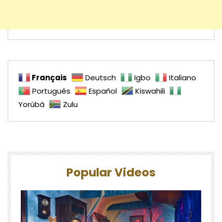
Français
Deutsch
Igbo
Italiano
Português
Español
Kiswahili
Yorùbá
Zulu
Popular Videos