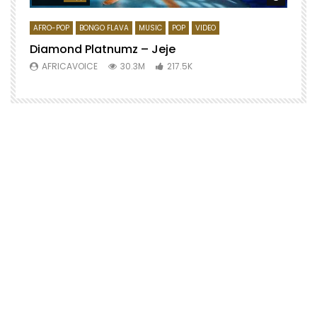
AFRO-POP
BONGO FLAVA
MUSIC
POP
VIDEO
Diamond Platnumz – Jeje
AFRICAVOICE
30.3M
217.5K