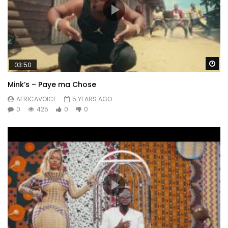
Wa
03:50
Mink’s – Paye ma Chose
AFRICAVOICE
5 YEARS AGO
0
425
0
0