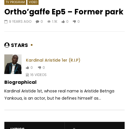
TV PROGRAM
VIDEO
Ortho’gaffe Ep5 – Former park
9 YEARS AGO
0
1.1K
0
0
Watch Later
02:22
3.8
03:58
Hiro – C’est Mort
Chilli Wawaye – Exam
AFRICAVOICE
9 MONTHS AGO
AFRICAVOICE
3 YE
STARS
0
780
0
0
0
397
0
0
Kardinal Aristide 1er (R.I.P)
0
0
16 VIDEOS
Biographical
Kardinal Aristide 1st, whose real name is Aristide Betnga
Yankoua, is an actor, but he defines himself as...