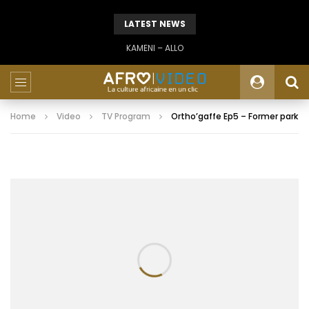
LATEST NEWS
KAMENI – ALLO
Home
Video
TV Program
Ortho’gaffe Ep5 – Former park