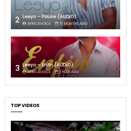
Leeyo – Pause (AUDIO)
2
AFRICAVOICE
10 MONTHS AGO
Leeyo – Enfin (AUDIO)
3
AFRICAVOICE
1 YEAR AGO
TOP VIDEOS