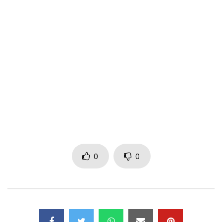
satirico-educational capsule … for the best and the PITRE !!!
Follow Kardinal Aristide 1er on:
•
https://www.facebook.com/Kardinal-Ari
…
•
https://x.com/kardinalarist1e
• https://www.youtube.com/channel/UCDjk…
Post Views:
1,148
0
0