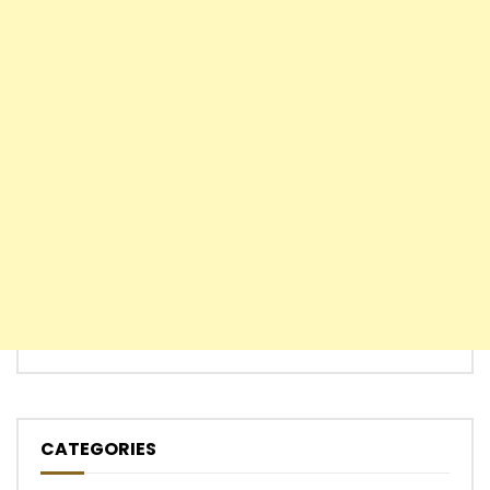
CATEGORIES