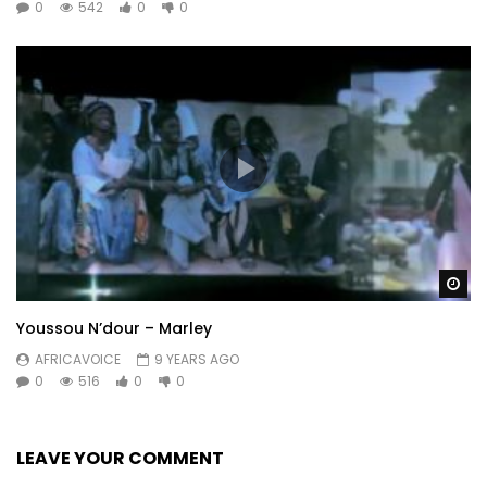
0
542
0
0
Wa
Youssou N’dour – Marley
AFRICAVOICE
9 YEARS AGO
0
516
0
0
LEAVE YOUR COMMENT