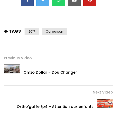
TAGS
2017
Cameroon
Previous Video
Omzo Dollar – Dou Changer
Next Video
Ortho’gaffe Ep4 – Attention aux enfants