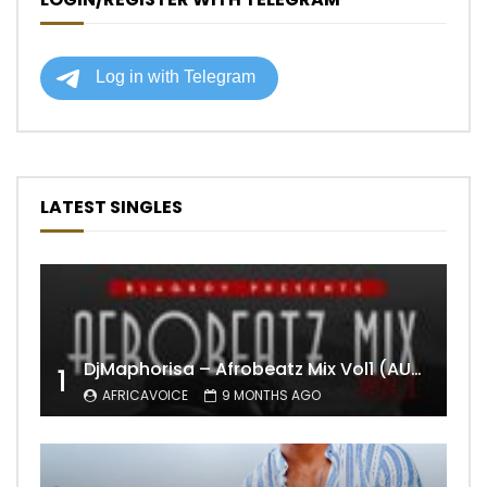
LATEST SINGLES
DjMaphorisa – Afrobeatz Mix Vol1 (AUDIO)
1
AFRICAVOICE
9 MONTHS AGO