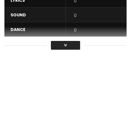
LYRICS
0
SOUND
0
DANCE
0
VIDEO
0
Average
You must sign in to vote / Vous
devez vous connecter pour voter
If a parking place for vehicles has been moved to another
space, what is the name of the previous parking place:
FORMAL or FORMER park?
Cultivate yourself while having fun with your Ortho’gaffe