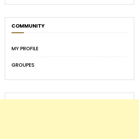
COMMUNITY
MY PROFILE
GROUPES