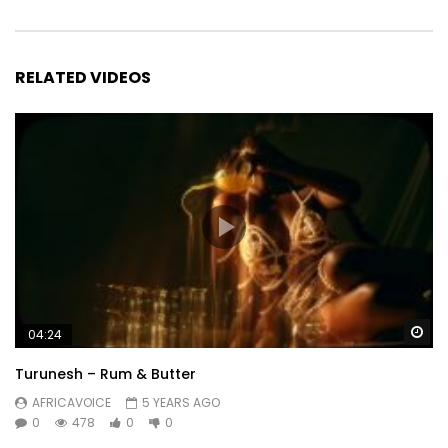
RELATED VIDEOS
Wa
04:24
Turunesh – Rum & Butter
AFRICAVOICE
5 YEARS AGO
0
478
0
0