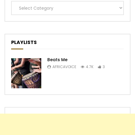
Categories
PLAYLISTS
Beats Me
AFRICAVOICE
4.7K
3