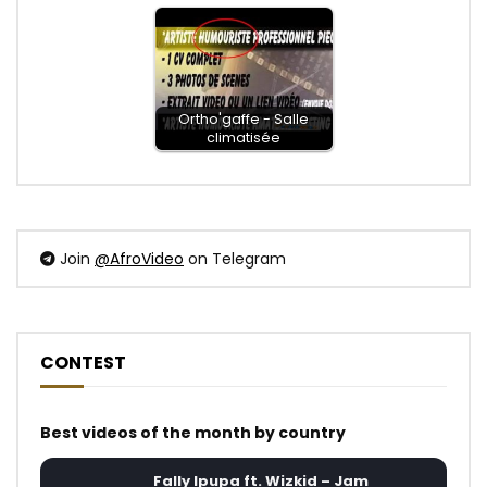
Ortho'gaffe - Salle
climatisée
Join
@AfroVideo
on Telegram
CONTEST
Best videos of the month by country
Fally Ipupa ft. Wizkid – Jam