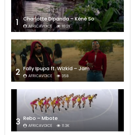
Charlotte Dipanda – Kénè So
1
AFRICAVOICE
10.2K
Fally Ipupa ft. Wizkid – Jam
2
AFRICAVOICE
358
Rebo – Mbote
3
AFRICAVOICE
11.3K