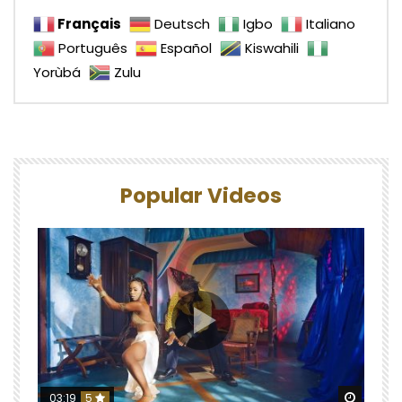
Français
Deutsch
Igbo
Italiano
Português
Español
Kiswahili
Yorùbá
Zulu
Popular Videos
Watch 
03:19
5