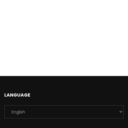
LANGUAGE