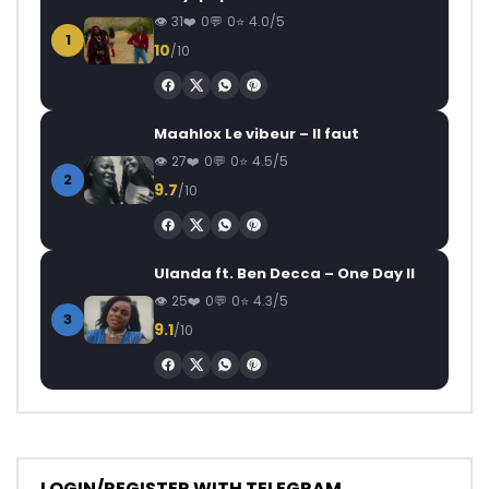
31
0
0
4.0/5
1
10
/10
Maahlox Le vibeur – Il faut
27
0
0
4.5/5
2
9.7
/10
Ulanda ft. Ben Decca – One Day II
25
0
0
4.3/5
3
9.1
/10
LOGIN/REGISTER WITH TELEGRAM