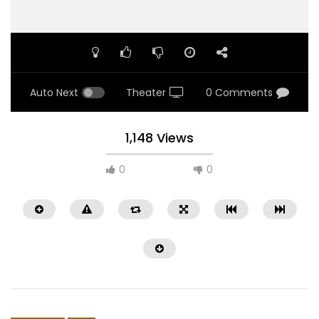
Auto Next
Theater
0 Comments
1,148 Views
0
0