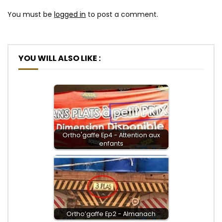
You must be
logged in
to post a comment.
YOU WILL ALSO LIKE :
Ortho'gaffe Ep4 - Attention aux
enfants
Ortho’gaffe Ep2 - Almanach