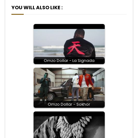
YOU WILL ALSO LIKE :
Omzo Dollar - La Signada
Omzo Dollar - Sokhor