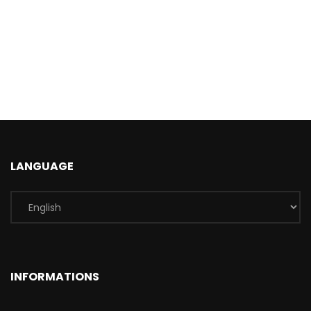
LANGUAGE
INFORMATIONS