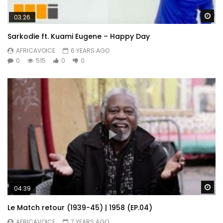
Wa
03:26
Sarkodie ft. Kuami Eugene – Happy Day
AFRICAVOICE
6 YEARS AGO
0
515
0
0
Wa
04:39
Le Match retour (1939-45) | 1958 (EP.04)
AFRICAVOICE
7 YEARS AGO