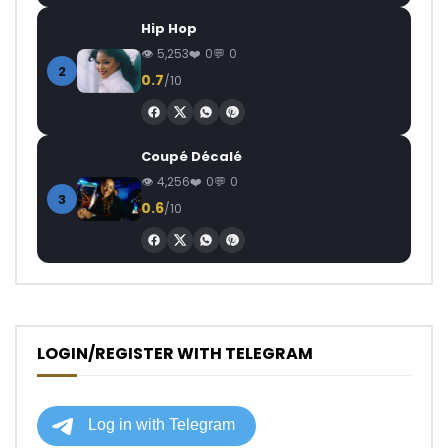
Hip Hop
5,253
0
0
2
0.7
/10
Coupé Décalé
4,256
0
0
3
0.6
/10
LOGIN/REGISTER WITH TELEGRAM