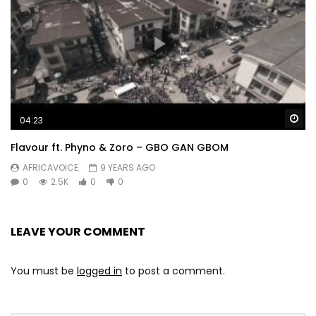
Wa
04:23
Flavour ft. Phyno & Zoro – GBO GAN GBOM
AFRICAVOICE
9 YEARS AGO
0
2.5K
0
0
LEAVE YOUR COMMENT
You must be
logged in
to post a comment.