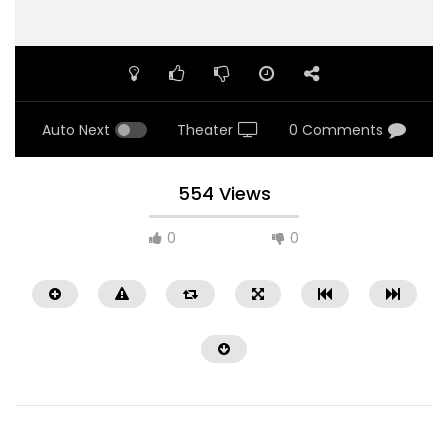
Auto Next
Theater
0 Comments
554 Views
0
0