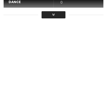
DANCE
0
VIDEO
0
Average
You must sign in to vote / Vous
devez vous connecter pour voter
Dara dou changer
Post Views:
554