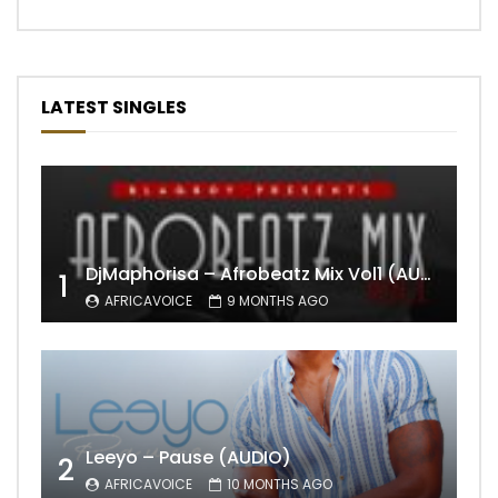
LATEST SINGLES
DjMaphorisa – Afrobeatz Mix Vol1 (AUDIO)
1
AFRICAVOICE
9 MONTHS AGO
Leeyo – Pause (AUDIO)
2
AFRICAVOICE
10 MONTHS AGO