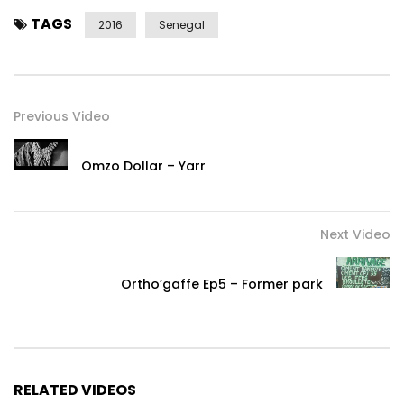
TAGS
2016
Senegal
Previous Video
Omzo Dollar – Yarr
Next Video
Ortho’gaffe Ep5 – Former park
RELATED VIDEOS