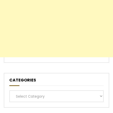
CATEGORIES
Categories