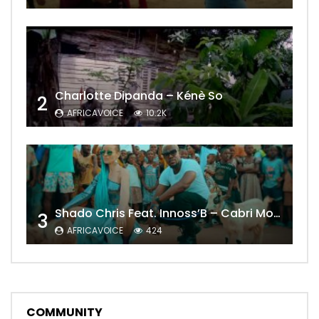
Charlotte Dipanda – Kénè So
2
AFRICAVOICE
10.2K
Shado Chris Feat. Innoss’B – Cabri Mort (Remix)
3
AFRICAVOICE
424
COMMUNITY