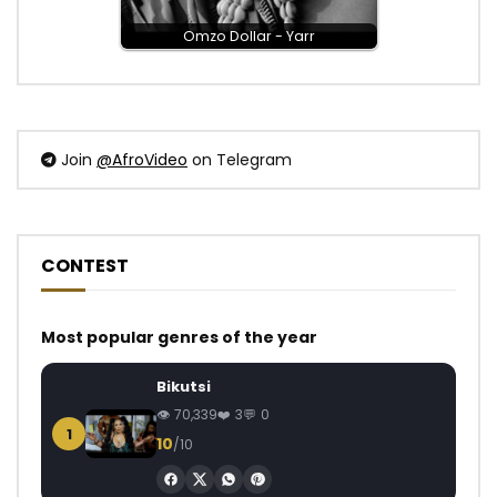
Omzo Dollar - Yarr
Join
@AfroVideo
on Telegram
CONTEST
Most popular genres of the year
Bikutsi
70,339
3
0
1
10
/10