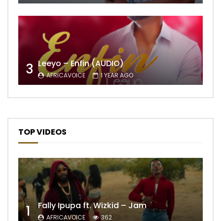
Leeyo – Enfin (AUDIO)
3
AFRICAVOICE
1 YEAR AGO
TOP VIDEOS
Fally Ipupa ft. Wizkid – Jam
1
AFRICAVOICE
362