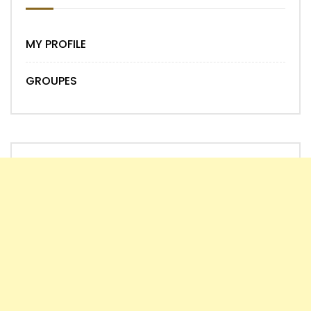
MY PROFILE
GROUPES