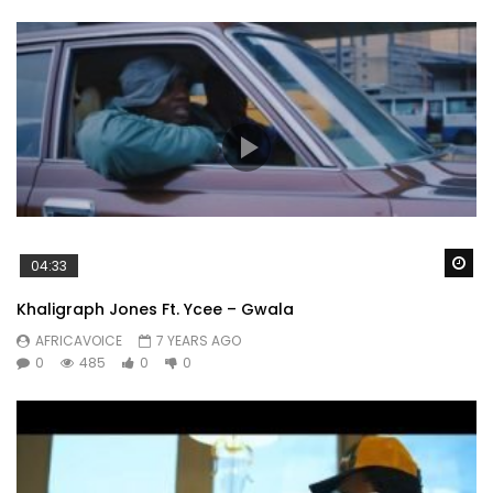
Wa
04:33
Khaligraph Jones Ft. Ycee – Gwala
AFRICAVOICE
7 YEARS AGO
0
485
0
0