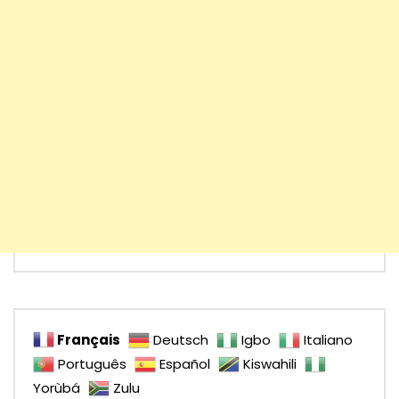
Français
Deutsch
Igbo
Italiano
Português
Español
Kiswahili
Yorùbá
Zulu