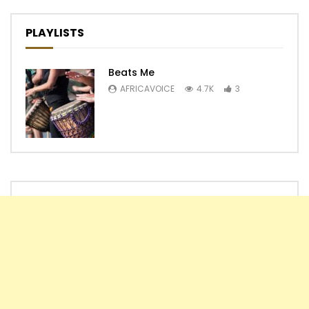
PLAYLISTS
Beats Me
AFRICAVOICE
4.7K
3