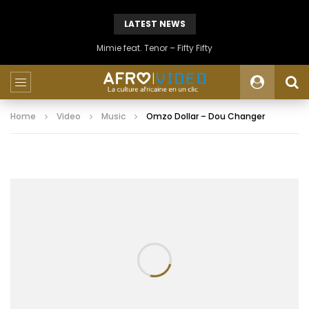
LATEST NEWS
Mimie feat. Tenor – Fifty Fifty
Home
Video
Music
Omzo Dollar – Dou Changer