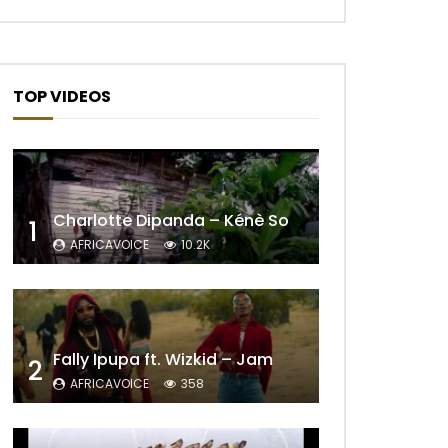
TOP VIDEOS
Later
Charlotte Dipanda – Kénè So
1
AFRICAVOICE
10.2K
Fally Ipupa ft. Wizkid – Jam
2
AFRICAVOICE
358