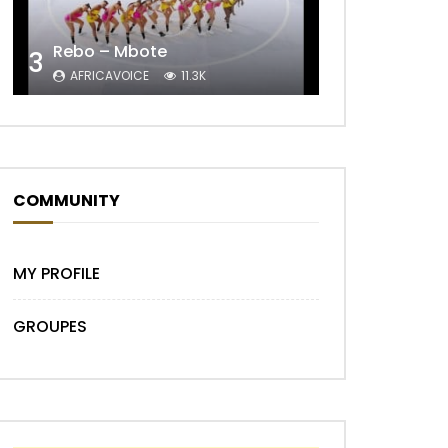
Later
Rebo – Mbote
3
AFRICAVOICE
11.3K
COMMUNITY
MY PROFILE
GROUPES