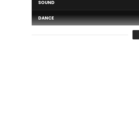
SOUND
DANCE
VIDEO
Average
You must sign in to vote 
Adiouza – Ma la nob (Official Clip)
Clip directed by Max Ngassa.
Author: Adiouza, kruh Mandiou Mauri
Composers: Adiouza, Akatche