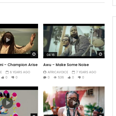
Watch Later
Watch 
04:16
i – Champion Arise
Awu – Make Some Noise
E
6 YEARS AGO
AFRICAVOICE
7 YEARS AGO
0
0
0
536
0
0