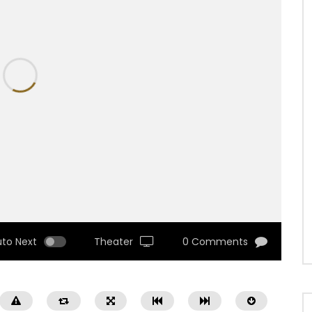
uto Next
Theater
0 Comments