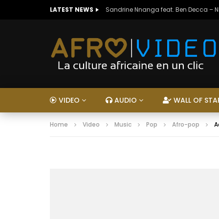
LATEST NEWS
Sandrine Nnanga feat. Ben Decca – 
VIDEO
AUDIO
WALL OF STA
Home
Video
Music
Pop
Afro-pop
A