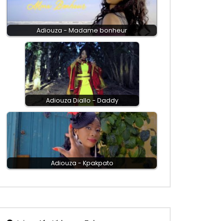
Adiouza - Madame bonheur
Adiouza Diallo - Daddy
Adiouza - Kpakpato