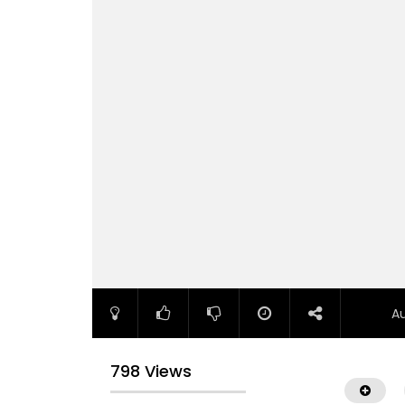
A
798 Views