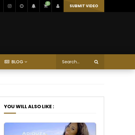
0
SUBMIT VIDEO
BLOG
YOU WILL ALSO LIKE :