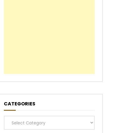
CATEGORIES
Categories