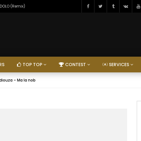
NDOLO (Remix)
RS
TOP TOP
CONTEST
SERVICES
diouza – Ma la nob