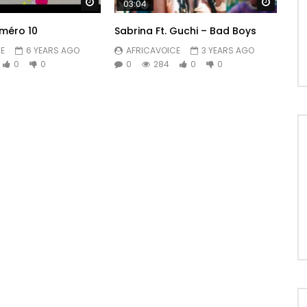
Watch Later
Watch 
03:04
méro 10
Sabrina Ft. Guchi – Bad Boys
E
6 YEARS AGO
AFRICAVOICE
3 YEARS AGO
0
0
0
284
0
0