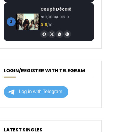
Coupé Décalé
3,908
0
0
3
0.6
/10
LOGIN/REGISTER WITH TELEGRAM
LATEST SINGLES