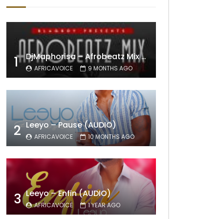
DjMaphorisa – Afrobeatz Mix Vol1 (AUDIO)
1
AFRICAVOICE
9 MONTHS AGO
Leeyo – Pause (AUDIO)
2
AFRICAVOICE
10 MONTHS AGO
Leeyo – Enfin (AUDIO)
3
AFRICAVOICE
1 YEAR AGO