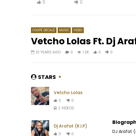
0
0
COUPÉ DÉCALÉ
MUSIC
VIDEO
Vetcho Lolas Ft. Dj Ar
10 YEARS AGO
0
1.2K
0
0
Watch Later
04:25
4.8
03:49
4
Bebi Philip – Prophétie
WizKid ft
AFRICAVOICE
6 YEARS AGO
AFRICAV
STARS
0
1K
0
0
0
5
Vetcho Lolas
0
0
2 VIDEOS
Biograph
Dj Arafat (R.I.P)
DJ Arafat
0
0