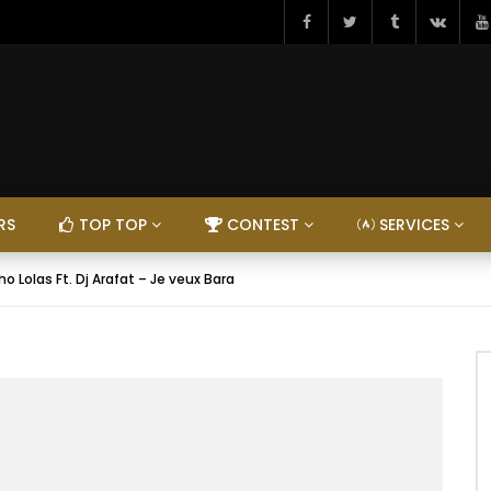
RS
TOP TOP
CONTEST
SERVICES
o Lolas Ft. Dj Arafat – Je veux Bara