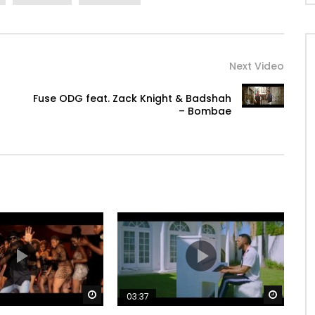
Next Video
Fuse ODG feat. Zack Knight & Badshah
– Bombae
Watch Later
Watch 
03:37