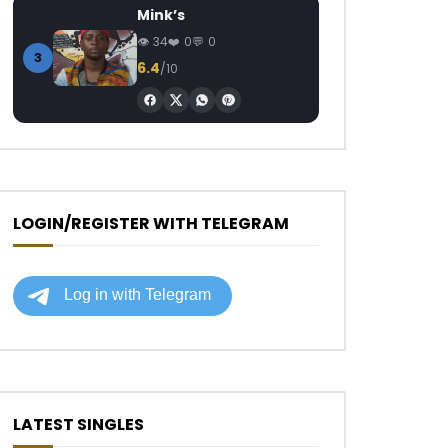
Mink’s
34
0
0
3
6.4
/10
LOGIN/REGISTER WITH TELEGRAM
LATEST SINGLES