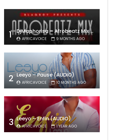
DjMaphorisa – Afrobeatz Mix Vol1 (AUDIO)
1
AFRICAVOICE
9 MONTHS AGO
Leeyo – Pause (AUDIO)
2
AFRICAVOICE
10 MONTHS AGO
Leeyo – Enfin (AUDIO)
3
AFRICAVOICE
1 YEAR AGO