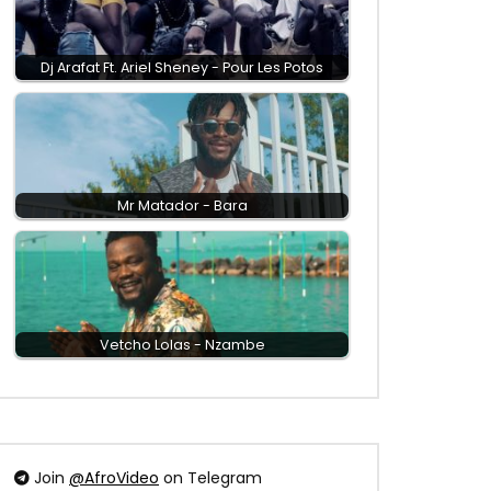
Dj Arafat Ft. Ariel Sheney - Pour Les Potos
Mr Matador - Bara
Vetcho Lolas - Nzambe
Join
@AfroVideo
on Telegram