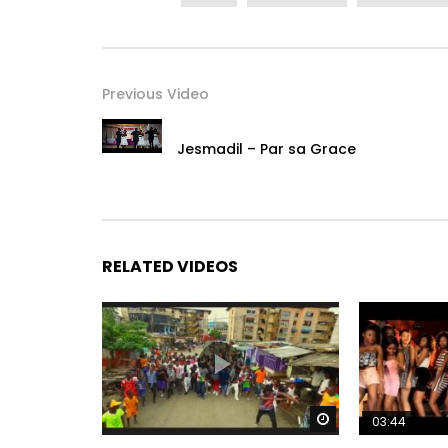
Twitter : https://x.com/yorobo86
SnapChat : DjArafat86
Post Views:
1,201
Previous Video
Jesmadil – Par sa Grace
RELATED VIDEOS
Watch Later
03:44