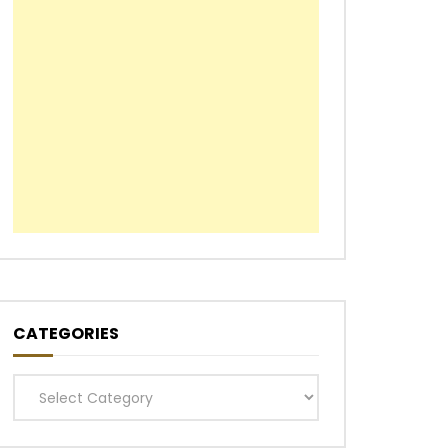
CATEGORIES
Categories