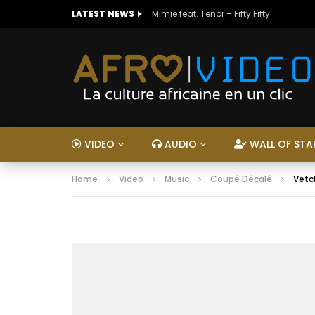
LATEST NEWS
Mimie feat. Tenor – Fifty Fifty
VIDEO
AUDIO
WALL OF STA
Home
Video
Music
Coupé Décalé
Vetch