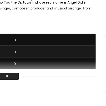
o Tao the Dictator), whose real name is Angel Didier
a singer, composer, producer and musical arranger from
..
0
0
0
0
/ Vous devez vous connecter pour voter