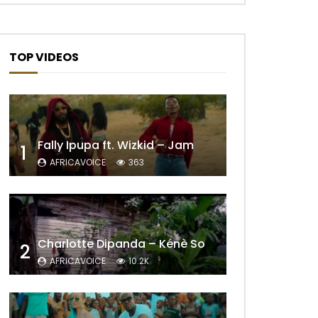
TOP VIDEOS
Fally Ipupa ft. Wizkid – Jam
1
AFRICAVOICE
363
Charlotte Dipanda – Kénè So
2
AFRICAVOICE
10.2K
Later