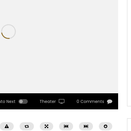
uto Next
Theater
0 Comments