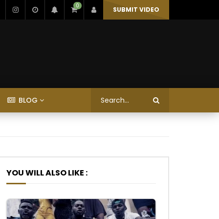
0
SUBMIT VIDEO
BLOG
YOU WILL ALSO LIKE :