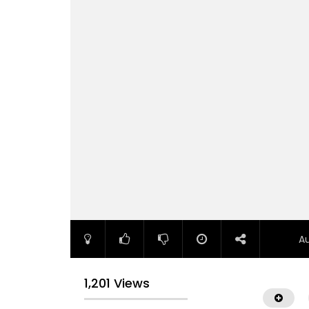
A
1,201 Views