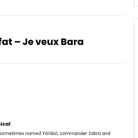
afat – Je veux Bara
Watch Later
.5
03:19
3.8
. Burna Boy – Ginger
Shado Chris – Prie Pour Moi
OICE
6 YEARS AGO
AFRICAVOICE
1 YEAR AGO
05
0
0
0
453
0
0
ical
 (sometimes named Yôrôbô, commander Zabra and