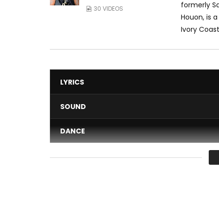
formerly Sa
30 VIDEOS
Houon, is 
Ivory Coast.
LYRICS
SOUND
DANCE
VIDEO
Average
You must sign in to vote 