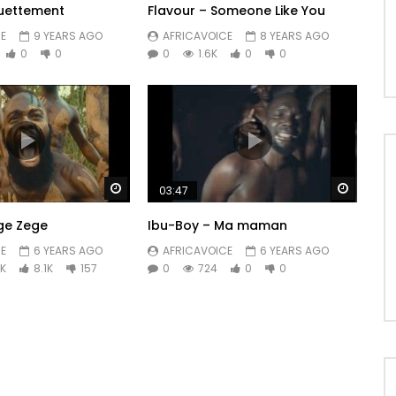
uettement
Flavour – Someone Like You
E
9 YEARS AGO
AFRICAVOICE
8 YEARS AGO
0
0
0
1.6K
0
0
Watch Later
Watch 
03:47
ege Zege
Ibu-Boy – Ma maman
E
6 YEARS AGO
AFRICAVOICE
6 YEARS AGO
9K
8.1K
157
0
724
0
0