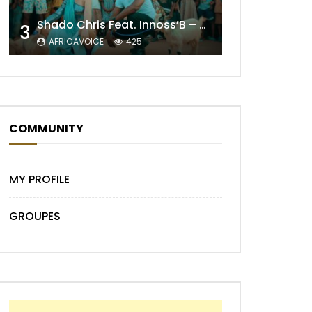
Shado Chris Feat. Innoss’B – Cabri Mort (Remix)
3
AFRICAVOICE
425
COMMUNITY
Later
MY PROFILE
GROUPES