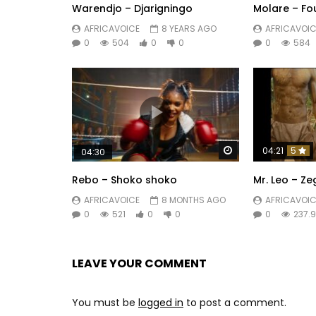
Warendjo – Djarigningo
Molare – Fo
AFRICAVOICE
8 YEARS AGO
AFRICAVOIC
0
504
0
0
0
584
Watch Later
04:21
5
04:30
Rebo – Shoko shoko
Mr. Leo – Z
AFRICAVOICE
8 MONTHS AGO
AFRICAVOIC
0
521
0
0
0
237.
LEAVE YOUR COMMENT
You must be
logged in
to post a comment.