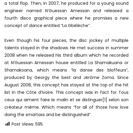
a total flop. Then, in 2007, he produced for a young sound
engineer named N’Guessan Amessan and released a
fourth disco graphical piece where he promises a new
concept of dance entitled “La Gbèlèche”.
Even though his four pieces, the disc jockey of multiple
talents stayed in the shadows. He met success in summer
2008 when he released his third album which he recorded
at N’Guessan Amessan house entitled La Shamakuana or
Shamakoana, which means “la danse des bloffeurs”,
produced by Georgy the best and Jérôme Zoma. Since
August 2008, this concept has stayed at the top of the hit
list in the Côte d’Ivoire. This concept was in fact for Tous
ceux qui aiment faire le malin et se distinguer[1] selon son
créateur même. Which means “for all of those how love
doing the smartass and be distinguished”.
Post Views:
595