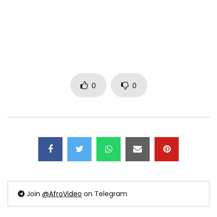
0
0
Join
@AfroVideo
on Telegram