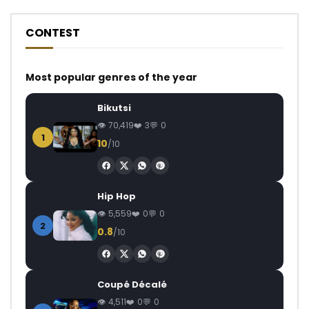
CONTEST
Most popular genres of the year
Bikutsi
70,419
3
0
1
10
/10
Hip Hop
5,559
0
0
2
0.8
/10
Coupé Décalé
4,511
0
0