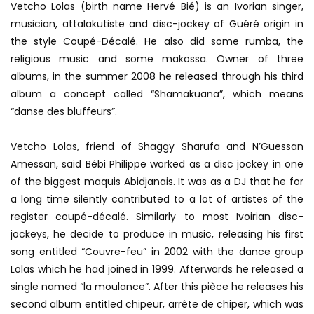
Vetcho Lolas (birth name Hervé Bié) is an Ivorian singer,
musician, attalakutiste and disc-jockey of Guéré origin in
the style Coupé-Décalé. He also did some rumba, the
religious music and some makossa. Owner of three
albums, in the summer 2008 he released through his third
album a concept called “Shamakuana”, which means
“danse des bluffeurs”.
Vetcho Lolas, friend of Shaggy Sharufa and N’Guessan
Amessan, said Bébi Philippe worked as a disc jockey in one
of the biggest maquis Abidjanais. It was as a DJ that he for
a long time silently contributed to a lot of artistes of the
register coupé-décalé. Similarly to most Ivoirian disc-
jockeys, he decide to produce in music, releasing his first
song entitled “Couvre-feu” in 2002 with the dance group
Lolas which he had joined in 1999. Afterwards he released a
single named “la moulance”. After this pièce he releases his
second album entitled chipeur, arrête de chiper, which was