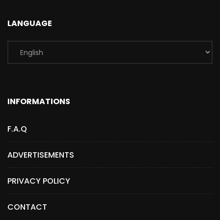
LANGUAGE
INFORMATIONS
F.A.Q
ADVERTISEMENTS
PRIVACY POLICY
CONTACT