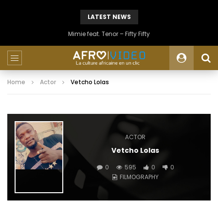
LATEST NEWS
Mimie feat. Tenor – Fifty Fifty
Home
Actor
Vetcho Lolas
ACTOR
Vetcho Lolas
0
595
0
0
FILMOGRAPHY