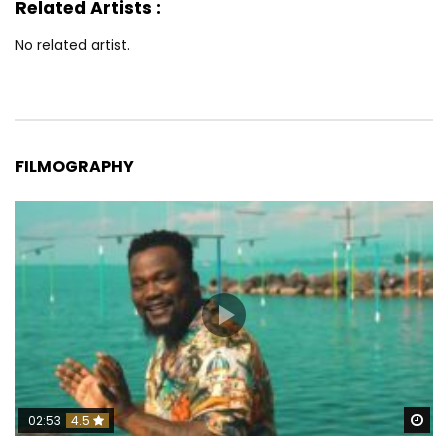
Related Artists :
No related artist.
FILMOGRAPHY
Wa
02:53
4.5