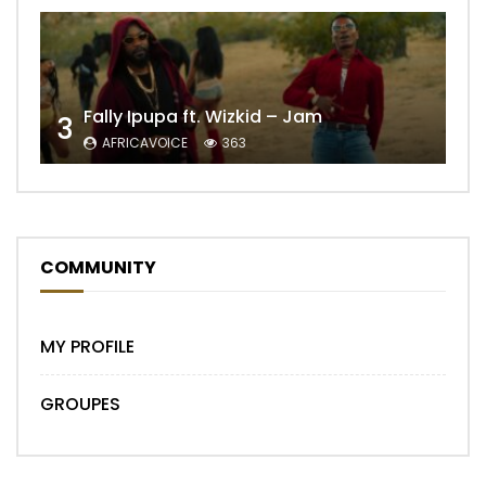
Fally Ipupa ft. Wizkid – Jam
3
AFRICAVOICE
363
COMMUNITY
MY PROFILE
GROUPES