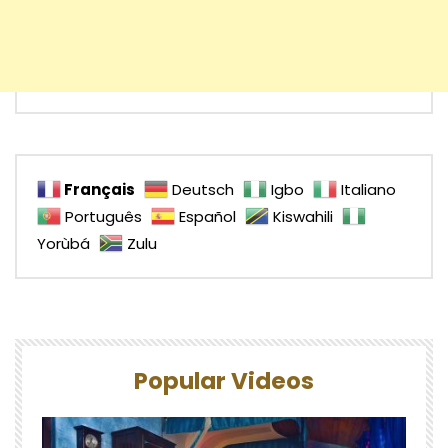
Français
Deutsch
Igbo
Italiano
Português
Español
Kiswahili
Yorùbá
Zulu
Popular Videos