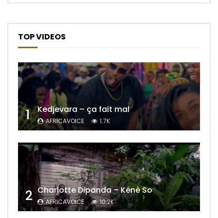
TOP VIDEOS
Kedjevara – ça fait mal
1
AFRICAVOICE
1.7K
Charlotte Dipanda – Kénè So
2
AFRICAVOICE
10.2K