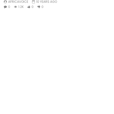
AFRICAVOICE
10 YEARS AGO
0
1.2K
0
0