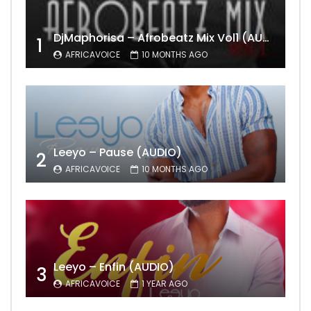
DjMaphorisa – Afrobeatz Mix Vol1 (AUDIO)
1
AFRICAVOICE
10 MONTHS AGO
Leeyo – Pause (AUDIO)
2
AFRICAVOICE
10 MONTHS AGO
Leeyo – Enfin (AUDIO)
3
AFRICAVOICE
1 YEAR AGO