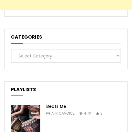
CATEGORIES
Categories
PLAYLISTS
Beats Me
AFRICAVOICE
4.7K
3