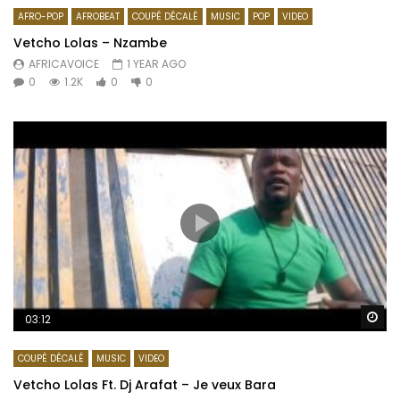
AFRO-POP
AFROBEAT
COUPÉ DÉCALÉ
MUSIC
POP
VIDEO
Vetcho Lolas – Nzambe
AFRICAVOICE
1 YEAR AGO
0
1.2K
0
0
Wa
03:12
COUPÉ DÉCALÉ
MUSIC
VIDEO
Vetcho Lolas Ft. Dj Arafat – Je veux Bara