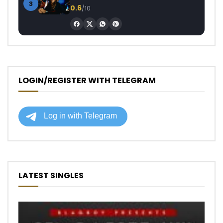
3
0.6
/10
LOGIN/REGISTER WITH TELEGRAM
LATEST SINGLES