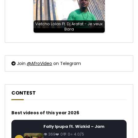
Vetcho Lolas Ft. Dj Arafat - Je veux
Bara
Join
@AfroVideo
on Telegram
CONTEST
Best videos of this year 2026
Fally Ipupa ft. Wizkid – Jam
369
0
0
4.0/5