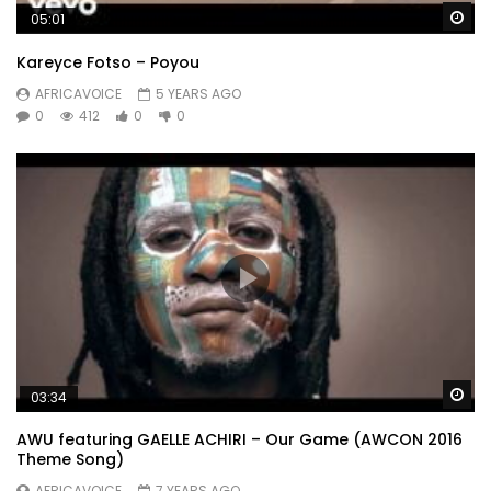
Wa
05:01
Kareyce Fotso – Poyou
AFRICAVOICE
5 YEARS AGO
0
412
0
0
Wa
03:34
AWU featuring GAELLE ACHIRI – Our Game (AWCON 2016
Theme Song)
AFRICAVOICE
7 YEARS AGO