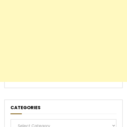
CATEGORIES
Categories