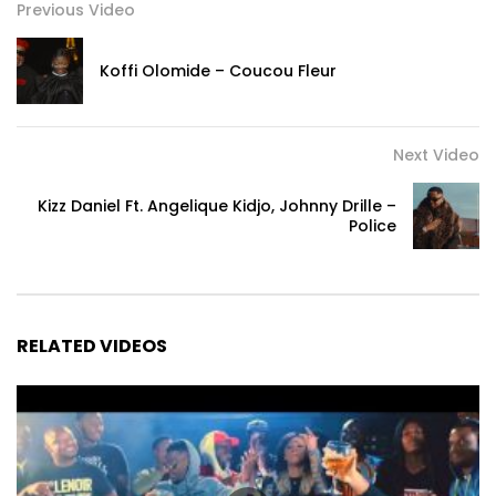
Previous Video
Koffi Olomide – ⁠Coucou Fleur
Next Video
Kizz Daniel Ft. Angelique Kidjo, Johnny Drille –
Police
RELATED VIDEOS