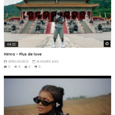
Wa
04:22
Himra – Plus de love
AFRICAVOICE
16 HOURS AGO
0
5
0
0