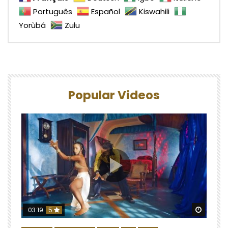
Português
Español
Kiswahili
Yorùbá
Zulu
Popular Videos
Watch 
03:19
5