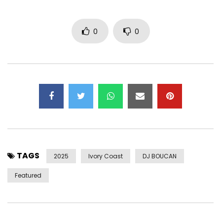
0
0
TAGS
2025
Ivory Coast
DJ BOUCAN
Featured