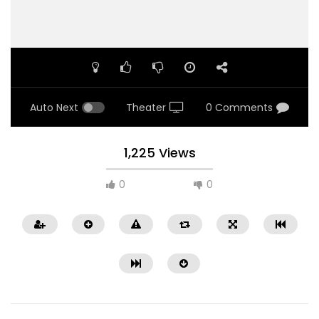
Auto Next
Theater
0 Comments
1,225 Views
0
0