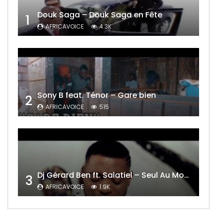
Douk Saga – Douk Saga en Fête
1
AFRICAVOICE
4.3K
Sony B feat. Ténor – Gare bien
2
AFRICAVOICE
515
Dj Gérard Ben ft. Salatiel – Seul Au Monde Remix
3
AFRICAVOICE
1.9K