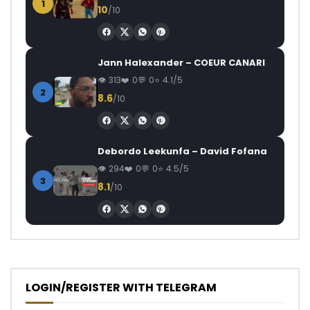
1
10
/10
Jann Halexander – COEUR CANARI
313
0
0
4.1/5
2
8.6
/10
Debordo Leekunfa – David Fofana
294
0
0
4.5/5
3
8.1
/10
LOGIN/REGISTER WITH TELEGRAM