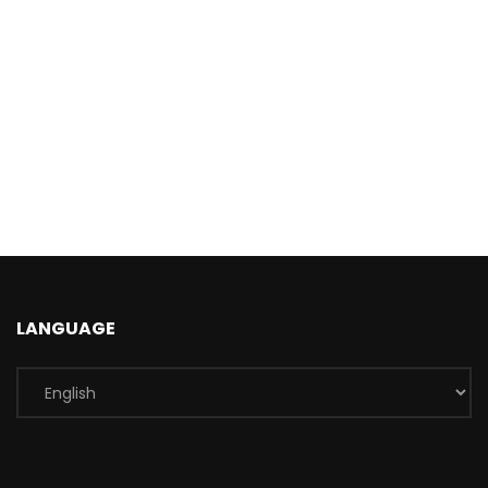
LANGUAGE