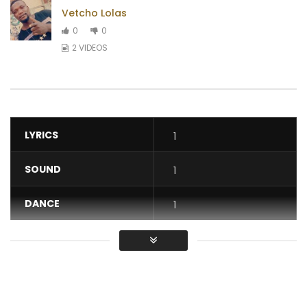
Vetcho Lolas
0
0
2 VIDEOS
LYRICS
1
SOUND
1
DANCE
1
VIDEO
1
Average