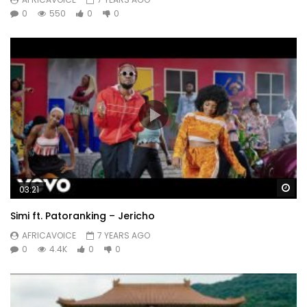
0
550
0
0
Wa
03:21
Simi ft. Patoranking – Jericho
AFRICAVOICE
7 YEARS AGO
0
4.4K
0
0