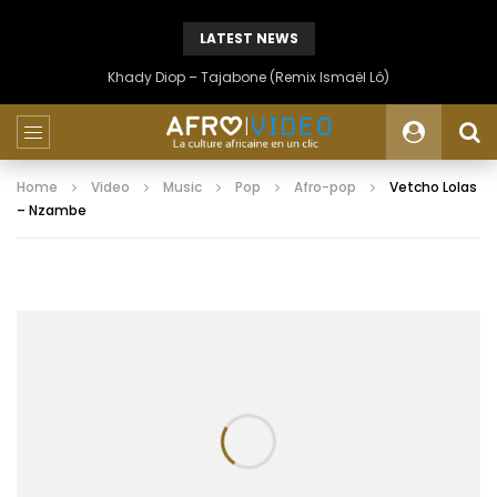
LATEST NEWS
Khady Diop – Tajabone (Remix Ismaël Lô)
Home
Video
Music
Pop
Afro-pop
Vetcho Lolas
– Nzambe