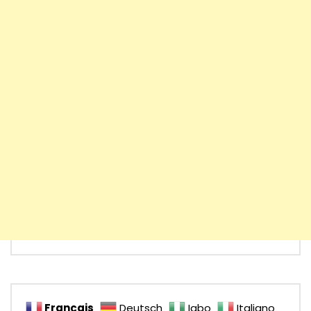
Français
Deutsch
Igbo
Italiano