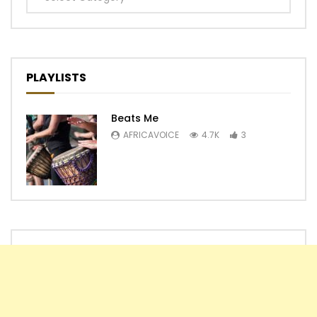
PLAYLISTS
Beats Me
AFRICAVOICE
4.7K
3