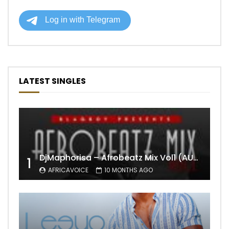
LATEST SINGLES
DjMaphorisa – Afrobeatz Mix Vol1 (AUDIO)
1
AFRICAVOICE
10 MONTHS AGO