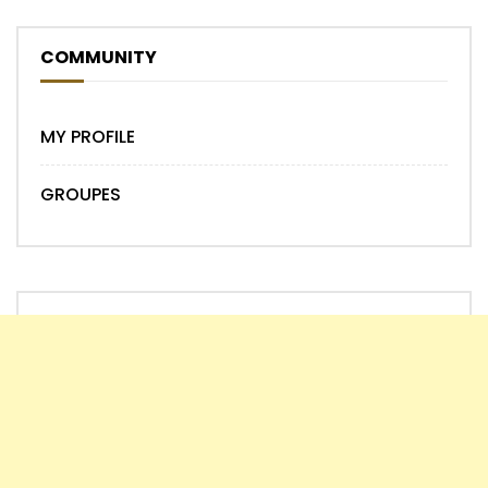
COMMUNITY
MY PROFILE
GROUPES