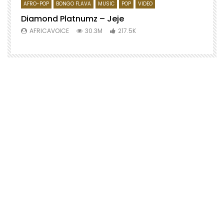
AFRO-POP
BONGO FLAVA
MUSIC
POP
VIDEO
Diamond Platnumz – Jeje
AFRICAVOICE
30.3M
217.5K