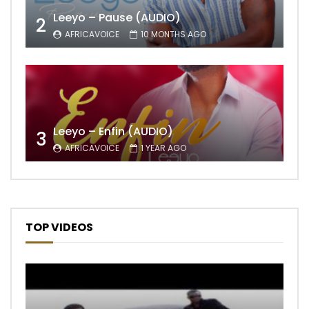
Leeyo – Pause (AUDIO)
2
AFRICAVOICE
10 MONTHS AGO
Leeyo – Enfin (AUDIO)
3
AFRICAVOICE
1 YEAR AGO
TOP VIDEOS