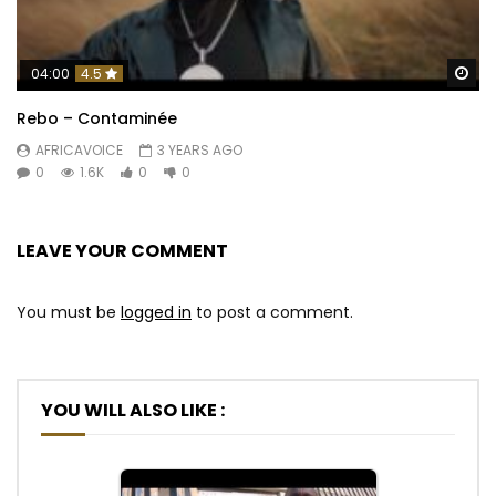
Wa
04:00
4.5
Rebo – Contaminée
AFRICAVOICE
3 YEARS AGO
0
1.6K
0
0
LEAVE YOUR COMMENT
You must be
logged in
to post a comment.
YOU WILL ALSO LIKE :