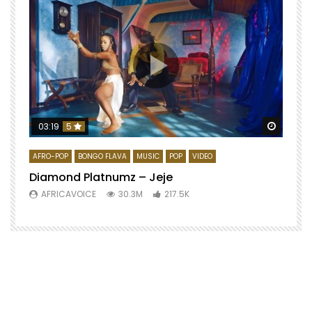
Watch 
03:19
5
AFRO-POP
BONGO FLAVA
MUSIC
POP
VIDEO
Diamond Platnumz – Jeje
AFRICAVOICE
30.3M
217.5K