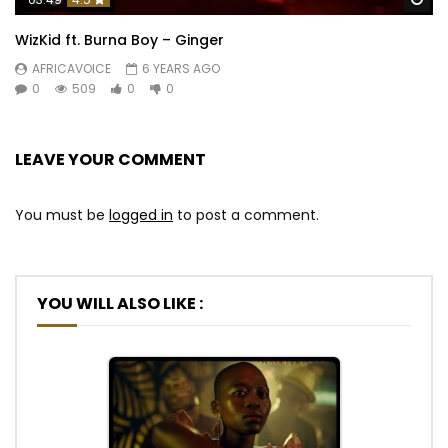
WizKid ft. Burna Boy – Ginger
AFRICAVOICE
6 YEARS AGO
0
509
0
0
LEAVE YOUR COMMENT
You must be
logged in
to post a comment.
YOU WILL ALSO LIKE :