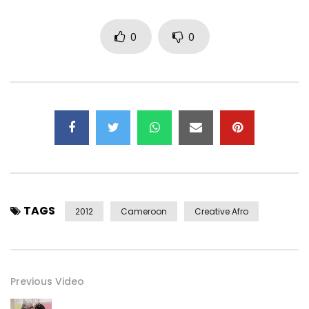
0
0
TAGS
2012
Cameroon
Creative Afro
Previous Video