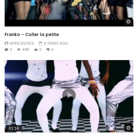
Wa
Franko – Coller la petite
AFRICAVOICE
9 YEARS AGO
0
495
0
0
Wa
03:24