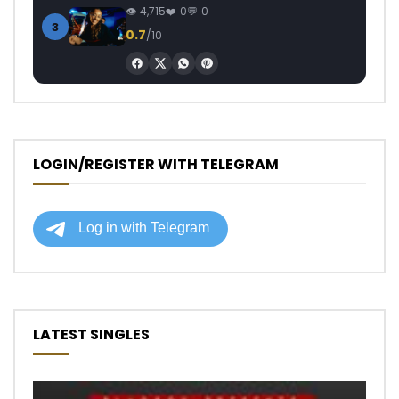
4,715
0
0
3
0.7
/10
LOGIN/REGISTER WITH TELEGRAM
LATEST SINGLES