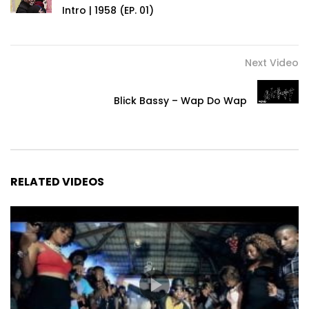
Intro | 1958 (EP. 01)
Next Video
Blick Bassy – Wap Do Wap
RELATED VIDEOS