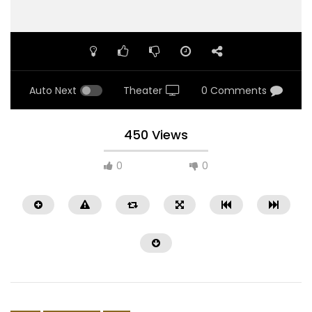
Auto Next
Theater
0 Comments
450 Views
0
0