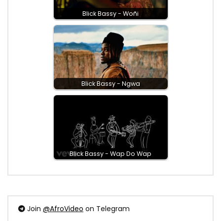
Blick Bassy - Woñi
Blick Bassy - Ngwa
Blick Bassy - Wap Do Wap
Join
@AfroVideo
on Telegram