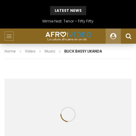
LATEST NEWS
Mimie feat. Tenor – Fifty Fifty
Home
Video
Music
BLICK BASSY LIKANDA