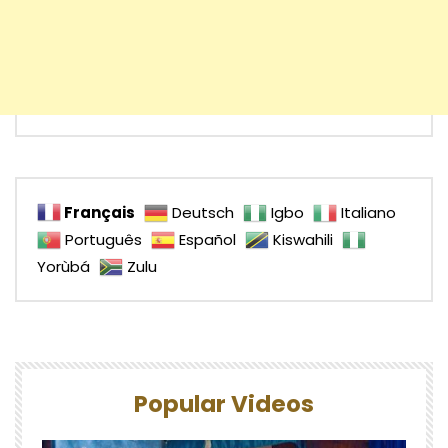
Français
Deutsch
Igbo
Italiano
Português
Español
Kiswahili
Yorùbá
Zulu
Popular Videos