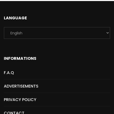
LANGUAGE
INFORMATIONS
F.A.Q
ADVERTISEMENTS
PRIVACY POLICY
CONTACT