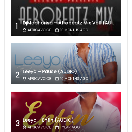
DjMaphorisa – Afrobeatz Mix Vol1 (AUDIO)
1
AFRICAVOICE
10 MONTHS AGO
Leeyo – Pause (AUDIO)
2
AFRICAVOICE
10 MONTHS AGO
Leeyo – Enfin (AUDIO)
3
AFRICAVOICE
1 YEAR AGO