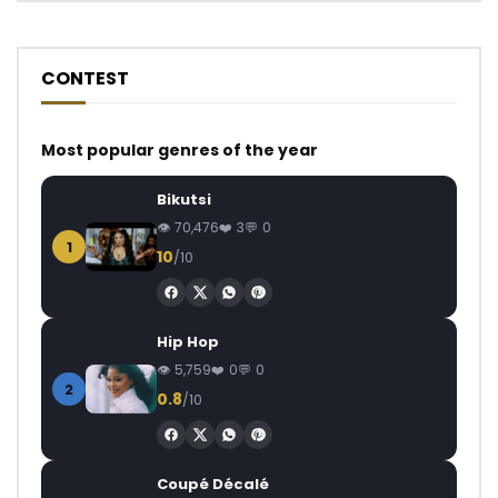
CONTEST
Most popular genres of the year
Bikutsi
70,476
3
0
1
10
/10
Hip Hop
5,759
0
0
2
0.8
/10
Coupé Décalé