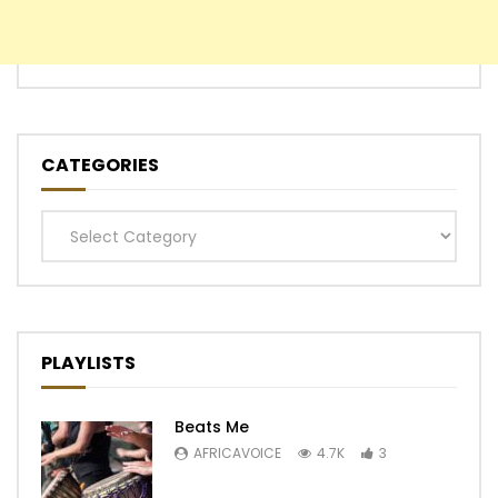
CATEGORIES
Categories
PLAYLISTS
Beats Me
AFRICAVOICE
4.7K
3