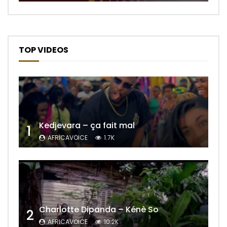
TOP VIDEOS
Kedjevara – ça fait mal
1
AFRICAVOICE
1.7K
Charlotte Dipanda – Kénè So
2
AFRICAVOICE
10.2K