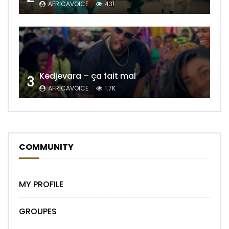
AFRICAVOICE
431
Kedjevara – ça fait mal
3
AFRICAVOICE
1.7K
COMMUNITY
MY PROFILE
GROUPES