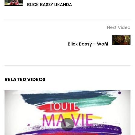
BLICK BASSY LIKANDA
Next Video
Blick Bassy – Woñi
RELATED VIDEOS