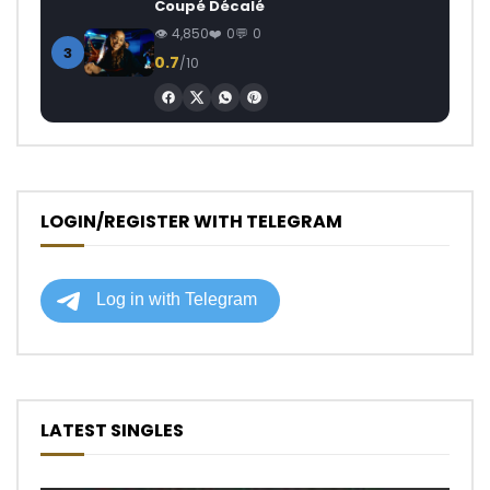
Coupé Décalé
4,850
0
0
3
0.7
/10
LOGIN/REGISTER WITH TELEGRAM
LATEST SINGLES