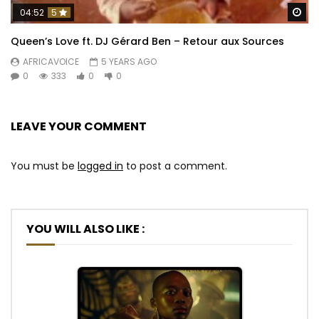
Wa
04:52
5
Queen’s Love ft. DJ Gérard Ben – Retour aux Sources
AFRICAVOICE
5 YEARS AGO
0
333
0
0
LEAVE YOUR COMMENT
You must be
logged in
to post a comment.
YOU WILL ALSO LIKE :