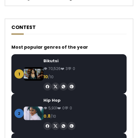
CONTEST
Most popular genres of the year
Bikutsi
70,526
3
0
1
10
/10
Hip Hop
5,931
0
0
2
0.8
/10