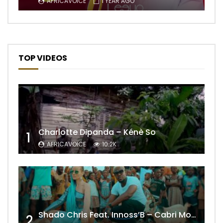
AFRICAVOICE
1 YEAR AGO
TOP VIDEOS
Charlotte Dipanda – Kénè So
1
AFRICAVOICE
10.2K
Shado Chris Feat. Innoss’B – Cabri Mort (Remix)
2