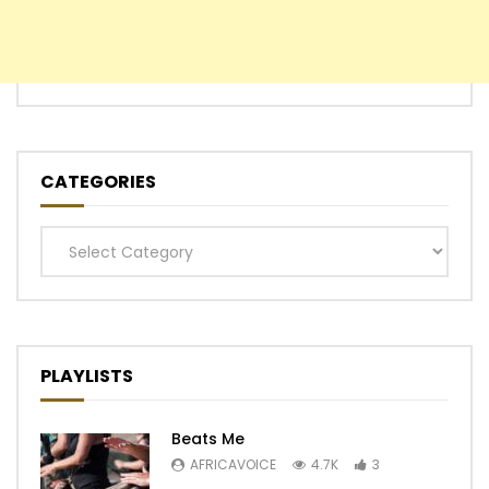
CATEGORIES
Categories
PLAYLISTS
Beats Me
AFRICAVOICE
4.7K
3