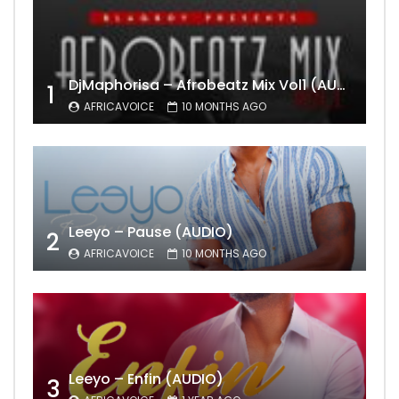
DjMaphorisa – Afrobeatz Mix Vol1 (AUDIO)
1
AFRICAVOICE
10 MONTHS AGO
Leeyo – Pause (AUDIO)
2
AFRICAVOICE
10 MONTHS AGO
Leeyo – Enfin (AUDIO)
3