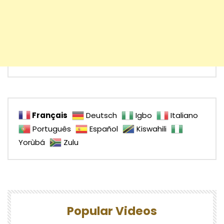
Français
Deutsch
Igbo
Italiano
Português
Español
Kiswahili
Yorùbá
Zulu
Popular Videos