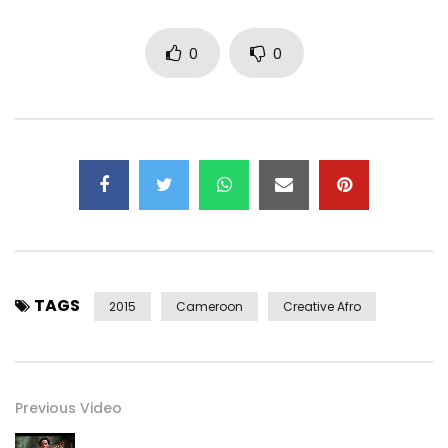
Soundcloud ► http://bit.ly/1PCt4Wa
Post Views:
383
0
0
TAGS
2015
Cameroon
Creative Afro
Previous Video