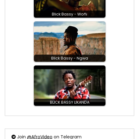
Blick Bassy - Woñi
Blick Bassy - Ngwa
BLICK BASSY LIKANDA
Join
@AfroVideo
on Telegram