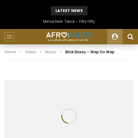
LATEST NEWS
Mimie feat. Tenor – Fifty Fifty
Home
Video
Music
Blick Bassy – Wap Do Wap