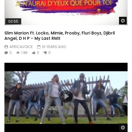
Wa
03:55
Slim Marion Ft. Locko, Mimie, Prosby, Fluri Boyz, Djibril
Angel, D H P – My Last RMX
AFRICAVOICE
10 YEARS AGO
0
1.8K
0
0
Wa