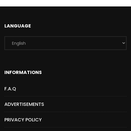
LANGUAGE
INFORMATIONS
F.A.Q
ADVERTISEMENTS
PRIVACY POLICY