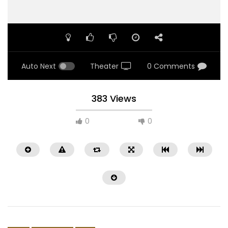
Auto Next
Theater
0 Comments
383 Views
0
0