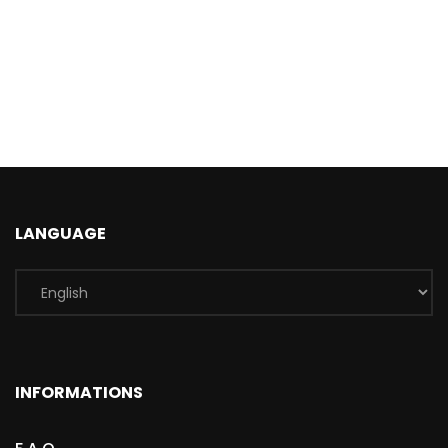
LANGUAGE
INFORMATIONS