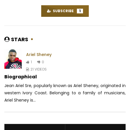
SUBSCRIBE
1
STARS
Ariel Sheney
1
0
21 VIDEOS
Biographical
Jean Ariel Sre, popularly known as Ariel Sheney, originated in
western Ivory Coast.
Belonging to a family of musicians,
Ariel Sheney is...