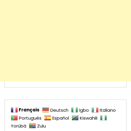
Français
Deutsch
Igbo
Italiano
Português
Español
Kiswahili
Yorùbá
Zulu