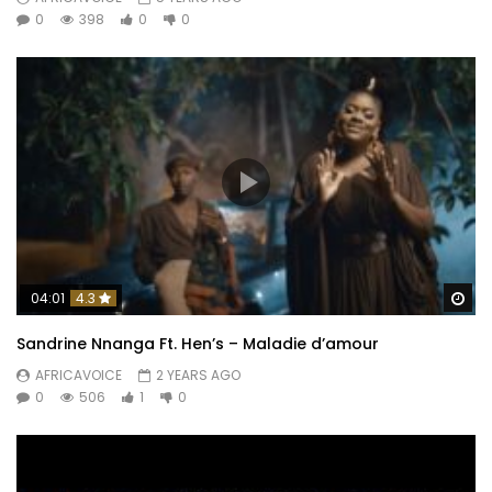
0
398
0
0
Wa
04:01
4.3
Sandrine Nnanga Ft. Hen’s – Maladie d’amour
AFRICAVOICE
2 YEARS AGO
0
506
1
0