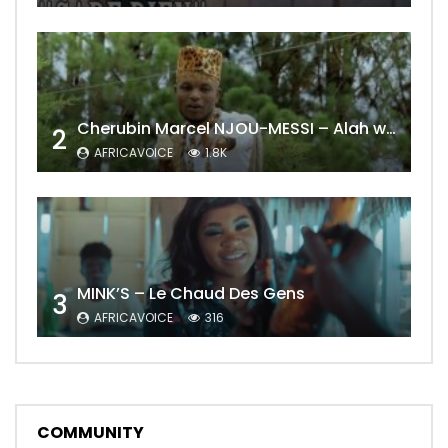
Cherubin Marcel NJOU-MESSI – Alah wo ngning
2
AFRICAVOICE
1.8K
MINK’S – Le Chaud Des Gens
3
AFRICAVOICE
316
COMMUNITY