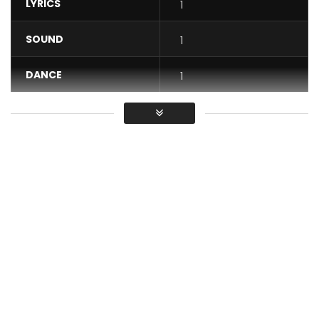
LYRICS
1
SOUND
1
DANCE
1
VIDEO
1
Average
You must sign in to vote / Vous
devez vous connecter pour voter
Ariel Sheney Colette Official Video.
Subscribe here:
https://goo.gl/KaUeJm
—-
Still available :