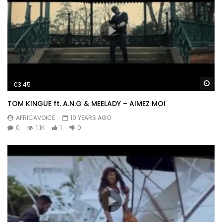
Wa
03:45
TOM KINGUE ft. A.N.G & MEELADY – AIMEZ MOI
AFRICAVOICE
10 YEARS AGO
0
1.1K
1
0