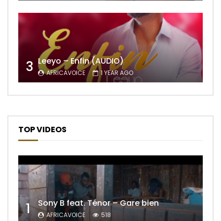
Leeyo – Enfin (AUDIO)
3
AFRICAVOICE
1 YEAR AGO
TOP VIDEOS
Sony B feat. Ténor – Gare bien
1
AFRICAVOICE
518