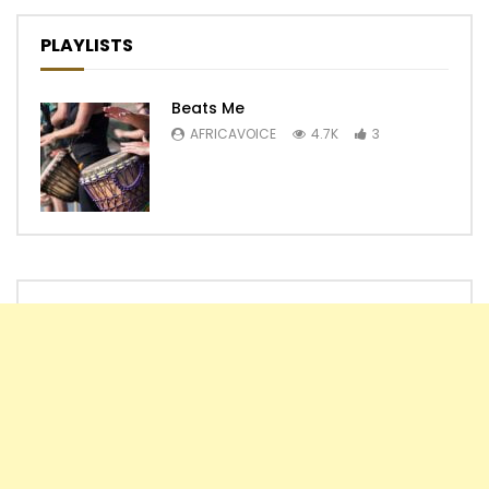
PLAYLISTS
Beats Me
AFRICAVOICE
4.7K
3