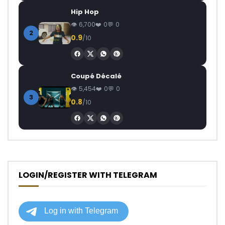
Hip Hop
6,700
0
0
2
0.9
/10
Coupé Décalé
5,454
0
0
3
0.8
/10
LOGIN/REGISTER WITH TELEGRAM