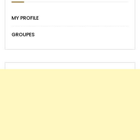
MY PROFILE
GROUPES