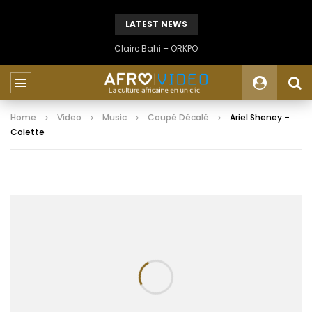
LATEST NEWS
Claire Bahi – ORKPO
Home
Video
Music
Coupé Décalé
Ariel Sheney –
Colette