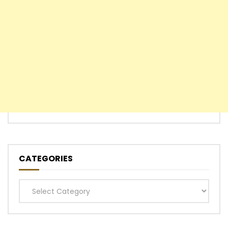
CATEGORIES
Categories