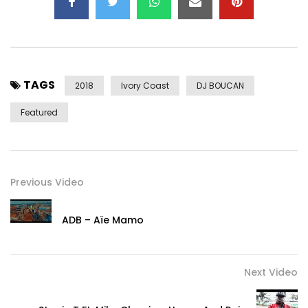
TAGS
2018
Ivory Coast
DJ BOUCAN
Featured
Previous Video
ADB – Aïe Mamo
Next Video