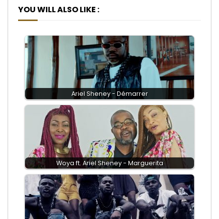
YOU WILL ALSO LIKE :
Ariel Sheney - Démarrer
Woya ft. Ariel Sheney - Marguerita