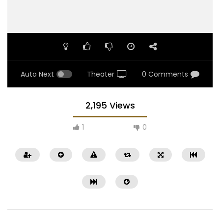
Auto Next
Theater
0 Comments
2,195 Views
1
0