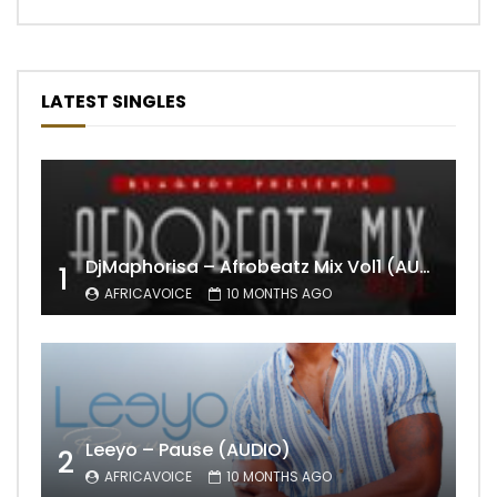
LATEST SINGLES
DjMaphorisa – Afrobeatz Mix Vol1 (AUDIO)
1
AFRICAVOICE
10 MONTHS AGO
Leeyo – Pause (AUDIO)
2
AFRICAVOICE
10 MONTHS AGO