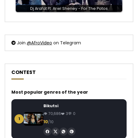
Dj Arafat Ft. Ariel Sheney - For The Potos
Join
@AfroVideo
on Telegram
CONTEST
Most popular genres of the year
Bikutsi
70,686
3
0
1
10
/10