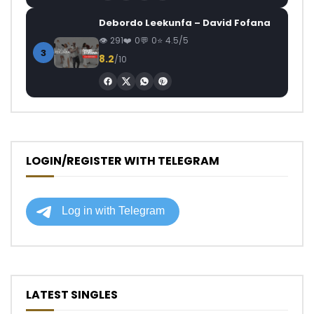
Debordo Leekunfa – David Fofana
291
0
0
4.5/5
3
8.2
/10
LOGIN/REGISTER WITH TELEGRAM
LATEST SINGLES