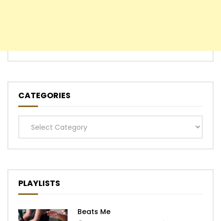
CATEGORIES
Categories
PLAYLISTS
Beats Me