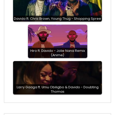
Davido ft. Chris Brown, Young Thug - Shopping Spree
Hiro ft. Davido - Jolie Nana Remix
(Anime)
Larry Gaaga ft. Umu Obiligbo & Davido - Doubting
Thomas