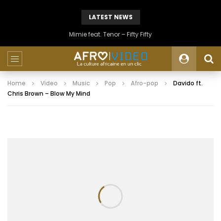
LATEST NEWS
Mimie feat. Tenor – Fifty Fifty
Home
Video
Music
Pop
Afro-pop
Davido ft.
Chris Brown – Blow My Mind