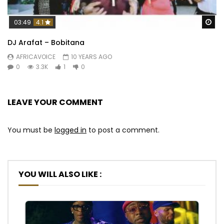
Wa
03:49
4.1
DJ Arafat – Bobitana
AFRICAVOICE
10 YEARS AGO
0
3.3K
1
0
LEAVE YOUR COMMENT
You must be
logged in
to post a comment.
YOU WILL ALSO LIKE :