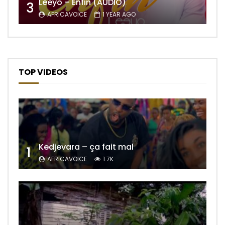
Leeyo – Enfin (AUDIO)
3
AFRICAVOICE
1 YEAR AGO
TOP VIDEOS
Kedjevara – ça fait mal
1
AFRICAVOICE
1.7K