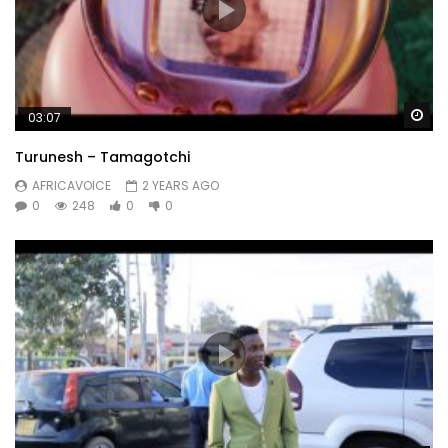
Wa
03:07
Turunesh – Tamagotchi
AFRICAVOICE
2 YEARS AGO
0
248
0
0