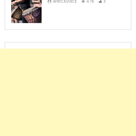
AFRICAVOICE
4.7K
3