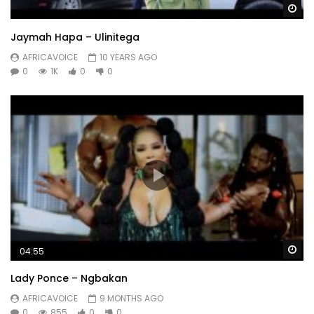
Wa
Jaymah Hapa – Ulinitega
AFRICAVOICE
10 YEARS AGO
0
1K
0
0
Wa
04:55
Lady Ponce – Ngbakan
AFRICAVOICE
9 MONTHS AGO
0
855
0
0