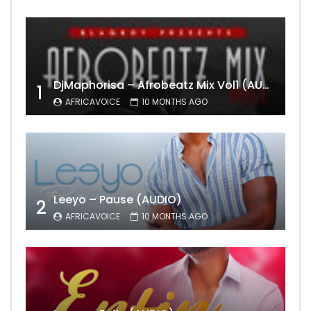
DjMaphorisa – Afrobeatz Mix Vol1 (AUDIO)
1
AFRICAVOICE
10 MONTHS AGO
Leeyo – Pause (AUDIO)
2
AFRICAVOICE
10 MONTHS AGO