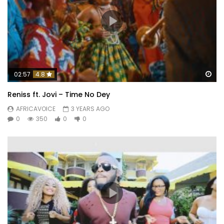
Wa
02:57
4.8
Reniss ft. Jovi – Time No Dey
AFRICAVOICE
3 YEARS AGO
0
350
0
0