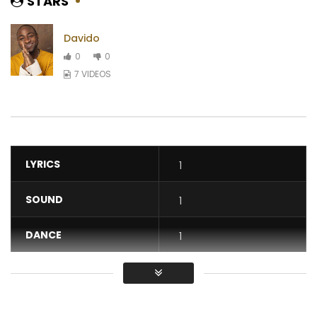
STARS
Davido
0
0
7 VIDEOS
LYRICS
1
SOUND
1
DANCE
1
VIDEO
1
Average