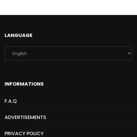
LANGUAGE
INFORMATIONS
F.A.Q
ADVERTISEMENTS
PRIVACY POLICY