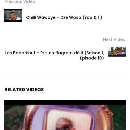
Follow Chris Brown:
Previous Video
https://www.facebook.com/chrisbrown/
Chilli Wawaye – Dze Woso (You & I )
https://x.com/chrisbrown
https://www.instagram.com/chrisbrownofficial/
https://indigo.chrisbrownworld.com/
Next Video
Post Views:
693
Les Bobodiouf – Pris en flagrant délit (Saison 1,
Episode 10)
RELATED VIDEOS