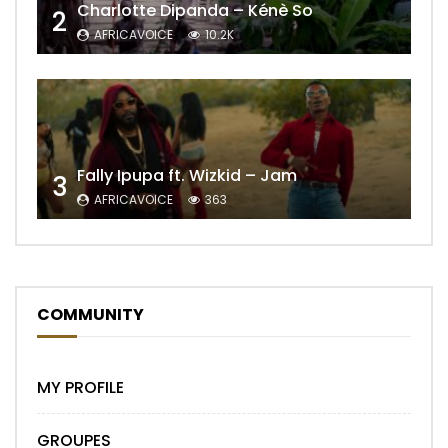
Charlotte Dipanda – Kénè So
2
AFRICAVOICE
10.2K
Fally Ipupa ft. Wizkid – Jam
3
AFRICAVOICE
363
COMMUNITY
MY PROFILE
GROUPES