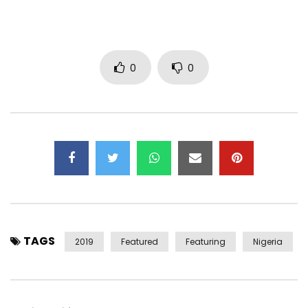
Like Dat – http://smarturl.it/Davido-LikeDat?IQid=YT
Pere (feat. Rae Sremmurd & Young Thug) –
http://smarturl.it/Davido-Pere?IQid=YT
Fall – http://smarturl.it/Davido-Fall?IQid=YT
0
0
If – http://smarturl.it/Davido-If?IQid=YT
Son Of Mercy (EP) – http://smarturl.it/Davido-
SonOfMercy?IQid=YT
Skelewu – http://smarturl.it/Davido-Skelewu?IQid=YT
—————————————————
Follow Davido:
https://www.facebook.com/davidoofficial2
TAGS
https://x.com/iam_davido
2019
Featured
Featuring
Nigeria
https://instagram.com/davidoofficial
http://iamdavido.com