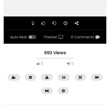
Auto Next
Theater
0 Comments
693 Views
0
0