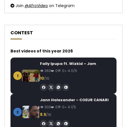
Join
@AfroVideo
on Telegram
CONTEST
Best videos of this year 2026
Fally Ipupa ft. Wizkid – Jam
363
0
0
4.0/5
1
10
/10
Jann Halexander – COEUR CANARI
303
0
0
4.1/5
2
8.5
/10