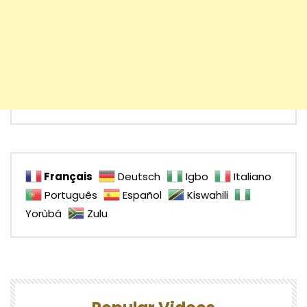
Français
Deutsch
Igbo
Italiano
Português
Español
Kiswahili
Yorùbá
Zulu