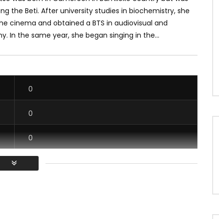
g the Beti. After university studies in biochemistry, she
the cinema and obtained a BTS in audiovisual and
. In the same year, she began singing in the...
0
0
0
0
/ Vous devez vous connecter pour voter