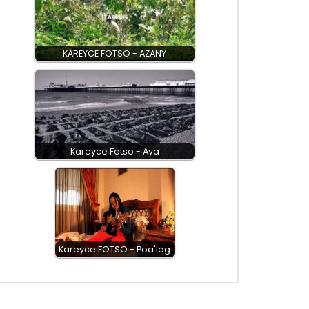
KAREYCE FOTSO - AZANY
Kareyce Fotso - Aya
Kareyce FOTSO - Poa'lag