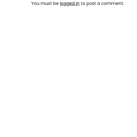
You must be
logged in
to post a comment.