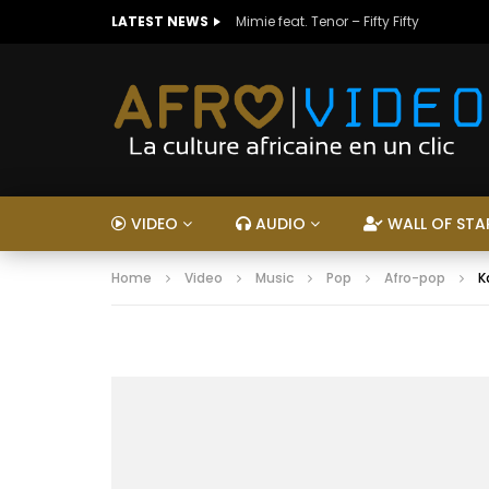
LATEST NEWS
Mimie feat. Tenor – Fifty Fifty
VIDEO
AUDIO
WALL OF STA
Home
Video
Music
Pop
Afro-pop
K