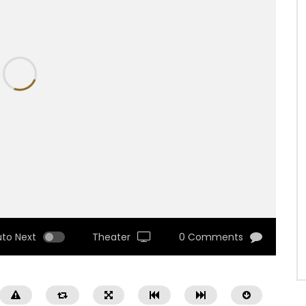
uto Next
Theater
0 Comments