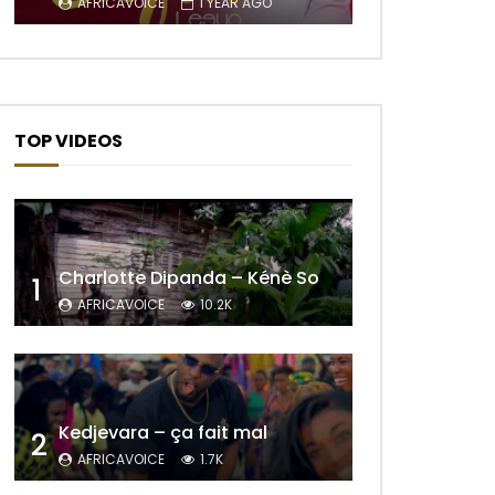
AFRICAVOICE
1 YEAR AGO
TOP VIDEOS
Charlotte Dipanda – Kénè So
1
AFRICAVOICE
10.2K
Kedjevara – ça fait mal
2
AFRICAVOICE
1.7K
Later