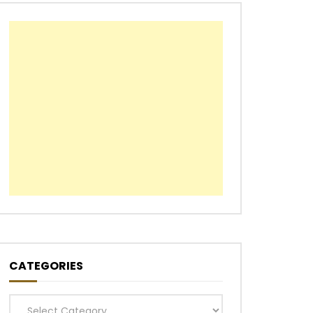
CATEGORIES
Categories