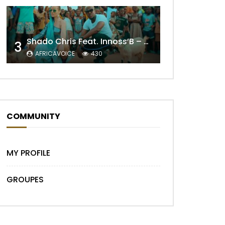
Shado Chris Feat. Innoss’B – Cabri Mort (Remix)
3
AFRICAVOICE
430
Later
COMMUNITY
MY PROFILE
GROUPES