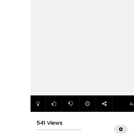
A
541 Views