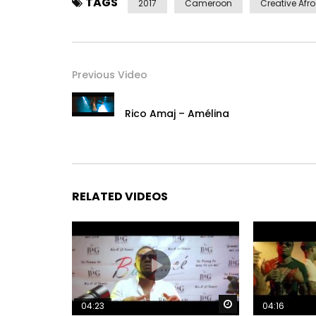
TAGS
2017
Cameroon
Creative Afro
Previous Video
Rico Amaj – Amélina
RELATED VIDEOS
Watch Later
04:23
04:16