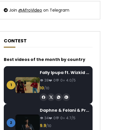
Join
@AfroVideo
on Telegram
CONTEST
Watch Later
Watch Later
04:31
4.8
04:16
Best videos of the month by country
Mink’s feat. Locko – Koi me fait
Grace Decca – Ndj
AFRICAVOICE
8 YEARS AGO
AFRICAVOICE
5
Fally Ipupa ft. Wizkid – Jam
0
495
0
0
0
884
0
38
0
0
4.0/5
1
10
/10
Daphne & Felani & Prido – AVANCÉE (Le Pays Va Mal)
34
0
0
4.7/5
2
9.9
/10