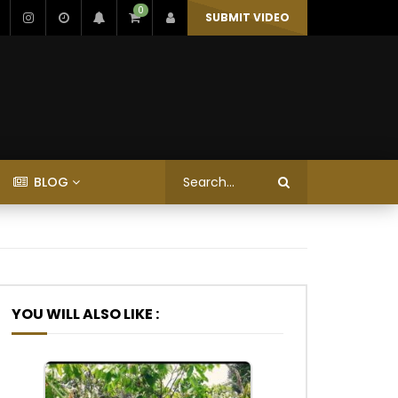
0
SUBMIT VIDEO
BLOG
YOU WILL ALSO LIKE :