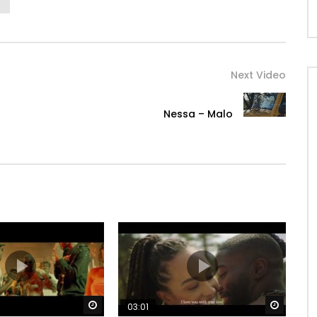
Next Video
Nessa – Malo
Watch Later
Watch 
03:01