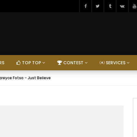
RS
TOP TOP
CONTEST
SERVICES
areyce Fotso – Just Believe