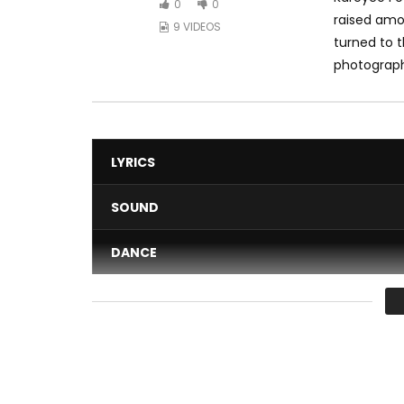
0
0
raised amon
9 VIDEOS
turned to 
photography
LYRICS
SOUND
DANCE
VIDEO
Average
You must sign in to vote 