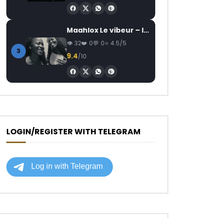
Maahlox Le vibeur – Il faut
32
0
0
4.5/5
3
9.4
/10
LOGIN/REGISTER WITH TELEGRAM