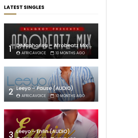
LATEST SINGLES
DjMaphorisa – Afrobeatz Mix Vol1 (AUDIO)
1
AFRICAVOICE
10 MONTHS AGO
Leeyo – Pause (AUDIO)
2
AFRICAVOICE
10 MONTHS AGO
Leeyo – Enfin (AUDIO)
3