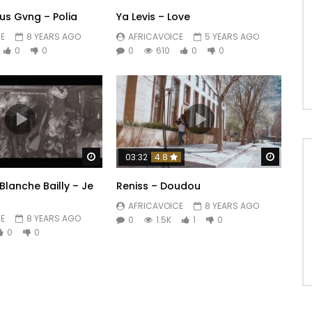
us Gvng – Polia
Ya Levis – Love
E
8 YEARS AGO
AFRICAVOICE
5 YEARS AGO
0
0
0
610
0
0
Watch Later
Watch 
03:32
4.8
Blanche Bailly – Je
Reniss – Doudou
AFRICAVOICE
8 YEARS AGO
E
8 YEARS AGO
0
1.5K
1
0
0
0