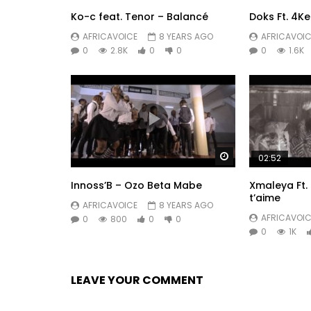
Ko-c feat. Tenor – Balancé
Doks Ft. 4Ke
AFRICAVOICE
8 YEARS AGO
AFRICAVOIC
0
2.8K
0
0
0
1.6K
Watch Later
02:52
Innoss’B – Ozo Beta Mabe
Xmaleya Ft. 
t’aime
AFRICAVOICE
8 YEARS AGO
AFRICAVOIC
0
800
0
0
0
1K
LEAVE YOUR COMMENT