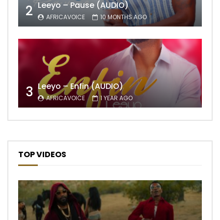
Leeyo – Pause (AUDIO)
2
AFRICAVOICE
10 MONTHS AGO
Leeyo – Enfin (AUDIO)
3
AFRICAVOICE
1 YEAR AGO
TOP VIDEOS