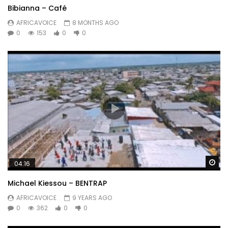
Bibianna – Café
AFRICAVOICE
8 MONTHS AGO
0
153
0
0
Wa
04:16
Michael Kiessou – BENTRAP
AFRICAVOICE
9 YEARS AGO
0
362
0
0