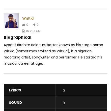
WizKid
0
0
15 VIDEOS
Biographical
Ayodeji Ibrahim Balogun, better known by his stage name
Wizkid (sometimes stylised as WizKid), is a Nigerian
recording artist, songwriter and performer. He started his
musical career at age...
LYRICS
0
SOUND
0