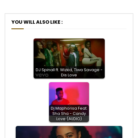
YOU WILL ALSO LIKE :
DJ Spinall ft. Wizkid, Tiwa Savage -
Dis Love
Dj Maphorisa Feat.
Sha Sha - Candy
Love (AUDIO)