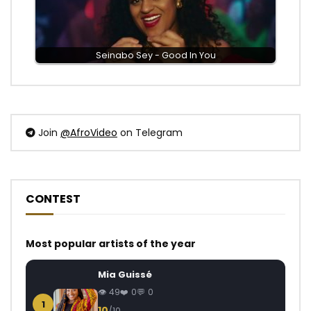
Seinabo Sey - Good In You
Join
@AfroVideo
on Telegram
CONTEST
Most popular artists of the year
Mia Guissé
49
0
0
1
10
/10