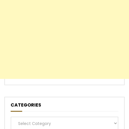
CATEGORIES
Categories