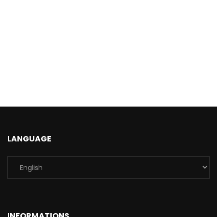
LANGUAGE
INFORMATIONS