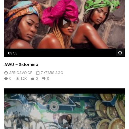
Wa
03:53
AWU – Sidomina
AFRICAVOICE
7 YEARS AGO
0
1.2K
0
0