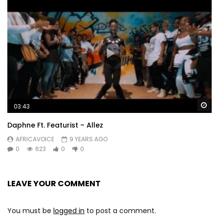
Wa
03:43
Daphne Ft. Featurist – Allez
AFRICAVOICE
9 YEARS AGO
0
623
0
0
LEAVE YOUR COMMENT
You must be
logged in
to post a comment.