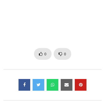
Instagram: @djmaphorisa
Snapchat: @djmaphorisa
Faceboook @djmaphorisa
Download Link:
https://www.datafilehost.com/d/2aeffb11
0
0
Soundcloud Link:
https://soundcloud.com/maphorisa-kala…
Post Views:
2,390