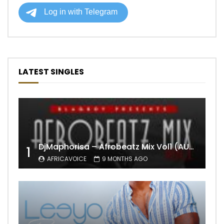
LATEST SINGLES
DjMaphorisa – Afrobeatz Mix Vol1 (AUDIO)
1
AFRICAVOICE
9 MONTHS AGO