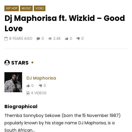
HIP HOP
MUSIC
VIDEO
Dj Maphorisa ft. Wizkid – Good
Love
Watch Later
02:51
03:36
8 YEARS AGO
0
2.4K
0
0
Ariel Sheney – Sweet Life
Manzor feat. Fanicko 
AFRICAVOICE
3 YEARS AGO
AFRICAVOICE
5 YE
0
265
0
0
0
752
0
0
STARS
DJ Maphorisa
0
0
4 VIDEOS
Biographical
Themba Sonnyboy Sekowe (born the 15 November 1987)
popularly known by his stage name DJ Maphorisa, is a
South African...