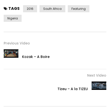
TAGS
2016
South Africa
Featuring
Nigeria
Previous Video
Kozak – A Boire
Next Video
Tizeu – A la TIZEU