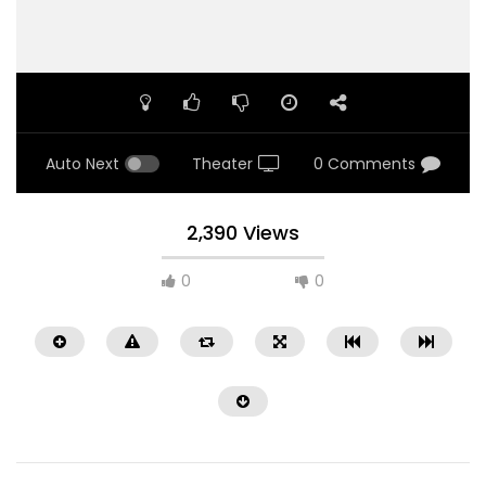
Auto Next
Theater
0 Comments
2,390 Views
0
0