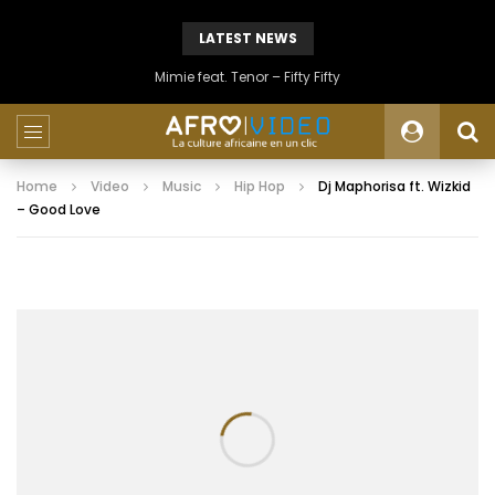
LATEST NEWS
Mimie feat. Tenor – Fifty Fifty
Home
Video
Music
Hip Hop
Dj Maphorisa ft. Wizkid
– Good Love