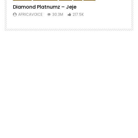
Diamond Platnumz – Jeje
AFRICAVOICE
30.3M
217.5K