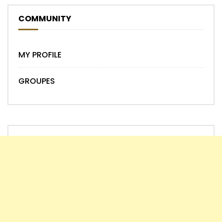
COMMUNITY
MY PROFILE
GROUPES