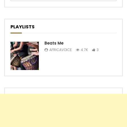
PLAYLISTS
Beats Me
AFRICAVOICE
4.7K
3