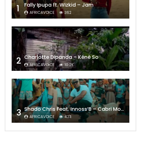
Fally Ipupa ft. Wizkid – Jam
1
AFRICAVOICE
362
Charlotte Dipanda – Kénè So
2
AFRICAVOICE
10.2K
Shado Chris Feat. Innoss’B – Cabri Mort (Remix)
3
AFRICAVOICE
423