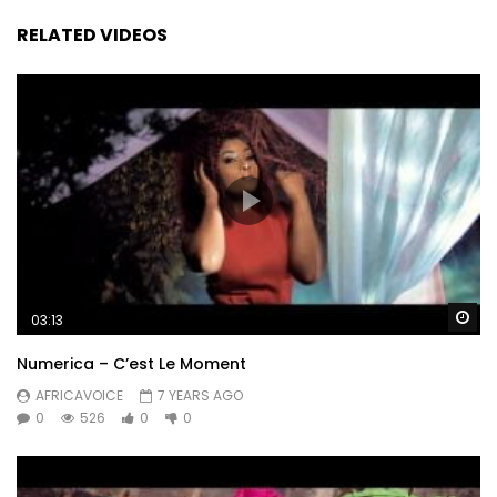
RELATED VIDEOS
Wa
03:13
Numerica – C’est Le Moment
AFRICAVOICE
7 YEARS AGO
0
526
0
0