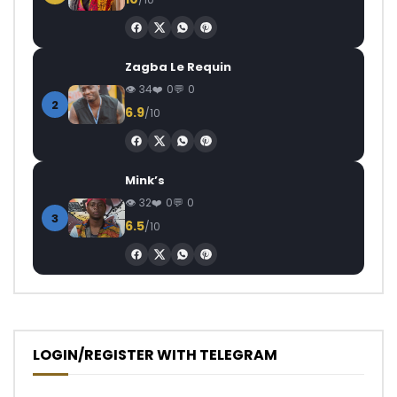
Zagba Le Requin
34
0
0
2
6.9
/10
Mink’s
32
0
0
3
6.5
/10
LOGIN/REGISTER WITH TELEGRAM