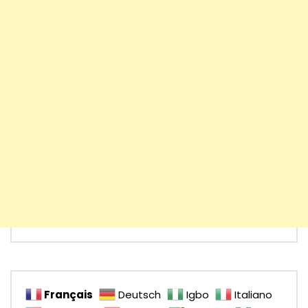
Français
Deutsch
Igbo
Italiano