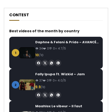
CONTEST
Best videos of the month by country
Daphne & Felani & Prido – AVANCÉE (Le Pays Va Mal)
34
0
0
4.7/5
1
10
/10
Fally Ipupa ft. Wizkid – Jam
37
0
0
4.0/5
2
9.9
/10
Maahlox Le vibeur – Il faut