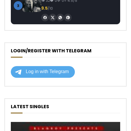
32
0
0
4.5/5
3
9.5
/10
LOGIN/REGISTER WITH TELEGRAM
LATEST SINGLES