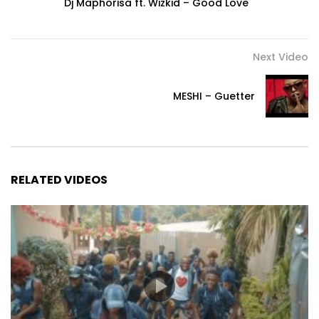
Dj Maphorisa ft. Wizkid – Good Love
Next Video
MESHI – Guetter
RELATED VIDEOS