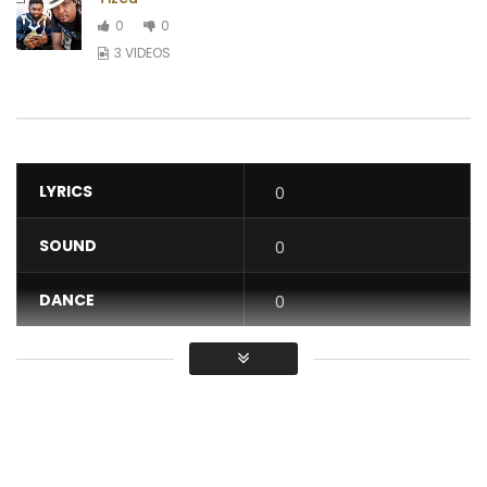
0
0
3 VIDEOS
LYRICS
0
SOUND
0
DANCE
0
VIDEO
0
Average
You must sign in to vote / Vous