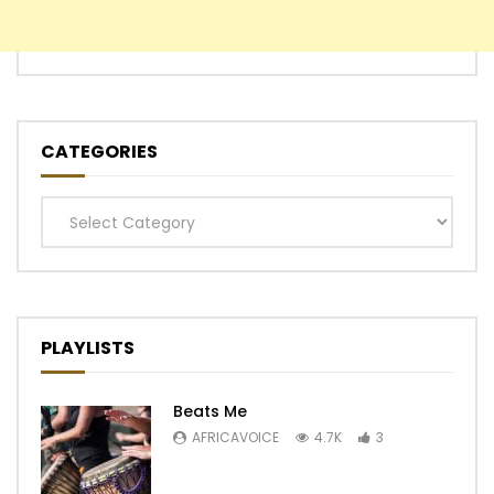
CATEGORIES
Categories
PLAYLISTS
Beats Me
AFRICAVOICE
4.7K
3