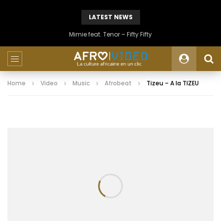
LATEST NEWS
Mimie feat. Tenor – Fifty Fifty
Home
Video
Music
Afrobeat
Tizeu – A la TIZEU