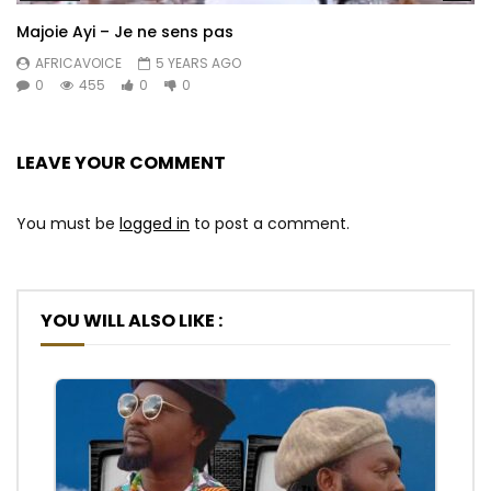
Majoie Ayi – Je ne sens pas
AFRICAVOICE
5 YEARS AGO
0
455
0
0
LEAVE YOUR COMMENT
You must be
logged in
to post a comment.
YOU WILL ALSO LIKE :