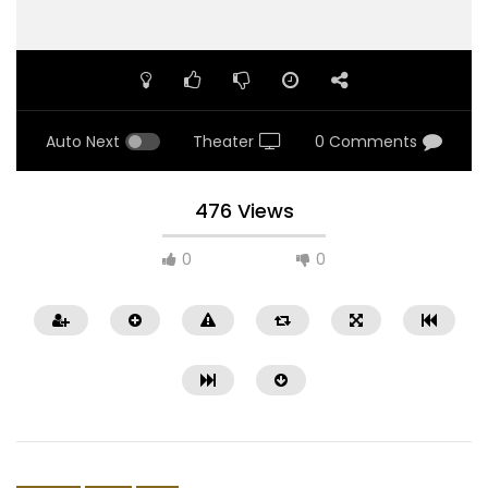
Auto Next
Theater
0 Comments
476 Views
0
0