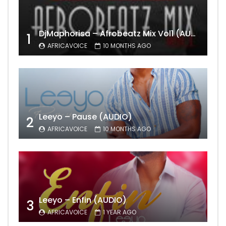
DjMaphorisa – Afrobeatz Mix Vol1 (AUDIO)
1
AFRICAVOICE
10 MONTHS AGO
Leeyo – Pause (AUDIO)
2
AFRICAVOICE
10 MONTHS AGO
Leeyo – Enfin (AUDIO)
3
AFRICAVOICE
1 YEAR AGO