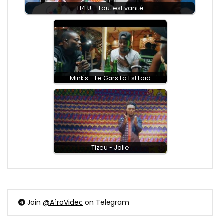
TIZEU - Tout est vanité
Mink's - Le Gars Là Est Laid
Tizeu - Jolie
Join
@AfroVideo
on Telegram