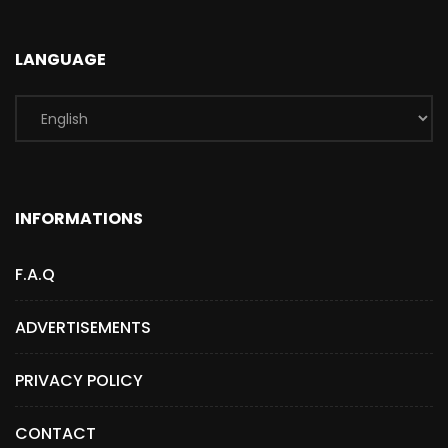
LANGUAGE
INFORMATIONS
F.A.Q
ADVERTISEMENTS
PRIVACY POLICY
CONTACT