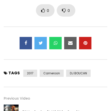
0
0
TAGS
2017
Cameroon
DJ BOUCAN
Previous Video