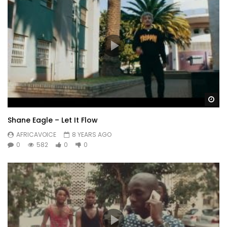
Wa
Shane Eagle – Let It Flow
AFRICAVOICE
8 YEARS AGO
0
582
0
0