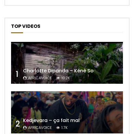
TOP VIDEOS
Charlotte Dipanda – Kénè So
1
AFRICAVOICE
10.2K
Kedjevara – ça fait mal
2
AFRICAVOICE
1.7K