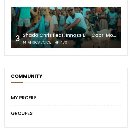
Shado Chris Feat. Innoss’B – Cabri Mort (Remix)
3
AFRICAVOICE
430
COMMUNITY
MY PROFILE
GROUPES