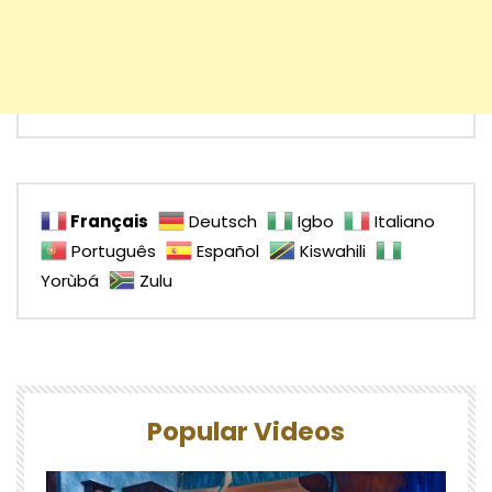
Français
Deutsch
Igbo
Italiano
Português
Español
Kiswahili
Yorùbá
Zulu
Popular Videos