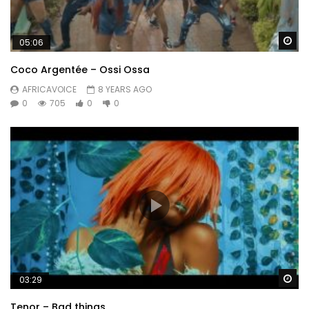
Wa
05:06
Coco Argentée – Ossi Ossa
AFRICAVOICE
8 YEARS AGO
0
705
0
0
Wa
03:29
Tenor – Bad things