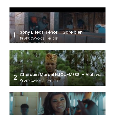
Sony B feat. Ténor – Gare bien
1
AFRICAVOICE
518
Cherubin Marcel NJOU-MESSI – Alah wo ngning
2
AFRICAVOICE
1.8K