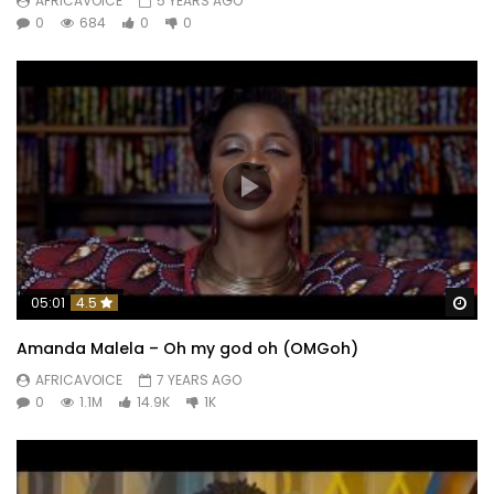
AFRICAVOICE
5 YEARS AGO
0
684
0
0
Wa
05:01
4.5
Amanda Malela – Oh my god oh (OMGoh)
AFRICAVOICE
7 YEARS AGO
0
1.1M
14.9K
1K