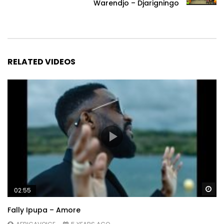
Warendjo – Djarigningo
RELATED VIDEOS
Wa
02:55
Fally Ipupa – Amore