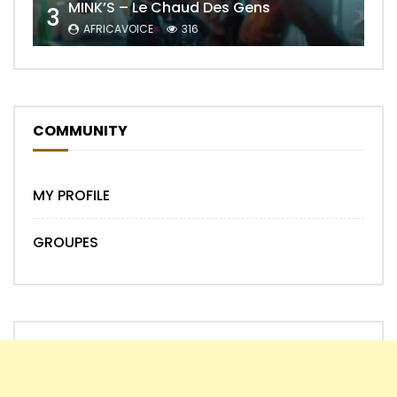
MINK’S – Le Chaud Des Gens
3
AFRICAVOICE
316
COMMUNITY
MY PROFILE
GROUPES