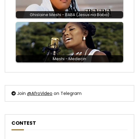
Ghislaine Meshi - BABA (Jesus na Baba)
Meshi - Medecin
Join
@AfroVideo
on Telegram
CONTEST