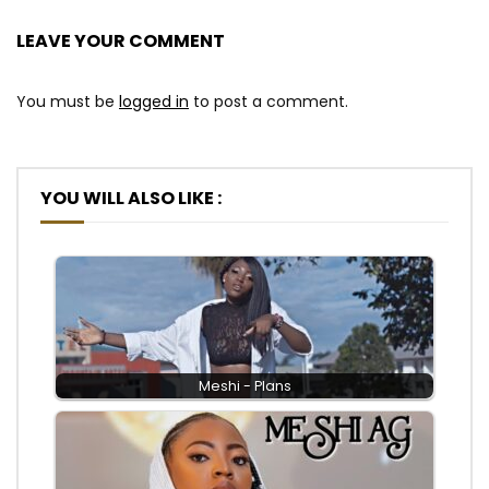
LEAVE YOUR COMMENT
You must be
logged in
to post a comment.
YOU WILL ALSO LIKE :
Meshi - Plans