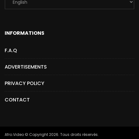
INFORMATIONS
F.A.Q
ADVERTISEMENTS
PRIVACY POLICY
CONTACT
Afro.Video © Copyright 2026. Tous droits réservés.