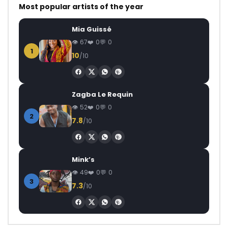
Most popular artists of the year
Mia Guissé
67
0
0
1
10
/10
Zagba Le Requin
52
0
0
2
7.8
/10
Mink’s
49
0
0
3
7.3
/10