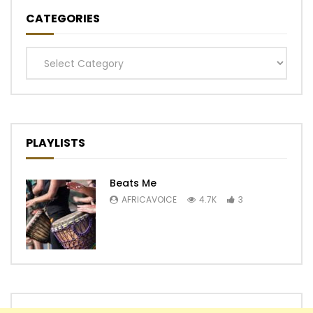
CATEGORIES
Categories
PLAYLISTS
Beats Me
AFRICAVOICE
4.7K
3