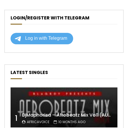
LOGIN/REGISTER WITH TELEGRAM
LATEST SINGLES
DjMaphorisa – Afrobeatz Mix Vol1 (AUDIO)
1
AFRICAVOICE
10 MONTHS AGO