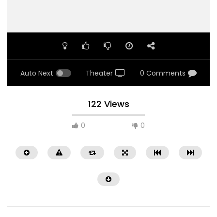
Auto Next
Theater
0 Comments
122 Views
0
0