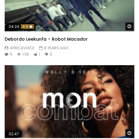
Wa
04:24
4.5
Debordo Leekunfa – Robot Macador
AFRICAVOICE
8 YEARS AGO
0
1.5K
1
0
Wa
02:47