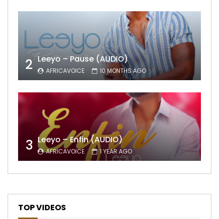
Leeyo – Pause (AUDIO)
2
AFRICAVOICE
10 MONTHS AGO
Leeyo – Enfin (AUDIO)
3
AFRICAVOICE
1 YEAR AGO
TOP VIDEOS