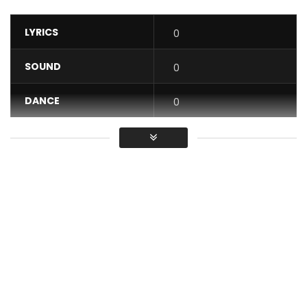
LYRICS
0
SOUND
0
DANCE
0
VIDEO
0
Average
You must sign in to vote / Vous
devez vous connecter pour voter
Subscribe: https://goo.gl/0yHqh7
Meshi Delivers the Visuals of her Single “Guetter” Produced