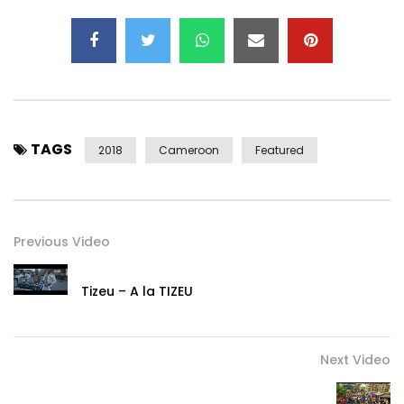
TAGS
2018
Cameroon
Featured
Previous Video
Tizeu – A la TIZEU
Next Video