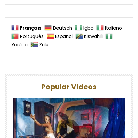
Français
Deutsch
Igbo
Italiano
Português
Español
Kiswahili
Yorùbá
Zulu
Popular Videos