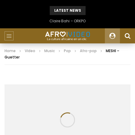
LATEST NEWS
Claire Bahi – ORKPO
Home
Video
Music
Pop
Afro-pop
MESHI –
Guetter