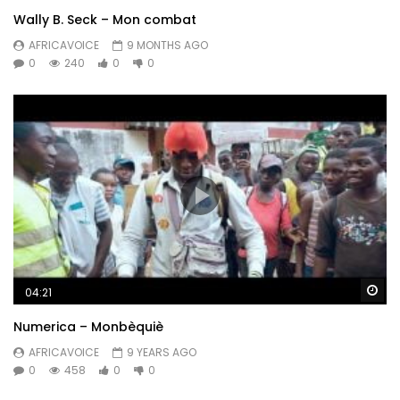
Wally B. Seck – Mon combat
AFRICAVOICE
9 MONTHS AGO
0
240
0
0
Wa
04:21
Numerica – Monbèquiè
AFRICAVOICE
9 YEARS AGO
0
458
0
0