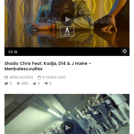
Wa
03:18
Shado Chris Feat. Kadja, D14 & J Haine –
Menbalescouilles
AFRICAVOICE
9 YEARS AGO
0
883
0
0