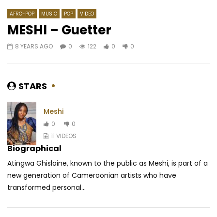
AFRO-POP
MUSIC
POP
VIDEO
MESHI – Guetter
8 YEARS AGO
0
122
0
0
Watch Later
03:44
Leeyo – Comment leur dire
Montess – Ma Ndolo
AFRICAVOICE
9 YEARS AGO
AFRICAVOICE
8 YE
STARS
0
551
0
0
0
360
0
Meshi
0
0
11 VIDEOS
Biographical
Atingwa Ghislaine, known to the public as Meshi, is part of a
new generation of Cameroonian artists who have
transformed personal...