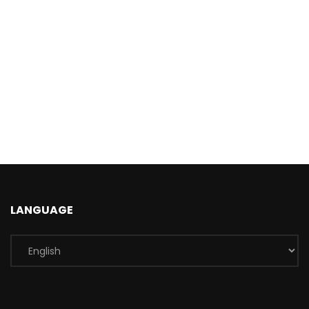
LANGUAGE