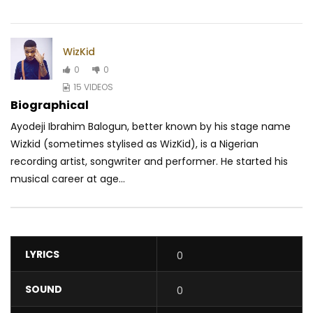
WizKid
0
0
15 VIDEOS
Biographical
Ayodeji Ibrahim Balogun, better known by his stage name
Wizkid (sometimes stylised as WizKid), is a Nigerian
recording artist, songwriter and performer. He started his
musical career at age...
LYRICS
0
SOUND
0