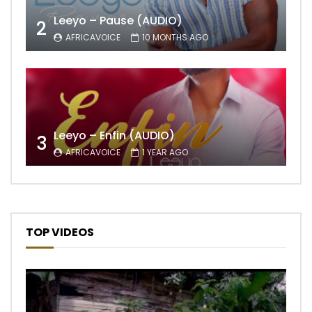
Leeyo – Pause (AUDIO)
2
AFRICAVOICE
10 MONTHS AGO
Leeyo – Enfin (AUDIO)
3
AFRICAVOICE
1 YEAR AGO
TOP VIDEOS