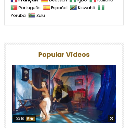
Português
Español
Kiswahili
Yorùbá
Zulu
Popular Videos
Watch 
03:19
5