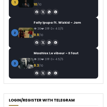
1
10
/10
Fally Ipupa ft. Wizkid – Jam
36
0
0
4.0/5
2
9.9
/10
Maahlox Le vibeur – Il faut
30
0
0
4.5/5
3
9.3
/10
LOGIN/REGISTER WITH TELEGRAM