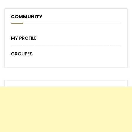
COMMUNITY
MY PROFILE
GROUPES