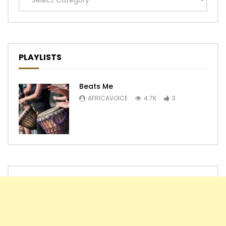
PLAYLISTS
Beats Me
AFRICAVOICE
4.7K
3