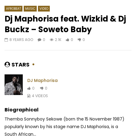
AFROBEAT
MUSIC
VIDEO
Dj Maphorisa feat. Wizkid & Dj
Buckz – Soweto Baby
Watch Later
07:30
03:20
8 YEARS AGO
0
2.1K
0
0
Koffi Olomide – Bana Zebola
Serge Beynaud – Kari
AFRICAVOICE
10 YEARS AGO
AFRICAVOICE
9 YE
0
2.2K
0
0
0
851
0
0
STARS
DJ Maphorisa
0
0
4 VIDEOS
Biographical
Themba Sonnyboy Sekowe (born the 15 November 1987)
popularly known by his stage name DJ Maphorisa, is a
South African...