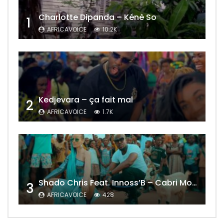
Charlotte Dipanda – Kénè So
1
AFRICAVOICE
10.2K
Kedjevara – ça fait mal
2
AFRICAVOICE
1.7K
Shado Chris Feat. Innoss’B – Cabri Mort (Remix)
3
AFRICAVOICE
428