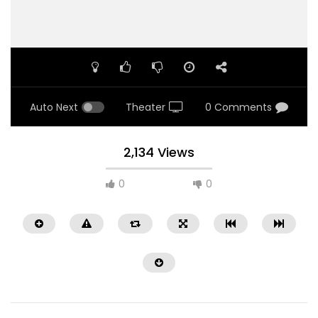
Auto Next
Theater
0 Comments
2,134 Views
0
0