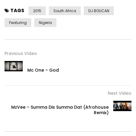
TAGS
2015
South Africa
DJ BOUCAN
Featuring
Nigeria
Previous Video
Mc One – God
Next Video
MzVee – Summa Dis Summa Dat (Afrohouse
Remix)