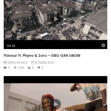
Wa
04:23
Flavour ft. Phyno & Zoro – GBO GAN GBOM
AFRICAVOICE
9 YEARS AGO
0
2.5K
0
0