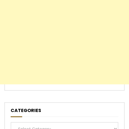
CATEGORIES
Categories