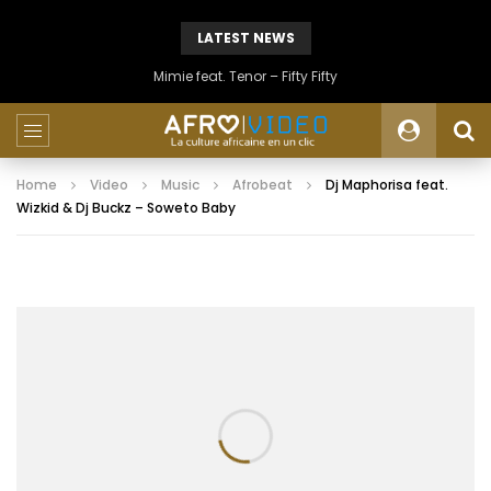
LATEST NEWS
Mimie feat. Tenor – Fifty Fifty
Home
Video
Music
Afrobeat
Dj Maphorisa feat.
Wizkid & Dj Buckz – Soweto Baby