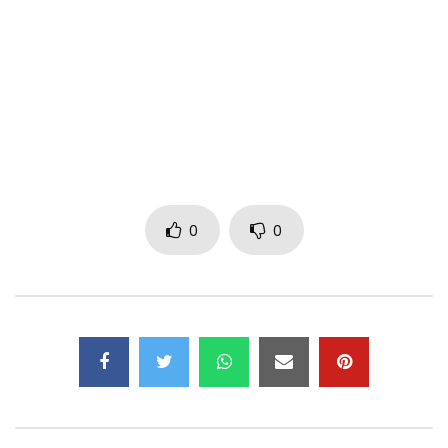
buckz ‘Obakeng Ramahali’
Lyrics by Wizkid the biggest artist in africa, Dj Maphorisa and
Dj Buckz from South africa
Directed by Film Factory
New Money Gang Records x StarBoy Music
Post Views:
2,134
0
0