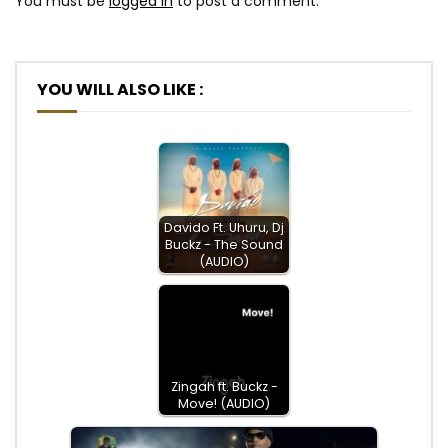
You must be
logged in
to post a comment.
YOU WILL ALSO LIKE :
Davido Ft. Uhuru, Dj
Buckz - The Sound
(AUDIO)
Zingah ft. Buckz -
Move! (AUDIO)