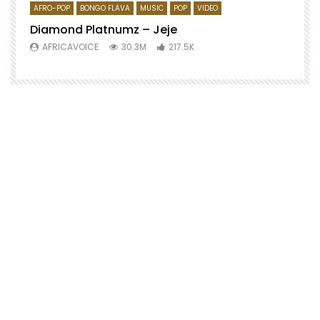
AFRO-POP
BONGO FLAVA
MUSIC
POP
VIDEO
Diamond Platnumz – Jeje
AFRICAVOICE
30.3M
217.5K