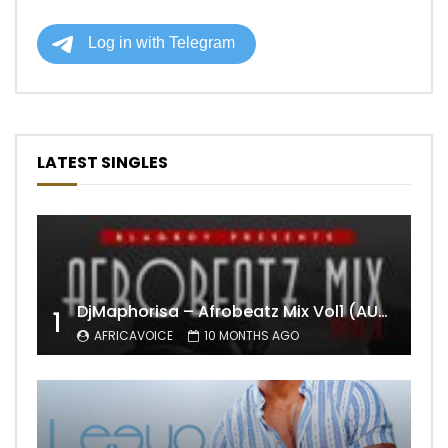
LATEST SINGLES
DjMaphorisa – Afrobeatz Mix Vol1 (AUDIO)
1
AFRICAVOICE
10 MONTHS AGO