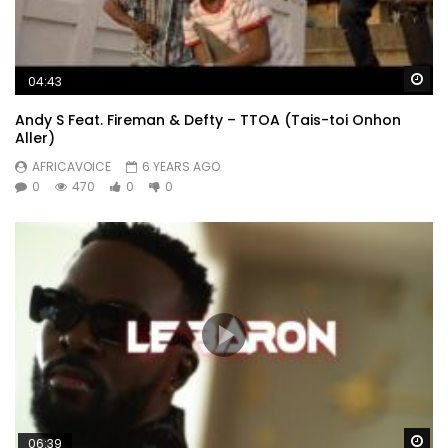
Wa
04:43
Andy S Feat. Fireman & Defty – TTOA (Tais-toi Onhon
Aller)
AFRICAVOICE
6 YEARS AGO
0
470
0
0
Wa
06:39