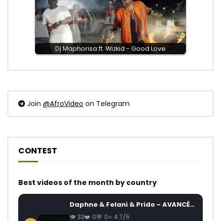
Dj Maphorisa ft. Wizkid - Good Love
Join
@AfroVideo
on Telegram
CONTEST
Best videos of the month by country
Daphne & Felani & Prido – AVANCÉE (Le Pays Va Mal)
33
0
0
4.7/5