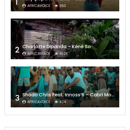
1
AFRICAVOICE
363
Charlotte Dipanda – Kénè So
2
AFRICAVOICE
10.2K
Shado Chris Feat. Innoss’B – Cabri Mort (Remix)
3
AFRICAVOICE
424