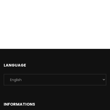
LANGUAGE
INFORMATIONS