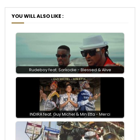
YOU WILL ALSO LIKE :
Rudeboy feat. Sarkodie - Blessed & Alive
INDIRA feat. Guy Michel & Min Etta - Merci