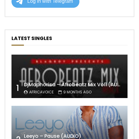
LATEST SINGLES
DjMaphorisa – Afrobeatz Mix Vol1 (AUDIO)
1
AFRICAVOICE
9 MONTHS AGO
Leeyo – Pause (AUDIO)