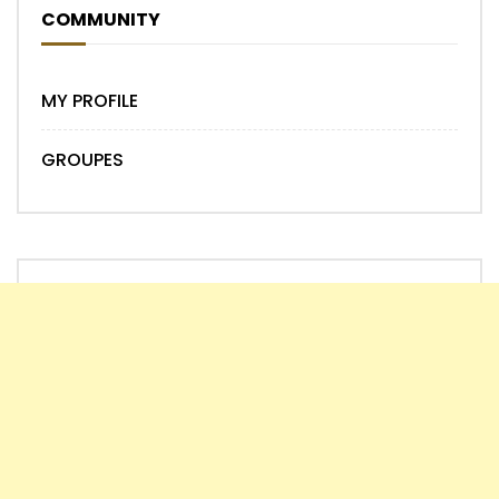
COMMUNITY
MY PROFILE
GROUPES