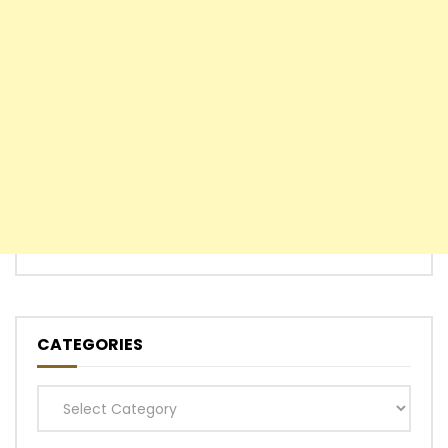
CATEGORIES
Categories