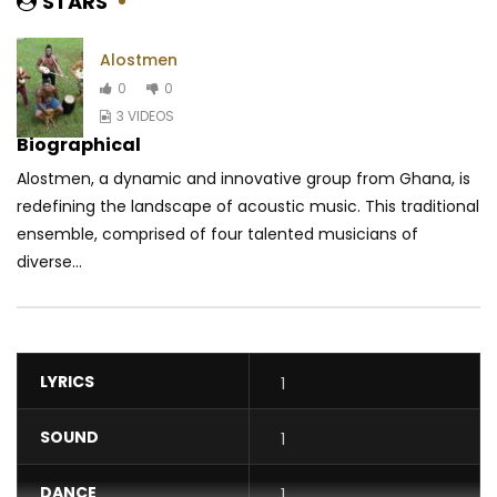
STARS
Alostmen
0
0
3 VIDEOS
Biographical
Alostmen, a dynamic and innovative group from Ghana, is
redefining the landscape of acoustic music. This traditional
ensemble, comprised of four talented musicians of
diverse...
LYRICS
1
SOUND
1
DANCE
1