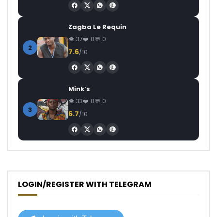
Zagba Le Requin
37
0
0
2
7.6
/10
Mink’s
33
0
0
3
6.7
/10
LOGIN/REGISTER WITH TELEGRAM