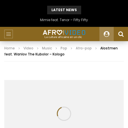
LATEST NEWS
Mimie feat. Tenor – Fifty Fifty
Home
Video
Music
Pop
Afro-pop
Alostmen
feat. Wanlov The Kubolor – Kologo