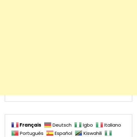
Français
Deutsch
Igbo
Italiano
Português
Español
Kiswahili