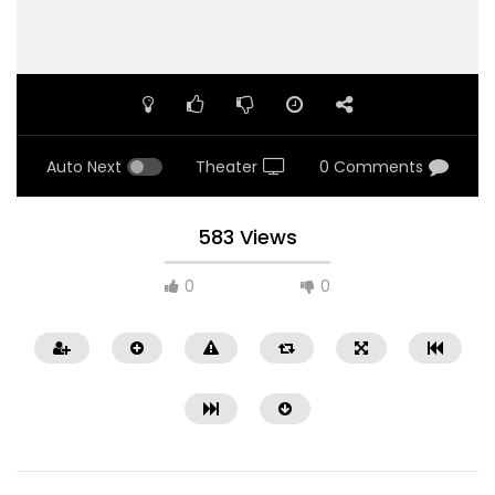
Auto Next
Theater
0 Comments
583 Views
0
0