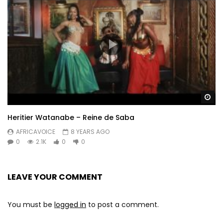
Wa
Heritier Watanabe – Reine de Saba
AFRICAVOICE
8 YEARS AGO
0
2.1K
0
0
LEAVE YOUR COMMENT
You must be
logged in
to post a comment.