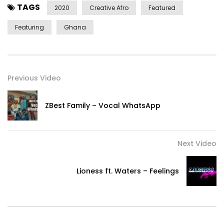
TAGS
Produced by Wanlov The Kubolor for Koool Kreol Konektion
2020
Creative Afro
Featured
Featuring
Ghana
Video directed & produced by Wanlov The Kubolor
c 2020 Strut Records www.strut-records.com
Previous Video
Strut on social media
https://www.facebook.com/StrutRecords/
ZBest Family – Vocal WhatsApp
https://x.com/StrutRecords
https://www.instagram.com/strutrecords/
Post Views:
583
Next Video
Lioness ft. Waters – Feelings