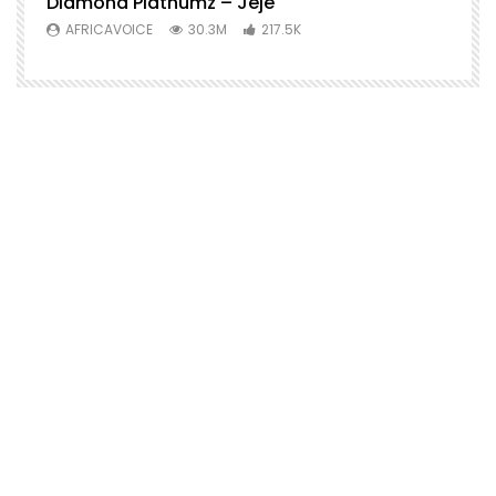
Diamond Platnumz – Jeje
AFRICAVOICE
30.3M
217.5K