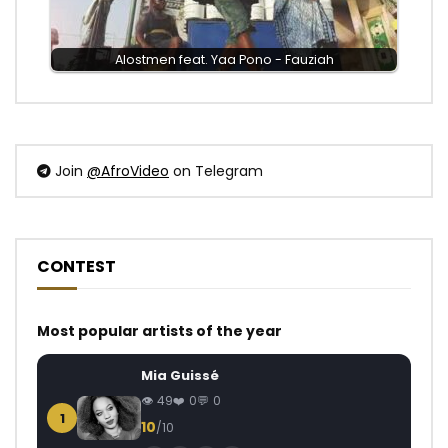
Alostmen feat. Yaa Pono - Fauziah
Join
@AfroVideo
on Telegram
CONTEST
Most popular artists of the year
Mia Guissé
49
0
0
1
10
/10