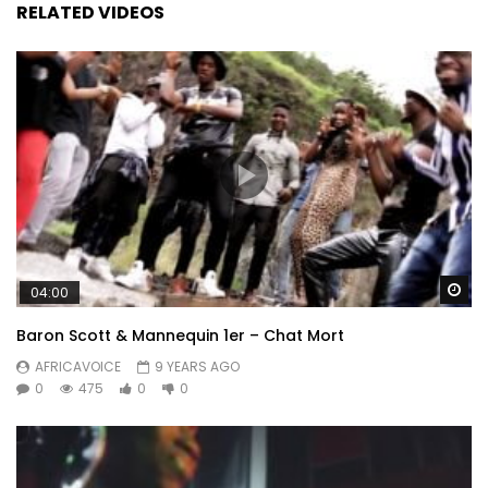
RELATED VIDEOS
Wa
04:00
Baron Scott & Mannequin 1er – Chat Mort
AFRICAVOICE
9 YEARS AGO
0
475
0
0