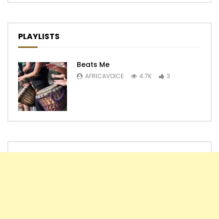
PLAYLISTS
Beats Me
AFRICAVOICE
4.7K
3