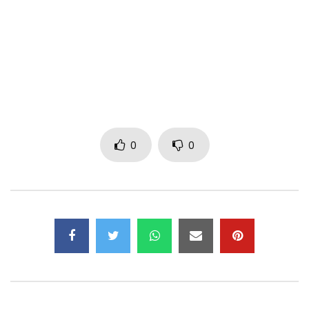
29th January 2021
Pre-order your copy here: https://strut.lnk.to/Kologo
STEVO ATAMBIRE: Kologo, Calabash, Vocals
JOSEPH AJUSIWINE: Goje
0
0
ABEDNEGO SOWAH AKO: Gome, Kpanlogo
WANLOV THE KUBOLOR: Bass Guitar, Percussion, Koshka,
Vocals
AMINU AMADU: Dondo
Written by Ayuungu Atambire and Emmanuel Owusu-
Bonsu. Published by K7 Music Publishing