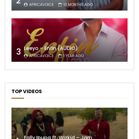
2
AFRICAVOICE
10 MONTHS AGO
Leeyo – Enfin (AUDIO)
3
AFRICAVOICE
1 YEAR AGO
TOP VIDEOS
Fally Ipupa ft. Wizkid – Jam