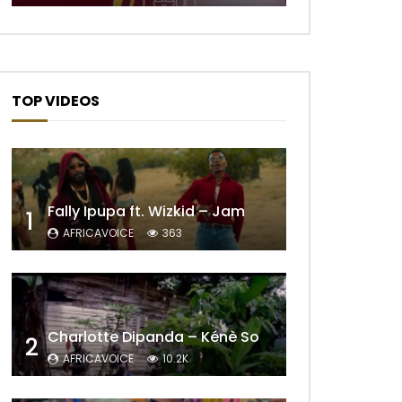
Later
TOP VIDEOS
Fally Ipupa ft. Wizkid – Jam
1
AFRICAVOICE
363
Later
Charlotte Dipanda – Kénè So
2
AFRICAVOICE
10.2K