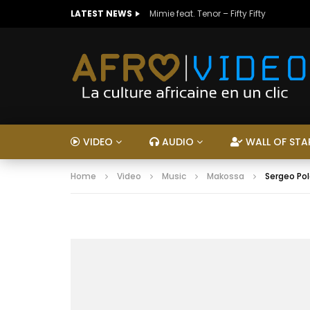
LATEST NEWS
Mimie feat. Tenor – Fifty Fifty
VIDEO
AUDIO
WALL OF STA
Home
Video
Music
Makossa
Sergeo Pol