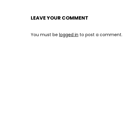
LEAVE YOUR COMMENT
You must be
logged in
to post a comment.