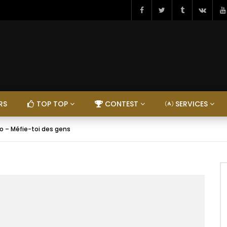
RS
TOP TOP
CONTEST
SERVICES
o – Méfie-toi des gens