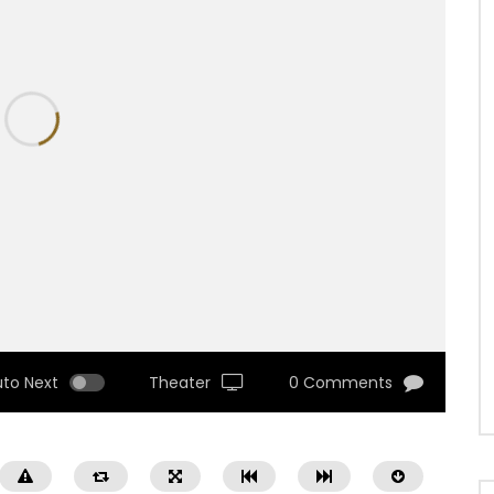
uto Next
Theater
0 Comments