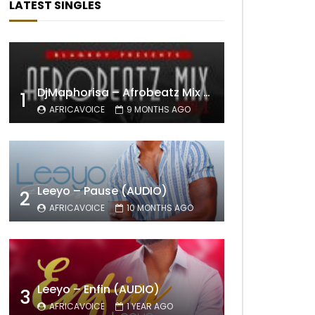
LATEST SINGLES
DjMaphorisa – Afrobeatz Mix Vol1 (AUDIO)
1
AFRICAVOICE
9 MONTHS AGO
Leeyo – Pause (AUDIO)
2
AFRICAVOICE
10 MONTHS AGO
Leeyo – Enfin (AUDIO)
3
AFRICAVOICE
1 YEAR AGO