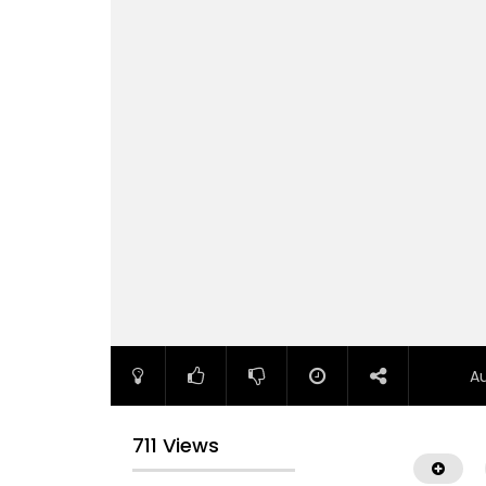
A
711 Views