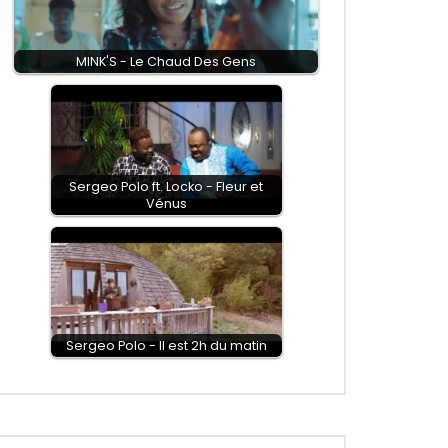
MINK'S - Le Chaud Des Gens
Sergeo Polo ft. Locko - Fleur et
Vénus
Sergeo Polo - Il est 2h du matin