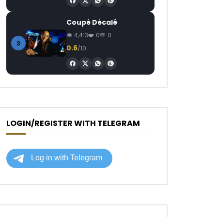
Coupé Décalé
4,413
0
0
3
0.6
/10
LOGIN/REGISTER WITH TELEGRAM