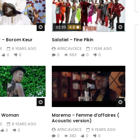
Watch Later
Watch 
02:35
4.8
 – Borom Keur
Salatiel – Fine Pikin
E
8 YEARS AGO
AFRICAVOICE
1 YEAR AGO
0
0
0
663
0
0
Watch Later
Watch 
y Woman
Marema – Femme d’affaires (
Acoustic version)
E
8 YEARS AGO
AFRICAVOICE
9 YEARS AGO
0
0
0
382
0
0