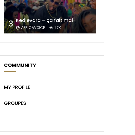
Kedjevara – ça fait mal
3
AFRICAVOICE
1.7K
COMMUNITY
MY PROFILE
GROUPES