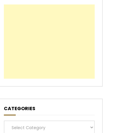
CATEGORIES
Categories