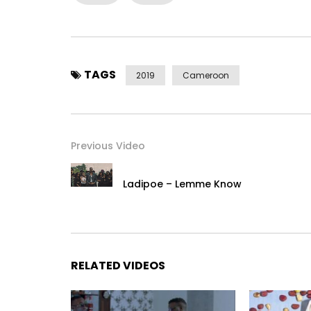
TAGS
2019
Cameroon
Previous Video
Ladipoe – Lemme Know
RELATED VIDEOS