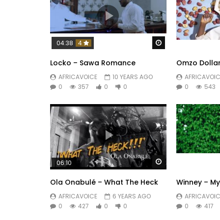
Watch Later
04:38
4
Locko – Sawa Romance
Omzo Dollar
AFRICAVOICE
10 YEARS AGO
AFRICAVOIC
0
357
0
0
0
543
Watch Later
06:10
Ola Onabulé – What The Heck
Winney – M
AFRICAVOICE
6 YEARS AGO
AFRICAVOIC
0
427
0
0
0
417