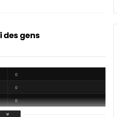
i des gens
Watch Later
04:36
 Kinda – Serré Serré
Kedjevara Feat. Erickson Le Zulu 
Bébé
OICE
8 YEARS AGO
AFRICAVOICE
7 YEARS AGO
0
0
0
615
0
0
0
0
0
0