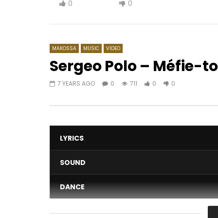
0
0
MAKOSSA
MUSIC
VIDEO
Sergeo Polo – Méfie-to
7 YEARS AGO
0
711
0
0
Watch Later
04:30
03:31
Le Cameroun, tranche du gateau
Shan’L La
africain (1885-1914) | 1958 (EP.02)
AFRICAV
AFRICAVOICE
7 YEARS AGO
0
1K
0
402
0
0
LYRICS
SOUND
DANCE
VIDEO