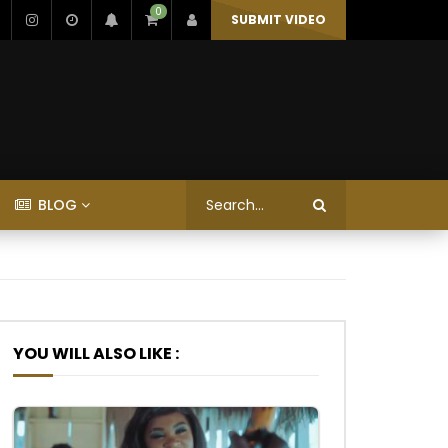
0
SUBMIT VIDEO
BLOG
YOU WILL ALSO LIKE :