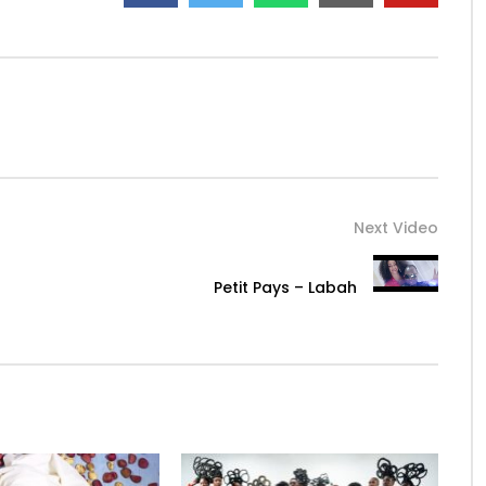
Next Video
Petit Pays – Labah