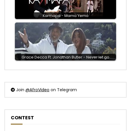
Karmapa - Mama Yemo
Grace Decca Ft. Jonathan Butler - Never let go
Join
@AfroVideo
on Telegram
CONTEST