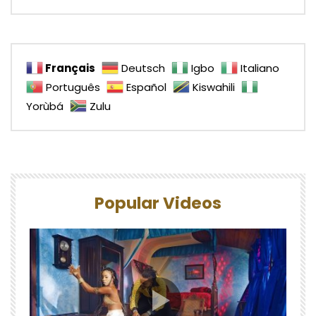
Français
Deutsch
Igbo
Italiano
Português
Español
Kiswahili
Yorùbá
Zulu
Popular Videos