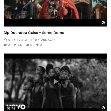
Wa
Dip Doundou Guiss – Sama Dome
AFRICAVOICE
8 YEARS AGO
0
612
0
0
Wa
03:48