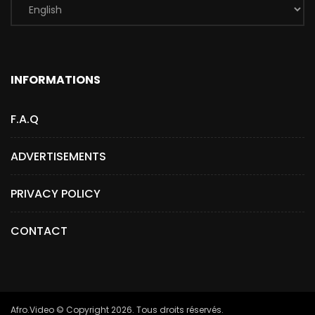
INFORMATIONS
F.A.Q
ADVERTISEMENTS
PRIVACY POLICY
CONTACT
Afro.Video © Copyright 2026. Tous droits réservés.