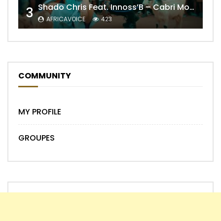
Shado Chris Feat. Innoss’B – Cabri Mort (Remix)
3
AFRICAVOICE
423
COMMUNITY
MY PROFILE
GROUPES