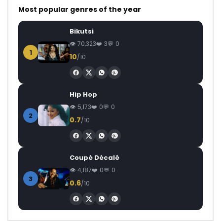
Most popular genres of the year
Bikutsi
70,323
3
0
1
10
/10
Hip Hop
5,173
0
0
2
0.7
/10
Coupé Décalé
4,187
0
0
3
0.6
/10