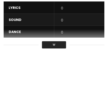
LYRICS
0
SOUND
0
DANCE
0
VIDEO
0
Average
You must sign in to vote / Vous
devez vous connecter pour voter
The Kolinga group is back for the Mother’s Day with the title
Mama. Led by the Congolese singer Rébecca M’BOUNGOU,