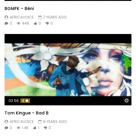
BGMFK – Béni
AFRICAVOICE
7 YEARS AGO
0
446
0
0
Wa
03:56
4
Tom Kingue – Bad B
AFRICAVOICE
8 YEARS AGO
0
1.4K
1
0