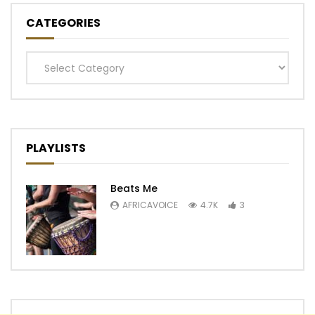
CATEGORIES
Categories
PLAYLISTS
Beats Me
AFRICAVOICE
4.7K
3