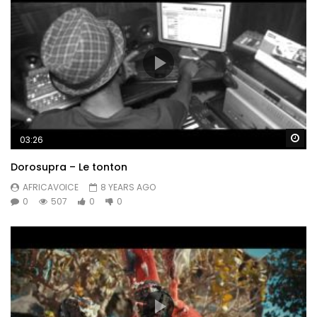
Wa
03:26
Dorosupra – Le tonton
AFRICAVOICE
8 YEARS AGO
0
507
0
0