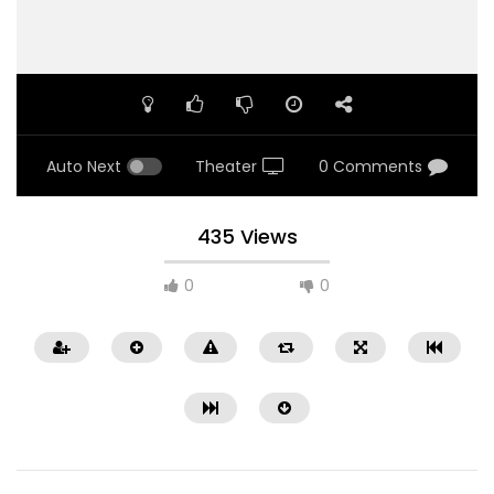
Auto Next
Theater
0 Comments
435 Views
0
0