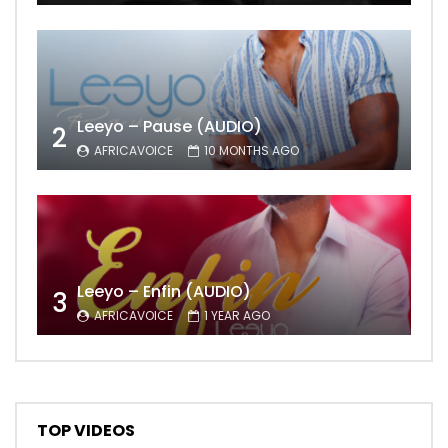
Leeyo – Pause (AUDIO)
2
AFRICAVOICE
10 MONTHS AGO
Leeyo – Enfin (AUDIO)
3
AFRICAVOICE
1 YEAR AGO
TOP VIDEOS