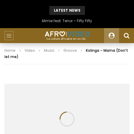
LATEST NEWS
Mimie feat. Tenor – Fifty Fifty
Home
Video
Music
Groove
Kolinga – Mama (Don’t
let me)