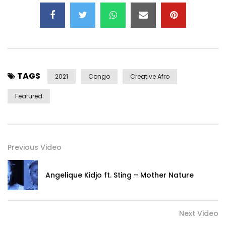
of a life. The warm arms of Mama envelop us with
sweetness, alleviate the heart, and give us fervor,
promising us that we will never be alone.
Participates in the production of our second album:
https://en.ulule.com/kolinga-legacy/
TAGS
2021
Congo
Creative Afro
Help US Production Our Second Album:
Featured
https://en.ulule.com/kolinga-legacy/
Kolinga – Mama (Do not Let Me)
Title available on all platforms: https://backl.ink/145423134
Previous Video
Rebecca M’BOUNGOU: Voice, lyrics, piano, composition
Angelique Kidjo ft. Sting – Mother Nature
Arnaud Estor: Guitars
Jérôme Martineau-Ricotti: realization, arrangements,
drums, piano, guitar
Next Video
Nico Martin: bass