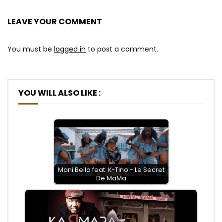
LEAVE YOUR COMMENT
You must be
logged in
to post a comment.
YOU WILL ALSO LIKE :
Mani Bella feat. K-Tino - Le Secret
De MaMa