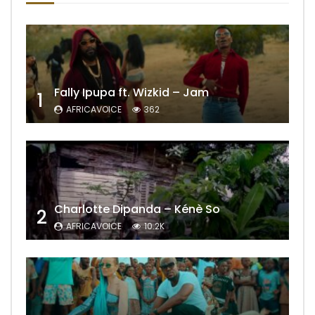
Fally Ipupa ft. Wizkid – Jam
1
AFRICAVOICE
362
Charlotte Dipanda – Kénè So
2
AFRICAVOICE
10.2K