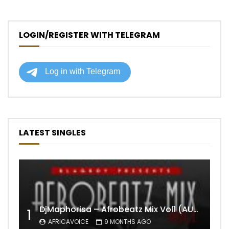
LOGIN/REGISTER WITH TELEGRAM
LATEST SINGLES
DjMaphorisa – Afrobeatz Mix Vol1 (AUDIO)
1
AFRICAVOICE
9 MONTHS AGO