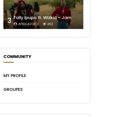
Later
Fally Ipupa ft. Wizkid – Jam
3
AFRICAVOICE
363
COMMUNITY
MY PROFILE
GROUPES