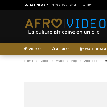
LATEST NEWS
Mimie feat. Tenor – Fifty Fifty
VIDEO
AUDIO
WALL OF STA
Home
Video
Music
Pop
Afro-pop
M