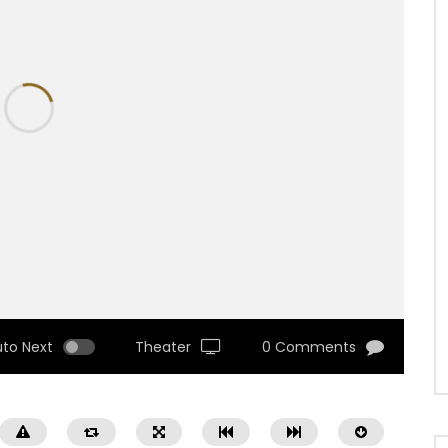
uto Next
Theater
0 Comments