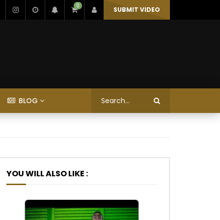
0
SUBMIT VIDEO
BLOG
YOU WILL ALSO LIKE :