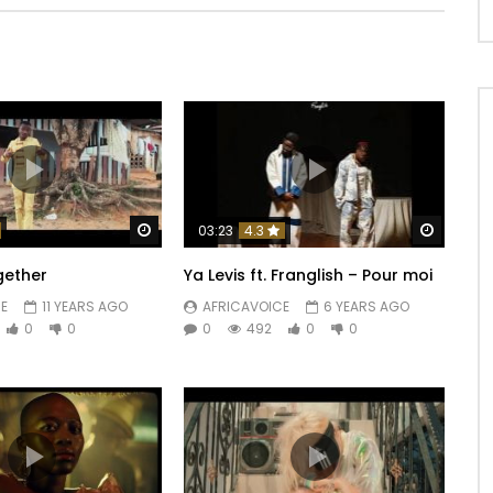
Watch Later
Watch 
03:23
4.3
gether
Ya Levis ft. Franglish – Pour moi
E
11 YEARS AGO
AFRICAVOICE
6 YEARS AGO
0
0
0
492
0
0