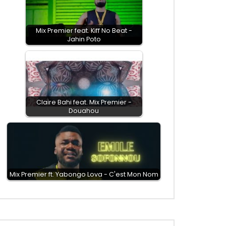
Mix Premier feat. Kiff No Beat -
Jahin Poto
Claire Bahi feat. Mix Premier -
Douahou
Mix Premier ft. Yabongo Lova - C'est Mon Nom