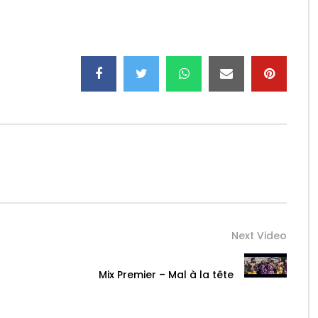
erOf
…
mier
…
…
ermusi
…
Next Video
 08 226 999 Mr Konan.
Mix Premier – Mal à la tête
lations: SYNOPSIS COMMUNICATION: