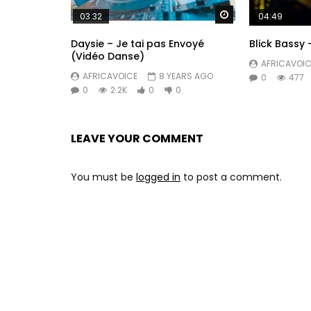
Watch Later
03:32
04:49
Daysie – Je tai pas Envoyé
Blick Bassy 
(Vidéo Danse)
AFRICAVOIC
AFRICAVOICE
8 YEARS AGO
0
477
0
2.2K
0
0
LEAVE YOUR COMMENT
You must be
logged in
to post a comment.