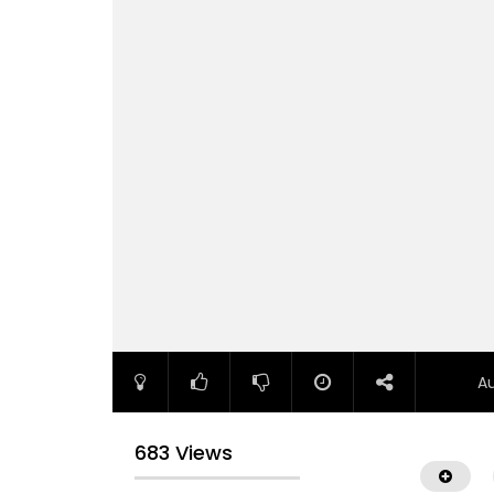
A
683 Views