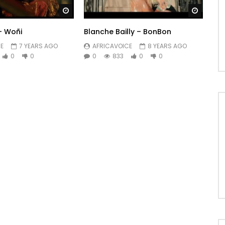
Watch Later
Watch 
– Woñi
Blanche Bailly – BonBon
E
7 YEARS AGO
AFRICAVOICE
8 YEARS AGO
0
0
0
833
0
0