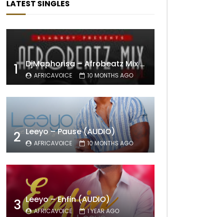
LATEST SINGLES
DjMaphorisa – Afrobeatz Mix Vol1 (AUDIO)
1
AFRICAVOICE
10 MONTHS AGO
Leeyo – Pause (AUDIO)
2
AFRICAVOICE
10 MONTHS AGO
Leeyo – Enfin (AUDIO)
3
AFRICAVOICE
1 YEAR AGO