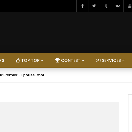
RS
TOP TOP
CONTEST
SERVICES
ix Premier – Épouse-moi