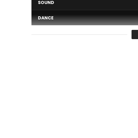
SOUND
DANCE
VIDEO
Average
You must sign in to vote 
MIX FIRST * Wife me * new single 2017
Title available on iTunes:
https://itunes.apple.c
—–
Subscribe by clicking here
https://goo.gl/7vXiUp
—–
Find all the clips of Mix Premier, by clicking her