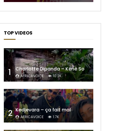
TOP VIDEOS
Later
Charlotte Dipanda – Kénè So
1
AFRICAVOICE
10.2K
Kedjevara – ça fait mal
2
AFRICAVOICE
1.7K