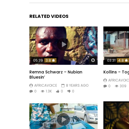
+225 22 00 34 81 /+225 54 97 29 74
Post Views:
683
RELATED VIDEOS
Watch Later
05:39
3.8
03:31
4.8
Remna Schwarz – Nubian
Kollins – To
Bluesin’
AFRICAVOIC
AFRICAVOICE
8 YEARS AGO
0
309
0
1.3K
0
0