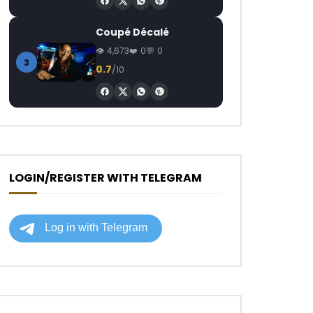
Coupé Décalé
4,673
0
0
3
0.7
/10
LOGIN/REGISTER WITH TELEGRAM