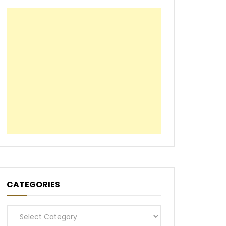
CATEGORIES
Categories