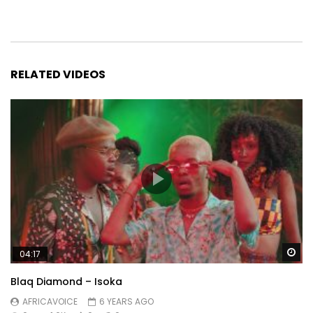
RELATED VIDEOS
Wa
04:17
Blaq Diamond – Isoka
AFRICAVOICE
6 YEARS AGO