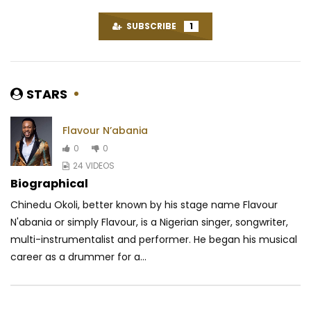
SUBSCRIBE
1
STARS
Flavour N’abania
0
0
24 VIDEOS
Biographical
Chinedu Okoli, better known by his stage name Flavour
N'abania or simply Flavour, is a Nigerian singer, songwriter,
multi-instrumentalist and performer. He began his musical
career as a drummer for a...