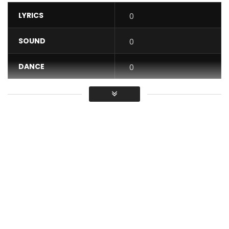
LYRICS
0
SOUND
0
DANCE
0
VIDEO
0
Average
You must sign in to vote / Vous
devez vous connecter pour voter
Flavour in conjunction with 2nite Music Group presents his
latest video, “Someone Like You.”