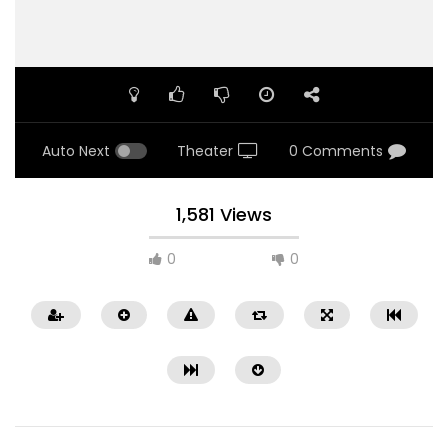
Auto Next
Theater
0 Comments
1,581 Views
0
0