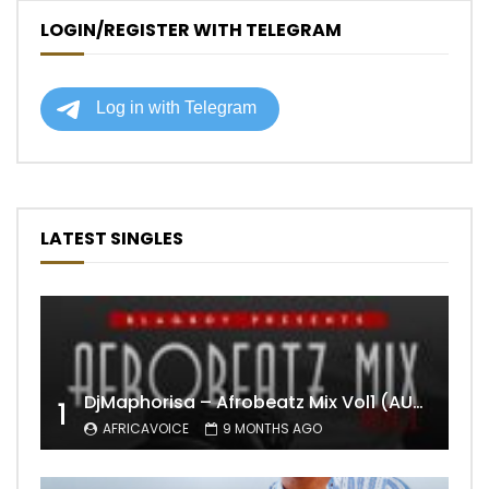
LOGIN/REGISTER WITH TELEGRAM
LATEST SINGLES
DjMaphorisa – Afrobeatz Mix Vol1 (AUDIO)
1
AFRICAVOICE
9 MONTHS AGO