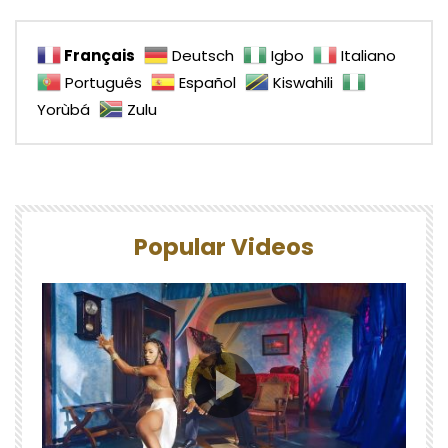
Français
Deutsch
Igbo
Italiano
Português
Español
Kiswahili
Yorùbá
Zulu
Popular Videos