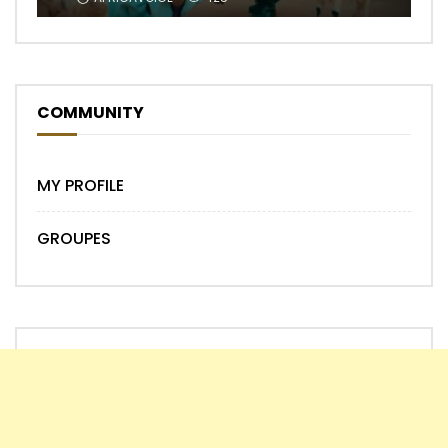
COMMUNITY
MY PROFILE
GROUPES