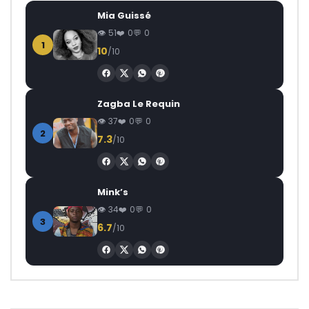
Mia Guissé
51
0
0
1
10
/10
Zagba Le Requin
37
0
0
2
7.3
/10
Mink’s
34
0
0
3
6.7
/10