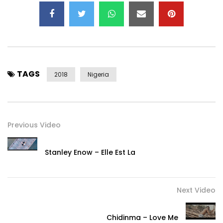
Twitter –
https://x.com/@2niteflavour
Instagram –
https://instagram.com/@2niteflavour
Snapchat – @FlavourIjele
TAGS
2018
Nigeria
Google+ –
https://plus.google.com/+officialflavour
Post Views:
1,581
Previous Video
Stanley Enow – Elle Est La
Next Video
Chidinma – Love Me