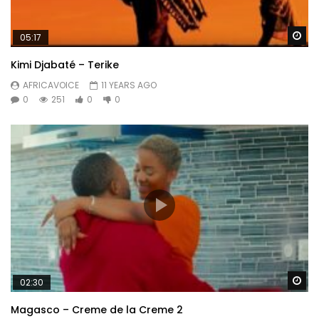
Wa
05:17
Kimi Djabaté – Terike
AFRICAVOICE
11 YEARS AGO
0
251
0
0
Wa
02:30
Magasco – Creme de la Creme 2