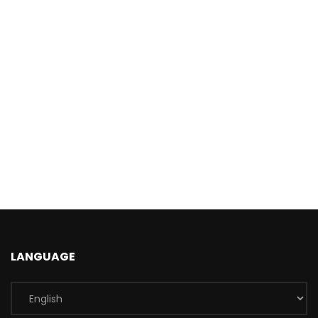
LANGUAGE