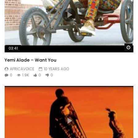
Wa
03:41
Yemi Alade – Want You
AFRICAVOICE
10 YEARS AGO
0
1.9K
0
0