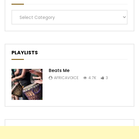
Categories
PLAYLISTS
Beats Me
AFRICAVOICE
4.7K
3