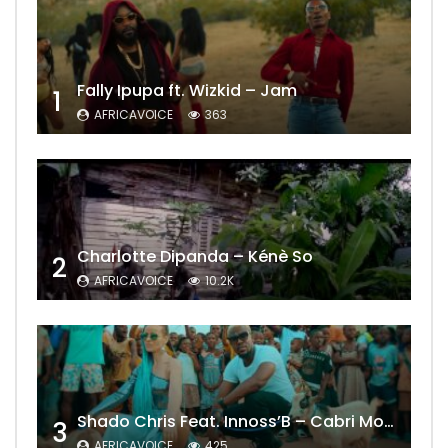
Fally Ipupa ft. Wizkid – Jam
1
AFRICAVOICE
363
Charlotte Dipanda – Kénè So
2
AFRICAVOICE
10.2K
Shado Chris Feat. Innoss’B – Cabri Mort (Remix)
3
AFRICAVOICE
425