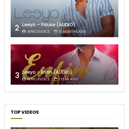
Leeyo – Pause (AUDIO)
2
AFRICAVOICE
10 MONTHS AGO
Leeyo – Enfin (AUDIO)
3
AFRICAVOICE
1 YEAR AGO
TOP VIDEOS