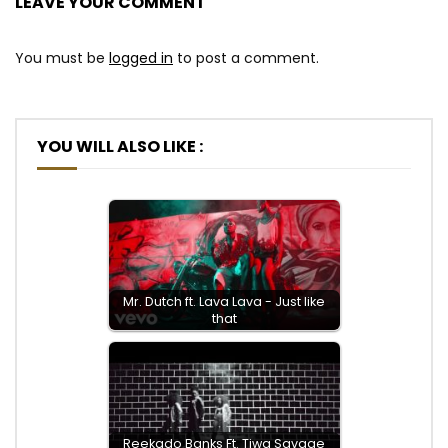
LEAVE YOUR COMMENT
You must be
logged in
to post a comment.
YOU WILL ALSO LIKE :
Mr. Dutch ft. Lava Lava - Just like
that
Reekado Banks Ft. Tiwa Savage