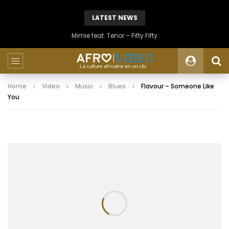
LATEST NEWS
Mimie feat. Tenor – Fifty Fifty
Home
Video
Music
Blues
Flavour – Someone Like
You