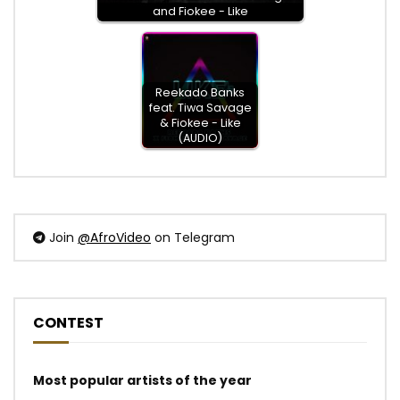
and Fiokee - Like
Reekado Banks
feat. Tiwa Savage
& Fiokee - Like
(AUDIO)
Join
@AfroVideo
on Telegram
CONTEST
Most popular artists of the year