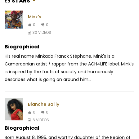
STARS
Mink’s
0
0
30 VIDEOS
Biographical
His real name Minkada Franck Stéphane, Mink's is a
Cameroonian artist / rapper from the ACH4LIFE label. Mink's
is inspired by the facts of society and humorously
describes what is going on around him...
Blanche Bailly
0
0
6 VIDEOS
Biographical
Born August 8, 1995, and worthy daughter of the Region of