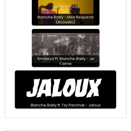
Blanche Bailly - Mes Respects
(Acoustic)
Xmaleya Ft. Blanche Bailly - Je
t'aime
Blanche Bailly ft. Tzy Panchak - Jaloux