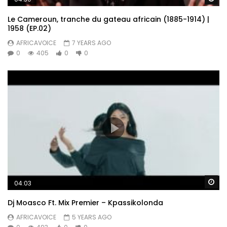
Le Cameroun, tranche du gateau africain (1885-1914) |
1958 (EP.02)
AFRICAVOICE
7 YEARS AGO
0
405
0
0
Wa
04:03
Dj Moasco Ft. Mix Premier – Kpassikolonda
AFRICAVOICE
5 YEARS AGO