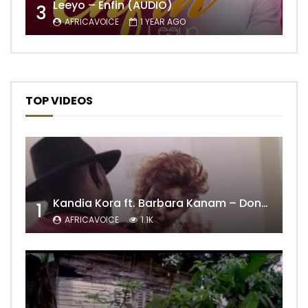
Leeyo – Enfin (AUDIO)
3
AFRICAVOICE
1 YEAR AGO
TOP VIDEOS
Kandia Kora ft. Barbara Kanam – Donne Moi le Temps
1
AFRICAVOICE
1.1K