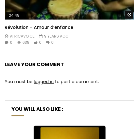
Wa
04:49
Révolution – Amour d’enfance
AFRICAVOICE
9 YEARS AGO
0
638
0
0
LEAVE YOUR COMMENT
You must be
logged in
to post a comment.
YOU WILL ALSO LIKE :