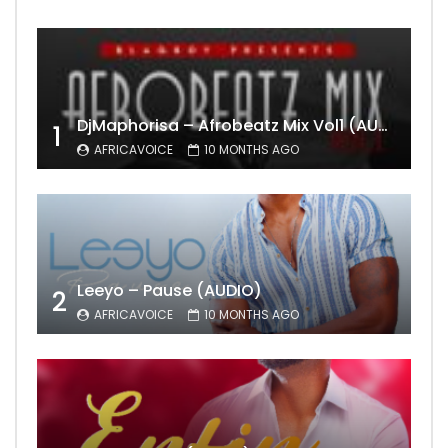
DjMaphorisa – Afrobeatz Mix Vol1 (AUDIO)
1
AFRICAVOICE
10 MONTHS AGO
Leeyo – Pause (AUDIO)
2
AFRICAVOICE
10 MONTHS AGO