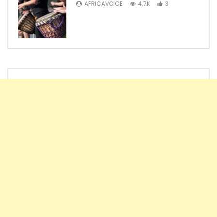
AFRICAVOICE
4.7K
3