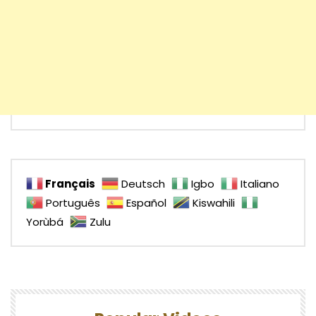
Français
Deutsch
Igbo
Italiano
Português
Español
Kiswahili
Yorùbá
Zulu