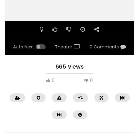
Auto Next
Theater
0 Comments
665 Views
0
0