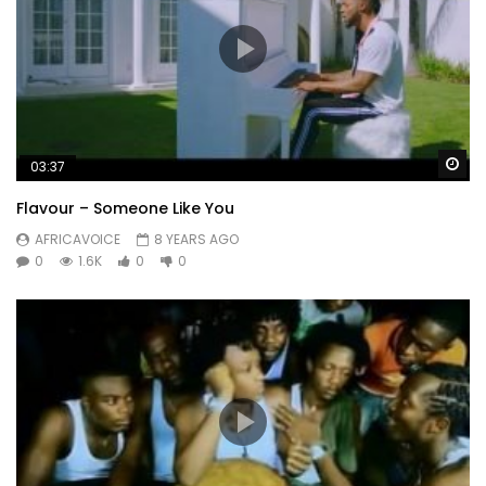
Wa
03:37
Flavour – Someone Like You
AFRICAVOICE
8 YEARS AGO
0
1.6K
0
0