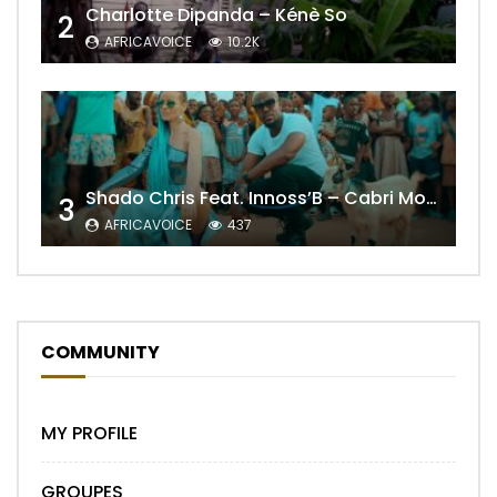
Charlotte Dipanda – Kénè So
2
AFRICAVOICE
10.2K
Shado Chris Feat. Innoss’B – Cabri Mort (Remix)
3
AFRICAVOICE
437
COMMUNITY
MY PROFILE
GROUPES