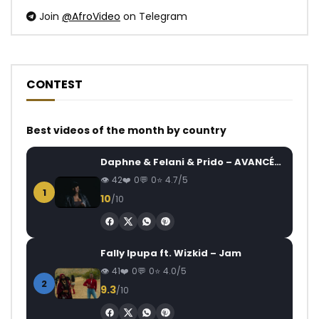
Join
@AfroVideo
on Telegram
CONTEST
Best videos of the month by country
Daphne & Felani & Prido – AVANCÉE (Le Pays Va Mal)
42
0
0
4.7/5
1
10
/10
Fally Ipupa ft. Wizkid – Jam
41
0
0
4.0/5
2
9.3
/10