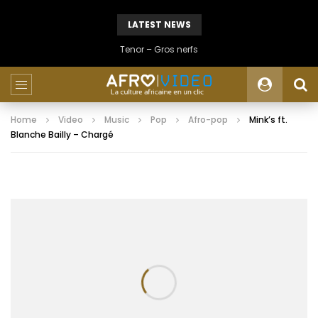
LATEST NEWS
Tenor – Gros nerfs
Home
Video
Music
Pop
Afro-pop
Mink’s ft.
Blanche Bailly – Chargé