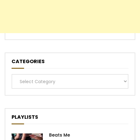
CATEGORIES
Categories
PLAYLISTS
Beats Me