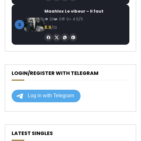
Maahlox Le vibeur – Il faut
33
0
0
4.5/5
3
8.5
/10
LOGIN/REGISTER WITH TELEGRAM
LATEST SINGLES