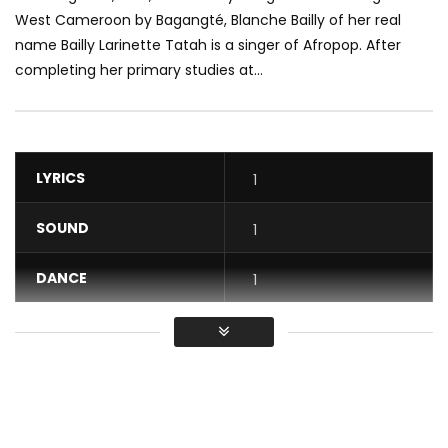
West Cameroon by Bagangté, Blanche Bailly of her real
name Bailly Larinette Tatah is a singer of Afropop. After
completing her primary studies at...
LYRICS
1
SOUND
1
DANCE
1
VIDEO
1
Average
You must sign in to vote / Vous