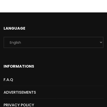
LANGUAGE
INFORMATIONS
F.A.Q
ADVERTISEMENTS
PRIVACY POLICY