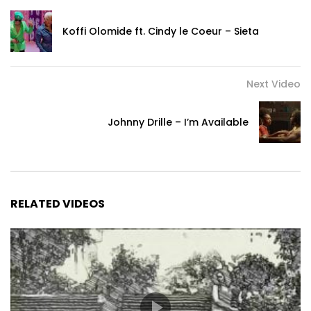
Koffi Olomide ft. Cindy le Coeur – Sieta
Next Video
Johnny Drille – I’m Available
RELATED VIDEOS