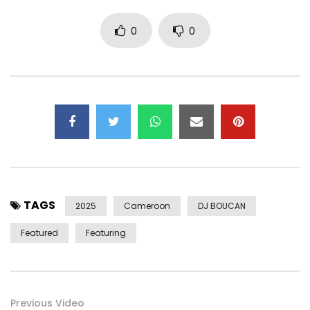
PAID BY: CAMEROON
0
0
Post Views:
665
TAGS
2025
Cameroon
DJ BOUCAN
Featured
Featuring
Previous Video