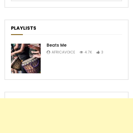
PLAYLISTS
Beats Me
AFRICAVOICE
4.7K
3