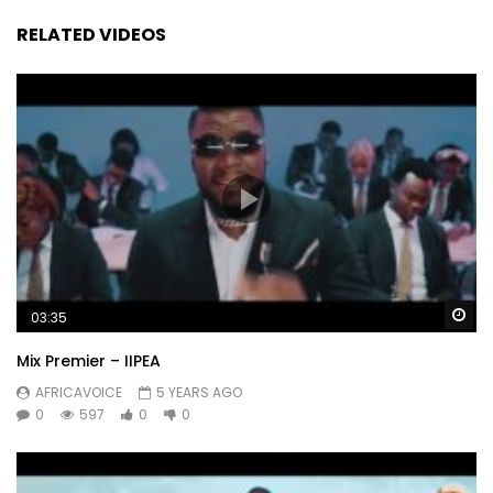
RELATED VIDEOS
Wa
03:35
Mix Premier – IIPEA
AFRICAVOICE
5 YEARS AGO
0
597
0
0