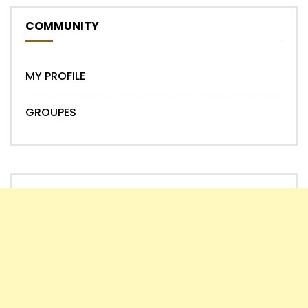
COMMUNITY
MY PROFILE
GROUPES