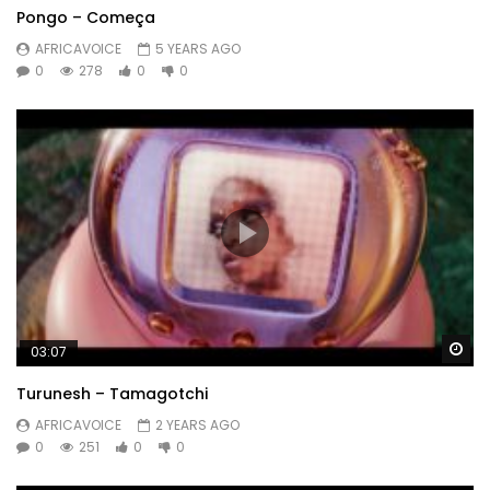
Pongo – Começa
AFRICAVOICE
5 YEARS AGO
0
278
0
0
Wa
03:07
Turunesh – Tamagotchi
AFRICAVOICE
2 YEARS AGO
0
251
0
0