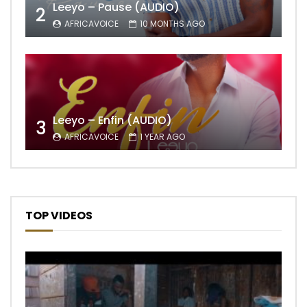
Leeyo – Pause (AUDIO)
2
AFRICAVOICE
10 MONTHS AGO
Leeyo – Enfin (AUDIO)
3
AFRICAVOICE
1 YEAR AGO
TOP VIDEOS