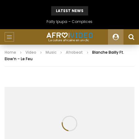
LATEST NEWS
Fally Ipupa – Complices
Home
Video
Music
Afrobeat
Blanche Bailly Ft.
Elow’n – Le Feu