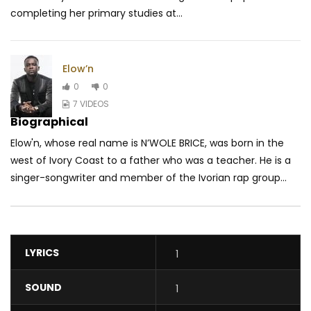
completing her primary studies at...
Elow’n
0
0
7 VIDEOS
Biographical
Elow'n, whose real name is N’WOLE BRICE, was born in the
west of Ivory Coast to a father who was a teacher. He is a
singer-songwriter and member of the Ivorian rap group...
LYRICS
1
SOUND
1