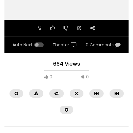
Auto Next
Theater
0 Comments
664 Views
0
0