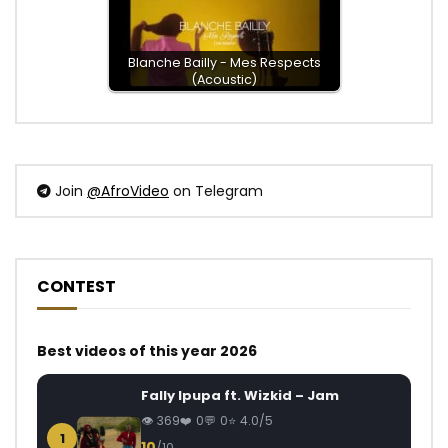
Blanche Bailly - Mes Respects
(Acoustic)
Join
@AfroVideo
on Telegram
CONTEST
Best videos of this year 2026
Fally Ipupa ft. Wizkid – Jam
369
0
0
4.0/5
1
10
/10