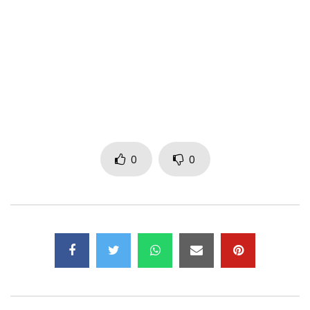
Blanche Bailly and Elow’n in this fiery music video!
Music video by Blanche Bailly ft Elow’n – Le Feu (Official
Video)
Listen/Stream:
https://empawaafrica.lnk.to/BlancheBaillyLeFeu
———————————-
0
0
Follow Blanche Bailly
https://m.facebook.com/isblanchebailly/
https://www.instagram.com/isblanchebailly
https://www.x.com/isblanchebailly
@isblanchebailly