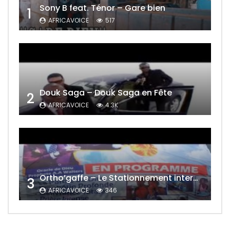
Sony B feat. Ténor – Gare bien
1
AFRICAVOICE
517
Douk Saga – Douk Saga en Fête
2
AFRICAVOICE
4.3K
Ortho’gaffe – Le Stationnement interdit
3
AFRICAVOICE
346