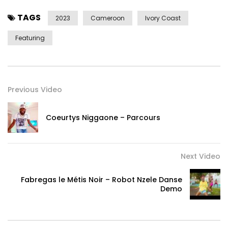
TAGS
2023
Cameroon
Ivory Coast
Featuring
———————————-
Post Views:
664
Previous Video
Coeurtys Niggaone – Parcours
Next Video
Fabregas le Métis Noir – Robot Nzele Danse
Demo