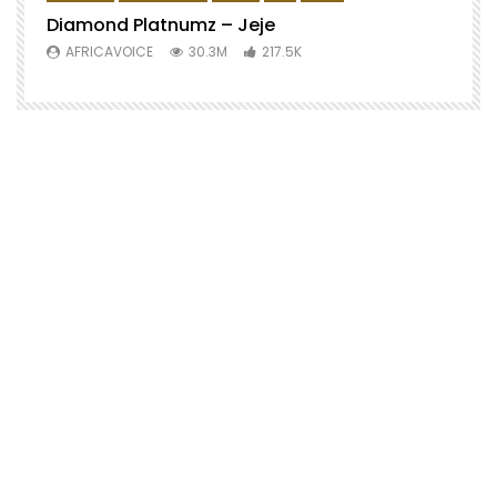
Diamond Platnumz – Jeje
AFRICAVOICE
30.3M
217.5K