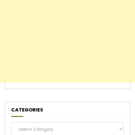
CATEGORIES
Categories