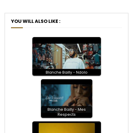
YOU WILL ALSO LIKE :
Blanche Bailly - Ndolo
Blanche Bailly - Mes
Respects