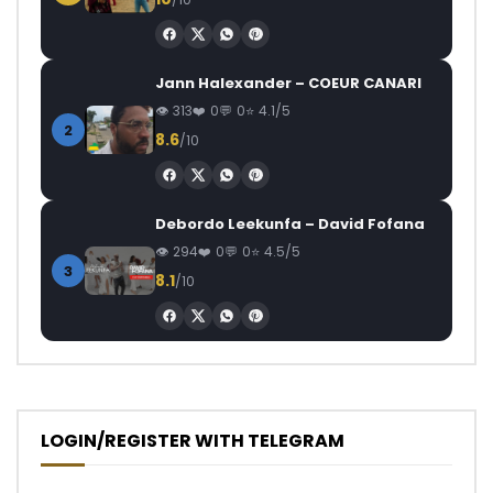
Jann Halexander – COEUR CANARI
313
0
0
4.1/5
2
8.6
/10
Debordo Leekunfa – David Fofana
294
0
0
4.5/5
3
8.1
/10
LOGIN/REGISTER WITH TELEGRAM