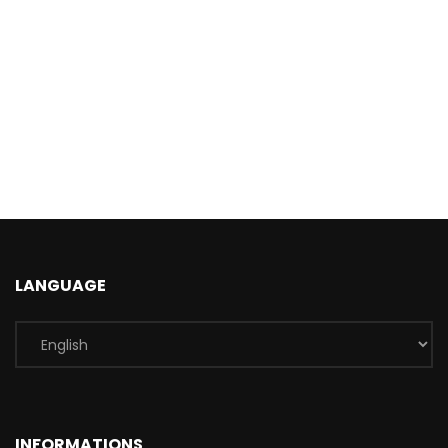
LANGUAGE
INFORMATIONS