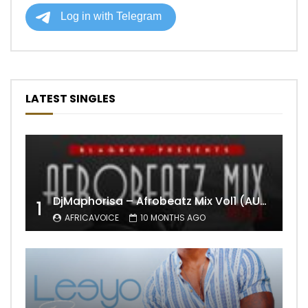
LATEST SINGLES
DjMaphorisa – Afrobeatz Mix Vol1 (AUDIO)
1
AFRICAVOICE
10 MONTHS AGO