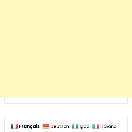
Français
Deutsch
Igbo
Italiano