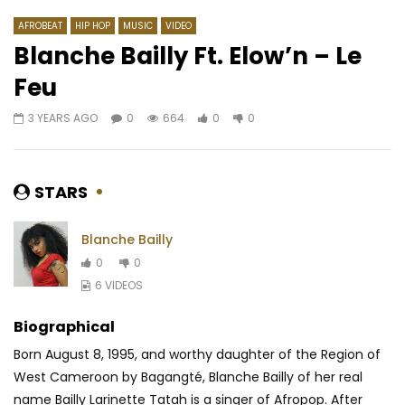
AFROBEAT
HIP HOP
MUSIC
VIDEO
Blanche Bailly Ft. Elow’n – Le
Feu
Watch Later
3 YEARS AGO
0
664
0
0
Benzo – Zenguer Zinguer
Adiouza Diallo – Dad
AFRICAVOICE
8 YEARS AGO
AFRICAVOICE
10 Y
0
443
0
0
0
531
0
0
STARS
Blanche Bailly
0
0
6 VIDEOS
Biographical
Born August 8, 1995, and worthy daughter of the Region of
West Cameroon by Bagangté, Blanche Bailly of her real
name Bailly Larinette Tatah is a singer of Afropop. After