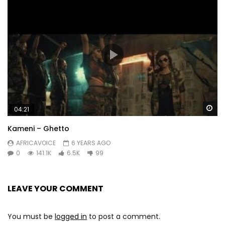
Wa
04:21
Kameni – Ghetto
AFRICAVOICE
6 YEARS AGO
0
141.1K
6.5K
99
LEAVE YOUR COMMENT
You must be
logged in
to post a comment.