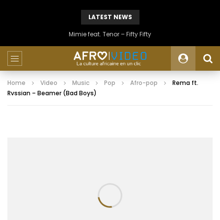
LATEST NEWS
Mimie feat. Tenor – Fifty Fifty
Home
Video
Music
Pop
Afro-pop
Rema ft.
Rvssian – Beamer (Bad Boys)