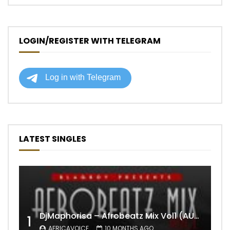
LOGIN/REGISTER WITH TELEGRAM
LATEST SINGLES
DjMaphorisa – Afrobeatz Mix Vol1 (AUDIO)
1
AFRICAVOICE
10 MONTHS AGO