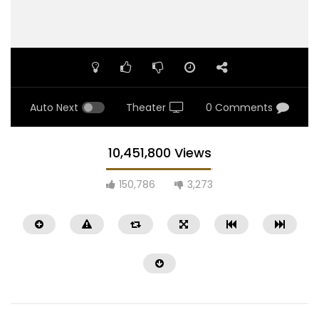
Auto Next
Theater
0 Comments
10,451,800 Views
150,786
3,273