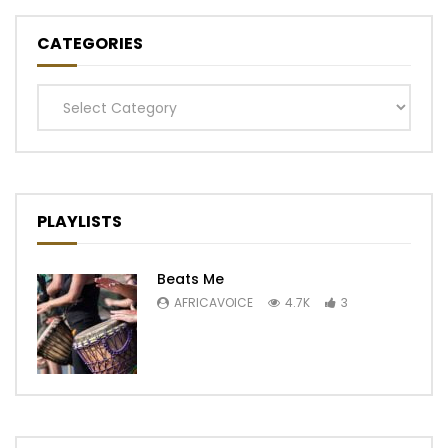
CATEGORIES
Categories
PLAYLISTS
Beats Me
AFRICAVOICE
4.7K
3