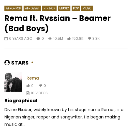
AFRO-POP
AFROBEAT
HIP HOP
MUSIC
POP
VIDEO
Rema ft. Rvssian – Beamer
(Bad Boys)
Watch Later
03:16
6 YEARS AGO
0
10.5M
150.8K
3.3K
DJ ARAFAT Feat. Naza –
Marema – Femme d’af
Ventripotent
Acoustic version)
AFRICAVOICE
7 YEARS AGO
AFRICAVOICE
9 YE
STARS
0
1K
0
0
0
382
0
0
Rema
0
0
10 VIDEOS
Biographical
Divine Ekubor, widely known by his stage name Rema , is a
Nigerian singer, rapper and songwriter. He began making
music at...