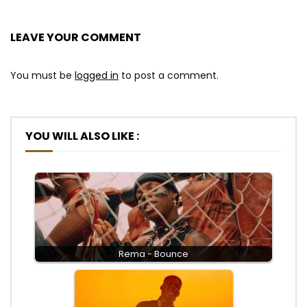
LEAVE YOUR COMMENT
You must be
logged in
to post a comment.
YOU WILL ALSO LIKE :
Rema - Bounce