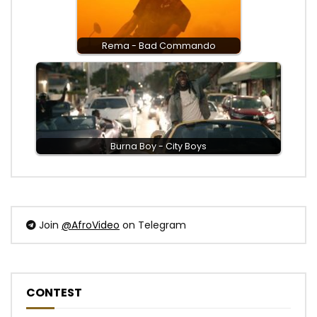
Rema - Bad Commando
Burna Boy - City Boys
Join
@AfroVideo
on Telegram
CONTEST