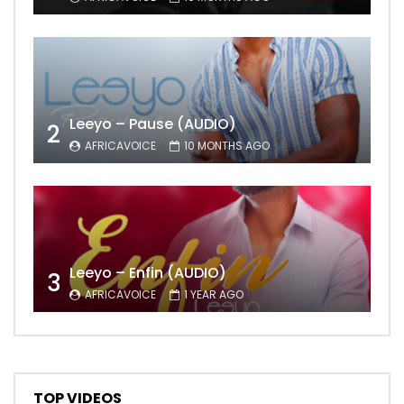
Leeyo – Pause (AUDIO)
2
AFRICAVOICE
10 MONTHS AGO
Leeyo – Enfin (AUDIO)
3
AFRICAVOICE
1 YEAR AGO
TOP VIDEOS