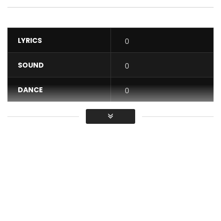
LYRICS
0
SOUND
0
DANCE
0
VIDEO
0
Average
You must sign in to vote / Vous
devez vous connecter pour voter