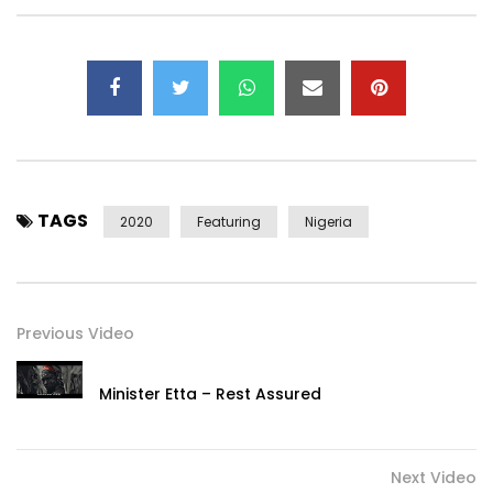
Stream Rema’s Spotify Essentials:
https://rema.lnk.to/GENMKTID/spotify
Follow Rema:
https://rema.lnk.to/SocialsID
TAGS
2020
Featuring
Nigeria
Another banger!

African girly come and hop in my beamer

Previous Video
You know me I really wanna take you for dinner

You know me I get money pass Shina Peter

Minister Etta – Rest Assured
For my area they dey call me godzilla

For the boy there wey dey yarn kpatakpata

If you catch am make sure say you beat am

Next Video
If another nigga wan carry my seniorita
