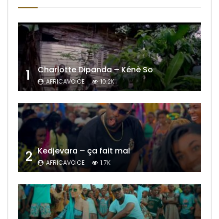
Charlotte Dipanda – Kénè So
1
AFRICAVOICE
10.2K
Kedjevara – ça fait mal
2
AFRICAVOICE
1.7K