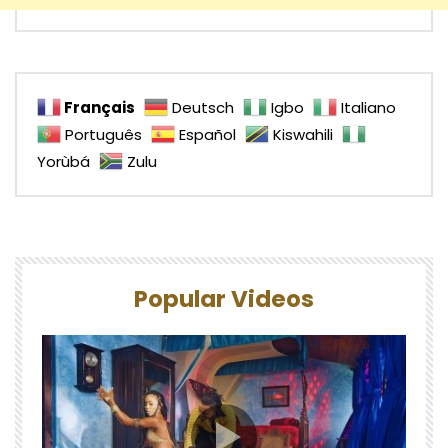
Français
Deutsch
Igbo
Italiano
Português
Español
Kiswahili
Yorùbá
Zulu
Popular Videos