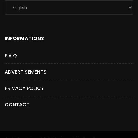
INFORMATIONS
F.A.Q
ADVERTISEMENTS
PRIVACY POLICY
CONTACT