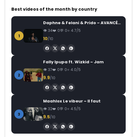
Best videos of the month by country
Daphne & Felani & Prido – AVANCÉE (Le Pays Va Mal)
34
0
0
4.7/5
1
10
/10
Fally Ipupa ft. Wizkid – Jam
37
0
0
4.0/5
2
9.9
/10
Maahlox Le vibeur – Il faut
32
0
0
4.5/5
3
9.5
/10