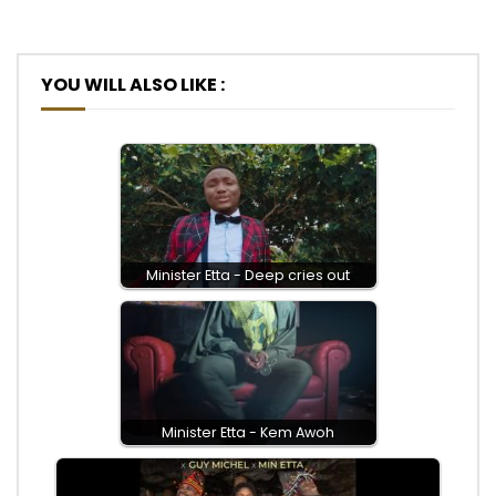
YOU WILL ALSO LIKE :
Minister Etta - Deep cries out
Minister Etta - Kem Awoh