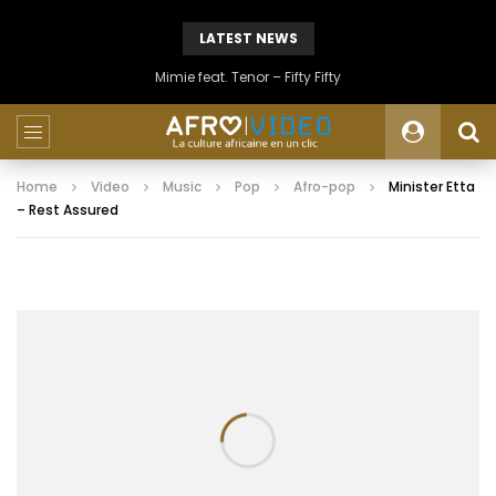
LATEST NEWS
Mimie feat. Tenor – Fifty Fifty
Home
Video
Music
Pop
Afro-pop
Minister Etta
– Rest Assured