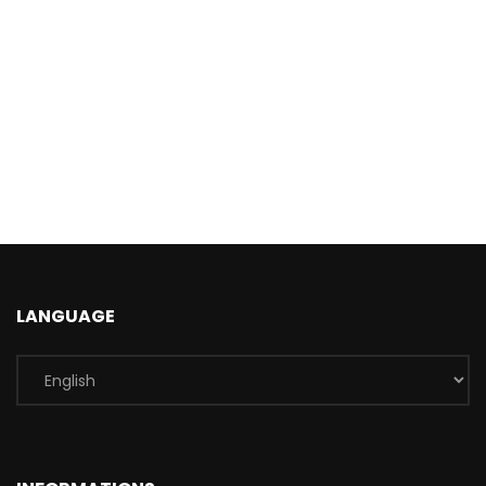
LANGUAGE