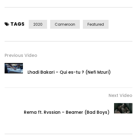
Post Views:
3,595
TAGS
2020
Cameroon
Featured
Previous Video
Lhadi Bakari – Qui es-tu ? (Nefi Mzuri)
Next Video
Rema ft. Rvssian – Beamer (Bad Boys)