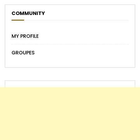
COMMUNITY
MY PROFILE
GROUPES