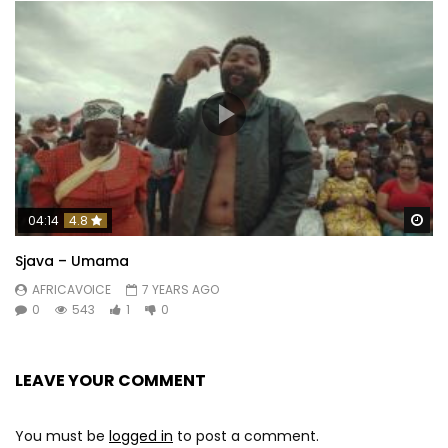
Wa
04:14
4.8
Sjava – Umama
AFRICAVOICE
7 YEARS AGO
0
543
1
0
LEAVE YOUR COMMENT
You must be
logged in
to post a comment.