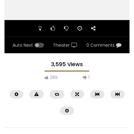
Auto Next
Theater
0 Comments
3,595 Views
289
1