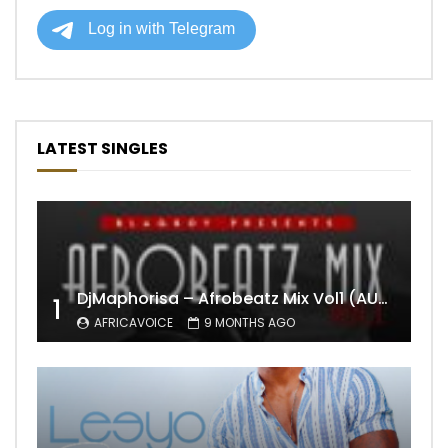
LATEST SINGLES
DjMaphorisa – Afrobeatz Mix Vol1 (AUDIO)
1
AFRICAVOICE
9 MONTHS AGO