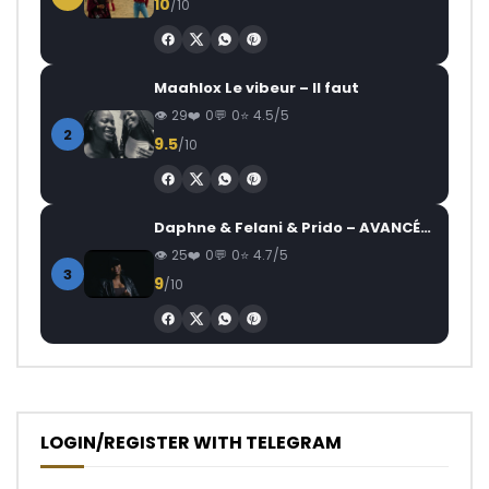
10
/10
Maahlox Le vibeur – Il faut
29
0
0
4.5/5
2
9.5
/10
Daphne & Felani & Prido – AVANCÉE (Le Pays Va Mal)
25
0
0
4.7/5
3
9
/10
LOGIN/REGISTER WITH TELEGRAM