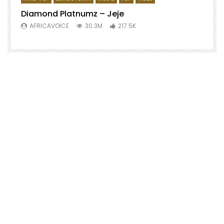
Diamond Platnumz – Jeje
AFRICAVOICE
30.3M
217.5K