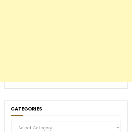
CATEGORIES
Categories