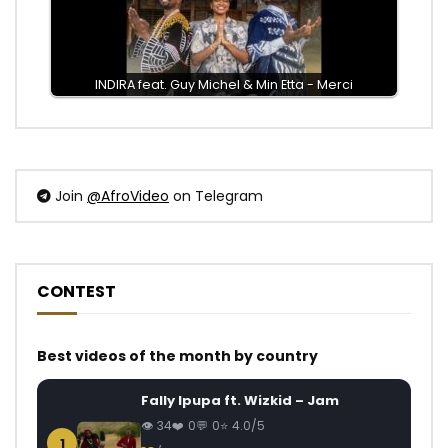
INDIRA feat. Guy Michel & Min Etta - Merci
Join
@AfroVideo
on Telegram
CONTEST
Best videos of the month by country
Fally Ipupa ft. Wizkid – Jam
34
0
0
4.0/5
1