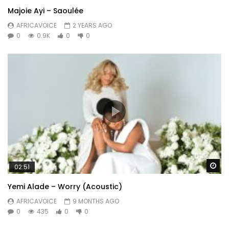
Majoie Ayi – Saoulée
AFRICAVOICE
2 YEARS AGO
0
0.9K
0
0
Wa
02:51
Yemi Alade – Worry (Acoustic)
AFRICAVOICE
9 MONTHS AGO
0
435
0
0