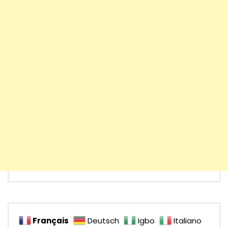
Français
Deutsch
Igbo
Italiano