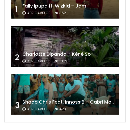
Fally Ipupa ft. Wizkid – Jam
1
AFRICAVOICE
362
Charlotte Dipanda – Kénè So
2
AFRICAVOICE
10.2K
Shado Chris Feat. Innoss’B – Cabri Mort (Remix)
3
AFRICAVOICE
423