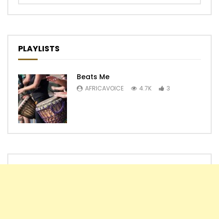
PLAYLISTS
Beats Me
AFRICAVOICE
4.7K
3