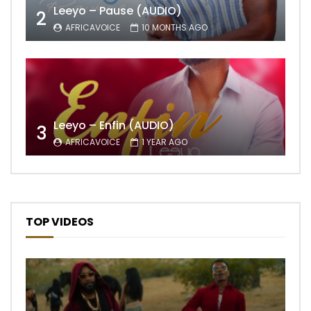
Leeyo – Pause (AUDIO)
2
AFRICAVOICE
10 MONTHS AGO
Leeyo – Enfin (AUDIO)
3
AFRICAVOICE
1 YEAR AGO
TOP VIDEOS