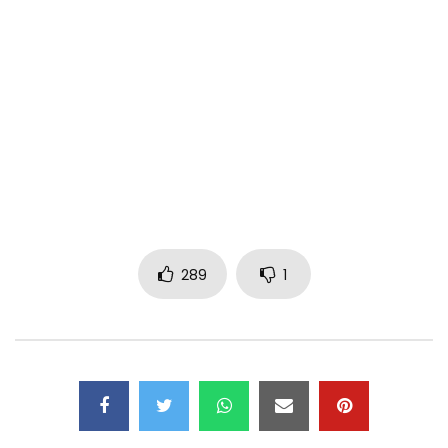
Minister Etta
Video: Mr Adrenaline
Actors:( Bessem Sanchez, Prince Sube, Hexy Val, Ashu
David, Lambe Lovett, Laura Bright, Merilyne, Roset, Levis
Mua, Ako
1N Entertainment 2020
All rights reserved
Contact
Email:
infominetta@gmail.com
289
1
Twitter: Minister Etta
Facebook: Minister Etta
Instagram: minetta_official
Business Tel:+237671644644
N.B Any re-upload on YouTube without authorization will
lead to a shutdown of the channel.