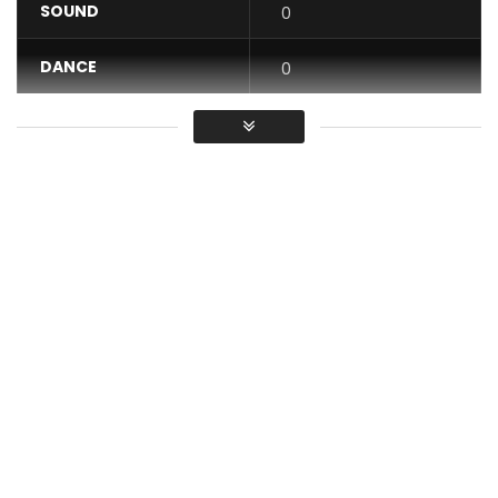
SOUND
0
DANCE
0
VIDEO
0
Average
You must sign in to vote / Vous
devez vous connecter pour voter
Rest Assured
Produced by Brino Man
Author: Minister Etta
Video concept: Yoland Akohachere/ Arrah Emmanuel/