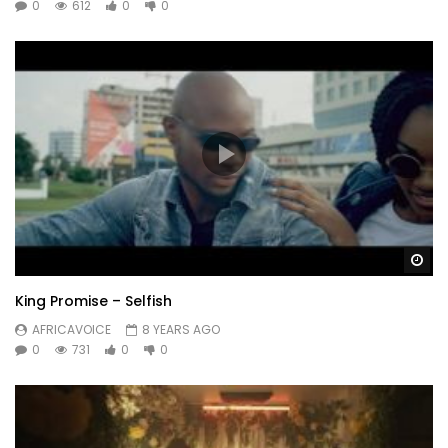
0
612
0
0
Wa
King Promise – Selfish
AFRICAVOICE
8 YEARS AGO
0
731
0
0