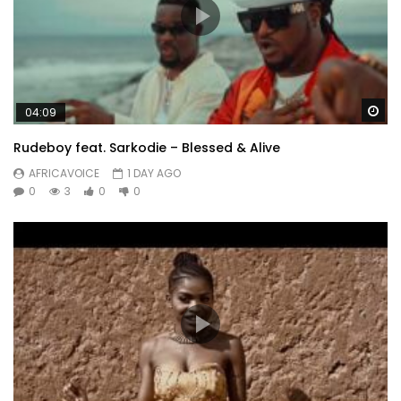
Wa
04:09
Rudeboy feat. Sarkodie – Blessed & Alive
AFRICAVOICE
1 DAY AGO
0
3
0
0