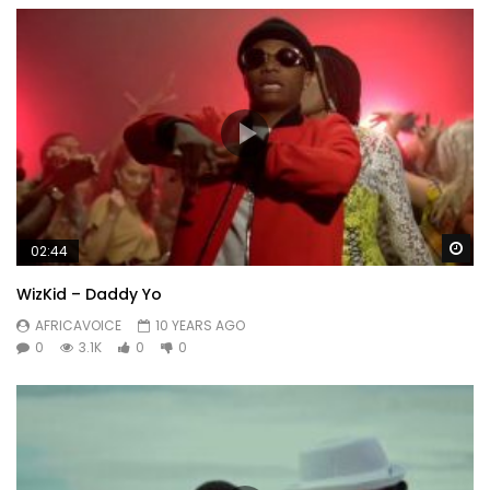
Wa
02:44
WizKid – Daddy Yo
AFRICAVOICE
10 YEARS AGO
0
3.1K
0
0