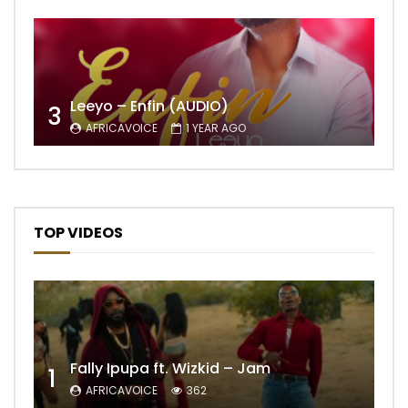
Leeyo – Enfin (AUDIO)
3
AFRICAVOICE
1 YEAR AGO
TOP VIDEOS
Fally Ipupa ft. Wizkid – Jam
1
AFRICAVOICE
362