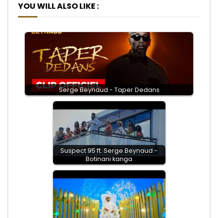
YOU WILL ALSO LIKE :
Serge Beynaud - Taper Dedans
Suspect 95 ft. Serge Beynaud -
Botinani kanga