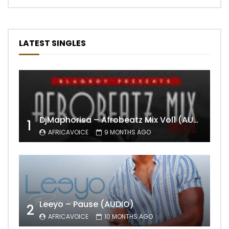
LATEST SINGLES
DjMaphorisa – Afrobeatz Mix Vol1 (AUDIO)
1
AFRICAVOICE
9 MONTHS AGO
Leeyo – Pause (AUDIO)
2
AFRICAVOICE
10 MONTHS AGO