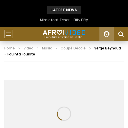
LATEST NEWS
Mimie feat. Tenor – Fifty Fifty
Home
Video
Music
Coupé Décalé
Serge Beynaud
– Fouinta Fouinte