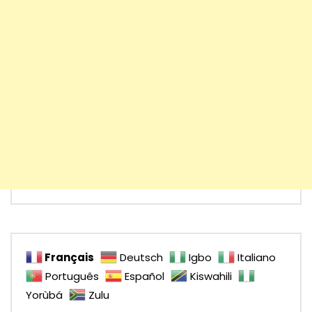
Français
Deutsch
Igbo
Italiano
Português
Español
Kiswahili
Yorùbá
Zulu