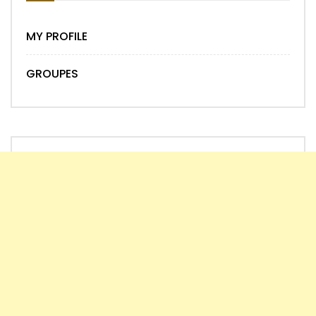
MY PROFILE
GROUPES