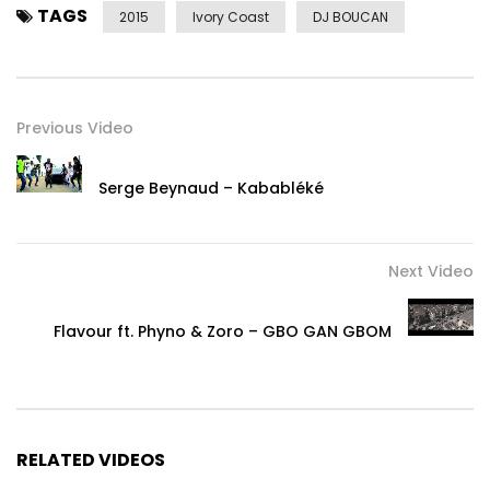
TAGS
2015
Ivory Coast
DJ BOUCAN
Previous Video
Serge Beynaud – Kababléké
Next Video
Flavour ft. Phyno & Zoro – GBO GAN GBOM
RELATED VIDEOS