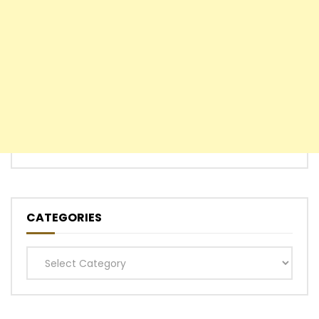
CATEGORIES
Categories