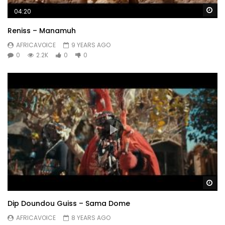
Wa
04:20
Reniss – Manamuh
AFRICAVOICE
9 YEARS AGO
0
2.2K
0
0
Wa
Dip Doundou Guiss – Sama Dome
AFRICAVOICE
8 YEARS AGO