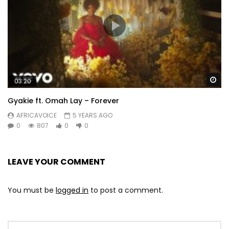
Wa
03:20
Gyakie ft. Omah Lay – Forever
AFRICAVOICE
5 YEARS AGO
0
807
0
0
LEAVE YOUR COMMENT
You must be
logged in
to post a comment.