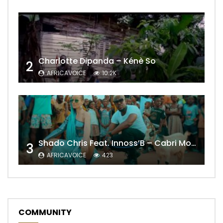
Charlotte Dipanda – Kénè So
2
AFRICAVOICE
10.2K
Shado Chris Feat. Innoss’B – Cabri Mort (Remix)
3
AFRICAVOICE
423
COMMUNITY