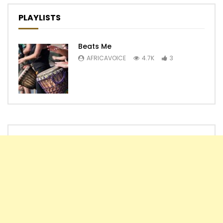
PLAYLISTS
Beats Me
AFRICAVOICE
4.7K
3