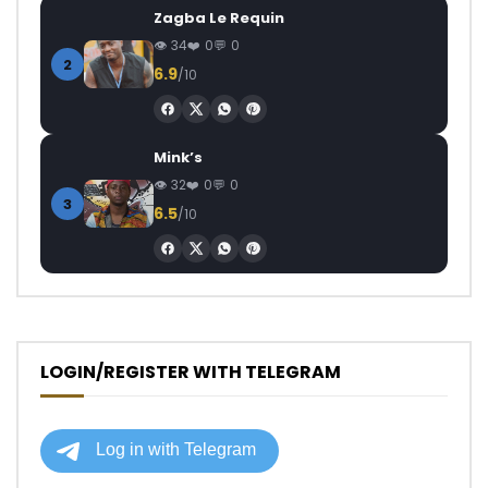
Zagba Le Requin
34
0
0
2
6.9
/10
Mink’s
32
0
0
3
6.5
/10
LOGIN/REGISTER WITH TELEGRAM