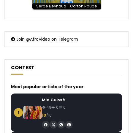
Serge Beynaud - Carton Rouge
Join
@AfroVideo
on Telegram
CONTEST
Most popular artists of the year
Mia Guissé
49
0
0
1
10
/10