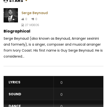
STARS
Serge Beynaud
0
0
27 VIDEOS
Biographical
Serge Beynaud (also known as Beynaud, Arranger sexinini
and formerly), is a singer, composer and musical arranger
from Ivory Coast. His first name is Guy Serge Beynaud. He is
considered...
LYRICS
0
SOUND
0
DANCE
0