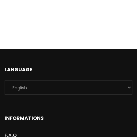
LANGUAGE
INFORMATIONS
F.A.Q