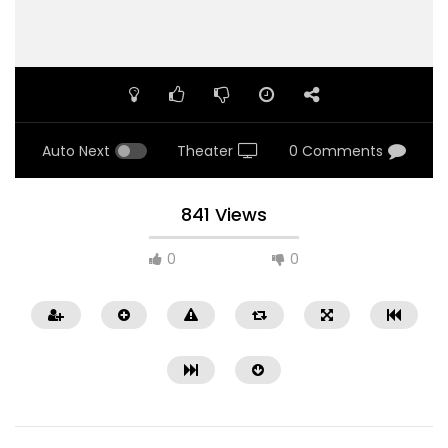
Auto Next
Theater
0 Comments
841 Views
0
0