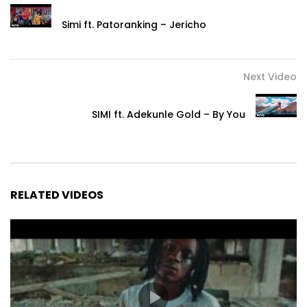
#MonNom #Josey #MonNomJosey
Simi ft. Patoranking – Jericho
Post Views:
697
Next Video
SIMI ft. Adekunle Gold – By You
RELATED VIDEOS