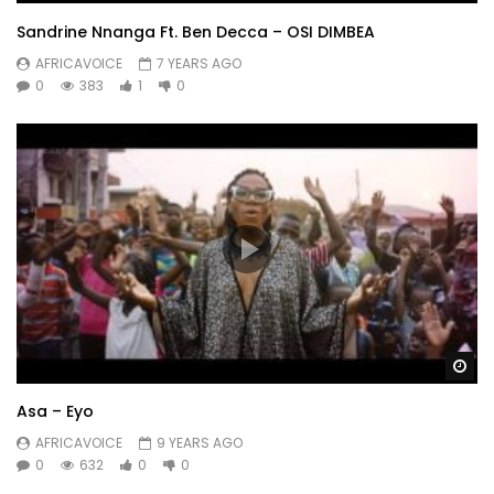
Sandrine Nnanga Ft. Ben Decca – OSI DIMBEA
AFRICAVOICE
7 YEARS AGO
0
383
1
0
Wa
Asa – Eyo
AFRICAVOICE
9 YEARS AGO
0
632
0
0