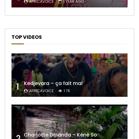
AFRICAVOICE
1 YEAR AGO
TOP VIDEOS
Kedjevara – ça fait mal
1
AFRICAVOICE
1.7K
Charlotte Dipanda – Kénè So
2