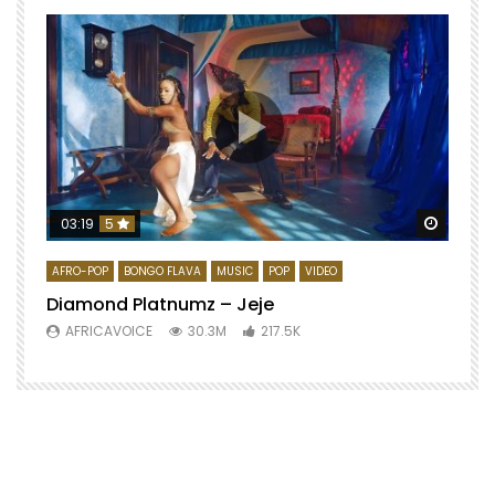
Watch 
03:19
5
AFRO-POP
BONGO FLAVA
MUSIC
POP
VIDEO
Diamond Platnumz – Jeje
AFRICAVOICE
30.3M
217.5K