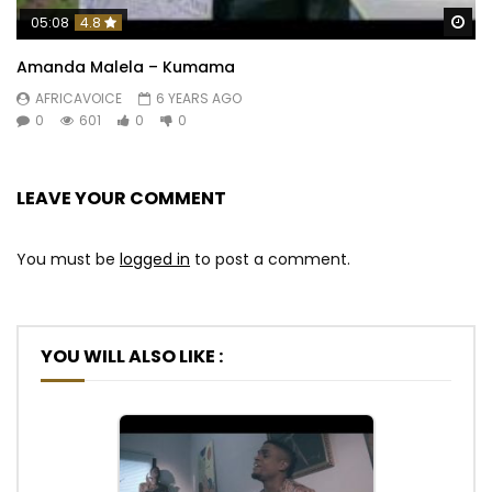
Wa
05:08
4.8
Amanda Malela – Kumama
AFRICAVOICE
6 YEARS AGO
0
601
0
0
LEAVE YOUR COMMENT
You must be
logged in
to post a comment.
YOU WILL ALSO LIKE :