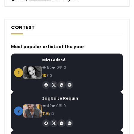
CONTEST
Most popular artists of the year
Mia Guissé
55
0
0
1
10
/10
Zagba Le Requin
42
0
0
2
7.6
/10