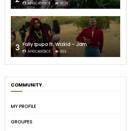
AFRICAVOICE
10.2K
Fally Ipupa ft. Wizkid – Jam
3
AFRICAVOICE
363
COMMUNITY
MY PROFILE
GROUPES