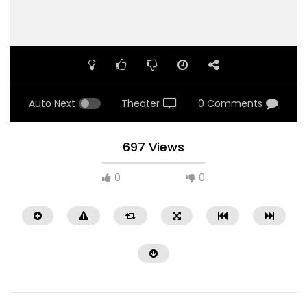
Auto Next
Theater
0 Comments
697 Views
0
0