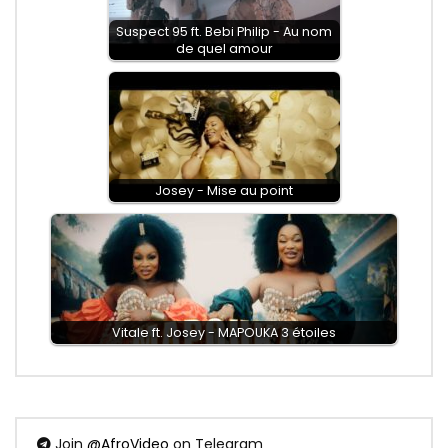
Suspect 95 ft. Bebi Philip - Au nom
de quel amour
Josey - Mise au point
Vitale ft. Josey - MAPOUKA 3 étoiles
Join
@AfroVideo
on Telegram