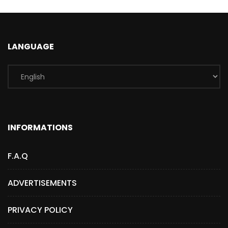
LANGUAGE
INFORMATIONS
F.A.Q
ADVERTISEMENTS
PRIVACY POLICY