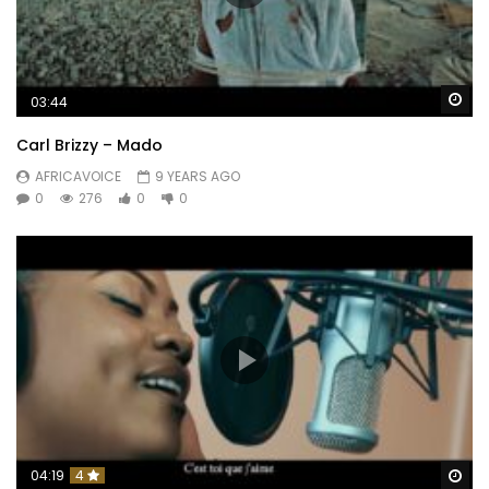
Wa
03:44
Carl Brizzy – Mado
AFRICAVOICE
9 YEARS AGO
0
276
0
0
Wa
04:19
4