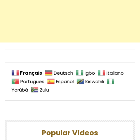
Français
Deutsch
Igbo
Italiano
Português
Español
Kiswahili
Yorùbá
Zulu
Popular Videos