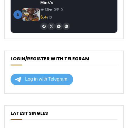
Mink’s
35
0
0
3
6.4
/10
LOGIN/REGISTER WITH TELEGRAM
LATEST SINGLES