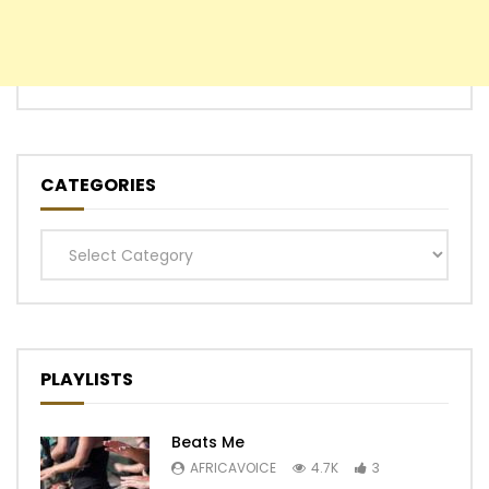
CATEGORIES
Categories
PLAYLISTS
Beats Me
AFRICAVOICE
4.7K
3