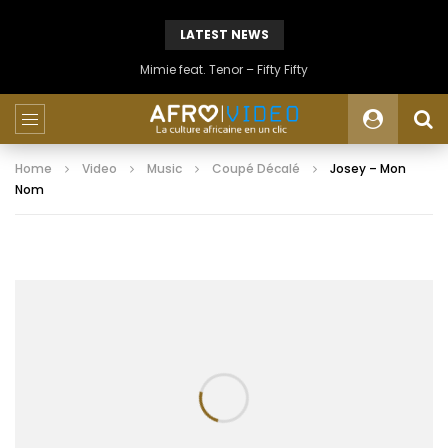
LATEST NEWS
Mimie feat. Tenor – Fifty Fifty
Home
Video
Music
Coupé Décalé
Josey – Mon
Nom