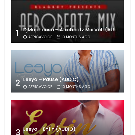
DjMaphorisa – Afrobeatz Mix Vol1 (AUDIO)
1
AFRICAVOICE
10 MONTHS AGO
Leeyo – Pause (AUDIO)
2
AFRICAVOICE
10 MONTHS AGO
Leeyo – Enfin (AUDIO)
3