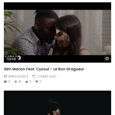
Wa
03:49
Slim Marion Feat. Cysoul – Le Bon Dragueur
AFRICAVOICE
7 YEARS AGO
0
1K
0
0