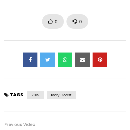
Spotify : https://open.spotify.com/artist/5Dd8Q…
Deezer : https://www.deezer.com/fr/album/75365102
0
0
Tidal : https://tidal.com/album/96525142
Google Play : https://play.google.com/store/search?…
—————————————————————–
Retrouvez Josey sur :
Facebook : https://web.facebook.com/JOSEY-Offici…
Instagram : https://www.instagram.com/josey_officiel
TAGS
2019
Ivory Coast
Snapchat : https://www.snapchat.com/add/joseypri…
Twitter : https://x.com/Josey_Officiel
Previous Video