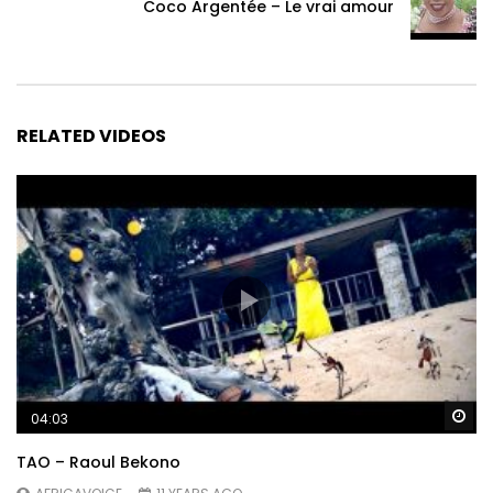
Coco Argentée – Le vrai amour
RELATED VIDEOS
Wa
04:03
TAO – Raoul Bekono