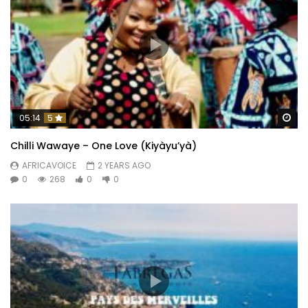
Wa
05:14
5
Chilli Wawaye – One Love (Kiyàyu’yà)
AFRICAVOICE
2 YEARS AGO
0
268
0
0