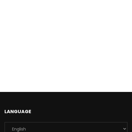
LANGUAGE