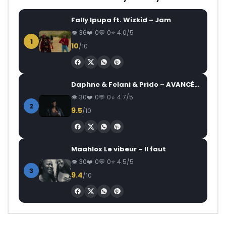
Fally Ipupa ft. Wizkid – Jam
36
0
0
4.0/5
1
10
/10
Daphne & Felani & Prido – AVANCÉE (Le Pays Va Mal)
30
0
0
4.7/5
2
9.5
/10
Maahlox Le vibeur – Il faut
30
0
0
4.5/5
3
9.4
/10