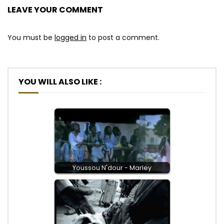
LEAVE YOUR COMMENT
You must be
logged in
to post a comment.
YOU WILL ALSO LIKE :
Youssou N'dour - Marley