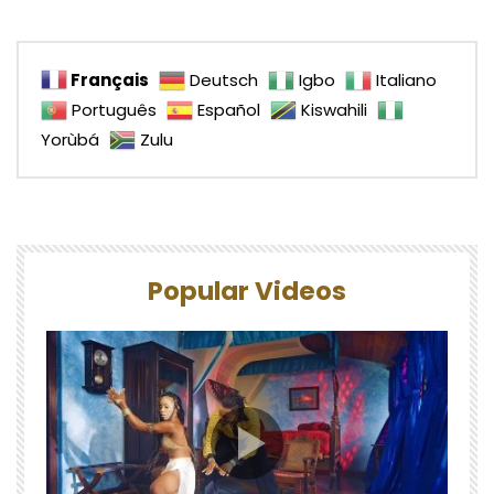
Français
Deutsch
Igbo
Italiano
Português
Español
Kiswahili
Yorùbá
Zulu
Popular Videos