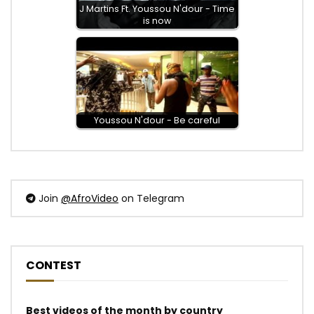
J Martins Ft. Youssou N'dour - Time
is now
Youssou N'dour - Be careful
Join
@AfroVideo
on Telegram
CONTEST
Best videos of the month by country