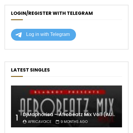
LOGIN/REGISTER WITH TELEGRAM
LATEST SINGLES
DjMaphorisa – Afrobeatz Mix Vol1 (AUDIO)
1
AFRICAVOICE
9 MONTHS AGO