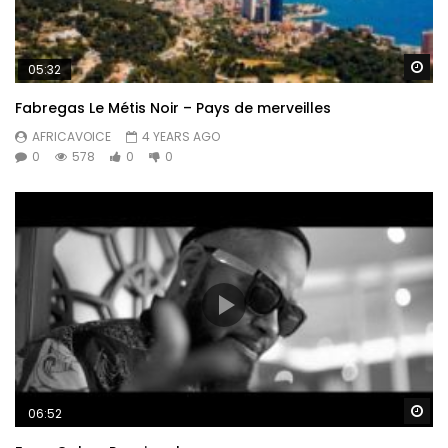
Wa
05:32
Fabregas Le Métis Noir – Pays de merveilles
AFRICAVOICE
4 YEARS AGO
0
578
0
0
Wa
06:52