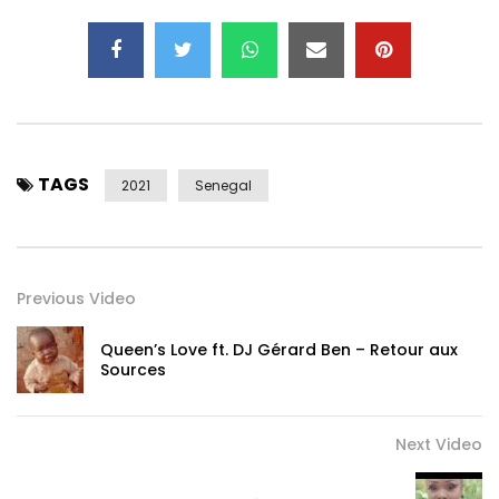
TAGS
2021
Senegal
Previous Video
Queen’s Love ft. DJ Gérard Ben – Retour aux
Sources
Next Video