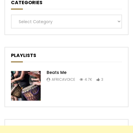
CATEGORIES
Categories
PLAYLISTS
Beats Me
AFRICAVOICE
4.7K
3