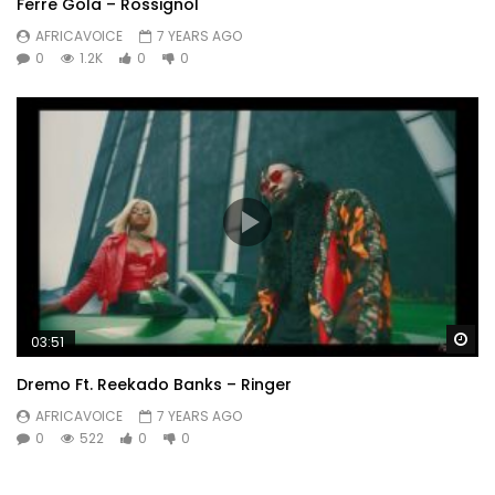
Ferre Gola – Rossignol
AFRICAVOICE
7 YEARS AGO
0
1.2K
0
0
Wa
03:51
Dremo Ft. Reekado Banks – Ringer
AFRICAVOICE
7 YEARS AGO
0
522
0
0