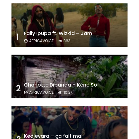
Fally Ipupa ft. Wizkid – Jam
1
AFRICAVOICE
363
Charlotte Dipanda – Kénè So
2
AFRICAVOICE
10.2K
Kedjevara – ça fait mal