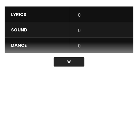
LYRICS
0
SOUND
0
DANCE
0
VIDEO
0
Average
You must sign in to vote / Vous
devez vous connecter pour voter
New Music Video Bukki Yi January 2021
For more videos, subscribe to our channel