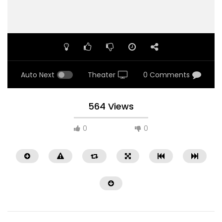
Auto Next
Theater
0 Comments
564 Views
0
0