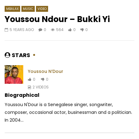
MBALAX
MUSIC
VIDEO
Youssou Ndour – Bukki Yi
5 YEARS AGO
0
564
0
0
Watch Later
04:30
04:04
Rebo – Shoko shoko
Annie Anzouer – Victo
AFRICAVOICE
8 MONTHS AGO
AFRICAVOICE
2 MO
STARS
0
522
0
0
0
96
0
0
Youssou N’Dour
0
0
2 VIDEOS
Biographical
Youssou N'Dour is a Senegalese singer, songwriter,
composer, occasional actor, businessman and a politician.
In 2004...