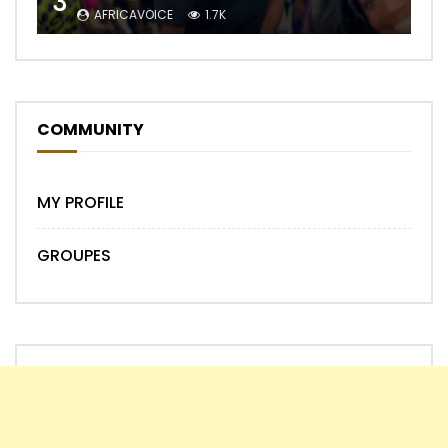
3
AFRICAVOICE
1.7K
COMMUNITY
MY PROFILE
GROUPES