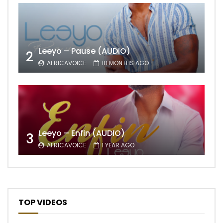
Leeyo – Pause (AUDIO)
2
AFRICAVOICE
10 MONTHS AGO
Leeyo – Enfin (AUDIO)
3
AFRICAVOICE
1 YEAR AGO
TOP VIDEOS