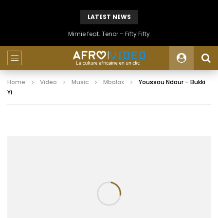
LATEST NEWS
Mimie feat. Tenor – Fifty Fifty
Home
Video
Music
Mbalax
Youssou Ndour – Bukki
Yi