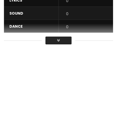
LYRICS
0
SOUND
0
DANCE
0
VIDEO
0
Average
You must sign in to vote / Vous
devez vous connecter pour voter
Mr shyne Cameroonian musician artist and arranger signed
WAR MACHINE MUSIC presents his new clip. This piece is a
symbiosis between traditional and modern music filled with
love. “Yemalé” is a cry of astonishment from the region of