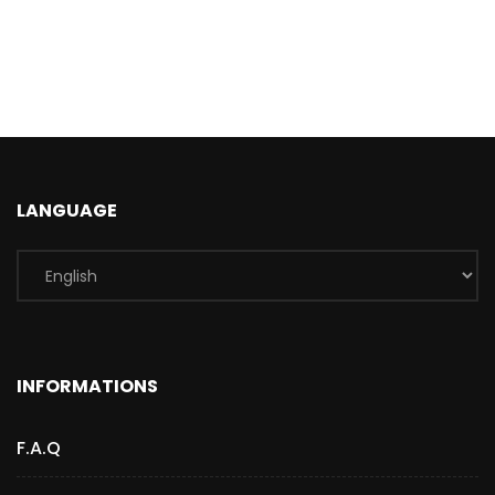
LANGUAGE
INFORMATIONS
F.A.Q