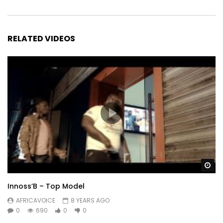
RELATED VIDEOS
Wa
Innoss’B – Top Model
AFRICAVOICE
8 YEARS AGO
0
690
0
0