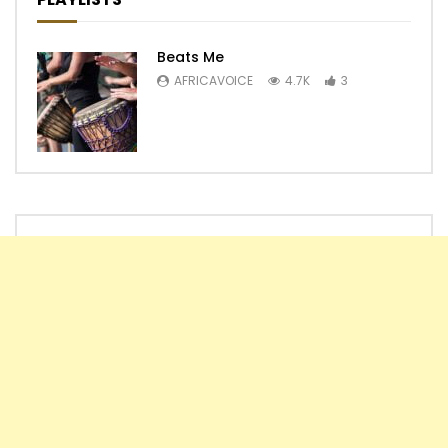
Beats Me
AFRICAVOICE
4.7K
3