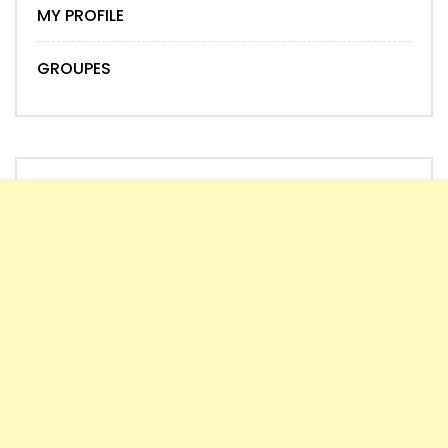
MY PROFILE
GROUPES