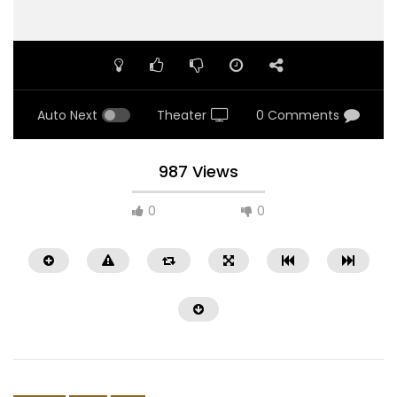
Auto Next
Theater
0 Comments
987 Views
0
0