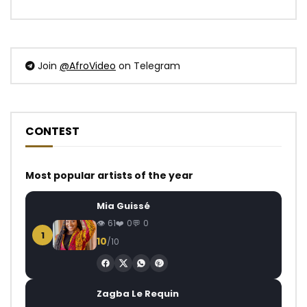
Join
@AfroVideo
on Telegram
CONTEST
Most popular artists of the year
Mia Guissé
61
0
0
1
10
/10
Zagba Le Requin