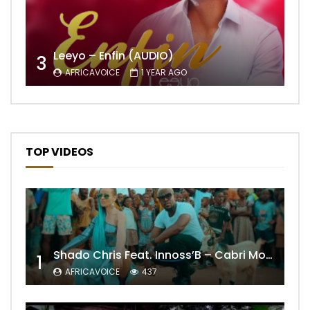
Leeyo – Enfin (AUDIO)
3
AFRICAVOICE
1 YEAR AGO
TOP VIDEOS
Shado Chris Feat. Innoss’B – Cabri Mort (Remix)
1
AFRICAVOICE
437