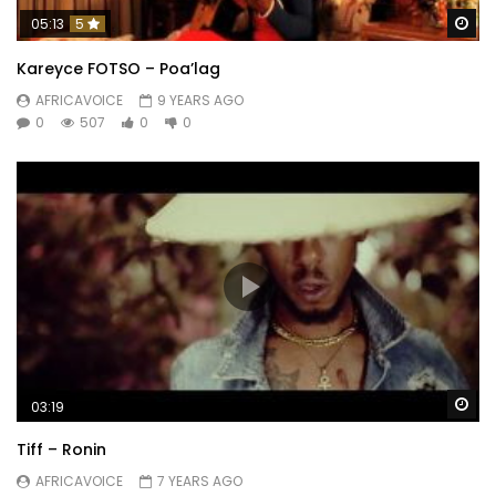
Wa
05:13
5
Kareyce FOTSO – Poa’lag
AFRICAVOICE
9 YEARS AGO
0
507
0
0
Wa
03:19
Tiff – Ronin
AFRICAVOICE
7 YEARS AGO