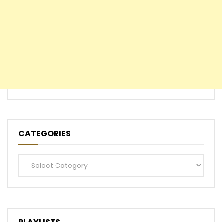
CATEGORIES
Categories
PLAYLISTS