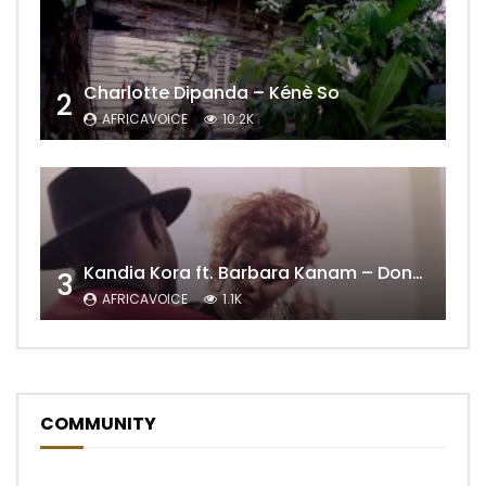
Charlotte Dipanda – Kénè So
2
AFRICAVOICE
10.2K
Kandia Kora ft. Barbara Kanam – Donne Moi le Temps
3
AFRICAVOICE
1.1K
COMMUNITY