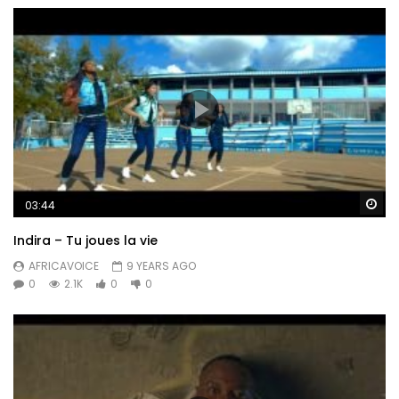
Wa
03:44
Indira – Tu joues la vie
AFRICAVOICE
9 YEARS AGO
0
2.1K
0
0