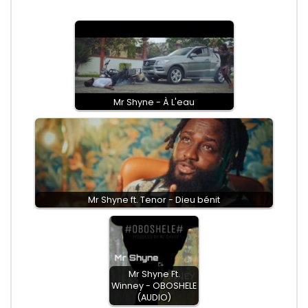
Mr Shyne - À L'eau
Mr Shyne ft. Tenor - Dieu bénit
Mr Shyne Ft.
Winney - OBOSHELE
(AUDIO)