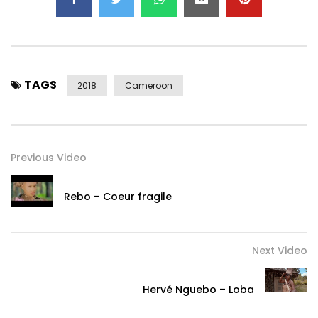
TAGS
2018
Cameroon
Previous Video
Rebo – Coeur fragile
Next Video
Hervé Nguebo – Loba