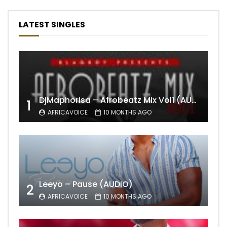
LATEST SINGLES
DjMaphorisa – Afrobeatz Mix Vol1 (AUDIO)
1
AFRICAVOICE
10 MONTHS AGO
Leeyo – Pause (AUDIO)
2
AFRICAVOICE
10 MONTHS AGO