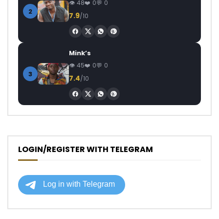
48
0
0
2
7.9
/10
Mink’s
45
0
0
3
7.4
/10
LOGIN/REGISTER WITH TELEGRAM