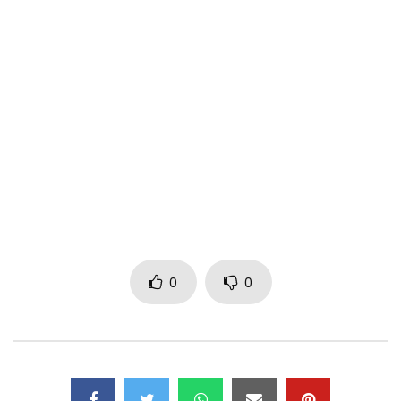
western Cameroon. Mr. Shyne wants by this music to give a
New hymn of love for all Africans in a very dancing rhythm.
Share without moderation.
Contact
warmachinemusic2016@gmail.com
(C) WAR MACHINE MUSIC
Post Views:
987
0
0