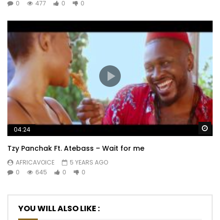
0
477
0
0
Wa
04:24
Tzy Panchak Ft. Atebass – Wait for me
AFRICAVOICE
5 YEARS AGO
0
645
0
0
YOU WILL ALSO LIKE :