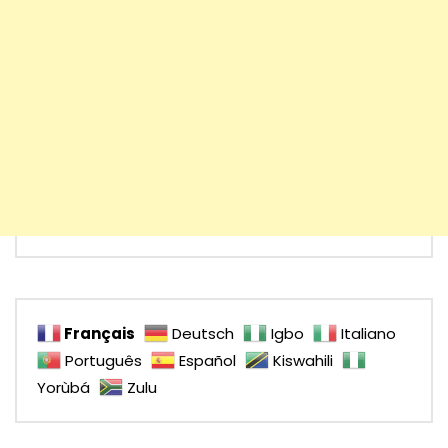
Français
Deutsch
Igbo
Italiano
Português
Español
Kiswahili
Yorùbá
Zulu