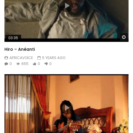
Wa
03:35
Hiro – Anéanti
AFRICAVOICE
5 YEARS AGO
0
655
0
0