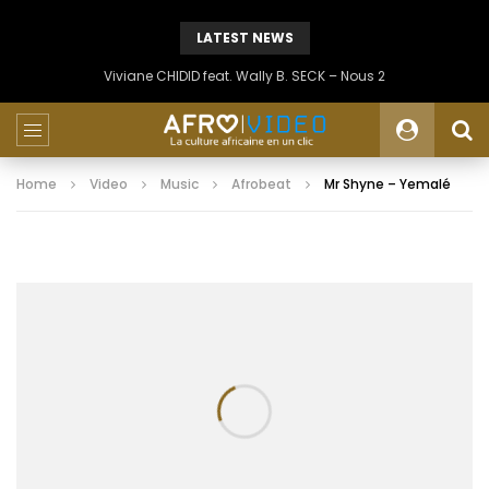
LATEST NEWS
Viviane CHIDID feat. Wally B. SECK – Nous 2
Home
Video
Music
Afrobeat
Mr Shyne – Yemalé