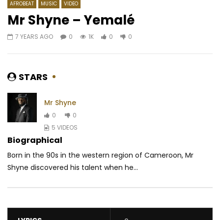
AFROBEAT
MUSIC
VIDEO
Mr Shyne – Yemalé
7 YEARS AGO
0
1K
0
0
Watch Later
04:22
Johnny Drille – Romeo & Juliet
Tiwa Savage – Sugar
AFRICAVOICE
7 YEARS AGO
AFRICAVOICE
9 YE
STARS
0
611
0
0
0
1K
0
0
Mr Shyne
0
0
5 VIDEOS
Biographical
Born in the 90s in the western region of Cameroon, Mr
Shyne discovered his talent when he...