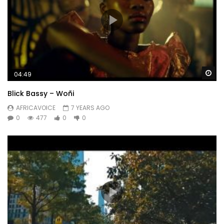
Wa
04:49
Blick Bassy – Woñi
AFRICAVOICE
7 YEARS AGO
0
477
0
0