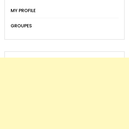
MY PROFILE
GROUPES