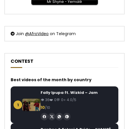
Mr Shyne - Yemalé
Join
@AfroVideo
on Telegram
CONTEST
Best videos of the month by country
Fally Ipupa ft. Wizkid – Jam
36
0
0
4.0/5
1
10
/10