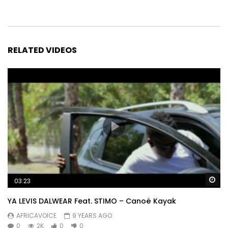
RELATED VIDEOS
Wa
03:23
YA LEVIS DALWEAR Feat. STIMO – Canoë Kayak
AFRICAVOICE
9 YEARS AGO
0
2K
0
0