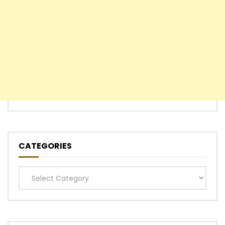
CATEGORIES
Categories