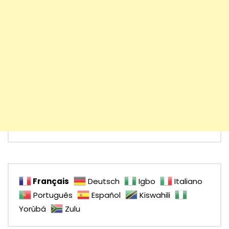
Français
Deutsch
Igbo
Italiano
Português
Español
Kiswahili
Yorùbá
Zulu