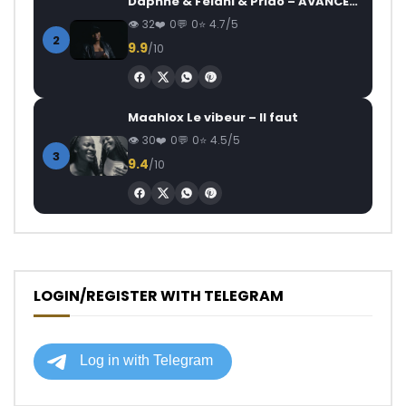
Daphne & Felani & Prido – AVANCÉE (Le Pays Va Mal)
32
0
0
4.7/5
2
9.9
/10
Maahlox Le vibeur – Il faut
30
0
0
4.5/5
3
9.4
/10
LOGIN/REGISTER WITH TELEGRAM