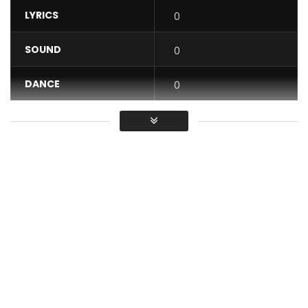
LYRICS
0
SOUND
0
DANCE
0
VIDEO
0
Average
You must sign in to vote / Vous
devez vous connecter pour voter
SPONSOR: JAIYE ENJOY GOOD MUSIC.
Mr Shyne presents his brand new single entitled “À L’EAU.” It