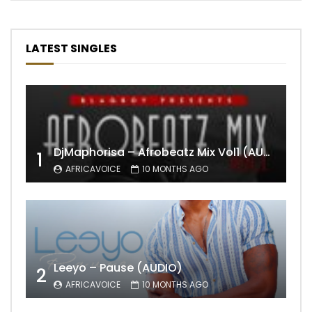
LATEST SINGLES
DjMaphorisa – Afrobeatz Mix Vol1 (AUDIO)
1
AFRICAVOICE
10 MONTHS AGO
Leeyo – Pause (AUDIO)
2
AFRICAVOICE
10 MONTHS AGO