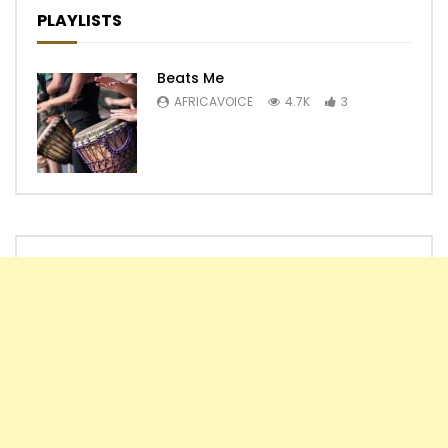
PLAYLISTS
Beats Me
AFRICAVOICE
4.7K
3