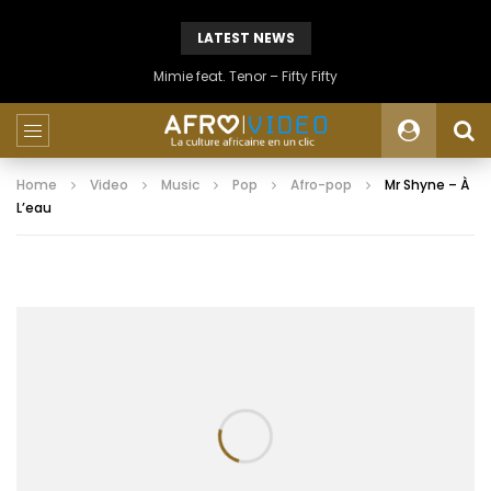
LATEST NEWS
Mimie feat. Tenor – Fifty Fifty
Home
Video
Music
Pop
Afro-pop
Mr Shyne – À
L’eau