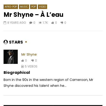
AFRO-POP
MUSIC
POP
VIDEO
Mr Shyne – À L’eau
8 YEARS AGO
0
1.7K
0
0
Watch Later
03:09
4.3
04:51
YA LEVIS – Je t’emmènerai
Sessimè – Tololi
AFRICAVOICE
9 YEARS AGO
AFRICAVOICE
8 YE
STARS
0
24K
0
0
0
658
0
Mr Shyne
0
0
5 VIDEOS
Biographical
Born in the 90s in the western region of Cameroon, Mr
Shyne discovered his talent when he...