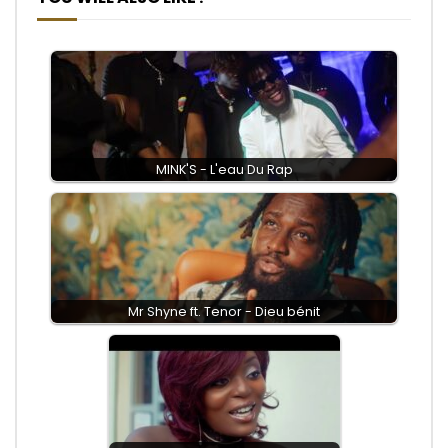
MINK'S - L'eau Du Rap
Mr Shyne ft. Tenor - Dieu bénit