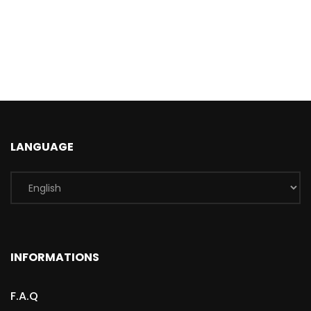
LANGUAGE
INFORMATIONS
F.A.Q