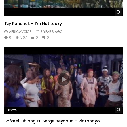
Wa
Tzy Panchak – I’m Not Lucky
AFRICAVOICE
8 YEARS AGO
0
567
0
0
Wa
03:25
Safarel Obiang Ft. Serge Beynaud – Plotonayo