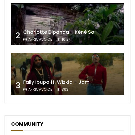
Charlotte Dipanda – Kénè So
2
AFRICAVOICE
10.2K
Fally Ipupa ft. Wizkid – Jam
3
AFRICAVOICE
363
COMMUNITY