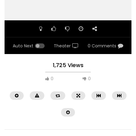
Auto Next
Theater
0 Comments
1,725 Views
0
0