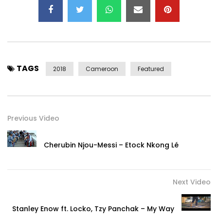
1834843659864311/
INSTAGRAM:
https://www.instagram.com/mr_shyne_officiel/
(C) WAR MACHINE MUSIC ENTERTAINMENT
TAGS
2018
Cameroon
Featured
Post Views:
1,725
Previous Video
Cherubin Njou-Messi – Etock Nkong Lé
Next Video
Stanley Enow ft. Locko, Tzy Panchak – My Way