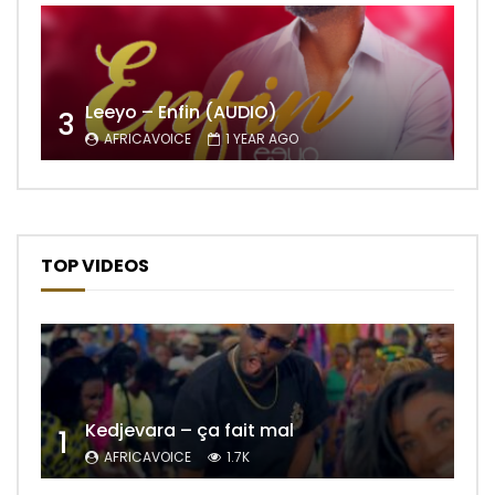
Leeyo – Enfin (AUDIO)
3
AFRICAVOICE
1 YEAR AGO
TOP VIDEOS
Kedjevara – ça fait mal
1
AFRICAVOICE
1.7K