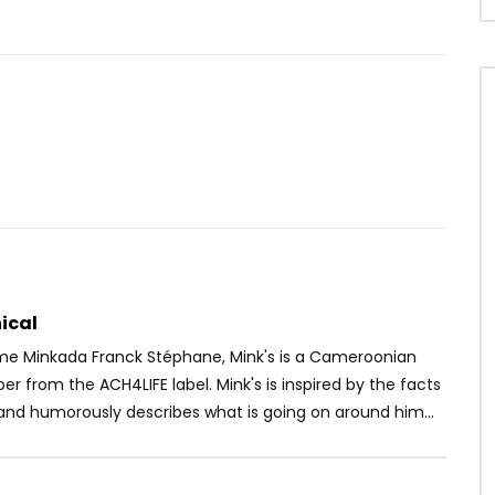
Watch Later
02:50
isa feat. Wizkid & Dj
Dj Moh Green Ft. Locko & Axel To
Soweto Baby
– Kondo
OICE
8 YEARS AGO
AFRICAVOICE
9 YEARS AGO
1K
0
0
0
409
0
0
ical
ame Minkada Franck Stéphane, Mink's is a Cameroonian
pper from the ACH4LIFE label. Mink's is inspired by the facts
and humorously describes what is going on around him...