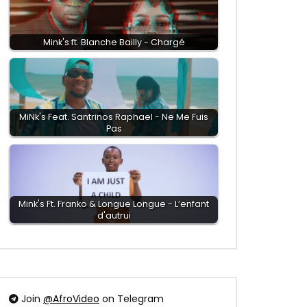
Mink's ft. Blanche Bailly - Chargé
MiNk's Feat. ‪Santrinos Raphael - Ne Me Fuis
Pas
Mink's Ft. Franko & Longue Longue - L’enfant
d'autrui
Join
@AfroVideo
on Telegram