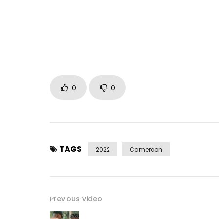
Mix Master: Zizou B for Seven Bloc Records
Directed by: Amenem for Dynastie Films in Librevi
Year: 2022
Production: ACH4LIFE GROUP SUARL
Country: Cameroon
Booking:
ach4life@gmail.com
Post Views:
265
0
0
TAGS
2022
Cameroon
Previous Video