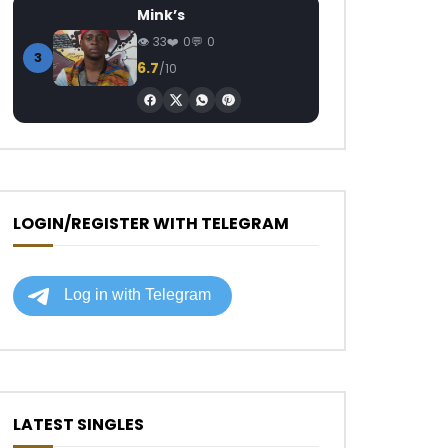
Mink’s
33
0
0
3
6.7
/10
LOGIN/REGISTER WITH TELEGRAM
LATEST SINGLES