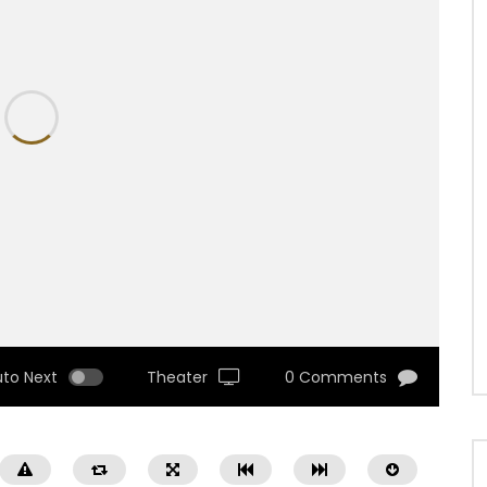
uto Next
Theater
0 Comments