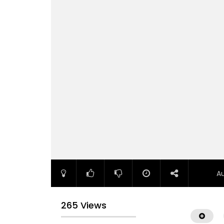
A
265 Views