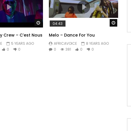
Watch Later
Watch 
04:43
y Crew – C’est Nous
Melo – Dance For You
E
5 YEARS AGO
AFRICAVOICE
8 YEARS AGO
0
0
0
381
0
0