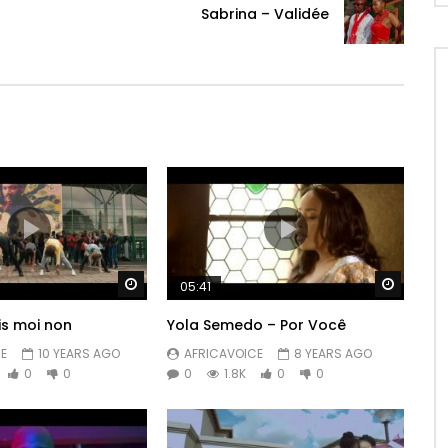
Sabrina – Validée
Watch Later
Watch 
05:41
is moi non
Yola Semedo – Por Você
E
10 YEARS AGO
AFRICAVOICE
8 YEARS AGO
0
0
0
1.8K
0
0