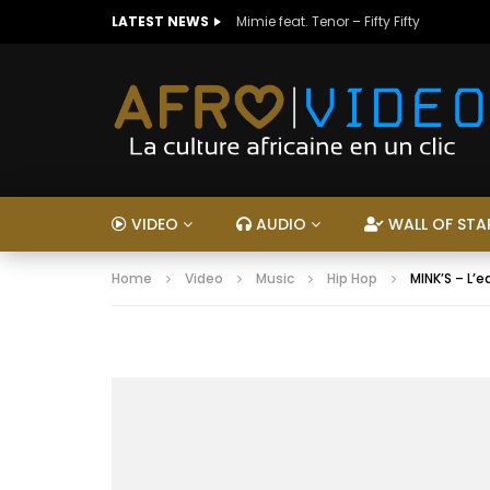
LATEST NEWS
Mimie feat. Tenor – Fifty Fifty
VIDEO
AUDIO
WALL OF STA
Home
Video
Music
Hip Hop
MINK’S – L’