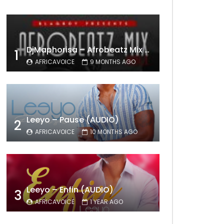
DjMaphorisa – Afrobeatz Mix Vol1 (AUDIO)
1
AFRICAVOICE
9 MONTHS AGO
Leeyo – Pause (AUDIO)
2
AFRICAVOICE
10 MONTHS AGO
Leeyo – Enfin (AUDIO)
3
AFRICAVOICE
1 YEAR AGO