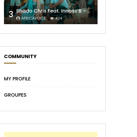
Shado Chris Feat. Innoss’B – Cabri Mort (Remix)
3
AFRICAVOICE
424
Later
COMMUNITY
MY PROFILE
GROUPES