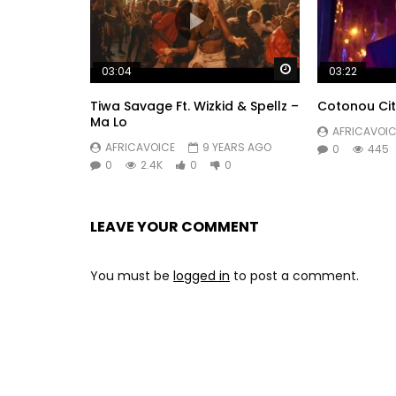
Watch Later
03:04
03:22
Tiwa Savage Ft. Wizkid & Spellz –
Cotonou Cit
Ma Lo
AFRICAVOIC
AFRICAVOICE
9 YEARS AGO
0
445
0
2.4K
0
0
LEAVE YOUR COMMENT
You must be
logged in
to post a comment.