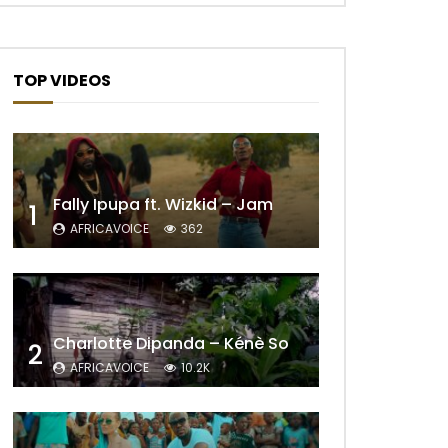
TOP VIDEOS
Fally Ipupa ft. Wizkid – Jam
1
AFRICAVOICE
362
Later
Charlotte Dipanda – Kénè So
2
AFRICAVOICE
10.2K