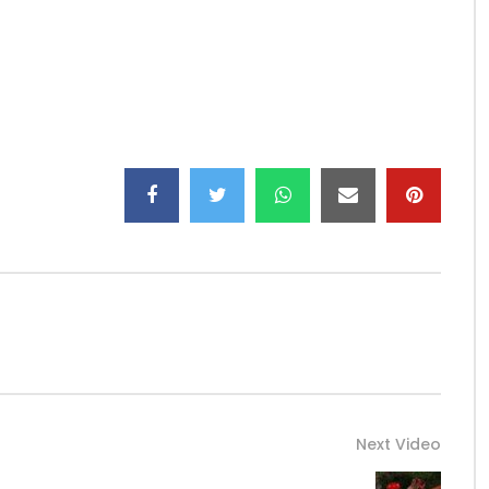
lle, Gabon
Next Video