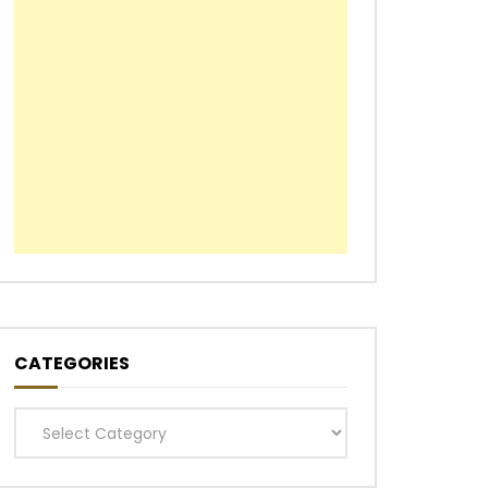
CATEGORIES
Categories