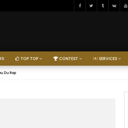
RS
TOP TOP
CONTEST
SERVICES
eau Du Rap