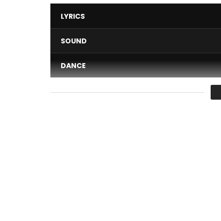
LYRICS
SOUND
DANCE
VIDEO
Average
You must sign in to vote 
Artist: Mink’s
Title: L’eau Du Rap
Beat: Kataris