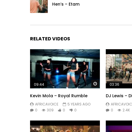
Hen’s – Etam
RELATED VIDEOS
Watch Later
09:44
03:36
Kevin Mola – Royal Rumble
DJ Lewis – D
AFRICAVOICE
5 YEARS AGO
AFRICAVOIC
0
309
0
0
0
2.4K