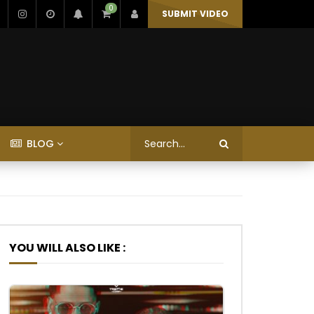
0
SUBMIT VIDEO
BLOG
YOU WILL ALSO LIKE :