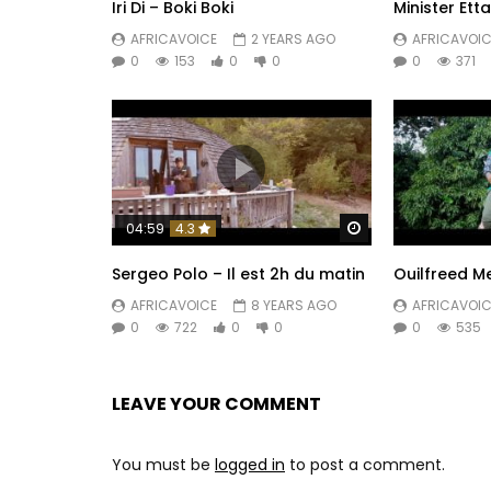
Iri Di – Boki Boki
Minister Ett
AFRICAVOICE
2 YEARS AGO
AFRICAVOIC
0
153
0
0
0
371
Watch Later
04:59
4.3
Sergeo Polo – Il est 2h du matin
Ouilfreed M
AFRICAVOICE
8 YEARS AGO
AFRICAVOIC
0
722
0
0
0
535
LEAVE YOUR COMMENT
You must be
logged in
to post a comment.