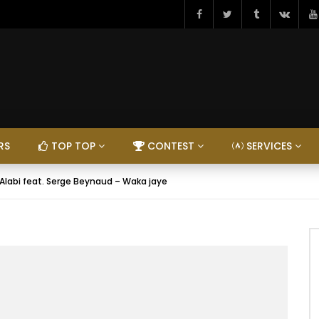
RS
TOP TOP
CONTEST
SERVICES
 Alabi feat. Serge Beynaud – Waka jaye