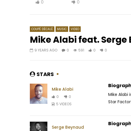
0
0
COUPÉ DÉCALÉ
MUSIC
VIDEO
Mike Alabi feat. Serg
9 YEARS AGO
0
591
0
0
Watch Later
03:43
4
03:44
CARL BRIZZY – BAE
Bebi Phil
Dinguélé
AFRICAVOICE
7 YEARS AGO
STARS
AFRICAV
0
254
0
0
0
8
Biograph
Mike Alabi
Mike Alabi 
0
0
Star Factor
5 VIDEOS
Biograph
Serge Beynaud