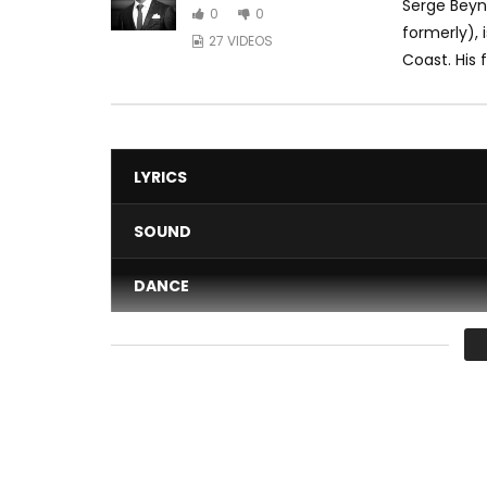
Serge Beyn
0
0
formerly), 
27 VIDEOS
Coast. His 
LYRICS
SOUND
DANCE
VIDEO
Average
You must sign in to vote 