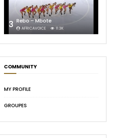
Rebo – Mbote
3
AFRICAVOICE
11.3K
Later
COMMUNITY
MY PROFILE
GROUPES