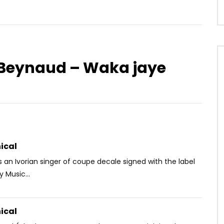
e Beynaud – Waka jaye
Watch Later
.5
04:29
ip Feat. Lady Ponce –
Sessimè – Ago N’do
AFRICAVOICE
8 YEARS AGO
OICE
3 YEARS AGO
0
731
0
0
80
1
0
ical
is an Ivorian singer of coupe decale signed with the label
y Music...
ical