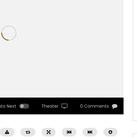
uto Next
Theater
0 Comments