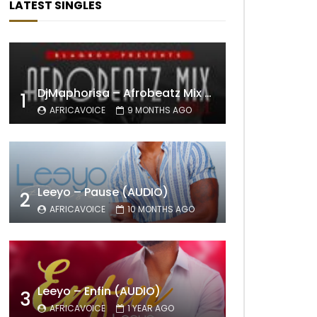
LATEST SINGLES
DjMaphorisa – Afrobeatz Mix Vol1 (AUDIO)
1
AFRICAVOICE
9 MONTHS AGO
Leeyo – Pause (AUDIO)
2
AFRICAVOICE
10 MONTHS AGO
Leeyo – Enfin (AUDIO)
3
AFRICAVOICE
1 YEAR AGO