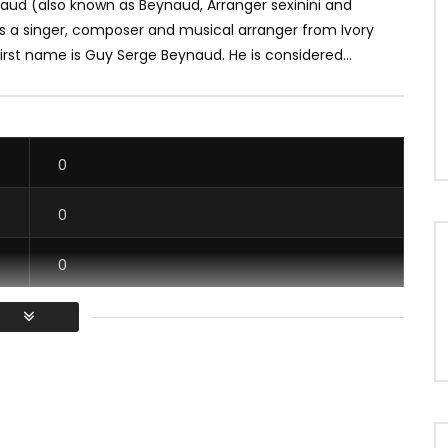
aud (also known as Beynaud, Arranger sexinini and
is a singer, composer and musical arranger from Ivory
first name is Guy Serge Beynaud. He is considered...
0
0
0
0
/ Vous devez vous connecter pour voter