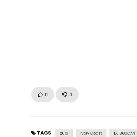
Mike Alabi feat Serge Beynaud – waka jaye (officia
Post Views:
591
0
0
TAGS
2016
Ivory Coast
DJ BOUCAN