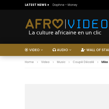
LATEST NEWS
Daphne – Money
VIDEO
AUDIO
WALL OF STA
Home
Video
Music
Coupé Décalé
Mike