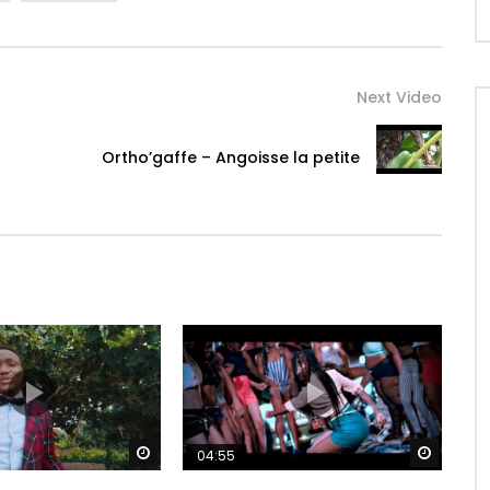
Next Video
Ortho’gaffe – Angoisse la petite
Watch Later
Watch 
04:55