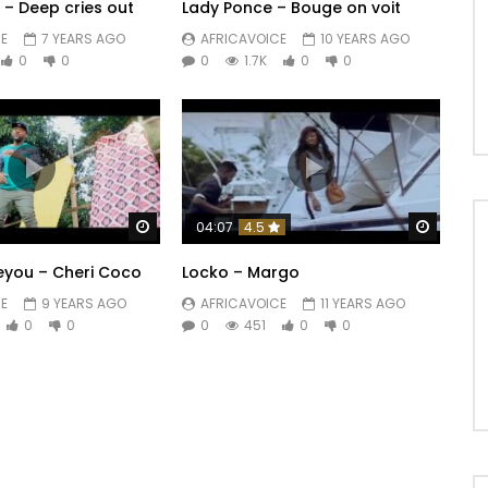
a – Deep cries out
Lady Ponce – Bouge on voit
E
7 YEARS AGO
AFRICAVOICE
10 YEARS AGO
0
0
0
1.7K
0
0
Watch Later
Watch 
04:07
4.5
eyou – Cheri Coco
Locko – Margo
E
9 YEARS AGO
AFRICAVOICE
11 YEARS AGO
0
0
0
451
0
0