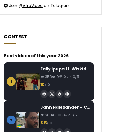
Join
@AfroVideo
on Telegram
CONTEST
Watch Later
Watch Later
04:21
Best videos of this year 2026
Dj Maphorisa feat. Wizkid & Dj
Locko ft. Singuila –
Fally Ipupa ft. Wizkid – Jam
Buckz – Soweto Baby
AFRICAVOICE
8
AFRICAVOICE
8 YEARS AGO
358
0
0
4.0/5
0
892
0
1
0
2.1K
0
0
10
/10
Jann Halexander – COEUR CANARI
301
0
0
4.1/5
2
8.5
/10