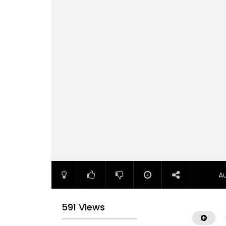
A
591 Views