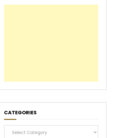
CATEGORIES
Categories