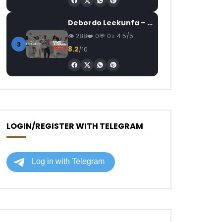
Debordo Leekunfa – David Fofana
288
0
0
4.5/5
3
8.2
/10
LOGIN/REGISTER WITH TELEGRAM