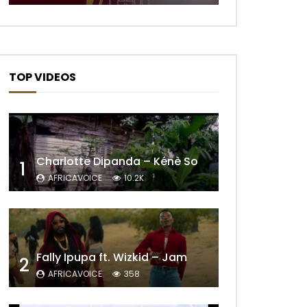
TOP VIDEOS
Charlotte Dipanda – Kénè So
1
AFRICAVOICE
10.2K
Fally Ipupa ft. Wizkid – Jam
2
AFRICAVOICE
358
Later