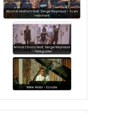
Abomé Léléfant feat. Serge Beynaud - Tu es
méchant
Annick Choco feat. Serge Beynaud
- Téléguider
Mike Alabi - Ecoute