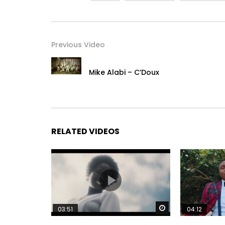
Previous Video
Mike Alabi – C’Doux
RELATED VIDEOS
Watch Later
03:51
04:12