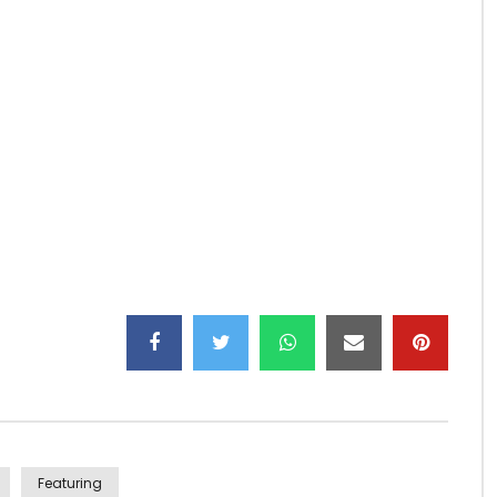
l clip)
Featuring