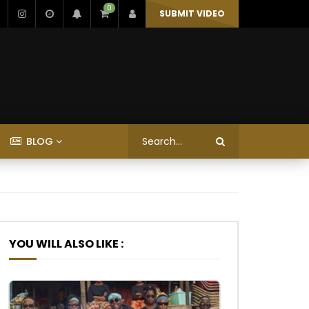
0
SUBMIT VIDEO
BLOG
YOU WILL ALSO LIKE :