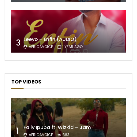
Leeyo – Enfin (AUDIO)
3
AFRICAVOICE
1 YEAR AGO
TOP VIDEOS
Fally Ipupa ft. Wizkid – Jam
1
AFRICAVOICE
363