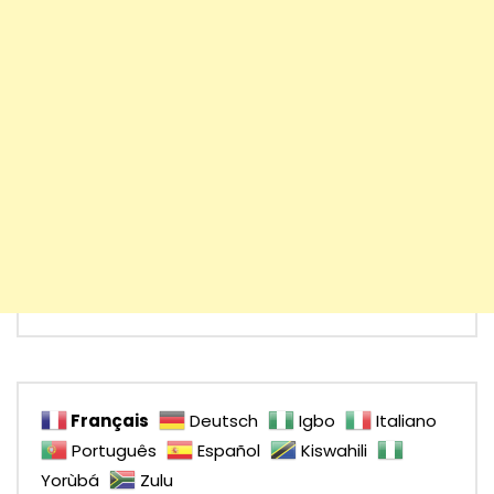
Français
Deutsch
Igbo
Italiano
Português
Español
Kiswahili
Yorùbá
Zulu