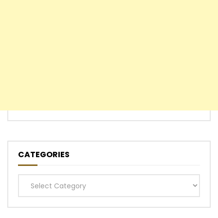
CATEGORIES
Categories