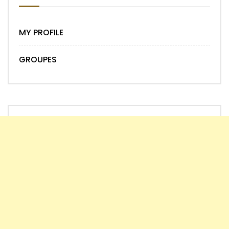
MY PROFILE
GROUPES