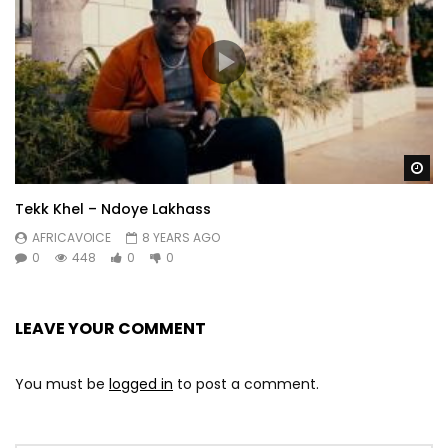
Wa
Tekk Khel – Ndoye Lakhass
AFRICAVOICE
8 YEARS AGO
0
448
0
0
LEAVE YOUR COMMENT
You must be
logged in
to post a comment.