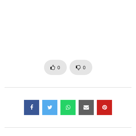
Booking: + 22509599870 / + 22577384221
Title available for download
:
http://itunes.apple.com/album/id12799…
And streaming:
http://itunes.apple.com/album/id/1279…
—–
Subscribe now to the OFFICIAL CHANNEL of ALLBLACK 2.0:
https://web.facebook.com/allblackoffi…
0
0
Find ALLBLACK 2.0 on:
Facebook
https://web.facebook.com/allblackoffi…
Twitter :
https://x.com/Allblacknewpage?l…
Instagram :
https://www.instagram.com/official_al…
Post Views:
506