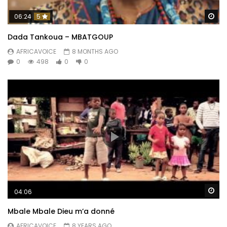
Wa
06:24
5
Dada Tankoua – MBATGOUP
AFRICAVOICE
8 MONTHS AGO
0
498
0
0
Wa
04:06
Mbale Mbale Dieu m’a donné
AFRICAVOICE
8 YEARS AGO