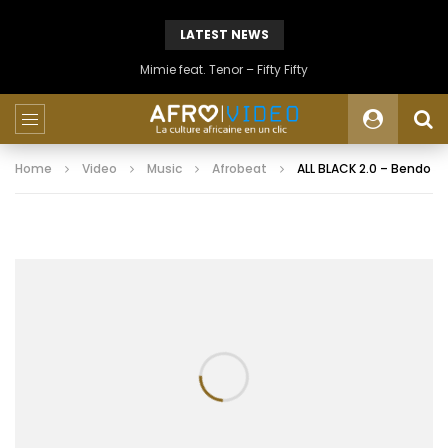
LATEST NEWS
Mimie feat. Tenor – Fifty Fifty
Home
Video
Music
Afrobeat
ALL BLACK 2.0 – Bendo