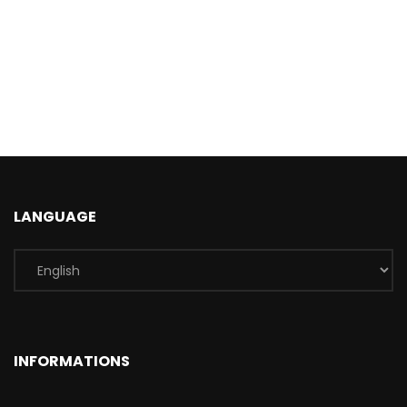
LANGUAGE
INFORMATIONS