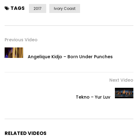
TAGS
2017
Ivory Coast
Previous Video
Angelique Kidjo – Born Under Punches
Next Video
Tekno – Yur Luv
RELATED VIDEOS