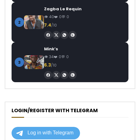
Zagba Le Requin
40
0
0
2
7.4
/10
Mink’s
34
0
0
3
6.3
/10
LOGIN/REGISTER WITH TELEGRAM