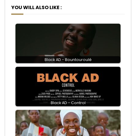
YOU WILL ALSO LIKE :
Black AD - Bountouroulé
Black AD - Control