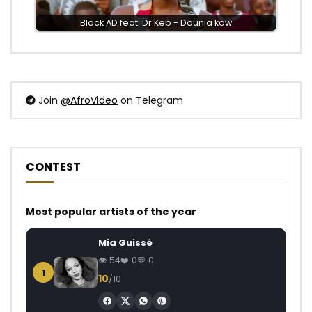
Black AD feat. Dr Keb - Dounia kow
Join
@AfroVideo
on Telegram
CONTEST
Most popular artists of the year
Mia Guissé
54
0
0
1
10
/10