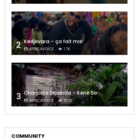
Kedjevara – ça fait mal
2
AFRICAVOICE
1.7K
Charlotte Dipanda – Kénè So
3
AFRICAVOICE
10.2K
COMMUNITY