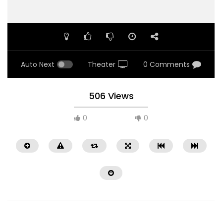
Auto Next
Theater
0 Comments
506 Views
0
0