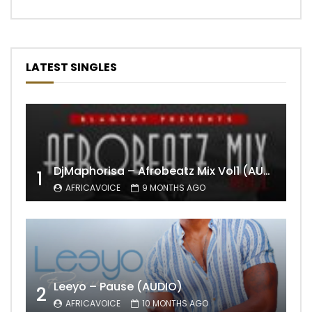
LATEST SINGLES
DjMaphorisa – Afrobeatz Mix Vol1 (AUDIO)
1
AFRICAVOICE
9 MONTHS AGO
Leeyo – Pause (AUDIO)
2
AFRICAVOICE
10 MONTHS AGO