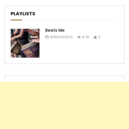
PLAYLISTS
Beats Me
AFRICAVOICE
4.7K
3