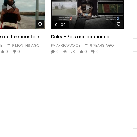
Watch Later
Watch 
04:00
re on the mountain
Doks – Fais moi confiance
E
9 MONTHS AGO
AFRICAVOICE
9 YEARS AGO
0
0
0
1.7K
0
0