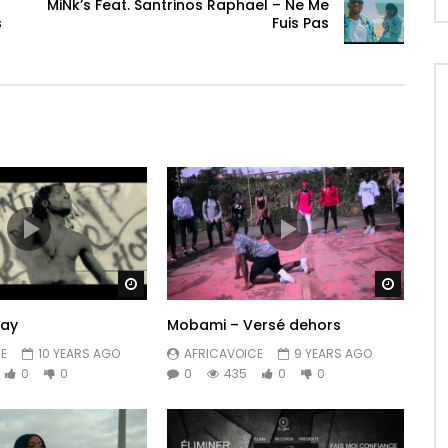
MiNk’s Feat. ‪Santrinos Raphael – Ne Me
s
Fuis Pas
Watch Later
Watch 
Way
Mobami – Versé dehors
E
10 YEARS AGO
AFRICAVOICE
9 YEARS AGO
0
0
0
435
0
0