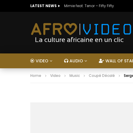
LATEST NEWS
Mimie feat. Tenor – Fifty Fifty
VIDEO
AUDIO
WALL OF STA
Home
Video
Music
Coupé Décalé
Serg