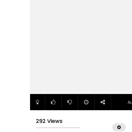
A
292 Views