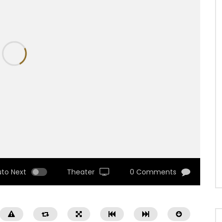
uto Next
Theater
0 Comments