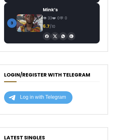
Mink’s
33
0
0
3
6.7
/10
LOGIN/REGISTER WITH TELEGRAM
LATEST SINGLES