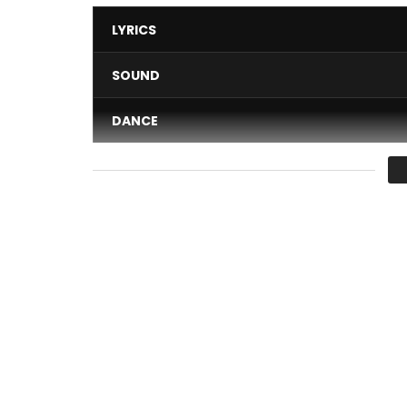
LYRICS
SOUND
DANCE
VIDEO
Average
You must sign in to vote 
Taper Dedans is available: https://sergebeynaud
Original EP: https://sergebeynaud.lnk.to/Original