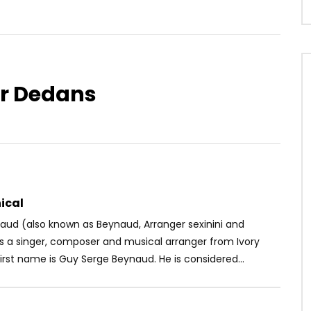
er Dedans
Watch Later
04:22
. Omah Lay – Forever
Longue Longue – Bolo Bolo
OICE
5 YEARS AGO
AFRICAVOICE
8 YEARS AGO
07
0
0
0
535
0
0
ical
aud (also known as Beynaud, Arranger sexinini and
is a singer, composer and musical arranger from Ivory
first name is Guy Serge Beynaud. He is considered...