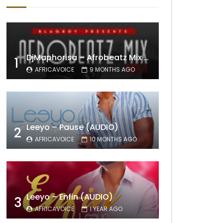
DjMaphorisa – Afrobeatz Mix Vol1 (AUDIO)
1
AFRICAVOICE
9 MONTHS AGO
Leeyo – Pause (AUDIO)
2
AFRICAVOICE
10 MONTHS AGO
Leeyo – Enfin (AUDIO)
3
AFRICAVOICE
1 YEAR AGO