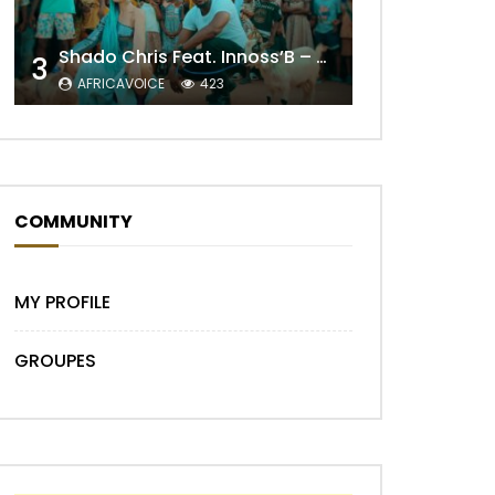
Shado Chris Feat. Innoss’B – Cabri Mort (Remix)
3
AFRICAVOICE
423
Later
COMMUNITY
MY PROFILE
GROUPES