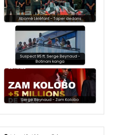
Abomé Léléfant - Taper dedans
Suspect 95 ft. Serge Beynaud -
Botinani kanga
Serge Beynaud - Zam Kolobo