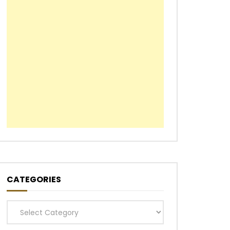
CATEGORIES
Categories