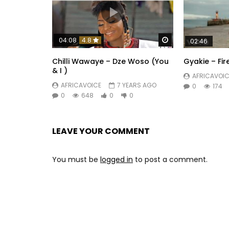
Watch Later
04:08
4.8
02:46
Chilli Wawaye – Dze Woso (You
Gyakie – Fi
& I )
AFRICAVOIC
AFRICAVOICE
7 YEARS AGO
0
174
0
648
0
0
LEAVE YOUR COMMENT
You must be
logged in
to post a comment.