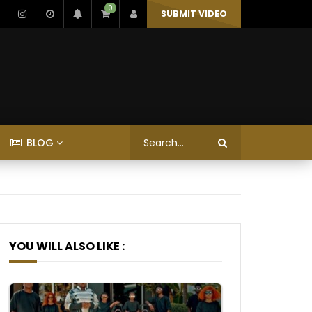
0
SUBMIT VIDEO
BLOG
YOU WILL ALSO LIKE :