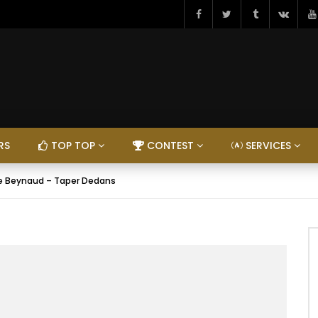
RS
TOP TOP
CONTEST
SERVICES
e Beynaud – Taper Dedans