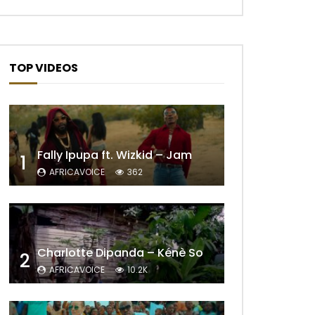
TOP VIDEOS
Fally Ipupa ft. Wizkid – Jam
1
AFRICAVOICE
362
Later
Charlotte Dipanda – Kénè So
2
AFRICAVOICE
10.2K