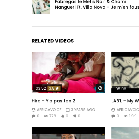
Fabregas le Métis Noir & Chomi
Nangueri Ft. Villa Nova – Je m’en fou
© Star Factory Music 2024
Post Views:
292
RELATED VIDEOS
Watch Later
03:52
3.8
05:08
Hiro – Y’a pas ton 2
LAB’L – My 
AFRICAVOICE
3 YEARS AGO
AFRICAVOIC
0
778
0
0
0
1.9K