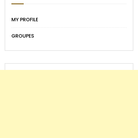
MY PROFILE
GROUPES