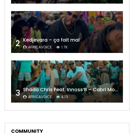
Kedjevara – ça fait mal
2
AFRICAVOICE
1.7K
Shado Chris Feat. Innoss’B – Cabri Mort (Remix)
3
AFRICAVOICE
433
COMMUNITY