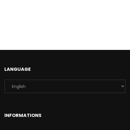
LANGUAGE
INFORMATIONS