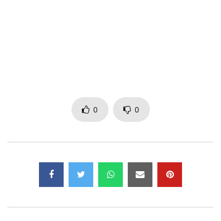
My job, my job nasepelaka nango eh
My job, my job nakosala yango eh
My job, my job nasepelaka nango eh
Eeeh eh ba dad, tolinga mosala, ba mama
Eeeh eh na bana, mosala tolinga, na bana
Even if you’re a tailor, it’s your job
Tala lelo nazo lata tshitoko it’s your job
0
0
Even if you are shoemaker it’s your job
Yo mutu obongiselaka nga sapato
It’s your job, maloba ebele te oh
Tsha Mosala Liboso
Laziness does not pay oh
Tsha mosala liboso eh
My job, my job nakosala yango eh
My job, my job nasepelaka nango eh