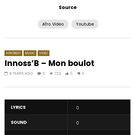
Source
Afro Video
Youtube
Watch Later
Featurist – Meulah Li
Ebony – Kupe
AFRICAVOICE
8 YEARS AGO
AFRICAVOICE
8 YE
0
426
0
0
0
896
0
AFROBEAT
MUSIC
VIDEO
Innoss’B – Mon boulot
8 YEARS AGO
0
723
0
0
LYRICS
0
SOUND
0