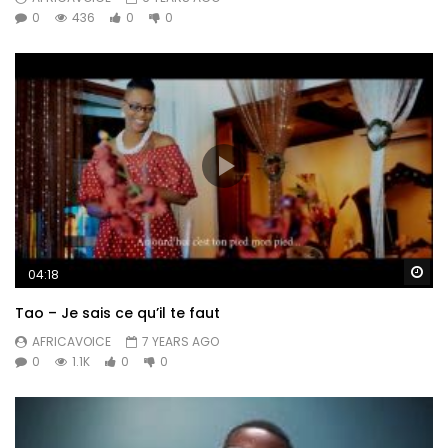
0
436
0
0
Wa
04:18
Tao – Je sais ce qu’il te faut
AFRICAVOICE
7 YEARS AGO
0
1.1K
0
0