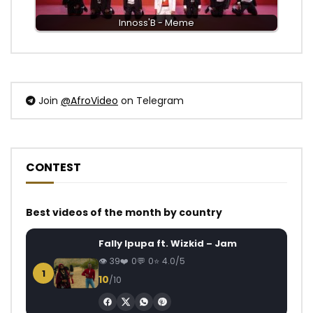
Innoss'B - Meme
Join
@AfroVideo
on Telegram
CONTEST
Best videos of the month by country
Fally Ipupa ft. Wizkid – Jam
39
0
0
4.0/5
1
10
/10