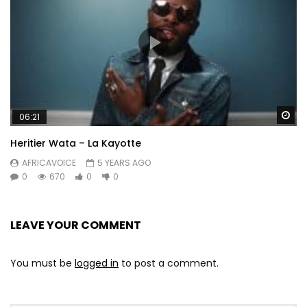
Wa
06:21
Heritier Wata – La Kayotte
AFRICAVOICE
5 YEARS AGO
0
670
0
0
LEAVE YOUR COMMENT
You must be
logged in
to post a comment.