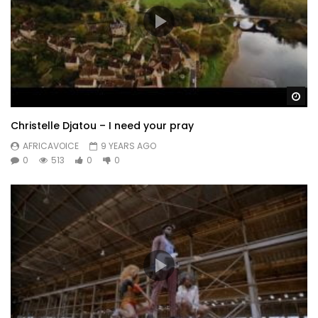
Wa
Christelle Djatou – I need your pray
AFRICAVOICE
9 YEARS AGO
0
513
0
0