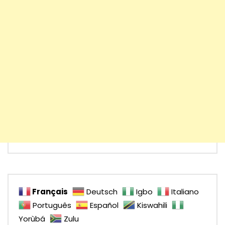
Français
Deutsch
Igbo
Italiano
Português
Español
Kiswahili
Yorùbá
Zulu