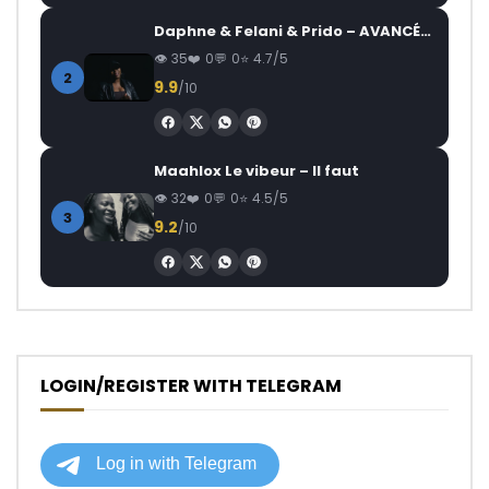
Daphne & Felani & Prido – AVANCÉE (Le Pays Va Mal)
35
0
0
4.7/5
2
9.9
/10
Maahlox Le vibeur – Il faut
32
0
0
4.5/5
3
9.2
/10
LOGIN/REGISTER WITH TELEGRAM