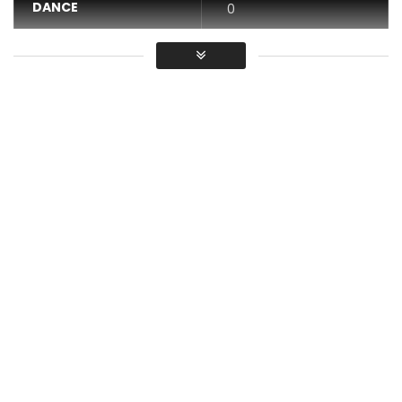
DANCE
0
VIDEO
0
Average
You must sign in to vote / Vous
devez vous connecter pour voter
Innoss’B – My job
DISPONIBLE on
https://itunes.apple.com/album/id1437…
Lyrics
Innoss, Djizzo
My job, my job nakosala yango eh