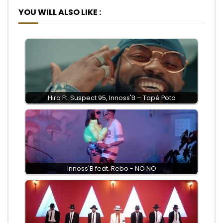
YOU WILL ALSO LIKE :
Hiro Ft. Suspect 95, Innoss'B – Tapé Poto
Innoss'B feat. Rebo - NO NO