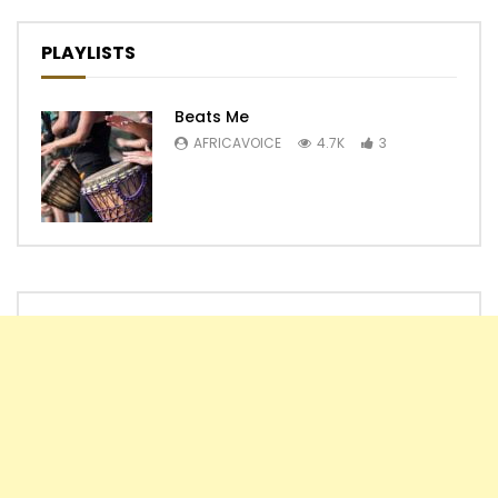
PLAYLISTS
Beats Me
AFRICAVOICE
4.7K
3