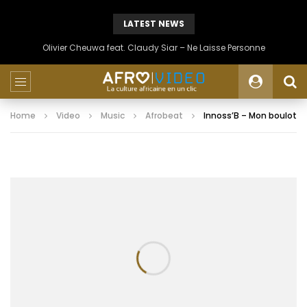
LATEST NEWS
Olivier Cheuwa feat. Claudy Siar – Ne Laisse Personne
Home
Video
Music
Afrobeat
Innoss’B – Mon boulot