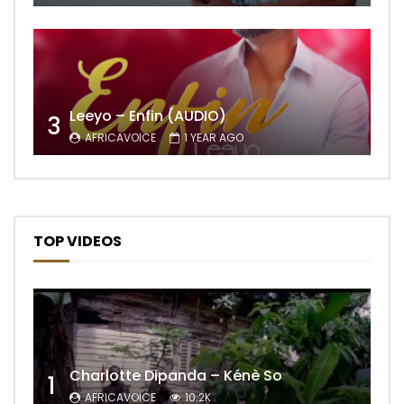
Leeyo – Enfin (AUDIO)
3
AFRICAVOICE
1 YEAR AGO
TOP VIDEOS
Charlotte Dipanda – Kénè So
1
AFRICAVOICE
10.2K