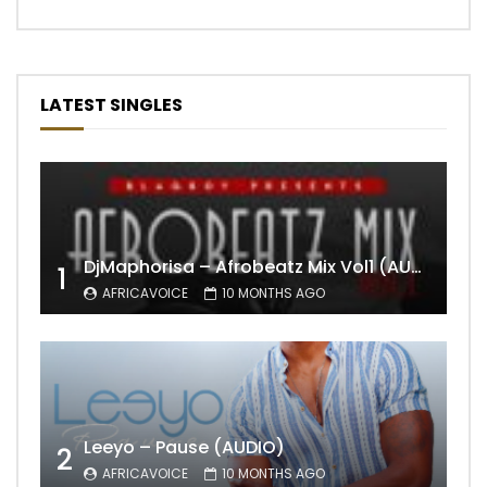
LATEST SINGLES
DjMaphorisa – Afrobeatz Mix Vol1 (AUDIO)
1
AFRICAVOICE
10 MONTHS AGO
Leeyo – Pause (AUDIO)
2
AFRICAVOICE
10 MONTHS AGO