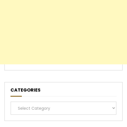
CATEGORIES
Categories