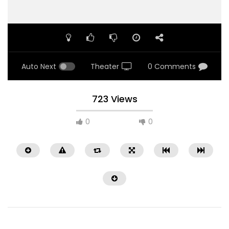
Auto Next
Theater
0 Comments
723 Views
0
0