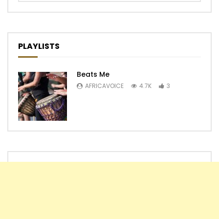
PLAYLISTS
Beats Me
AFRICAVOICE
4.7K
3