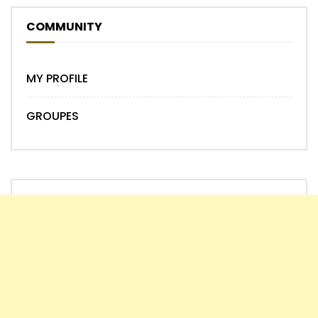
COMMUNITY
MY PROFILE
GROUPES