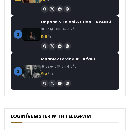
Daphne & Felani & Prido – AVANCÉE (Le Pays Va Mal)
34
0
0
4.7/5
2
9.9
/10
Maahlox Le vibeur – Il faut
32
0
0
4.5/5
3
9.4
/10
LOGIN/REGISTER WITH TELEGRAM