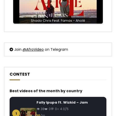
Shado Chris Feat. Famas - Aholé
Join
@AfroVideo
on Telegram
CONTEST
Best videos of the month by country
Fally Ipupa ft. Wizkid – Jam
38
0
0
4.0/5
1
10
/10