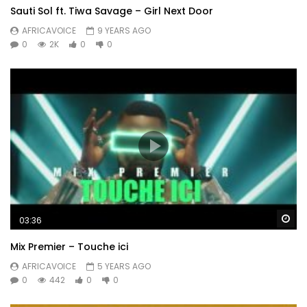
Sauti Sol ft. Tiwa Savage – Girl Next Door
AFRICAVOICE
9 YEARS AGO
0
2K
0
0
Wa
03:36
Mix Premier – Touche ici
AFRICAVOICE
5 YEARS AGO
0
442
0
0