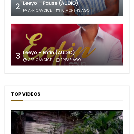
Leeyo – Pause (AUDIO)
2
AFRICAVOICE
10 MONTHS AGO
Leeyo – Enfin (AUDIO)
3
AFRICAVOICE
1 YEAR AGO
TOP VIDEOS