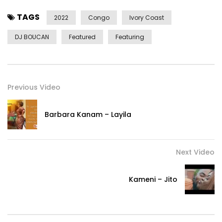
TAGS
2022
Congo
Ivory Coast
DJ BOUCAN
Featured
Featuring
Previous Video
Barbara Kanam – Layila
Next Video
Kameni – Jito