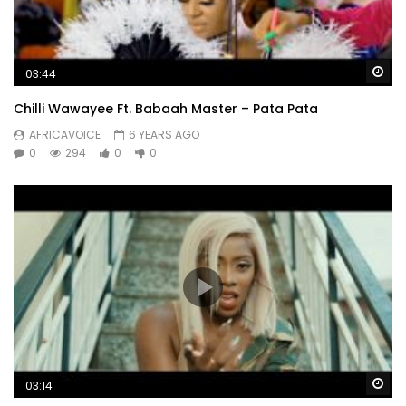
Wa
03:44
Chilli Wawayee Ft. Babaah Master – Pata Pata
AFRICAVOICE
6 YEARS AGO
0
294
0
0
Wa
03:14