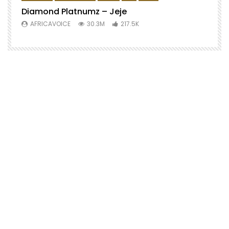
Diamond Platnumz – Jeje
AFRICAVOICE
30.3M
217.5K