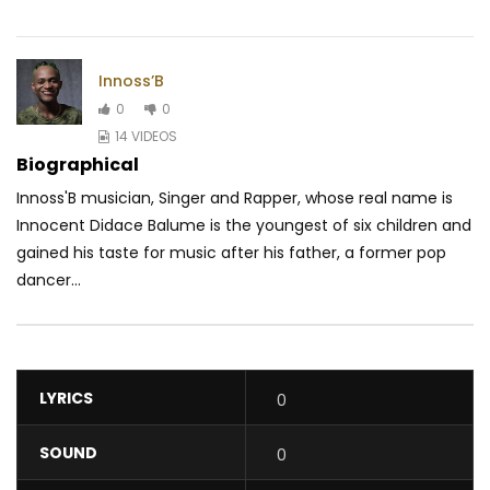
Innoss’B
0
0
14 VIDEOS
Biographical
Innoss'B musician, Singer and Rapper, whose real name is
Innocent Didace Balume is the youngest of six children and
gained his taste for music after his father, a former pop
dancer...
LYRICS
0
SOUND
0