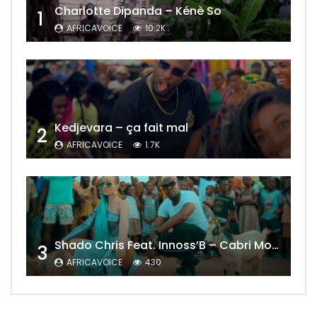
Charlotte Dipanda – Kénè So
1
AFRICAVOICE
10.2K
Kedjevara – ça fait mal
2
AFRICAVOICE
1.7K
Shado Chris Feat. Innoss’B – Cabri Mort (Remix)
3
AFRICAVOICE
430