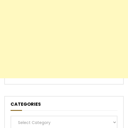
CATEGORIES
Categories