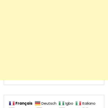
Français
Deutsch
Igbo
Italiano