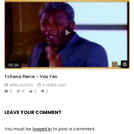
Wa
05:29
Tchana Pierre – Vas t’en
AFRICAVOICE
4 YEARS AGO
0
1K
0
0
LEAVE YOUR COMMENT
You must be
logged in
to post a comment.