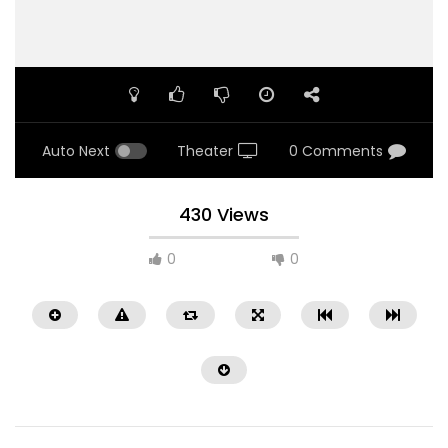
Auto Next
Theater
0 Comments
430 Views
0
0