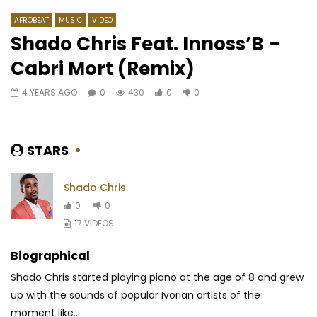
AFROBEAT
MUSIC
VIDEO
Shado Chris Feat. Innoss’B –
Cabri Mort (Remix)
Watch Later
03:00
4 YEARS AGO
0
430
0
0
Lioness – Funk
Don Nakess – Tande
AFRICAVOICE
3 YEARS AGO
AFRICAVOICE
8 YE
0
1K
0
0
0
515
0
0
STARS
Shado Chris
0
0
17 VIDEOS
Biographical
Shado Chris started playing piano at the age of 8 and grew
up with the sounds of popular Ivorian artists of the
moment like...