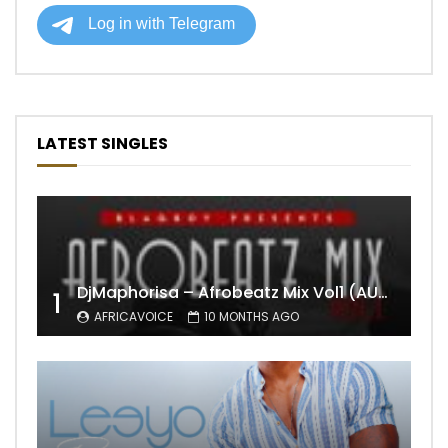
LATEST SINGLES
DjMaphorisa – Afrobeatz Mix Vol1 (AUDIO)
1
AFRICAVOICE
10 MONTHS AGO