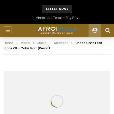
LATEST NEWS
Mimie feat. Tenor – Fifty Fifty
Home
Video
Music
Afrobeat
Shado Chris Feat.
Innoss’B – Cabri Mort (Remix)