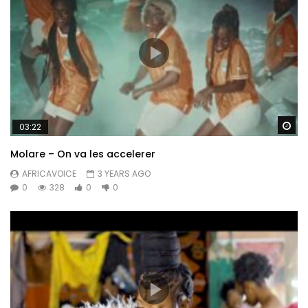
Wa
03:22
Molare – On va les accelerer
AFRICAVOICE
3 YEARS AGO
0
328
0
0