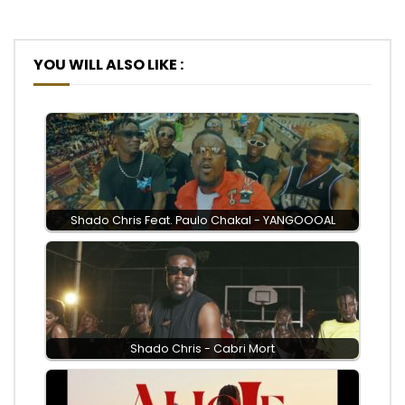
YOU WILL ALSO LIKE :
Shado Chris Feat. Paulo Chakal - YANGOOOAL
Shado Chris - Cabri Mort