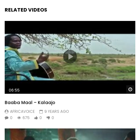
RELATED VIDEOS
Wa
06:55
Baaba Maal – Kalaajo
AFRICAVOICE
9 YEARS AGO
0
675
0
0