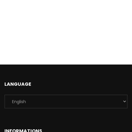
LANGUAGE
INFORMATIONS