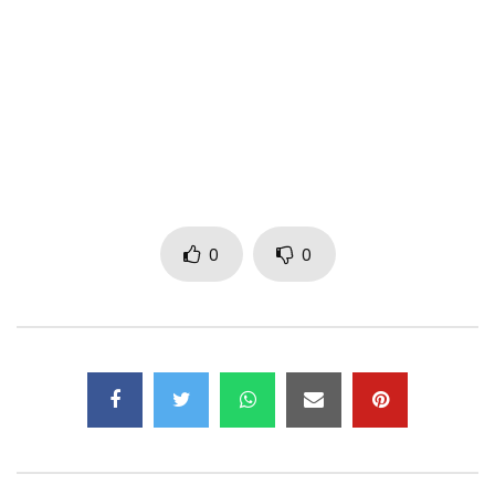
Booking E-mail:
shadochris.com@gmail.com
Post Views:
430
0
0