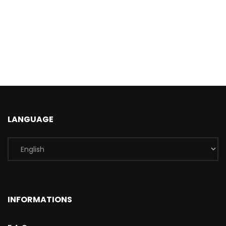
LANGUAGE
INFORMATIONS