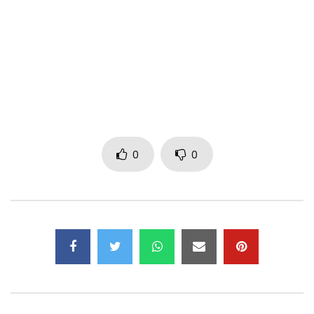
Find Fabregas on:
Facebook:
https://www.facebook.com/fabregasmaestrometisnoir
Instagram: https://www.instagram.com/fabregas_fab/
TikTok: https://www.tiktok.com/@fabregas_fab
Post Views:
317
0
0