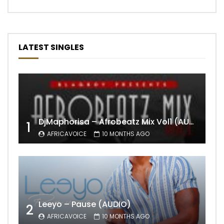
LATEST SINGLES
DjMaphorisa – Afrobeatz Mix Vol1 (AUDIO)
1
AFRICAVOICE
10 MONTHS AGO
Leeyo – Pause (AUDIO)
2
AFRICAVOICE
10 MONTHS AGO