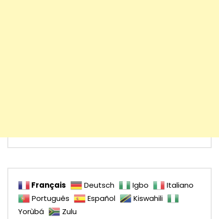
Français
Deutsch
Igbo
Italiano
Português
Español
Kiswahili
Yorùbá
Zulu