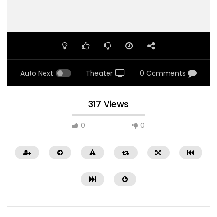
Auto Next
Theater
0 Comments
317 Views
0
0