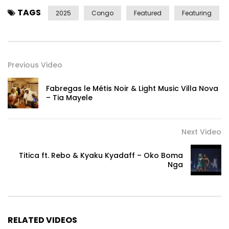
TAGS
2025
Congo
Featured
Featuring
Previous Video
Fabregas le Métis Noir & Light Music Villa Nova
– Tia Mayele
Next Video
Titica ft. Rebo & Kyaku Kyadaff – Oko Boma
Nga
RELATED VIDEOS