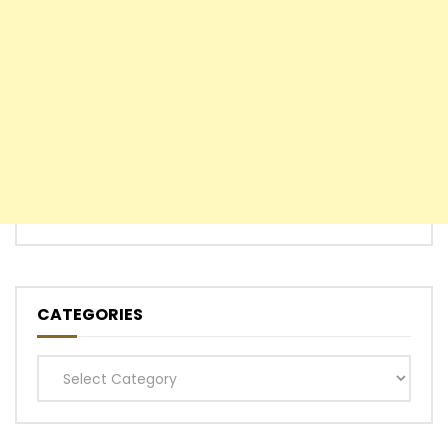
CATEGORIES
Categories