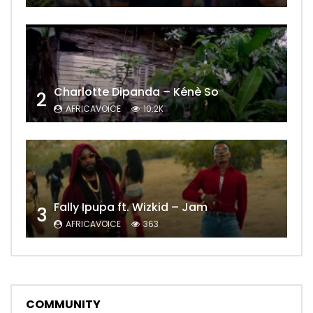
Charlotte Dipanda – Kénè So
2
AFRICAVOICE
10.2K
Fally Ipupa ft. Wizkid – Jam
3
AFRICAVOICE
363
COMMUNITY