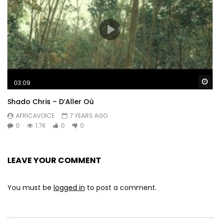
Wa
03:09
Shado Chris – D’Aller Où
AFRICAVOICE
7 YEARS AGO
0
1.7K
0
0
LEAVE YOUR COMMENT
You must be
logged in
to post a comment.