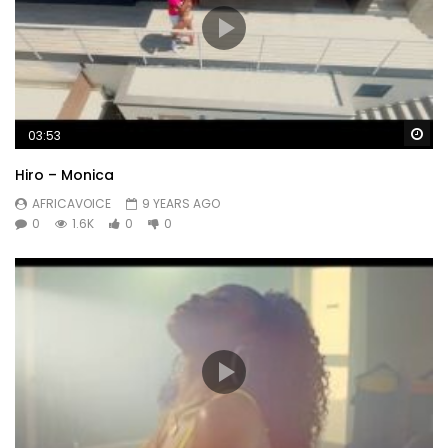
Wa
03:53
Hiro – Monica
AFRICAVOICE
9 YEARS AGO
0
1.6K
0
0