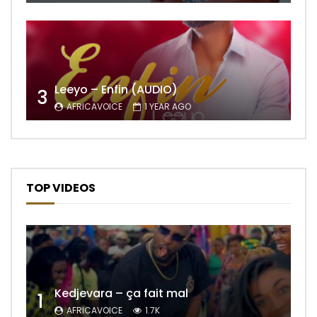
Leeyo – Enfin (AUDIO)
3
AFRICAVOICE
1 YEAR AGO
TOP VIDEOS
Kedjevara – ça fait mal
1
AFRICAVOICE
1.7K