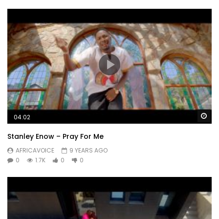
Wa
04:02
Stanley Enow – Pray For Me
AFRICAVOICE
9 YEARS AGO
0
1.7K
0
0