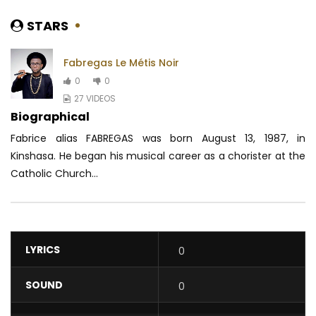
STARS
Fabregas Le Métis Noir
0
0
27 VIDEOS
Biographical
Fabrice alias FABREGAS was born August 13, 1987, in
Kinshasa. He began his musical career as a chorister at the
Catholic Church...
LYRICS
0
SOUND
0