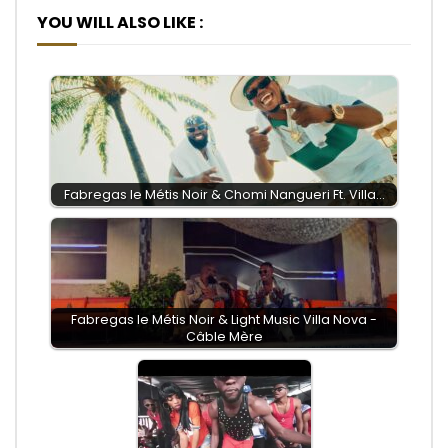
YOU WILL ALSO LIKE :
Fabregas le Métis Noir & Chomi Nangueri Ft. Villa…
Fabregas le Métis Noir & Light Music Villa Nova -
Câble Mère