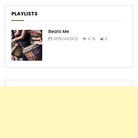
PLAYLISTS
Beats Me
AFRICAVOICE
4.7K
3