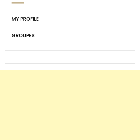
MY PROFILE
GROUPES