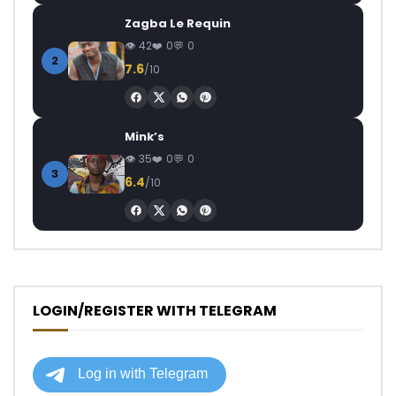
Zagba Le Requin
42
0
0
2
7.6
/10
Mink’s
35
0
0
3
6.4
/10
LOGIN/REGISTER WITH TELEGRAM