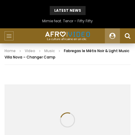
LATEST NEWS
Mimie feat. Tenor – Fifty Fifty
Home
Video
Music
Fabregas le Métis Noir & Light Music
Villa Nova – Changer Camp