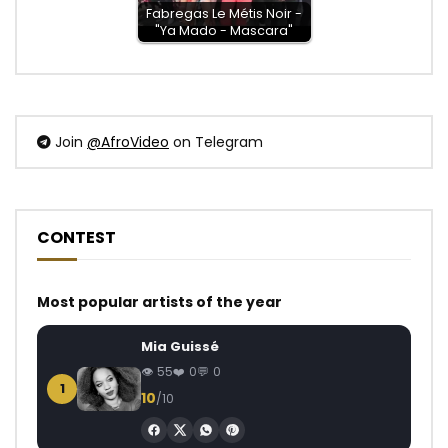
Fabregas Le Métis Noir -
"Ya Mado - Mascara"
Join
@AfroVideo
on Telegram
CONTEST
Most popular artists of the year
Mia Guissé
55
0
0
1
10
/10