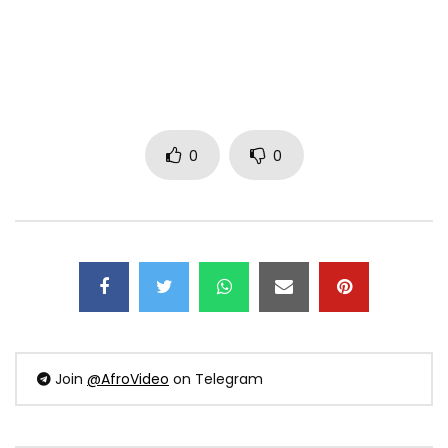
0
0
Join
@AfroVideo
on Telegram