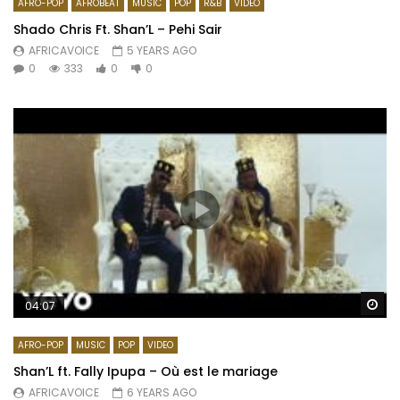
AFRO-POP
AFROBEAT
MUSIC
POP
R&B
VIDEO
Shado Chris Ft. Shan’L – Pehi Sair
AFRICAVOICE
5 YEARS AGO
0
333
0
0
Wa
04:07
AFRO-POP
MUSIC
POP
VIDEO
Shan’L ft. Fally Ipupa – Où est le mariage
AFRICAVOICE
6 YEARS AGO