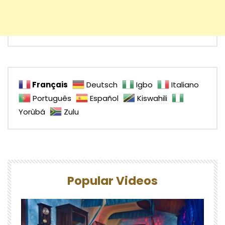
Français
Deutsch
Igbo
Italiano
Português
Español
Kiswahili
Yorùbá
Zulu
Popular Videos