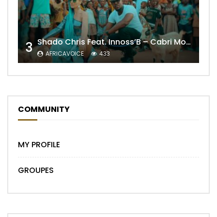
Shado Chris Feat. Innoss’B – Cabri Mort (Remix)
3
AFRICAVOICE
433
COMMUNITY
MY PROFILE
GROUPES