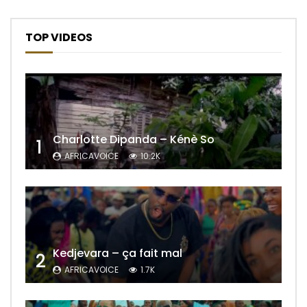
TOP VIDEOS
Charlotte Dipanda – Kénè So
1
AFRICAVOICE
10.2K
Kedjevara – ça fait mal
2
AFRICAVOICE
1.7K