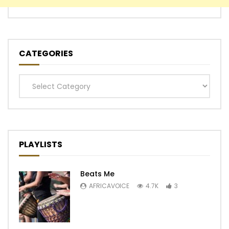
CATEGORIES
Categories
PLAYLISTS
Beats Me
AFRICAVOICE
4.7K
3