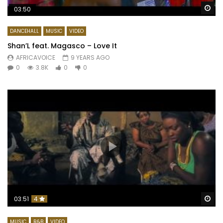
Wa
03:50
DANCEHALL
MUSIC
VIDEO
Shan’L feat. Magasco – Love It
AFRICAVOICE
9 YEARS AGO
0
3.8K
0
0
Wa
03:51
4
MUSIC
R&B
VIDEO