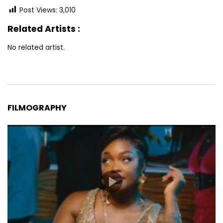
Post Views:
3,010
Related Artists :
No related artist.
FILMOGRAPHY