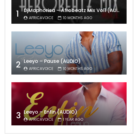
DjMaphorisa – Afrobeatz Mix Vol1 (AUDIO)
1
AFRICAVOICE
10 MONTHS AGO
Leeyo – Pause (AUDIO)
2
AFRICAVOICE
10 MONTHS AGO
Leeyo – Enfin (AUDIO)
3
AFRICAVOICE
1 YEAR AGO