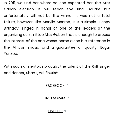
In 2011, we find her where no one expected her: the Miss
Gabon election.
It will reach the final square but
unfortunately will not be the winner.
It was not a total
failure, however.
Like Marylin Monroe, it is a simple “Happy
Birthday” singed in honor of one of the leaders of the
organizing committee Miss Gabon that is enough to arouse
the interest of the one whose name alone is a reference in
the
African music and a guarantee of quality, Edgar
Yonkeu.
With such a mentor, no doubt the talent of the RnB singer
and dancer, Shan’L, will flourish!
FACEBOOK
INSTAGRAM
TWITTER