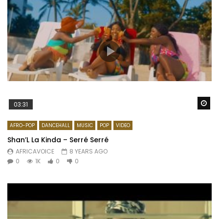
Wa
03:31
AFRO-POP
DANCEHALL
MUSIC
POP
VIDEO
Shan’L La Kinda – Serré Serré
AFRICAVOICE
8 YEARS AGO
0
1K
0
0