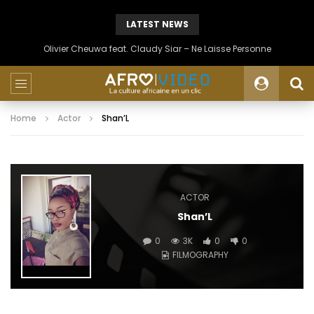
LATEST NEWS
Olivier Cheuwa feat. Claudy Siar – Ne Laisse Personne
Home
Actor
Shan’L
ACTOR
Shan’L
0
3K
0
0
FILMOGRAPHY