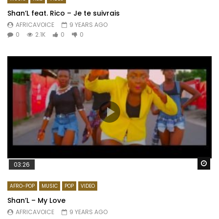
Shan’L feat. Rico – Je te suivrais
AFRICAVOICE
9 YEARS AGO
0
2.1K
0
0
Wa
03:26
AFRO-POP
MUSIC
POP
VIDEO
Shan’L – My Love
AFRICAVOICE
9 YEARS AGO