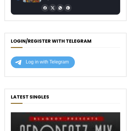
LOGIN/REGISTER WITH TELEGRAM
LATEST SINGLES