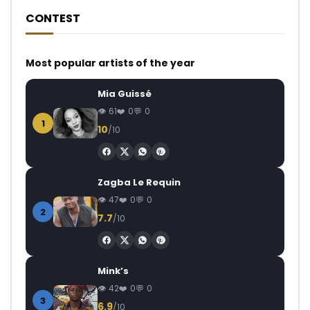
CONTEST
Most popular artists of the year
Mia Guissé
61
0
0
1
10
/10
Zagba Le Requin
47
0
0
2
7.7
/10
Mink’s
42
0
0
3
6.9
/10