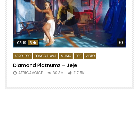
Watch 
03:19
5
AFRO-POP
BONGO FLAVA
MUSIC
POP
VIDEO
Diamond Platnumz – Jeje
AFRICAVOICE
30.3M
217.5K