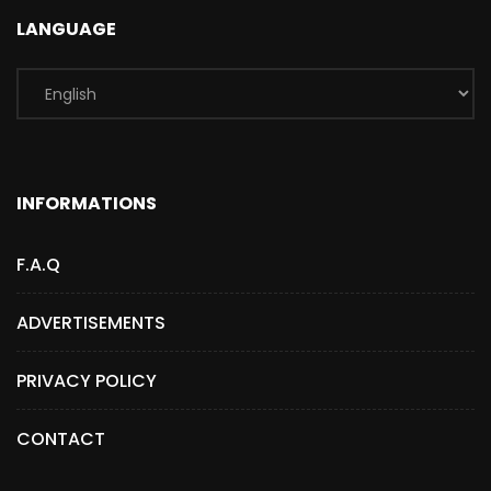
LANGUAGE
INFORMATIONS
F.A.Q
ADVERTISEMENTS
PRIVACY POLICY
CONTACT