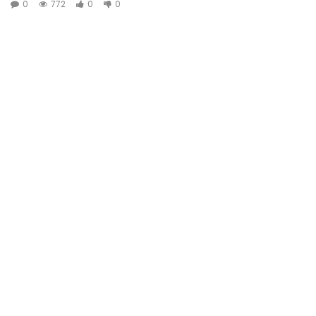
0
772
0
0