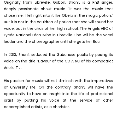
Originally from Libreville, Gabon, Shan’L is a RnB singer,
deeply passionate about music.
“It was the music that
chose me, I fell right into it like Obelix in the magic potion.”
But it is not in the cauldron of potion that she will sound her
voice, but in the choir of her high school, The Angels ABC of
Lycée National Léon M’ba in Libreville.
She will be the vocal
leader and the choreographer until she gets her Bac.
In 2013, Shan’L seduced the Gabonese public by posing its
voice on the title “L’aveu” of the CD A Nu of his compatriot
Arielle T ….
His passion for music will not diminish with the imperatives
of university life.
On the contrary, Shan’L will have the
opportunity to have an insight into the life of professional
artist by putting his voice at the service of other
accomplished artists, as a chorister.