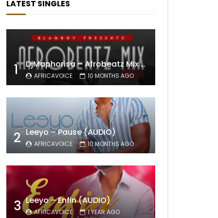
LATEST SINGLES
DjMaphorisa – Afrobeatz Mix Vol1 (AUDIO)
1
AFRICAVOICE
10 MONTHS AGO
Leeyo – Pause (AUDIO)
2
AFRICAVOICE
10 MONTHS AGO
Leeyo – Enfin (AUDIO)
3
AFRICAVOICE
1 YEAR AGO