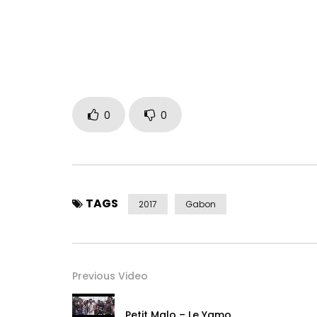
Instagram:
https://www.instagram.com/shan_l_l
Post Views:
691
0
0
TAGS
2017
Gabon
Previous Video
Petit Malo – Le Yamo