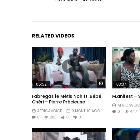
RELATED VIDEOS
Watch Later
05:52
03:37
Fabregas le Métis Noir ft. Bébé
M.anifest – 
Chéri – Pierre Précieuse
AFRICAVOIC
AFRICAVOICE
9 MONTHS AGO
0
447
0
283
0
0