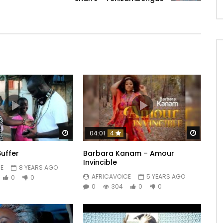
Watch Later
Watch 
04:01
4
Suffer
Barbara Kanam – Amour
Invincible
E
8 YEARS AGO
AFRICAVOICE
5 YEARS AGO
0
0
0
304
0
0