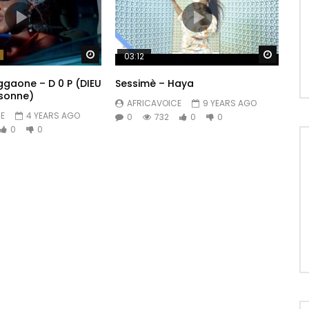
Watch Later
Watch 
03:12
ggaone – D 0 P (DIEU
Sessimè – Haya
rsonne)
AFRICAVOICE
9 YEARS AGO
E
4 YEARS AGO
0
732
0
0
0
0