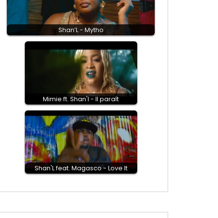
Shan’L - Mytho
Mimie ft. Shan'l - Il paraît
Shan'L feat. Magasco - Love It