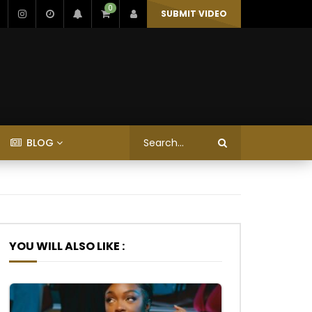
0
SUBMIT VIDEO
BLOG
YOU WILL ALSO LIKE :