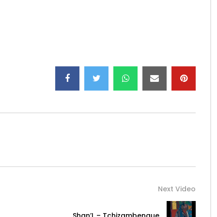
a_k…
Next Video
Shan’L – Tchizambengue