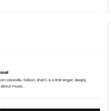
Watch Later
05:11
hidid feat. Barack Adama
Phyno ft. Olamide – Onyeoma
AFRICAVOICE
8 YEARS AGO
OICE
8 YEARS AGO
0
1.9K
0
0
72
0
0
ical
from Libreville, Gabon, Shan'L is a RnB singer, deeply
 about music...