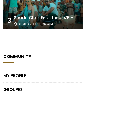
Shado Chris Feat. Innoss’B – Cabri Mort (Remix)
3
Later
AFRICAVOICE
434
COMMUNITY
MY PROFILE
GROUPES