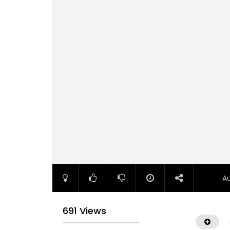
A
691 Views