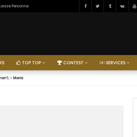
 Laisse Personne
RS
TOP TOP
CONTEST
SERVICES
han’L – Maria