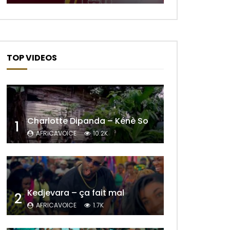
TOP VIDEOS
Charlotte Dipanda – Kénè So
1
AFRICAVOICE
10.2K
Later
Kedjevara – ça fait mal
2
AFRICAVOICE
1.7K