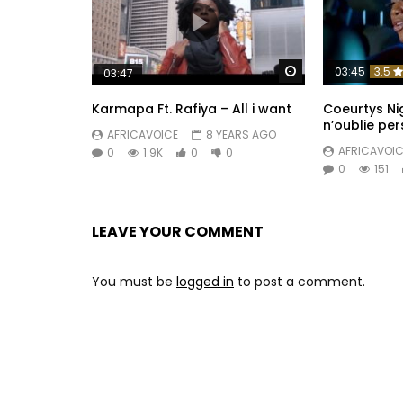
Watch Later
03:45
3.5
03:47
Karmapa Ft. Rafiya – All i want
Coeurtys Ni
n’oublie pe
AFRICAVOICE
8 YEARS AGO
AFRICAVOIC
0
1.9K
0
0
0
151
LEAVE YOUR COMMENT
You must be
logged in
to post a comment.