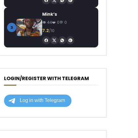
Mink’s
44
0
0
3
7.2
/10
LOGIN/REGISTER WITH TELEGRAM