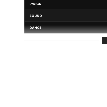
LYRICS
SOUND
DANCE
VIDEO
Average
You must sign in to vote 
Buy Maria on iTunes /Apple Music:
https://itun.e
Follow Shan’L:
Facebook:
https://www.facebook.com/shanllakin
Twitter:
https://x.com/official_shan_l