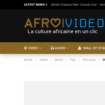
LATEST NEWS
Olivier Cheuwa feat. Claudy Siar – Ne
VIDEO
AUDIO
WALL OF STA
Home
Video
Music
Pop
Afro-pop
S