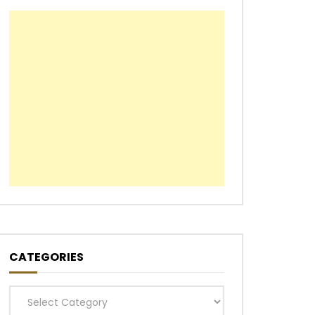
CATEGORIES
Categories