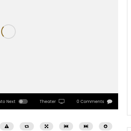
uto Next
Theater
0 Comments