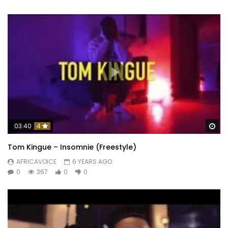
Wa
03:40
4
Tom Kingue – Insomnie (Freestyle)
AFRICAVOICE
6 YEARS AGO
0
367
0
0