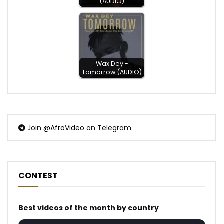
(AUDIO)
Wax Dey -
Tomorrow (AUDIO)
Join
@AfroVideo
on Telegram
CONTEST
Best videos of the month by country