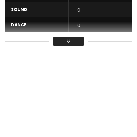
SOUND
0
DANCE
0
VIDEO
0
Average
You must sign in to vote / Vous
devez vous connecter pour voter
Nigerian Afrobeats meets Cameroonian Makossa – Africa
wins! Directed by Mazi CI Jizzle, Song produced by O’magic!
Post Views:
447