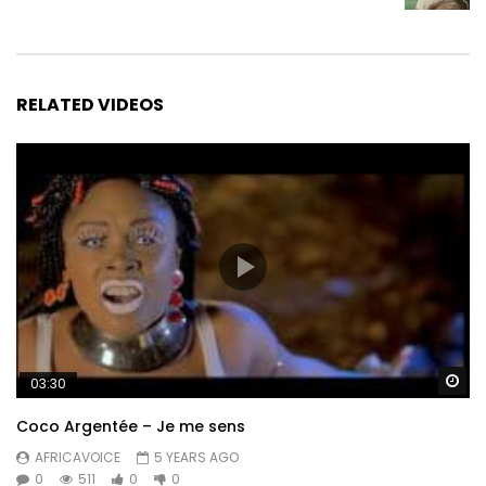
RELATED VIDEOS
Wa
03:30
Coco Argentée – Je me sens
AFRICAVOICE
5 YEARS AGO
0
511
0
0