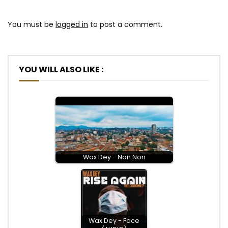
You must be
logged in
to post a comment.
YOU WILL ALSO LIKE :
Wax Dey - Non Non
Wax Dey - Face