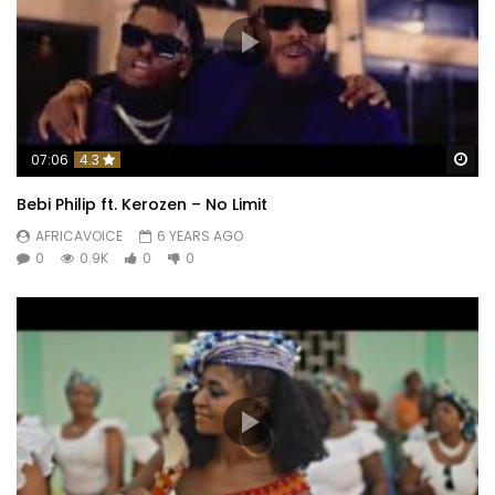
Wa
07:06
4.3
Bebi Philip ft. Kerozen – No Limit
AFRICAVOICE
6 YEARS AGO
0
0.9K
0
0