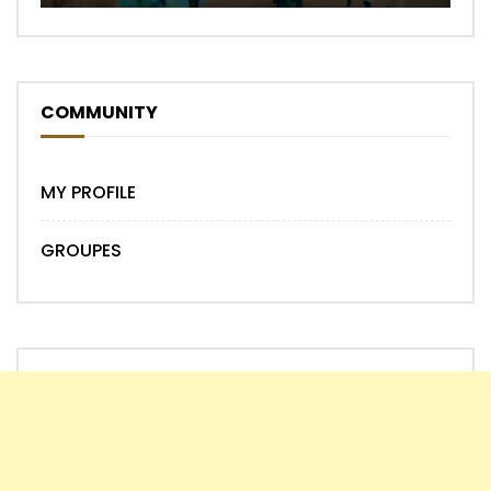
COMMUNITY
MY PROFILE
GROUPES