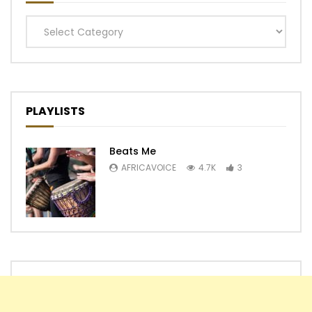
Categories
PLAYLISTS
Beats Me
AFRICAVOICE
4.7K
3