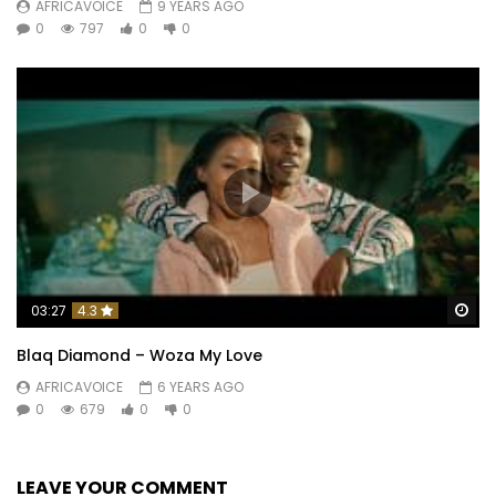
AFRICAVOICE
9 YEARS AGO
0
797
0
0
Wa
03:27
4.3
Blaq Diamond – Woza My Love
AFRICAVOICE
6 YEARS AGO
0
679
0
0
LEAVE YOUR COMMENT