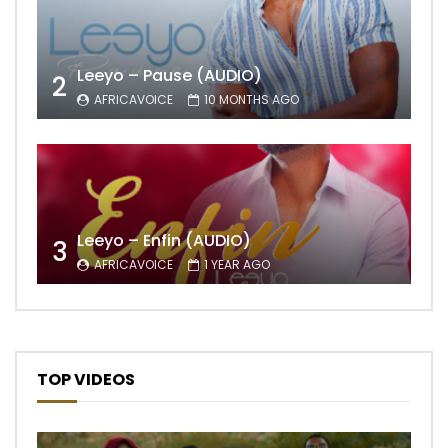
Leeyo – Pause (AUDIO)
2
AFRICAVOICE
10 MONTHS AGO
Leeyo – Enfin (AUDIO)
3
AFRICAVOICE
1 YEAR AGO
TOP VIDEOS