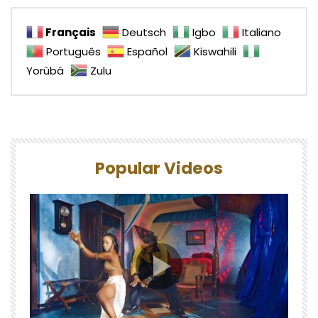
Français
Deutsch
Igbo
Italiano
Português
Español
Kiswahili
Yorùbá
Zulu
Popular Videos