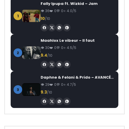
Fally Ipupa ft. Wizkid – Jam
36
0
0
4.0/5
1
10
/10
Maahlox Le vibeur – Il faut
30
0
0
4.5/5
2
9.4
/10
Daphne & Felani & Prido – AVANCÉE (Le Pays Va Mal)
29
0
0
4.7/5
3
9.3
/10