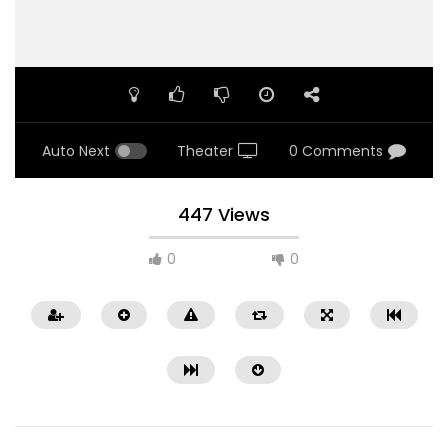
Auto Next
Theater
0 Comments
447 Views
0
0