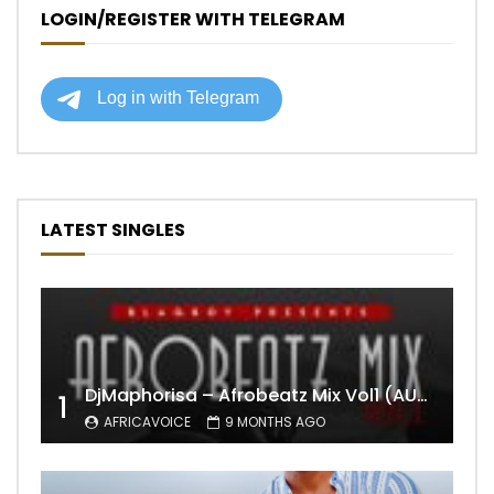
LOGIN/REGISTER WITH TELEGRAM
LATEST SINGLES
DjMaphorisa – Afrobeatz Mix Vol1 (AUDIO)
1
AFRICAVOICE
9 MONTHS AGO