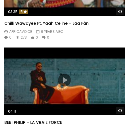
Wa
03:35
5
Chilli Wawayee Ft. Yaah Celine – Láa Fàn
AFRICAVOICE
6 YEARS AGO
0
273
0
0
Wa
04:11
BEBI PHILIP – LA VRAIE FORCE