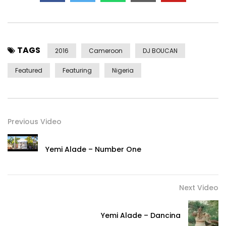
TAGS
2016
Cameroon
DJ BOUCAN
Featured
Featuring
Nigeria
Previous Video
Yemi Alade – Number One
Next Video
Yemi Alade – Dancina