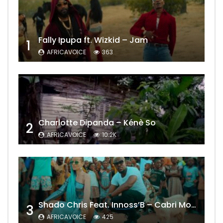
Fally Ipupa ft. Wizkid – Jam
1
AFRICAVOICE
363
Charlotte Dipanda – Kénè So
2
AFRICAVOICE
10.2K
Shado Chris Feat. Innoss’B – Cabri Mort (Remix)
3
AFRICAVOICE
425