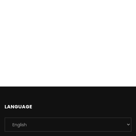
LANGUAGE