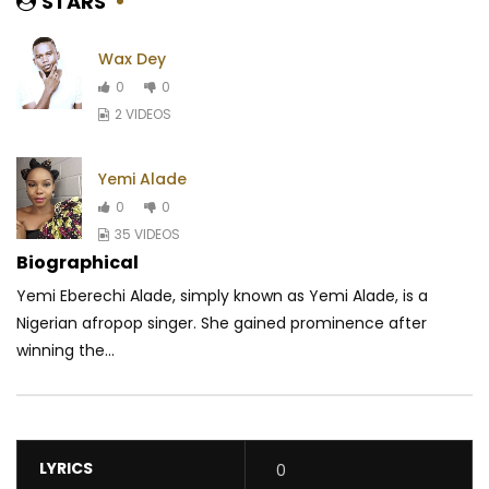
STARS
Wax Dey
0
0
2 VIDEOS
Yemi Alade
0
0
35 VIDEOS
Biographical
Yemi Eberechi Alade, simply known as Yemi Alade, is a
Nigerian afropop singer. She gained prominence after
winning the...
LYRICS
0