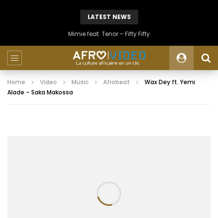
LATEST NEWS
Mimie feat. Tenor – Fifty Fifty
Home
Video
Music
Afrobeat
Wax Dey ft. Yemi
Alade – Saka Makossa