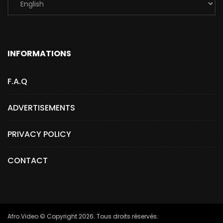
INFORMATIONS
F.A.Q
ADVERTISEMENTS
PRIVACY POLICY
CONTACT
Afro.Video © Copyright 2026. Tous droits réservés.