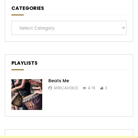
CATEGORIES
Categories
PLAYLISTS
Beats Me
AFRICAVOICE
4.7K
3