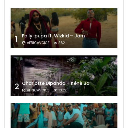
Fally Ipupa ft. Wizkid – Jam
1
AFRICAVOICE
362
Charlotte Dipanda – Kénè So
2
AFRICAVOICE
10.2K