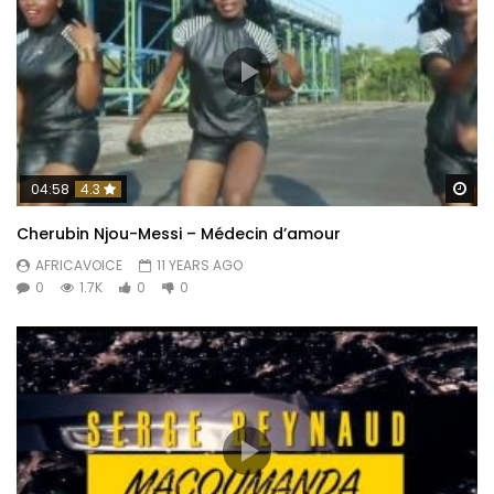
Wa
04:58
4.3
Cherubin Njou-Messi – Médecin d’amour
AFRICAVOICE
11 YEARS AGO
0
1.7K
0
0