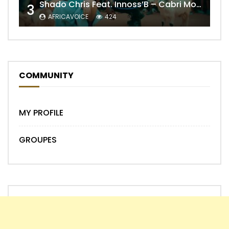
Shado Chris Feat. Innoss’B – Cabri Mort (Remix)
3
AFRICAVOICE
424
COMMUNITY
MY PROFILE
GROUPES