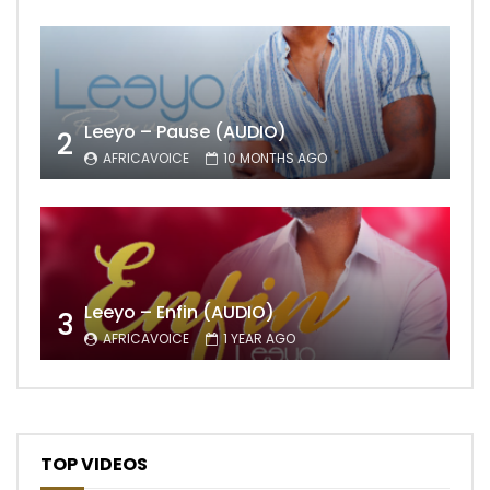
Leeyo – Pause (AUDIO)
2
AFRICAVOICE
10 MONTHS AGO
Leeyo – Enfin (AUDIO)
3
AFRICAVOICE
1 YEAR AGO
TOP VIDEOS