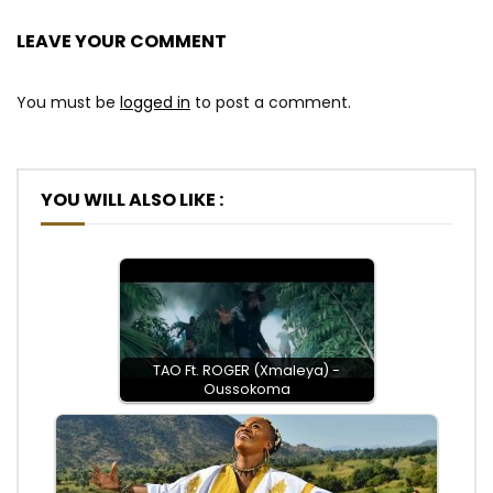
LEAVE YOUR COMMENT
You must be
logged in
to post a comment.
YOU WILL ALSO LIKE :
TAO Ft. ROGER (Xmaleya) -
Oussokoma