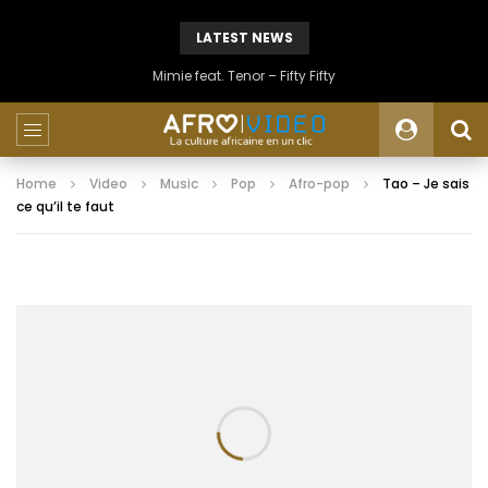
LATEST NEWS
Mimie feat. Tenor – Fifty Fifty
Home
Video
Music
Pop
Afro-pop
Tao – Je sais
ce qu’il te faut