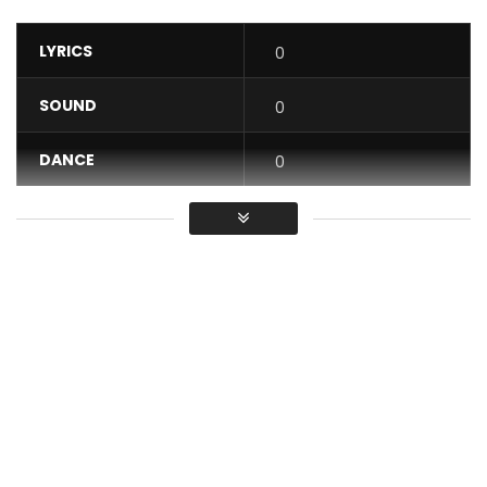
LYRICS
0
SOUND
0
DANCE
0
VIDEO
0
Average
You must sign in to vote / Vous
devez vous connecter pour voter
Tao – I know what you need