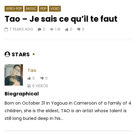
AFRO-POP
MUSIC
POP
VIDEO
Tao – Je sais ce qu’il te faut
7 YEARS AGO
0
1.1K
0
0
Watch Later
04:51
02:58
Turunesh – Afrodite
Oxlade & Reekado Ba
AFRICAVOICE
6 YEARS AGO
AFRICAVOICE
6 YE
STARS
0
201
0
0
0
210.1K
5.2K
Tao
0
0
9 VIDEOS
Biographical
Born on October 31 in Yagoua in Cameroon of a family of 4
children, she is the eldest, TAO is an artist whose talent is
still long buried deep in his...