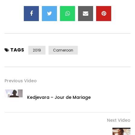
TAGS
2019
Cameroon
Previous Video
Kedjevara – Jour de Mariage
Next Video