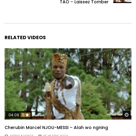
TAO – Laissez Tomber
RELATED VIDEOS
Wa
04:09
5
Cherubin Marcel NJOU-MESSI – Alah wo ngning