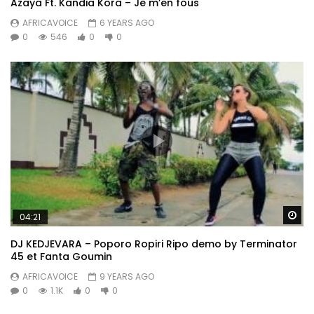
Azaya Ft. Kandia Kora – Je m’en fous
AFRICAVOICE
6 YEARS AGO
0
546
0
0
Wa
04:21
DJ KEDJEVARA – Poporo Ropiri Ripo demo by Terminator
45 et Fanta Goumin
AFRICAVOICE
9 YEARS AGO
0
1.1K
0
0