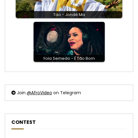
Tao - Jondé Ma
Yola Semedo - É Tão Bom
Join
@AfroVideo
on Telegram
CONTEST