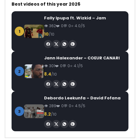
Best videos of this year 2026
Fally Ipupa ft. Wizkid – Jam
362
0
0
4.0/5
1
10
/10
Jann Halexander – COEUR CANARI
301
0
0
4.1/5
2
8.4
/10
Debordo Leekunfa – David Fofana
289
0
0
4.5/5
3
8.2
/10