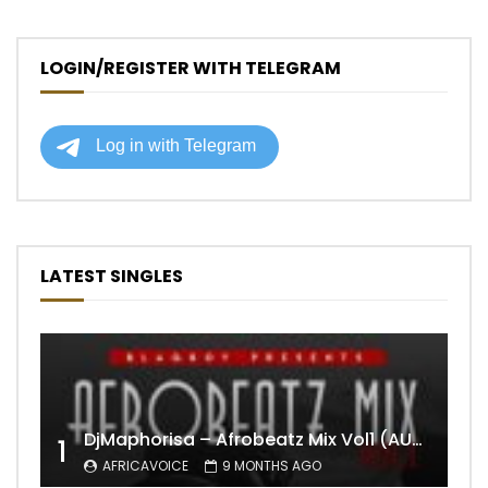
LOGIN/REGISTER WITH TELEGRAM
LATEST SINGLES
DjMaphorisa – Afrobeatz Mix Vol1 (AUDIO)
1
AFRICAVOICE
9 MONTHS AGO