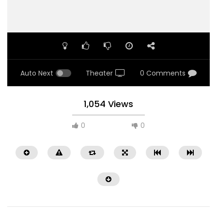
Auto Next
Theater
0 Comments
1,054 Views
0
0