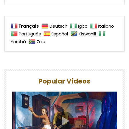
Français
Deutsch
Igbo
Italiano
Português
Español
Kiswahili
Yorùbá
Zulu
Popular Videos