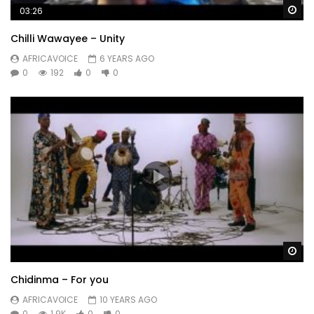
Wa
03:26
Chilli Wawayee – Unity
AFRICAVOICE
6 YEARS AGO
0
192
0
0
Wa
Chidinma – For you
AFRICAVOICE
10 YEARS AGO
0
1.9K
0
0