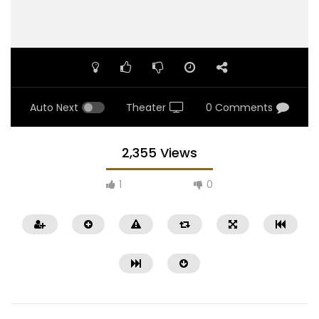
Auto Next
Theater
0 Comments
2,355 Views
1
0