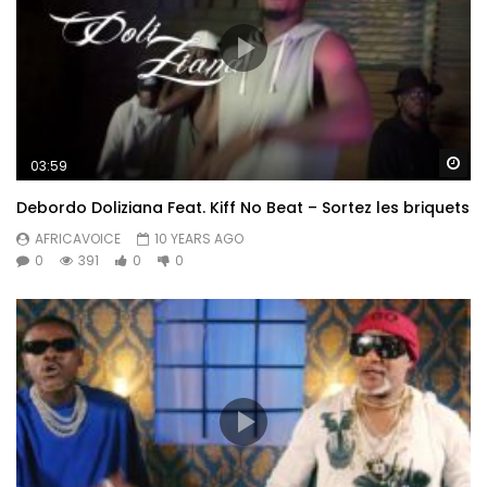
Wa
03:59
Debordo Doliziana Feat. Kiff No Beat – Sortez les briquets
AFRICAVOICE
10 YEARS AGO
0
391
0
0