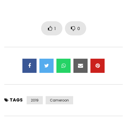
Post Views:
2,355
1
0
TAGS
2019
Cameroon