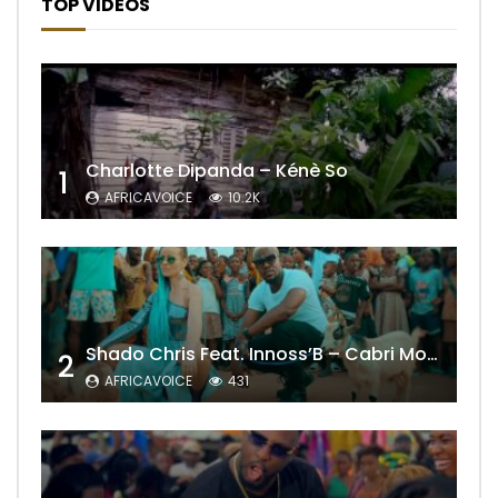
TOP VIDEOS
Charlotte Dipanda – Kénè So
1
AFRICAVOICE
10.2K
Shado Chris Feat. Innoss’B – Cabri Mort (Remix)
2
AFRICAVOICE
431