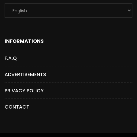
INFORMATIONS
F.A.Q
ADVERTISEMENTS
PRIVACY POLICY
CONTACT