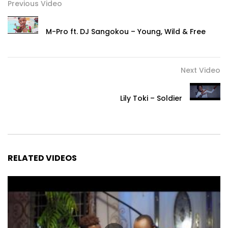
Previous Video
M-Pro ft. DJ Sangokou – Young, Wild & Free
Next Video
Lily Toki – Soldier
RELATED VIDEOS