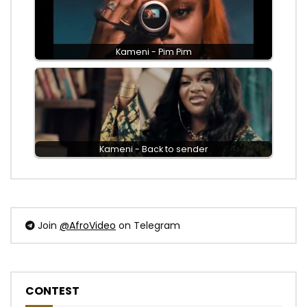
Kameni - Pim Pim
Kameni - Back to sender
Join
@AfroVideo
on Telegram
CONTEST