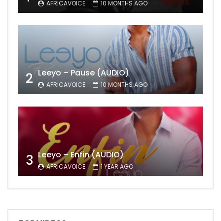
AFRICAVOICE
10 MONTHS AGO
Leeyo – Pause (AUDIO)
2
AFRICAVOICE
10 MONTHS AGO
Leeyo – Enfin (AUDIO)
3
AFRICAVOICE
1 YEAR AGO