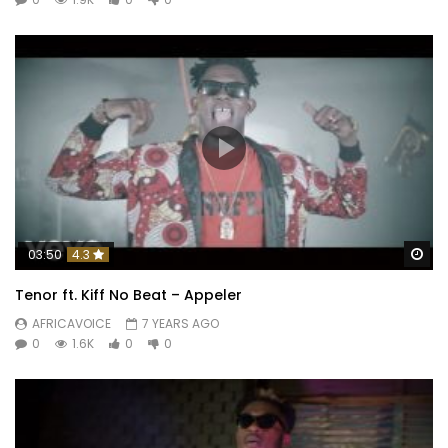
Wa
03:50
4.3
Tenor ft. Kiff No Beat – Appeler
AFRICAVOICE
7 YEARS AGO
0
1.6K
0
0