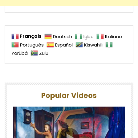
Français
Deutsch
Igbo
Italiano
Português
Español
Kiswahili
Yorùbá
Zulu
Popular Videos