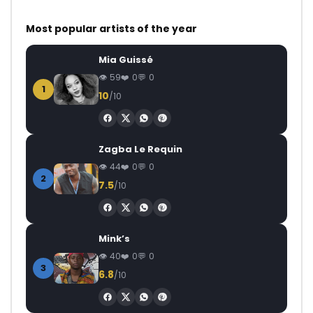
Most popular artists of the year
Mia Guissé
59
0
0
1
10
/10
Zagba Le Requin
44
0
0
2
7.5
/10
Mink’s
40
0
0
3
6.8
/10