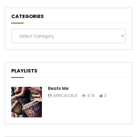
CATEGORIES
Categories
PLAYLISTS
Beats Me
AFRICAVOICE
4.7K
3