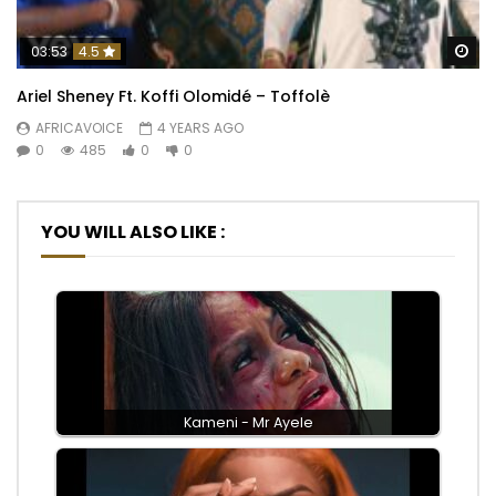
Wa
03:53
4.5
Ariel Sheney Ft. Koffi Olomidé – Toffolè
AFRICAVOICE
4 YEARS AGO
0
485
0
0
YOU WILL ALSO LIKE :
Kameni - Mr Ayele