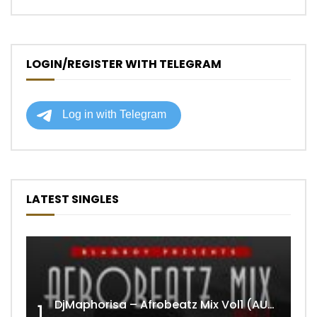
LOGIN/REGISTER WITH TELEGRAM
LATEST SINGLES
DjMaphorisa – Afrobeatz Mix Vol1 (AUDIO)
1