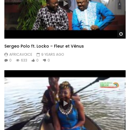
Wa
Sergeo Polo ft. Locko – Fleur et Vénus
AFRICAVOICE
9 YEARS AGO
0
633
0
0