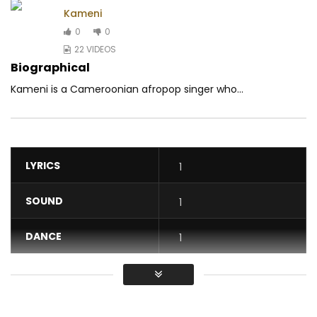
Kameni
0
0
22 VIDEOS
Biographical
Kameni is a Cameroonian afropop singer who...
LYRICS
1
SOUND
1
DANCE
1
VIDEO
1
Average