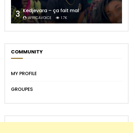
Kedjevara – ça fait mal
3
AFRICAVOICE
1.7K
COMMUNITY
MY PROFILE
GROUPES