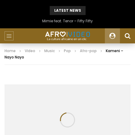
LATEST NEWS
Mimie feat. Tenor – Fifty Fifty
Home
Video
Music
Pop
Afro-pop
Kameni –
Nayo Nayo