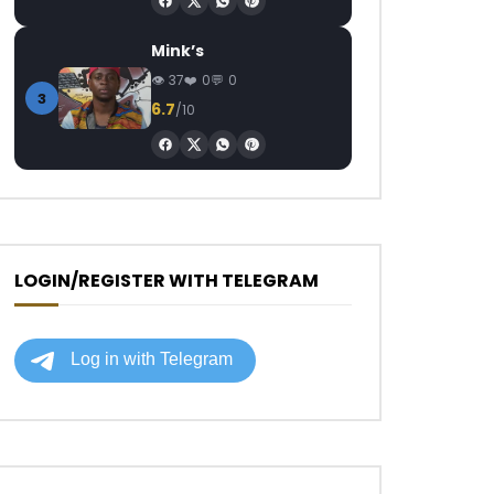
Mink’s
37
0
0
3
6.7
/10
LOGIN/REGISTER WITH TELEGRAM