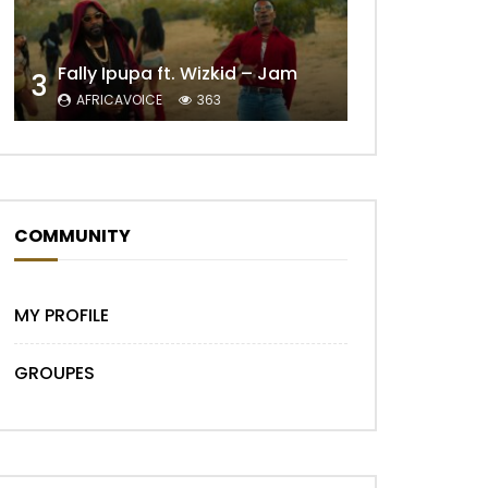
Fally Ipupa ft. Wizkid – Jam
3
AFRICAVOICE
363
Later
COMMUNITY
MY PROFILE
GROUPES