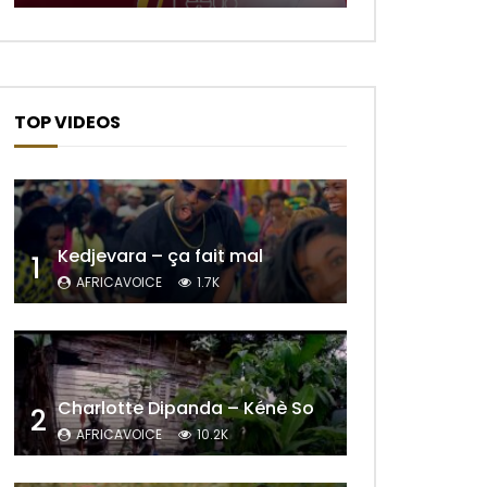
TOP VIDEOS
Kedjevara – ça fait mal
1
AFRICAVOICE
1.7K
Later
Charlotte Dipanda – Kénè So
2
AFRICAVOICE
10.2K