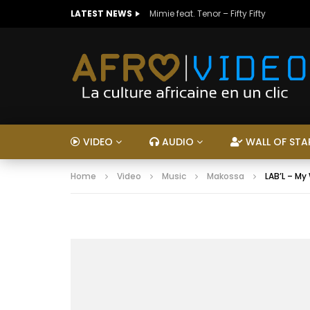
LATEST NEWS
Mimie feat. Tenor – Fifty Fifty
VIDEO
AUDIO
WALL OF STA
Home
Video
Music
Makossa
LAB’L – My