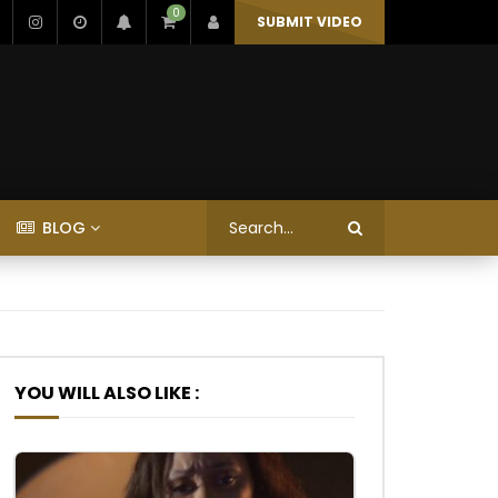
0
SUBMIT VIDEO
BLOG
YOU WILL ALSO LIKE :