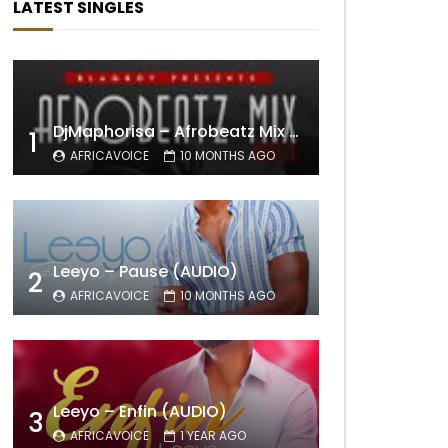
LATEST SINGLES
DjMaphorisa – Afrobeatz Mix Vol1 (AUDIO)
1
AFRICAVOICE
10 MONTHS AGO
Leeyo – Pause (AUDIO)
2
AFRICAVOICE
10 MONTHS AGO
Leeyo – Enfin (AUDIO)
3
AFRICAVOICE
1 YEAR AGO