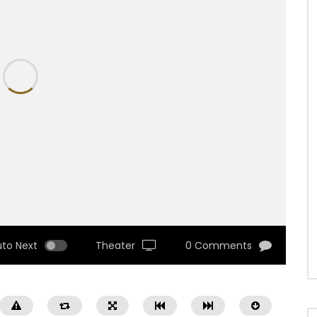
uto Next
Theater
0 Comments