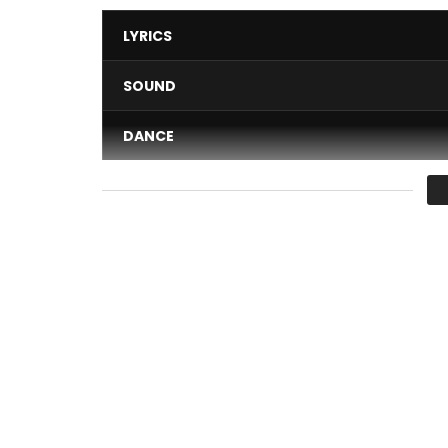
LYRICS
SOUND
DANCE
VIDEO
Average
You must sign in to vote 
Her beauty, charm, and languorous voice make her
confirmed Cameroonian artist. She committed a