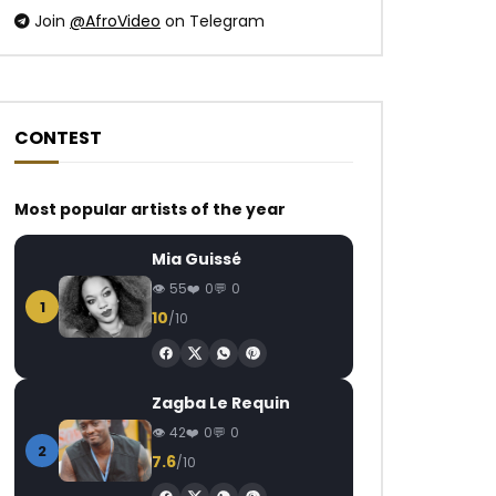
Join
@AfroVideo
on Telegram
CONTEST
Watch Later
Watch Later
05:24
Most popular artists of the year
Akhlou Brick – Pédalé
Chidinma – Holy
Mia Guissé
AFRICAVOICE
9 YEARS AGO
AFRICAVOICE
7
55
0
0
0
694
0
0
0
1.1K
0
1
10
/10
Zagba Le Requin
42
0
0
2
7.6
/10