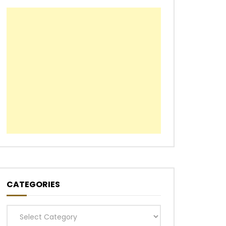
CATEGORIES
Categories