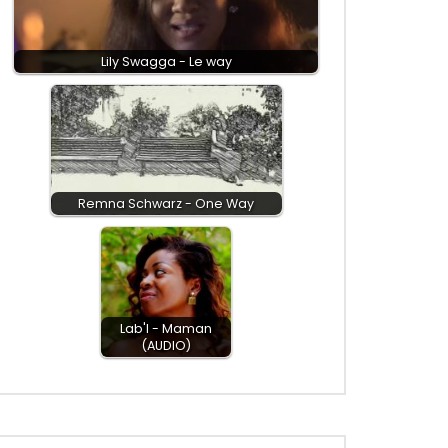
Lily Swagga - Le way
Remna Schwarz - One Way
Lab'l - Maman
(AUDIO)