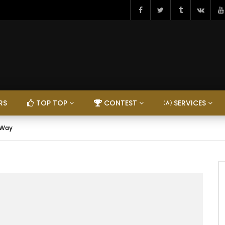
RS
TOP TOP
CONTEST
SERVICES
 Way