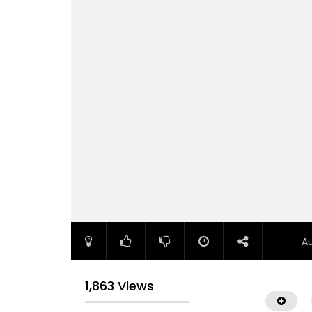
A
1,863 Views