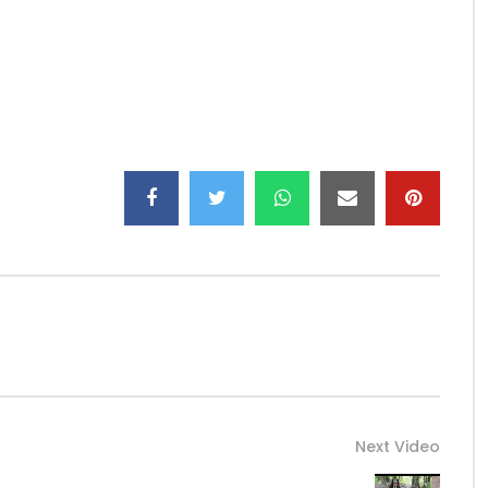
ee
Next Video