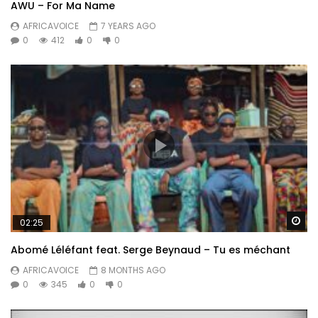
AWU – For Ma Name
AFRICAVOICE
7 YEARS AGO
0
412
0
0
Wa
02:25
Abomé Léléfant feat. Serge Beynaud – Tu es méchant
AFRICAVOICE
8 MONTHS AGO
0
345
0
0