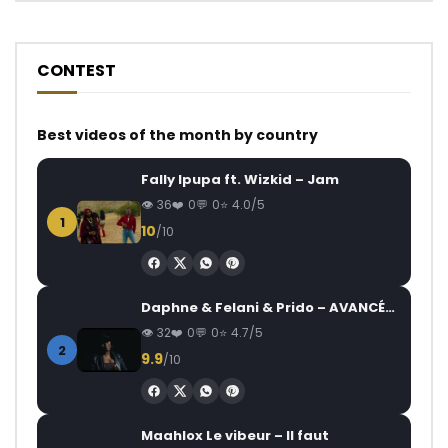
CONTEST
Best videos of the month by country
Fally Ipupa ft. Wizkid – Jam
36
0
0
4.0/5
1
10
/10
Daphne & Felani & Prido – AVANCÉE (Le Pays Va Mal)
32
0
0
4.7/5
2
9.9
/10
Maahlox Le vibeur – Il faut