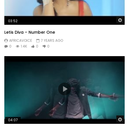
Wa
03:52
Letis Diva – Number One
AFRICAVOICE
7 YEARS AGO
0
1.4K
0
0
Wa
04:07