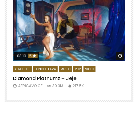
Watch 
03:19
5
AFRO-POP
BONGO FLAVA
MUSIC
POP
VIDEO
Diamond Platnumz – Jeje
AFRICAVOICE
30.3M
217.5K