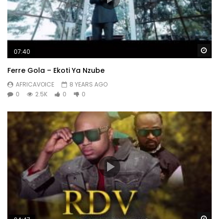
Wa
07:40
Ferre Gola – Ekoti Ya Nzube
AFRICAVOICE
8 YEARS AGO
0
2.5K
0
0
Wa