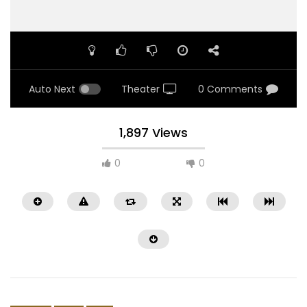
Auto Next
Theater
0 Comments
1,897 Views
0
0