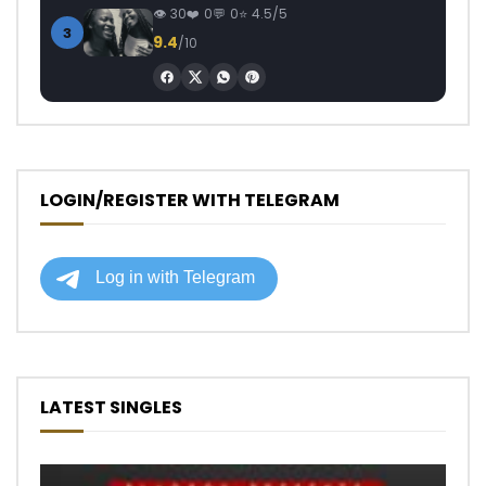
30
0
0
4.5/5
3
9.4
/10
LOGIN/REGISTER WITH TELEGRAM
LATEST SINGLES