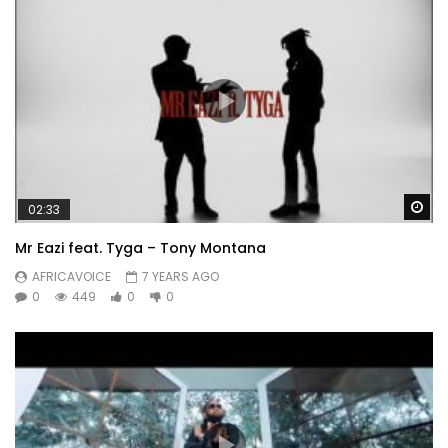
Wa
02:33
Mr Eazi feat. Tyga – Tony Montana
AFRICAVOICE
7 YEARS AGO
0
449
0
0