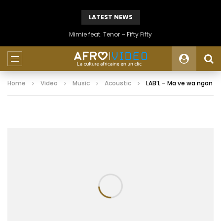
LATEST NEWS
Mimie feat. Tenor – Fifty Fifty
Home
Video
Music
Acoustic
LAB’L – Ma ve wa ngan