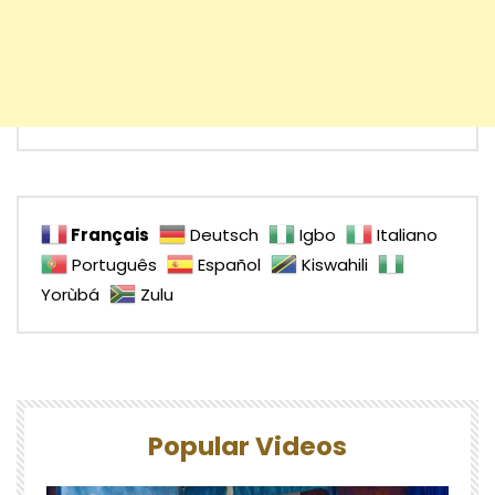
Français
Deutsch
Igbo
Italiano
Português
Español
Kiswahili
Yorùbá
Zulu
Popular Videos