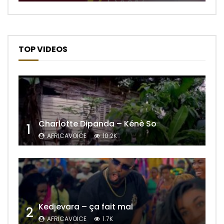
TOP VIDEOS
Charlotte Dipanda – Kénè So
1
AFRICAVOICE
10.2K
Kedjevara – ça fait mal
2
AFRICAVOICE
1.7K