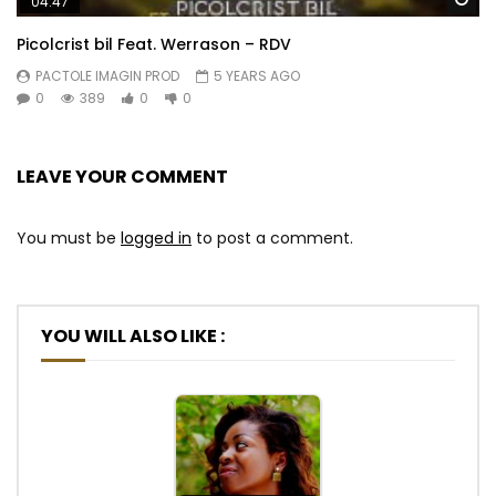
04:47
Picolcrist bil Feat. Werrason – RDV
PACTOLE IMAGIN PROD
5 YEARS AGO
0
389
0
0
LEAVE YOUR COMMENT
You must be
logged in
to post a comment.
YOU WILL ALSO LIKE :