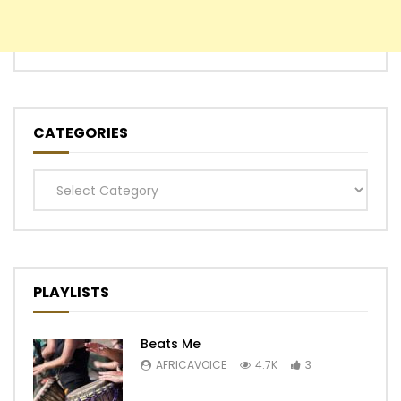
CATEGORIES
Categories
PLAYLISTS
Beats Me
AFRICAVOICE
4.7K
3