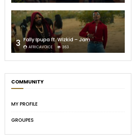
Fally Ipupa ft. Wizkid – Jam
3
AFRICAVOICE
363
COMMUNITY
MY PROFILE
GROUPES