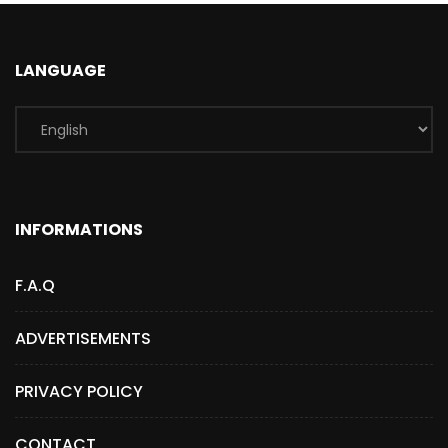
LANGUAGE
INFORMATIONS
F.A.Q
ADVERTISEMENTS
PRIVACY POLICY
CONTACT