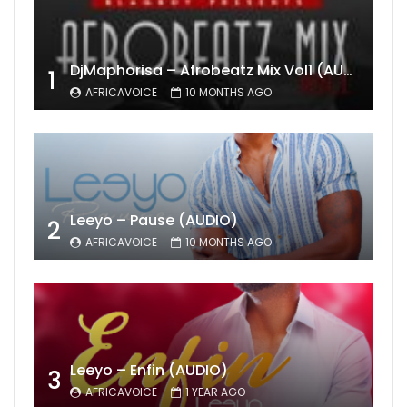
DjMaphorisa – Afrobeatz Mix Vol1 (AUDIO)
1
AFRICAVOICE
10 MONTHS AGO
Leeyo – Pause (AUDIO)
2
AFRICAVOICE
10 MONTHS AGO
Leeyo – Enfin (AUDIO)
3
AFRICAVOICE
1 YEAR AGO