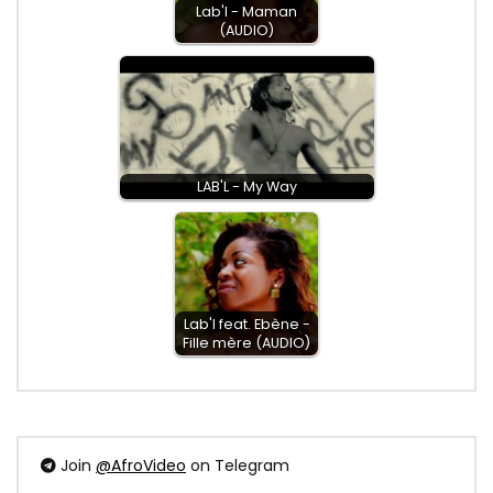
Lab'l - Maman
(AUDIO)
LAB'L - My Way
Lab'l feat. Ebène -
Fille mère (AUDIO)
Join
@AfroVideo
on Telegram