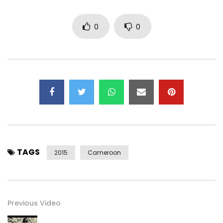
0
0
TAGS
2015
Cameroon
Previous Video