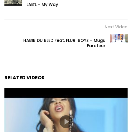
LAB’L – My Way
Next Video
HABIB DU BLED Feat. FLURI BOYZ – Mugu
Faroteur
RELATED VIDEOS