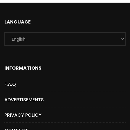
LANGUAGE
INFORMATIONS
F.A.Q
ADVERTISEMENTS
PRIVACY POLICY