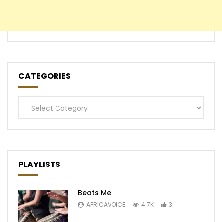
CATEGORIES
Categories
PLAYLISTS
Beats Me
AFRICAVOICE
4.7K
3