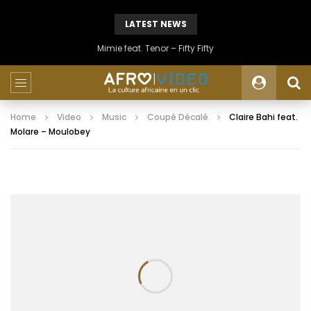
LATEST NEWS
Mimie feat. Tenor – Fifty Fifty
Home
Video
Music
Coupé Décalé
Claire Bahi feat.
Molare – Moulobey