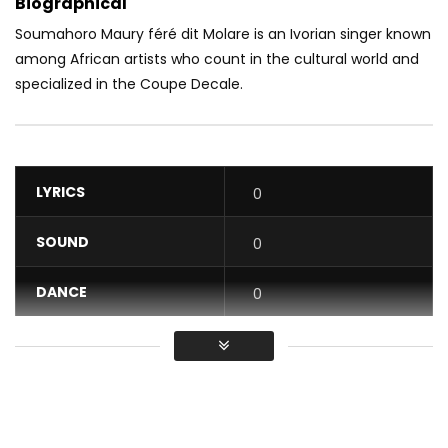
Biographical
Soumahoro Maury féré dit Molare is an Ivorian singer known
among African artists who count in the cultural world and
specialized in the Coupe Decale.
LYRICS
0
SOUND
0
DANCE
0
VIDEO
0
Average