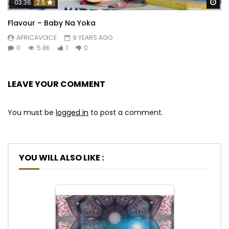
Wa
03:36
2.5
Flavour – Baby Na Yoka
AFRICAVOICE
9 YEARS AGO
0
5.8K
1
0
LEAVE YOUR COMMENT
You must be
logged in
to post a comment.
YOU WILL ALSO LIKE :