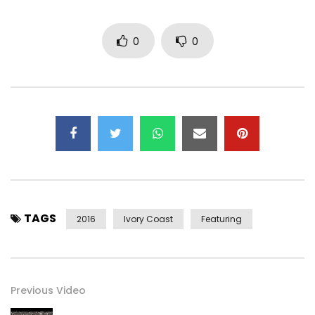
0
0
TAGS
2016
Ivory Coast
Featuring
Previous Video