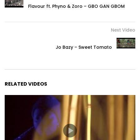
Flavour ft. Phyno & Zoro – GBO GAN GBOM
Next Video
Jo Bazy – Sweet Tomato
RELATED VIDEOS