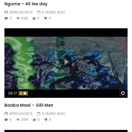
Ngoma – All les day
AFRICAVOICE
6 YEARS AGO
0
426
0
0
Wa
05:17
5
Baaba Maal – Gilli Men
AFRICAVOICE
9 YEARS AGO
0
559
0
0