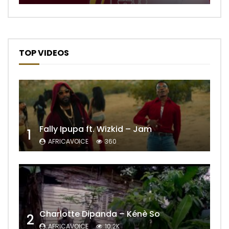
TOP VIDEOS
Fally Ipupa ft. Wizkid – Jam
1
AFRICAVOICE
360
Charlotte Dipanda – Kénè So
2
AFRICAVOICE
10.2K