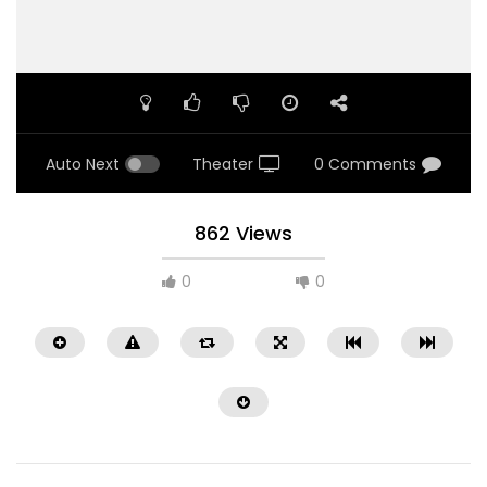
Auto Next
Theater
0 Comments
862 Views
0
0