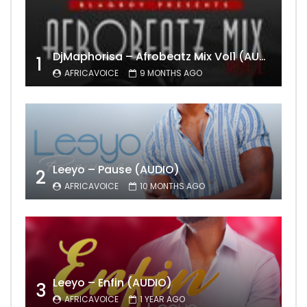
DjMaphorisa – Afrobeatz Mix Vol1 (AUDIO)
1
AFRICAVOICE
9 MONTHS AGO
Leeyo – Pause (AUDIO)
2
AFRICAVOICE
10 MONTHS AGO
Leeyo – Enfin (AUDIO)
3
AFRICAVOICE
1 YEAR AGO