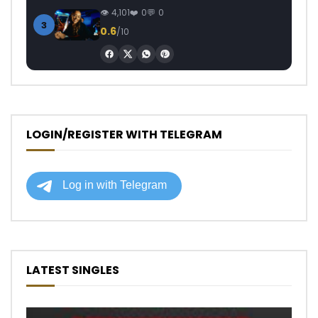
4,101
0
0
3
0.6
/10
LOGIN/REGISTER WITH TELEGRAM
LATEST SINGLES