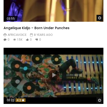
Wa
03:55
Angelique Kidjo – Born Under Punches
AFRICAVOICE
8 YEARS AGO
0
1.5K
0
0
Wa
03:22
4.3