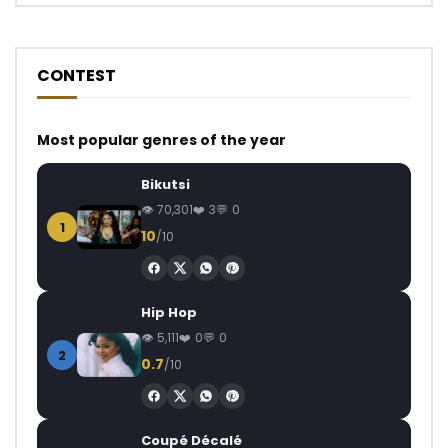
CONTEST
Most popular genres of the year
Bikutsi
70,301
3
0
1
10
/10
Hip Hop
5,111
0
0
2
0.7
/10
Coupé Décalé