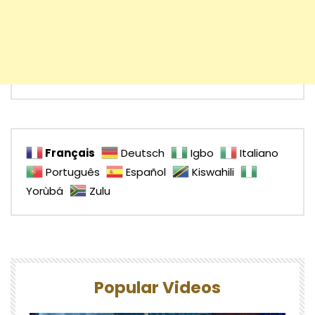
Français
Deutsch
Igbo
Italiano
Português
Español
Kiswahili
Yorùbá
Zulu
Popular Videos