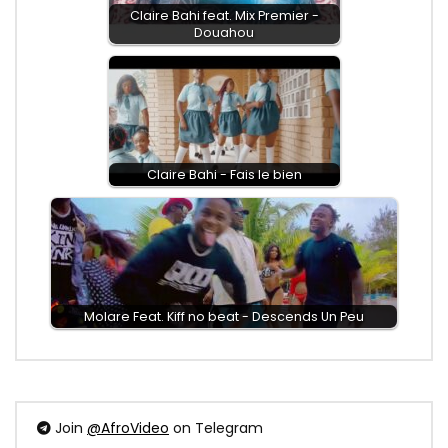
Claire Bahi feat. Mix Premier -
Douahou
Claire Bahi - Fais le bien
Molare Feat. Kiff no beat - Descends Un Peu
Join
@AfroVideo
on Telegram