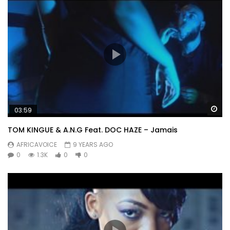
Wa
03:59
TOM KINGUE & A.N.G Feat. DOC HAZE – Jamais
AFRICAVOICE
9 YEARS AGO
0
1.3K
0
0