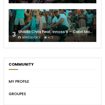
Shado Chris Feat. Innoss’B – Cabri Mort (Remix)
3
AFRICAVOICE
422
COMMUNITY
MY PROFILE
GROUPES