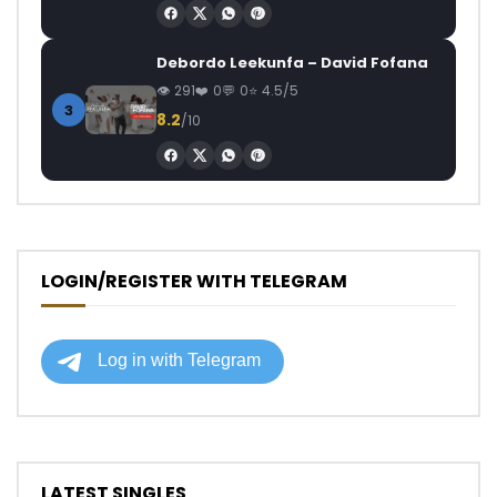
Debordo Leekunfa – David Fofana
291
0
0
4.5/5
3
8.2
/10
LOGIN/REGISTER WITH TELEGRAM
LATEST SINGLES