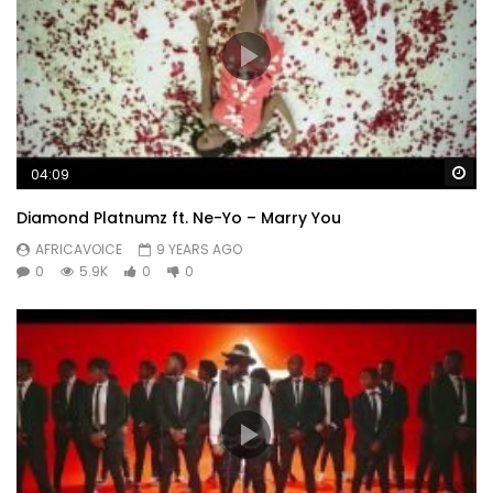
Wa
04:09
Diamond Platnumz ft. Ne-Yo – Marry You
AFRICAVOICE
9 YEARS AGO
0
5.9K
0
0