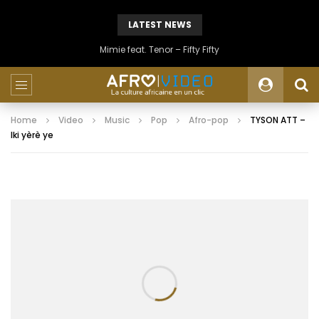
LATEST NEWS
Mimie feat. Tenor – Fifty Fifty
Home
Video
Music
Pop
Afro-pop
TYSON ATT –
Iki yèrè ye