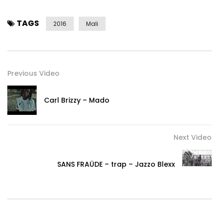
TAGS
2016
Mali
Previous Video
Carl Brizzy – Mado
Next Video
SANS FRAÜDE – trap – Jazzo Blexx