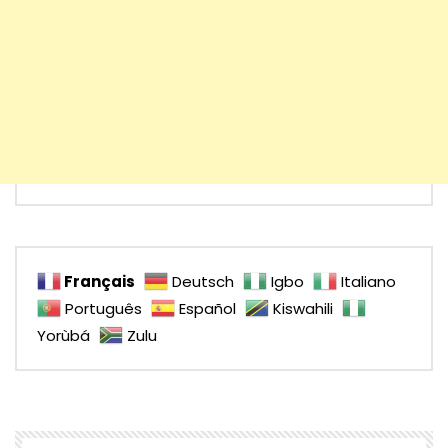
Français
Deutsch
Igbo
Italiano
Português
Español
Kiswahili
Yorùbá
Zulu