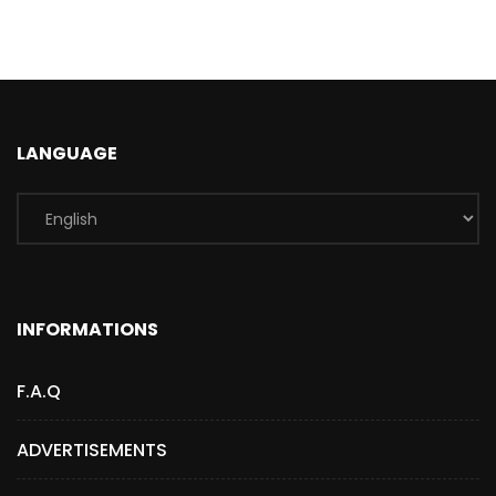
LANGUAGE
INFORMATIONS
F.A.Q
ADVERTISEMENTS