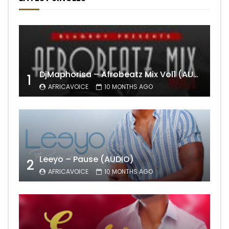
DjMaphorisa – Afrobeatz Mix Vol1 (AUDIO)
1
AFRICAVOICE
10 MONTHS AGO
Leeyo – Pause (AUDIO)
2
AFRICAVOICE
10 MONTHS AGO