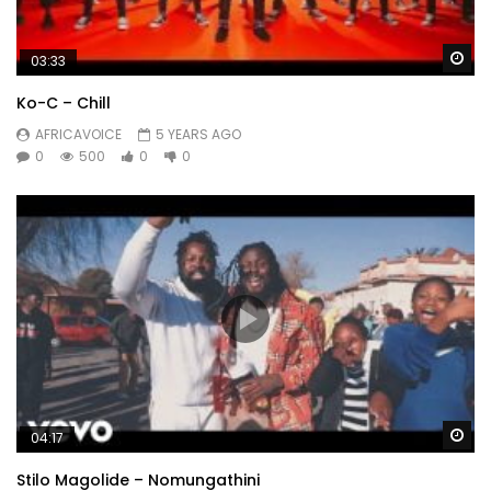
Wa
03:33
Ko-C – Chill
AFRICAVOICE
5 YEARS AGO
0
500
0
0
Wa
04:17
Stilo Magolide – Nomungathini