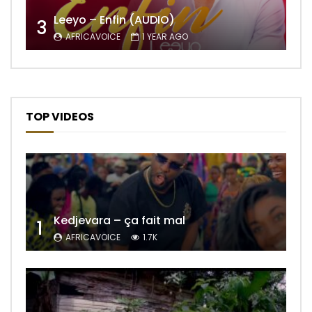
Leeyo – Enfin (AUDIO)
3
AFRICAVOICE
1 YEAR AGO
TOP VIDEOS
Kedjevara – ça fait mal
1
AFRICAVOICE
1.7K