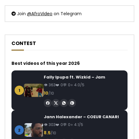
Join
@AfroVideo
on Telegram
CONTEST
Best videos of this year 2026
Fally Ipupa ft. Wizkid – Jam
363
0
0
4.0/5
1
10
/10
Jann Halexander – COEUR CANARI
303
0
0
4.1/5
2
8.5
/10