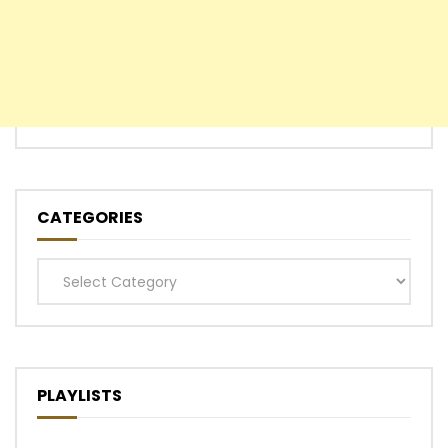
CATEGORIES
Categories
PLAYLISTS