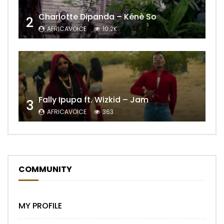
Charlotte Dipanda – Kénè So
2
AFRICAVOICE
10.2K
Fally Ipupa ft. Wizkid – Jam
3
AFRICAVOICE
363
COMMUNITY
MY PROFILE