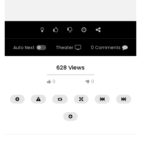
Auto Next
Theater
0 Comments
628 Views
0
0