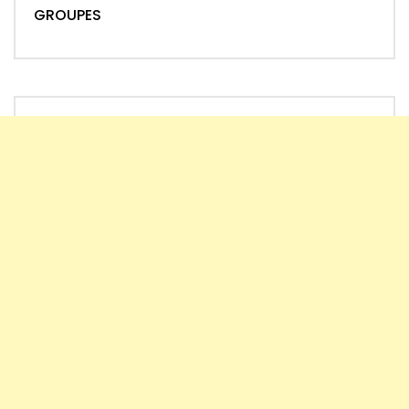
GROUPES