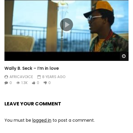
Wa
Wally B. Seck – I’m in love
AFRICAVOICE
8 YEARS AGO
0
1.3K
0
0
LEAVE YOUR COMMENT
You must be
logged in
to post a comment.