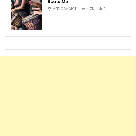
Beats Me
AFRICAVOICE
4.7K
3