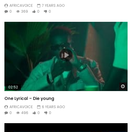
AFRICAVOICE
7 YEARS AGO
0
369
0
0
Wa
02:52
One Lyrical – Die young
AFRICAVOICE
6 YEARS AGO
0
496
0
0