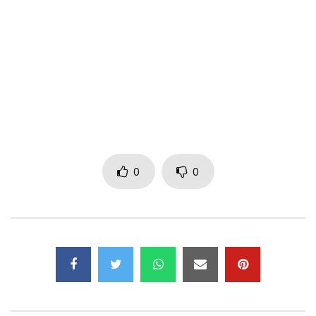
Year: 2016
Post Views:
628
0
0