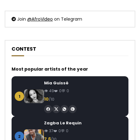
Join
@AfroVideo
on Telegram
CONTEST
Most popular artists of the year
Mia Guissé
49
0
0
1
10
/10
Zagba Le Requin
37
0
0
2
7.6
/10