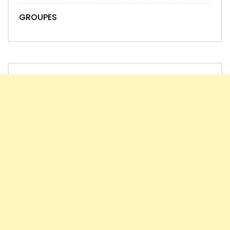
GROUPES