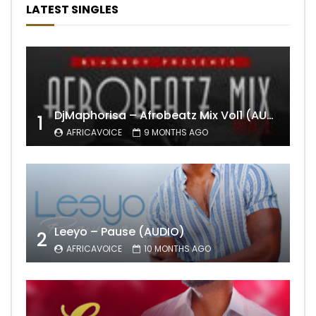
LATEST SINGLES
DjMaphorisa – Afrobeatz Mix Vol1 (AUDIO)
1
AFRICAVOICE
9 MONTHS AGO
Leeyo – Pause (AUDIO)
2
AFRICAVOICE
10 MONTHS AGO