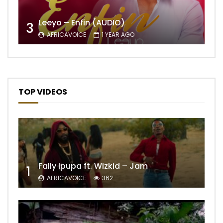
Leeyo – Enfin (AUDIO)
3
AFRICAVOICE
1 YEAR AGO
TOP VIDEOS
Fally Ipupa ft. Wizkid – Jam
1
AFRICAVOICE
362