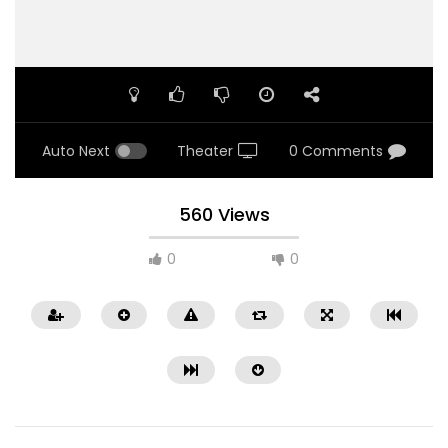
Auto Next
Theater
0 Comments
560 Views
0
0