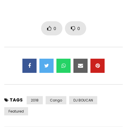
https://www.instagram.com/amandamalela/
– God’s Plan Records / Production
– Jeericho / Management
0
0
– Dexter x (Green Eyez Prod.) / Video director
– Pegguy Tabu / Composer
– Amanda Malela / Author
– Yannick Mudingayi / Arrangements
– Pegguy Tabu / mixing
– Panda designlux / Communication & design
Post Views:
560
TAGS
2018
Congo
DJ BOUCAN
Featured