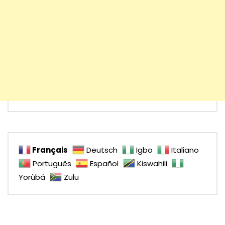
Français
Deutsch
Igbo
Italiano
Português
Español
Kiswahili
Yorùbá
Zulu