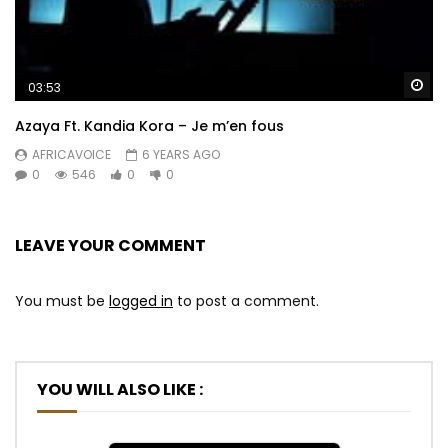
Wa
03:53
Azaya Ft. Kandia Kora – Je m’en fous
AFRICAVOICE
6 YEARS AGO
0
546
0
0
LEAVE YOUR COMMENT
You must be
logged in
to post a comment.
YOU WILL ALSO LIKE :