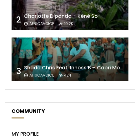
Charlotte Dipanda – Kénè So
2
AFRICAVOICE
10.2K
Shado Chris Feat. Innoss’B – Cabri Mort (Remix)
3
AFRICAVOICE
424
COMMUNITY
MY PROFILE