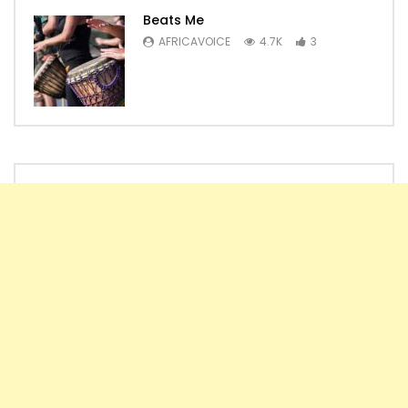
Beats Me
AFRICAVOICE
4.7K
3