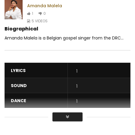
Amanda Malela
1
0
5 VIDEOS
Biographical
Amanda Malela is a Belgian gospel singer from the DRC...
LYRICS
1
SOUND
1
DANCE
1
VIDEO
1
Average