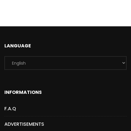
LANGUAGE
INFORMATIONS
F.A.Q
ADVERTISEMENTS