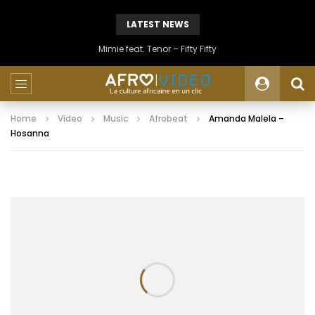
LATEST NEWS
Mimie feat. Tenor – Fifty Fifty
Home
Video
Music
Afrobeat
Amanda Malela –
Hosanna