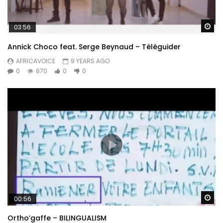
Wa
03:56
Annick Choco feat. Serge Beynaud – Téléguider
AFRICAVOICE
9 YEARS AGO
0
670
0
0
Wa
00:56
Ortho’gaffe – BILINGUALISM