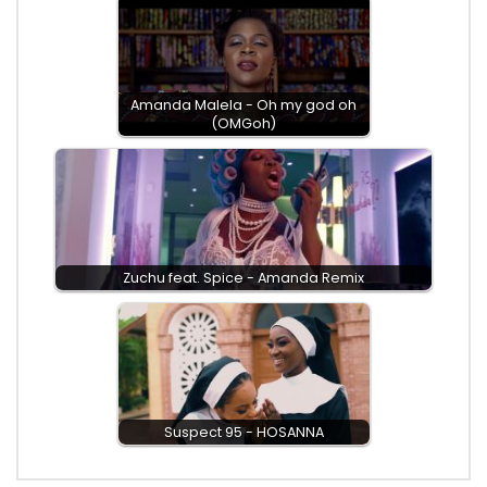
Amanda Malela - Oh my god oh
(OMGoh)
Zuchu feat. Spice - Amanda Remix
Suspect 95 - HOSANNA