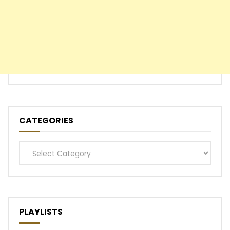
CATEGORIES
Categories
PLAYLISTS