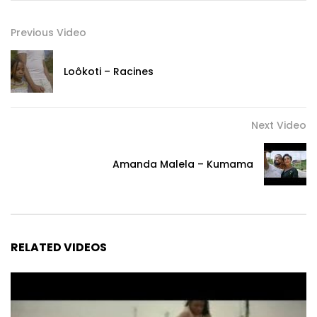
Previous Video
Loôkoti – Racines
Next Video
Amanda Malela – Kumama
RELATED VIDEOS