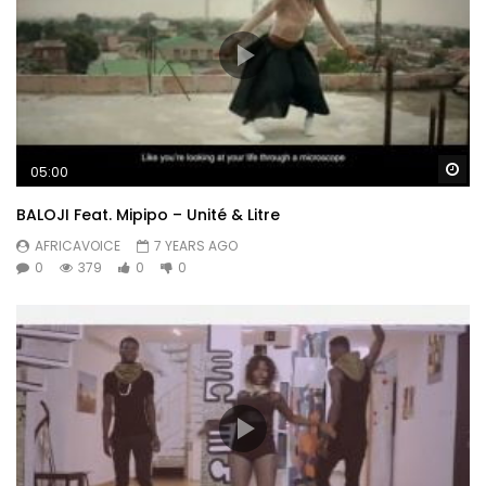
Wa
05:00
BALOJI Feat. Mipipo – Unité & Litre
AFRICAVOICE
7 YEARS AGO
0
379
0
0