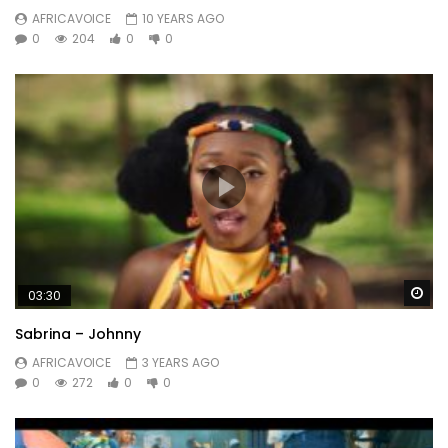
AFRICAVOICE
10 YEARS AGO
0
204
0
0
Wa
03:30
Sabrina – Johnny
AFRICAVOICE
3 YEARS AGO
0
272
0
0