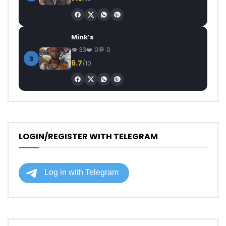
Mink’s
33
0
0
3
6.7
/10
LOGIN/REGISTER WITH TELEGRAM