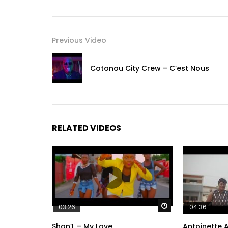
Previous Video
Cotonou City Crew – C’est Nous
RELATED VIDEOS
Watch Later
03:26
04:36
Shan’L – My Love
Antoinette A