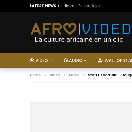
LATEST NEWS
Himra – Plus de love
VIDEO
AUDIO
WALL OF STA
Home
Video
Music
Staff Benda Bilili – Bou