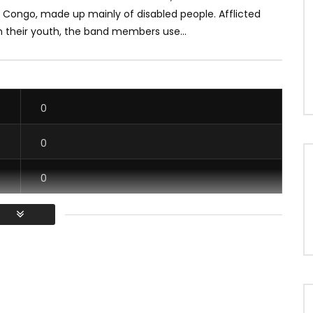
f Congo, made up mainly of disabled people. Afflicted
in their youth, the band members use...
0
0
0
0
/ Vous devez vous connecter pour voter