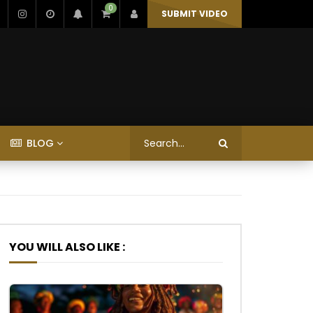
0
SUBMIT VIDEO
BLOG
YOU WILL ALSO LIKE :