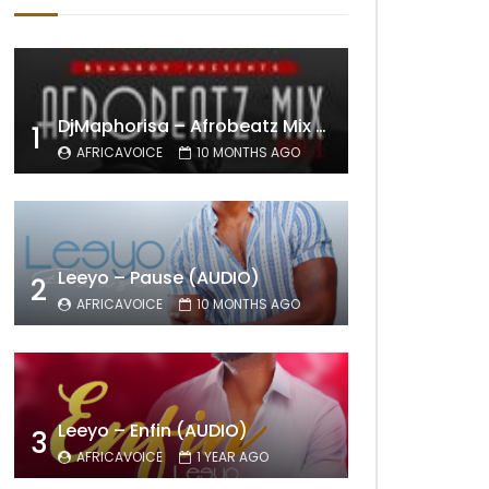
DjMaphorisa – Afrobeatz Mix Vol1 (AUDIO)
1
AFRICAVOICE
10 MONTHS AGO
Leeyo – Pause (AUDIO)
2
AFRICAVOICE
10 MONTHS AGO
Leeyo – Enfin (AUDIO)
3
AFRICAVOICE
1 YEAR AGO