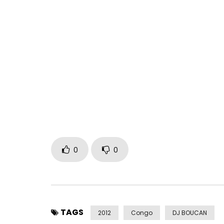
The song featured in the video, “Osali Mabe”, is av
http://smarturl.it/osalimabe_itunes
The album “Bouger Le Monde” is out now.
Buy/stream: http://smarturl.it/bougerlemonde
Staff Benda Bilili in Kinshasa, DRC, during rehear
Monde” (2012).
Label : Crammed Discs
Filmed by Michel Winter, edited by Tanja Frinta.
0
0
Staff Benda Bilili on Facebook : http://on.fb.me/S
Live dates : http://crammed.be/index.php?id=31
Post Views:
346
TAGS
2012
Congo
DJ BOUCAN