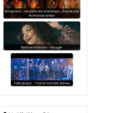
Amapiano : né dans les townships, chanté par
le monde entier
Barbara Kanam - Bouger
Fally Ipupa - Tout le monde danse