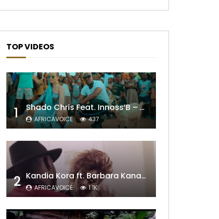
TOP VIDEOS
Shado Chris Feat. Innoss’B – Cabri Mort (Remix)
1
AFRICAVOICE
437
Kandia Kora ft. Barbara Kanam – Donne Moi le Temps
2
AFRICAVOICE
1.1K
Later