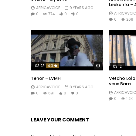
Leekunfa –
AFRICAVOICE
9 YEARS AGO
AFRICAVOIC
0
774
0
0
0
269
Watch Later
03:23
4.3
03:12
Tenor – LVMH
Vetcho Lolas
veux Bara
AFRICAVOICE
8 YEARS AGO
AFRICAVOIC
0
691
0
0
0
1.2K
LEAVE YOUR COMMENT