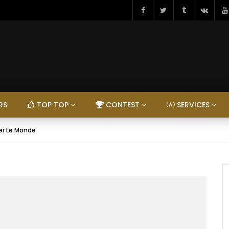
RS
TOP TOP
CONTEST
SERVICES
ger Le Monde