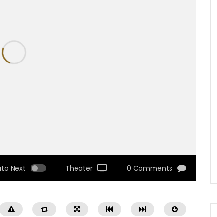
uto Next
Theater
0 Comments