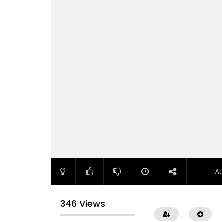
A
346 Views