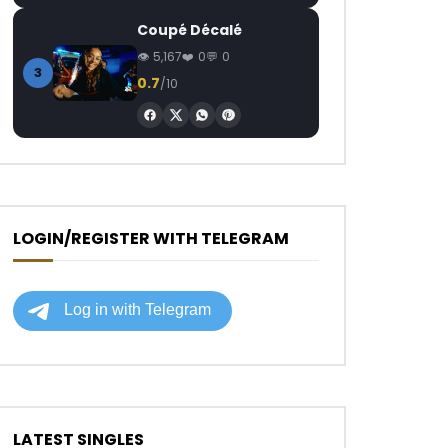
Coupé Décalé
5,167
0
0
3
0.7
/10
LOGIN/REGISTER WITH TELEGRAM
LATEST SINGLES