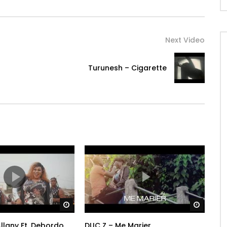
Next Video
Turunesh – Cigarette
Watch Later
Watch 
llany Ft. Debordo
DUC Z – Me Marier