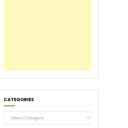
CATEGORIES
Categories