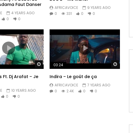
 Adama Faut Danser
AFRICAVOICE
9 YEARS AGO
E
4 YEARS AGO
0
331
0
0
0
0
Watch Later
Watch 
03:24
 Ft. Dj Arafat – Je
Indira – Le goût de ça
AFRICAVOICE
7 YEARS AGO
E
10 YEARS AGO
0
2.4K
0
0
0
0