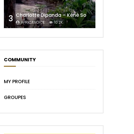
Charlotte Dipanda – Kénè So
3
AFRICAVOICE
10.2K
COMMUNITY
Later
MY PROFILE
GROUPES