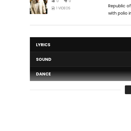
0
0
Republic o
1 VIDEOS
with polio 
LYRICS
SOUND
DANCE
VIDEO
Average
You must sign in to vote 