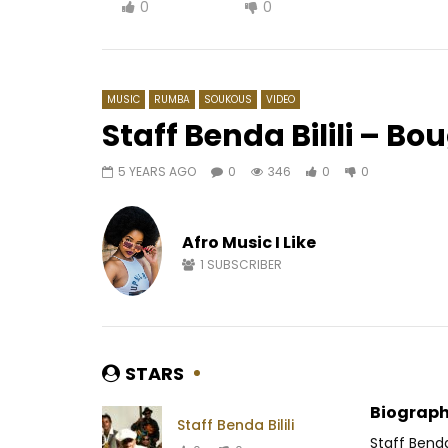
0
0
MUSIC
RUMBA
SOUKOUS
VIDEO
Staff Benda Bilili – B
5 YEARS AGO
0
346
0
0
Watch Later
05:37
03:33
Majoie Ayi – Tolambo
Mink’s – 
Afro Music I Like
AFRICAVOICE
8 YEARS AGO
AFRICAV
0
298
0
0
0
4
1
SUBSCRIBER
STARS
Biograph
Staff Benda Bilili
Staff Benda