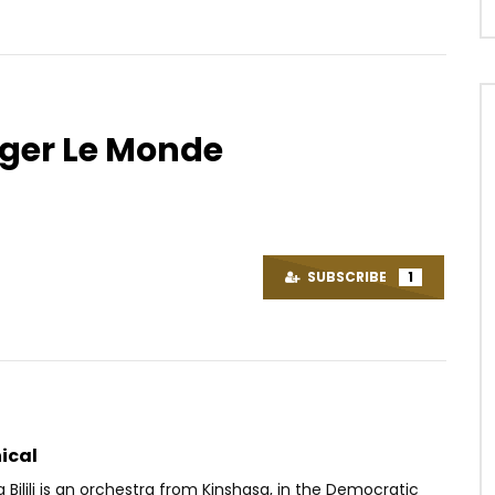
ouger Le Monde
Watch Later
04:00
4.5
Les Panthères 2.0
Chérubin NJOU-MESSI – Nteuh
Dance
OICE
9 YEARS AGO
SUBSCRIBE
1
AFRICAVOICE
2 YEARS AGO
48
0
0
0
407
0
0
ical
 Bilili is an orchestra from Kinshasa, in the Democratic