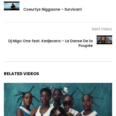
Coeurtys Niggaone – Survivant
Next Video
Dj Migo One feat. Kedjevara – La Danse De la
Poupée
RELATED VIDEOS