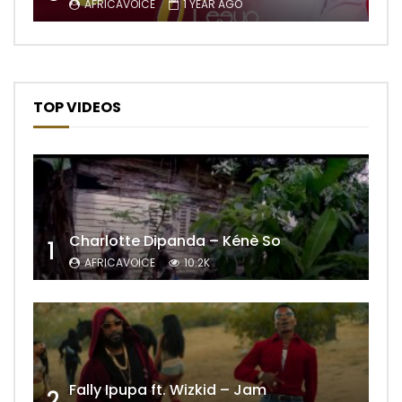
AFRICAVOICE
1 YEAR AGO
TOP VIDEOS
Charlotte Dipanda – Kénè So
1
AFRICAVOICE
10.2K
Fally Ipupa ft. Wizkid – Jam
2