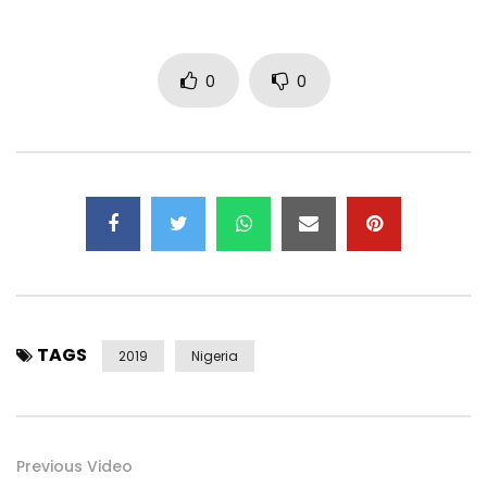
Twitter: https://x.com/mrdutchempire
Facebook: https://www.facebook.com/mrdutchempire
0
0
Booking Enquiries:
bookings@mrdutchempire.com
https://www.mrdutchempire.com/
Post Views:
365
TAGS
2019
Nigeria
Previous Video