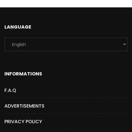
LANGUAGE
INFORMATIONS
F.A.Q
ADVERTISEMENTS
PRIVACY POLICY