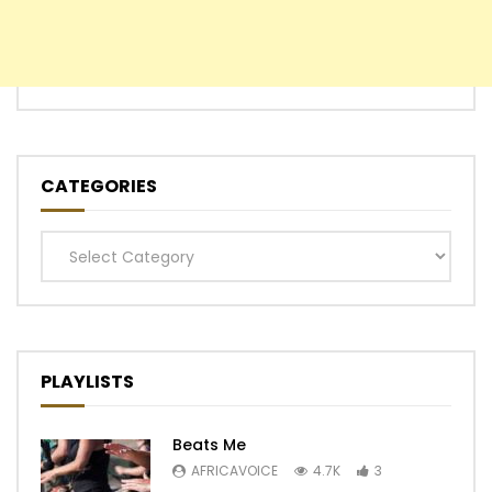
CATEGORIES
Categories
PLAYLISTS
Beats Me
AFRICAVOICE
4.7K
3