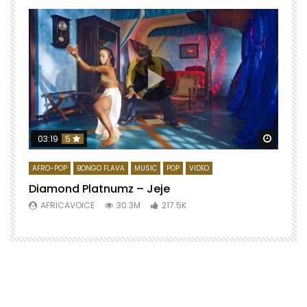
Watch 
03:19
5
AFRO-POP
BONGO FLAVA
MUSIC
POP
VIDEO
Diamond Platnumz – Jeje
AFRICAVOICE
30.3M
217.5K