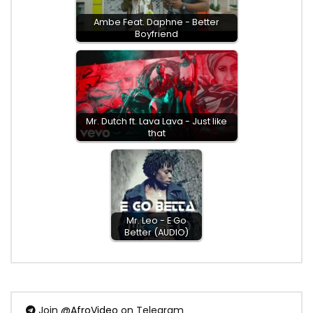
Ambe Feat. Daphne - Better
Boyfriend
Mr. Dutch ft. Lava Lava - Just like
that
Mr. Leo - E Go
Better (AUDIO)
Join
@AfroVideo
on Telegram