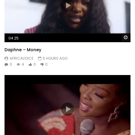
Wa
04:25
Daphne – Money
AFRICAVOICE
5 HOURS AGO
0
4
0
0