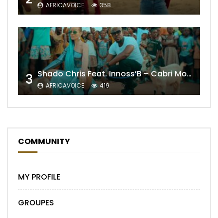
AFRICAVOICE
358
Shado Chris Feat. Innoss’B – Cabri Mort (Remix)
3
AFRICAVOICE
419
COMMUNITY
MY PROFILE
GROUPES