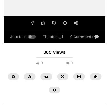
Auto Next
Theater
0 Comments
365 Views
0
0