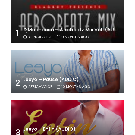
DjMaphorisa – Afrobeatz Mix Vol1 (AUDIO)
1
AFRICAVOICE
9 MONTHS AGO
Leeyo – Pause (AUDIO)
2
AFRICAVOICE
10 MONTHS AGO
Leeyo – Enfin (AUDIO)
3