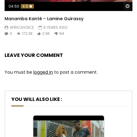
Wa
04:50
4.5
Manamba Kanté – Lamine Guirassy
AFRICAVOICE
6 YEARS AGO
0
172.3K
2.9K
84
LEAVE YOUR COMMENT
You must be
logged in
to post a comment.
YOU WILL ALSO LIKE :