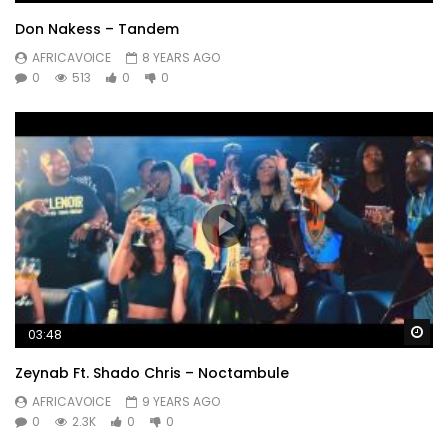
Don Nakess – Tandem
AFRICAVOICE
8 YEARS AGO
0
513
0
0
Wa
03:48
Zeynab Ft. Shado Chris – Noctambule
AFRICAVOICE
9 YEARS AGO
0
2.3K
0
0