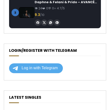
Daphne & Felani & Prido – AVANCÉE (Le Pays Va Mal)
24
0
0
4.7/5
3
9.3
/10
LOGIN/REGISTER WITH TELEGRAM
LATEST SINGLES