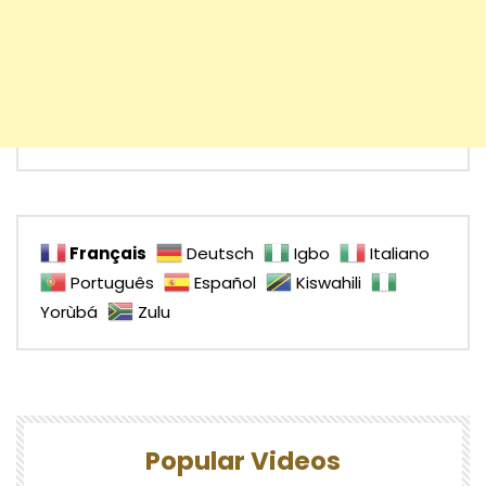
Français
Deutsch
Igbo
Italiano
Português
Español
Kiswahili
Yorùbá
Zulu
Popular Videos