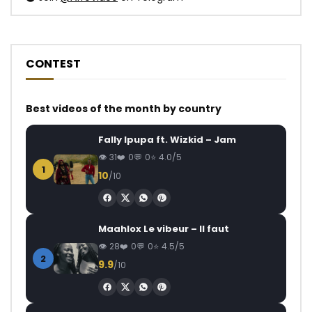
CONTEST
Best videos of the month by country
Fally Ipupa ft. Wizkid – Jam
31
0
0
4.0/5
1
10
/10
Maahlox Le vibeur – Il faut
28
0
0
4.5/5
2
9.9
/10