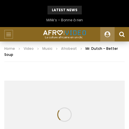
LATEST NEWS
MiNk’s – Bonne à rien
Home
Video
Music
Afrobeat
Mr. Dutch – Better
Soup